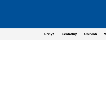
Türkiye
Economy
Opinion