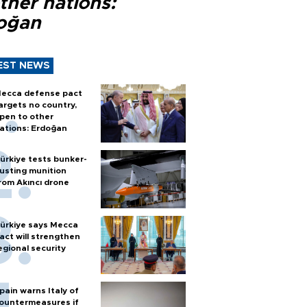
ther nations:
oğan
EST NEWS
ecca defense pact
argets no country,
pen to other
ations: Erdoğan
ürkiye tests bunker-
usting munition
rom Akıncı drone
ürkiye says Mecca
act will strengthen
egional security
pain warns Italy of
ountermeasures if