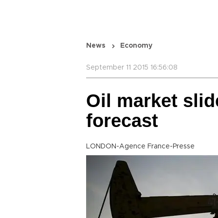
News
Economy
September 11 2015 16:56:08
Oil market sli
forecast
LONDON-Agence France-Presse