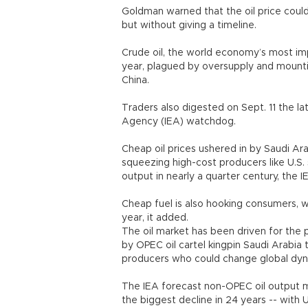
Goldman warned that the oil price could 
but without giving a timeline.
Crude oil, the world economy’s most impo
year, plagued by oversupply and moun
China.
Traders also digested on Sept. 11 the l
Agency (IEA) watchdog.
Cheap oil prices ushered in by Saudi Ara
squeezing high-cost producers like U.S. s
output in nearly a quarter century, the I
Cheap fuel is also hooking consumers, wi
year, it added.
The oil market has been driven for the p
by OPEC oil cartel kingpin Saudi Arabia 
producers who could change global dyn
The IEA forecast non-OPEC oil output ma
the biggest decline in 24 years -- with 