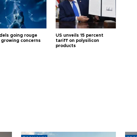
dels going rouge
US unveils 15 percent
 growing concerns
tariff on polysilicon
products