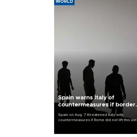
WORLD
Spain warns Italy of
countermeasures if border
checks kept
Spain on Aug. 7 threatened Italy with
countermeasures if Rome did not lift this w
its one-month suspension of the free-travel
Schengen agreement, introduced after the
mass migrant rush to Ceuta.