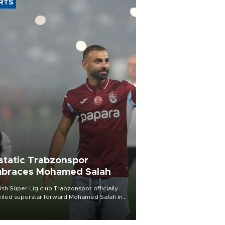
RTS
static Trabzonspor
braces Mohamed Salah
ish Süper Lig club Trabzonspor officially
iled superstar forward Mohamed Salah in
t of a roaring crowd at Papara Park on Aug.
ght, celebrating what club officials called
of the most historic transfer