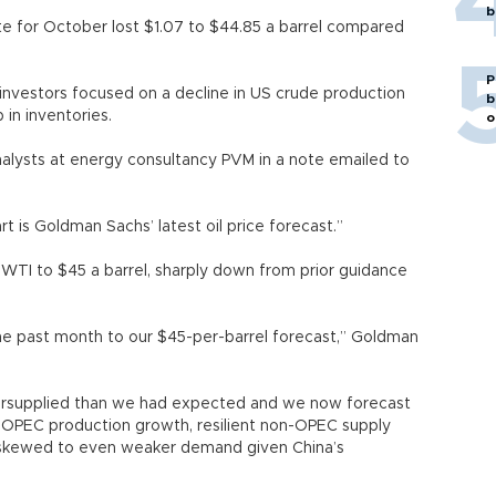
b
e for October lost $1.07 to $44.85 a barrel compared
P
s investors focused on a decline in US crude production
b
in inventories.
o
 analysts at energy consultancy PVM in a note emailed to
t is Goldman Sachs’ latest oil price forecast.”
 WTI to $45 a barrel, sharply down from prior guidance
the past month to our $45-per-barrel forecast,” Goldman
oversupplied than we had expected and we now forecast
her OPEC production growth, resilient non-OPEC supply
 skewed to even weaker demand given China’s