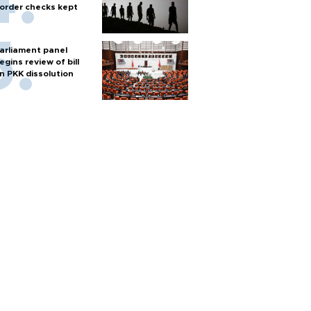
order checks kept
arliament panel
egins review of bill
n PKK dissolution