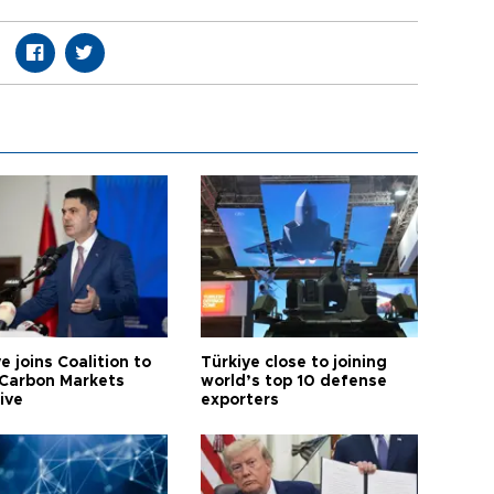
e joins Coalition to
Türkiye close to joining
Carbon Markets
world’s top 10 defense
tive
exporters