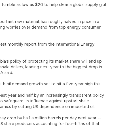
tumble as low as $20 to help clear a global supply glut,
rtant raw material, has roughly halved in price in a
ting worries over demand from top energy consumer
atest monthly report from the International Energy
bia’s policy of protecting its market share will end up
hale drillers, leading next year to the biggest drop in
EA said.
th oil demand growth set to hit a five-year high this
ast year and half by an increasingly transparent policy
to safeguard its influence against upstart shale
amics by cutting US dependence on imported oil.
y drop by half a million barrels per day next year --
US shale producers accounting for four-fifths of that