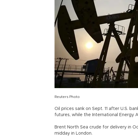
Reuters Photo
Oil prices sank on Sept. 11 after U.S. b
futures, while the International Energ
Brent North Sea crude for delivery in O
midday in London.