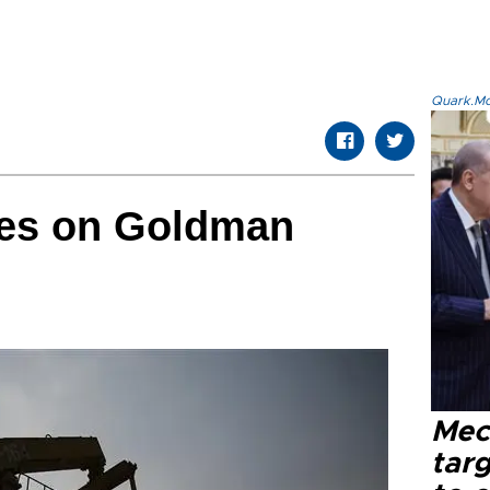
Quark.Mod
des on Goldman
Mec
tar