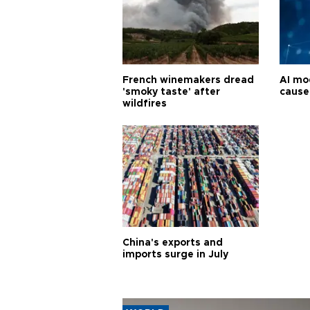
French winemakers dread
AI mo
'smoky taste' after
cause
wildfires
China's exports and
imports surge in July