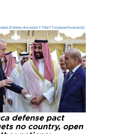
els.Entities.Ancestor?.Title?.ToUpperInvariant()
ca defense pact
gets no country, open