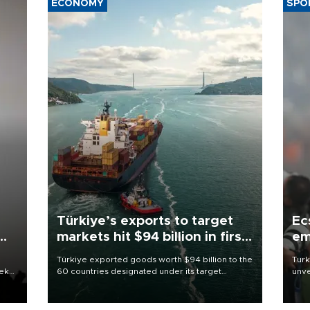
ECONOMY
SPO
Türkiye’s exports to target
Ec
markets hit $94 billion in first
em
half
Türkiye exported goods worth $94 billion to the
Turk
eek
60 countries designated under its target
unve
markets strategy in the first six months of 2026,
fron
as part of efforts to diversify export destinations
6 ni
and expand into new markets.
one 