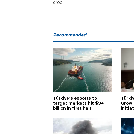
drop.
Recommended
Türkiye’s exports to
Türkiy
target markets hit $94
Grow 
billion in first half
initia