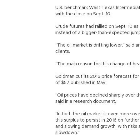
U.S. benchmark West Texas Intermediat
with the close on Sept. 10.
Crude futures had rallied on Sept. 10 a
instead of a bigger-than-expected jump 
“The oil market is drifting lower,” said
clients.
“The main reason for this change of hear
Goldman cut its 2016 price forecast for
of $57 published in May.
“Oil prices have declined sharply over 
said in a research document.
“In fact, the oil market is even more 
this surplus to persist in 2016 on furt
and slowing demand growth, with risks
slowdown.”