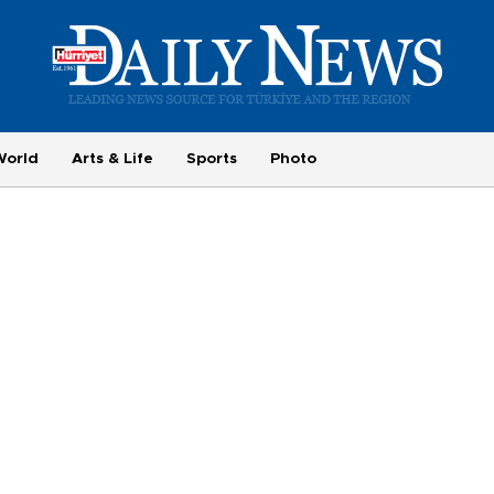
World
Arts & Life
Sports
Photo