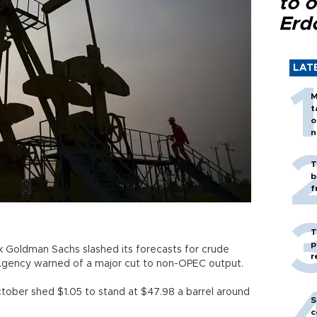
to o
Erd
LAT
M
t
o
n
T
b
f
T
p
ank Goldman Sachs slashed its forecasts for crude
r
y Agency warned of a major cut to non-OPEC output.
ctober shed $1.05 to stand at $47.98 a barrel around
S
c