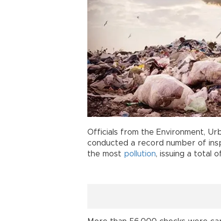
Officials from the Environment, Ur
conducted a record number of insp
the most
pollution
, issuing a total 