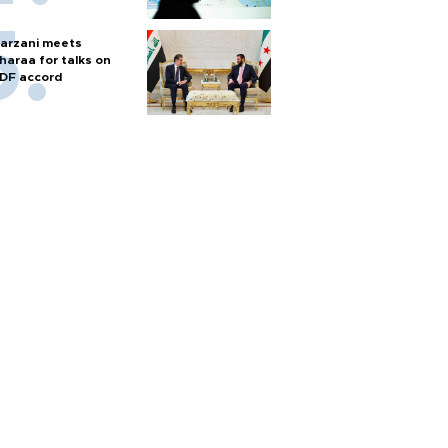
arzani meets
haraa for talks on
DF accord