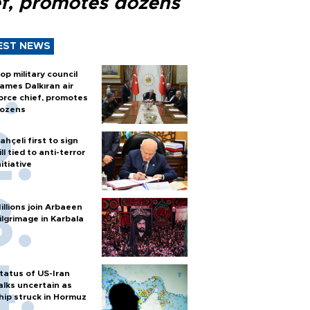
ef, promotes dozens
EST NEWS
op military council
ames Dalkıran air
orce chief, promotes
ozens
ahçeli first to sign
ill tied to anti-terror
nitiative
illions join Arbaeen
ilgrimage in Karbala
tatus of US-Iran
alks uncertain as
hip struck in Hormuz