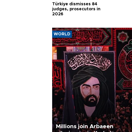
Türkiye dismisses 84
judges, prosecutors in
2026
WORLD
Millions join Arbaeen