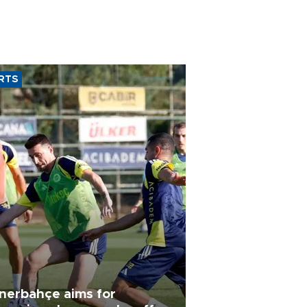
RTS
nerbahçe aims for