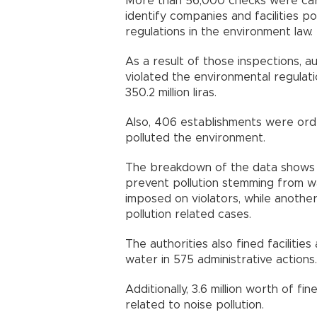
More than 56,000 checks were carri
identify companies and facilities p
regulations in the environment law.
As a result of those inspections, aut
violated the environmental regulati
350.2 million liras.
Also, 406 establishments were order
polluted the environment.
The breakdown of the data shows t
prevent pollution stemming from was
imposed on violators, while another 3
pollution related cases.
The authorities also fined facilities
water in 575 administrative actions.
Additionally, 3.6 million worth of f
related to noise pollution.