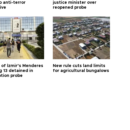
o anti-terror
justice minister over
tive
reopened probe
 of İzmir’s Menderes
New rule cuts land limits
 13 detained in
for agricultural bungalows
ption probe