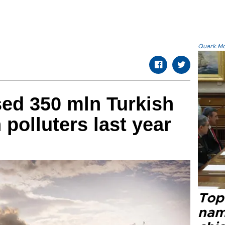
Quark.Mod
sed 350 mln Turkish
n polluters last year
Top 
name