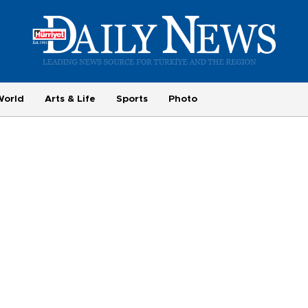
World
Arts & Life
Sports
Photo