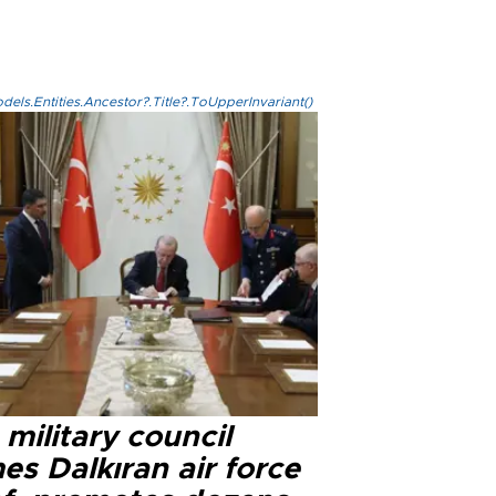
els.Entities.Ancestor?.Title?.ToUpperInvariant()
military council
s Dalkıran air force