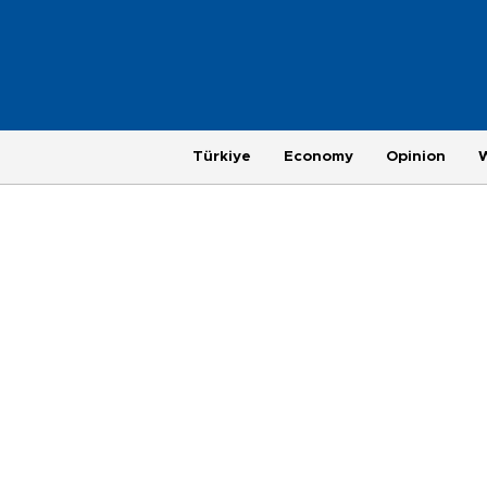
Türkiye
Economy
Opinion