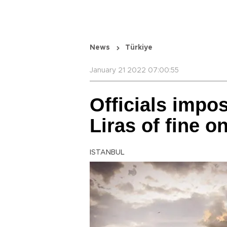
News
Türkiye
January 21 2022 07:00:55
Officials impo
Liras of fine o
ISTANBUL