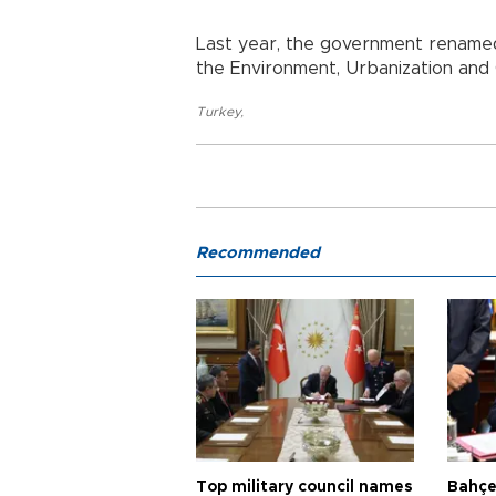
Last year, the government renamed
the Environment, Urbanization and 
Turkey
,
Recommended
Top military council names
Bahçel