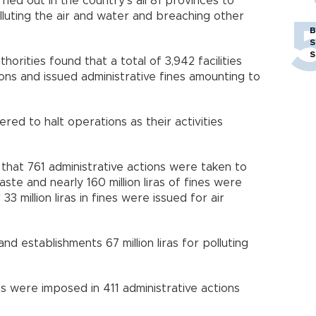
ed out in the country’s all 81 provinces to
olluting the air and water and breaching other
B
S
S
horities found that a total of 3,942 facilities
ons and issued administrative fines amounting to
ed to halt operations as their activities
hat 761 administrative actions were taken to
te and nearly 160 million liras of fines were
3 million liras in fines were issued for air
 and establishments 67 million liras for polluting
ines were imposed in 411 administrative actions