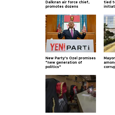
Dalkıran air force chief,
tied t
promotes dozens
initia
New Party’s Özel promises
Mayor
“new generation of
among
politics”
corru