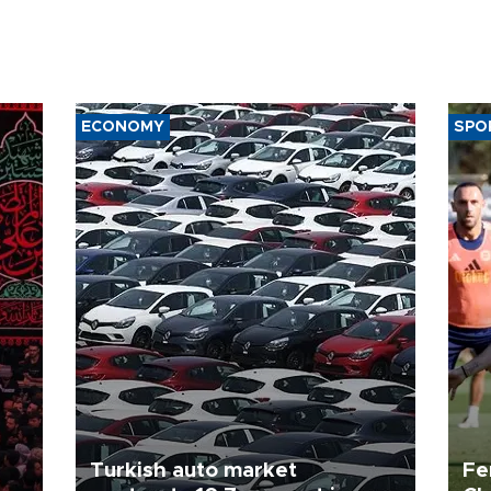
ECONOMY
SPO
Turkish auto market
Fe