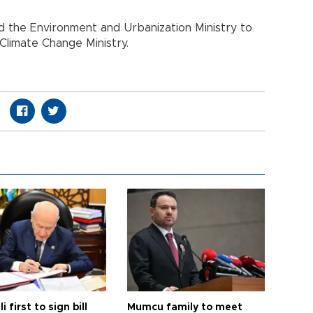
 the Environment and Urbanization Ministry to
Climate Change Ministry.
i first to sign bill
Mumcu family to meet