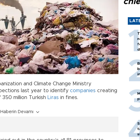
chi
LAT
T
n
f
d
B
b
i
banization and Climate Change Ministry
ections last year to identify
companies
creating
M
of 350 million Turkish
Liras
in fines.
p
Haberin Devamı
S
t
s