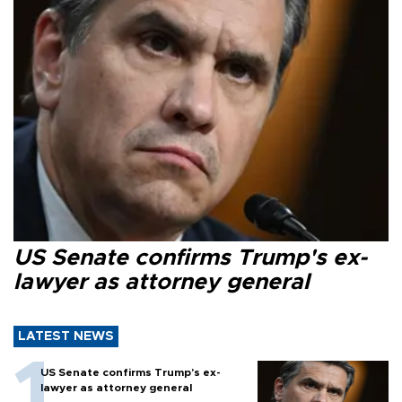
US Senate confirms Trump's ex-
lawyer as attorney general
LATEST NEWS
US Senate confirms Trump's ex-
lawyer as attorney general