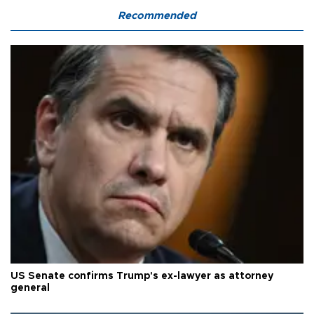
Recommended
US Senate confirms Trump's ex-lawyer as attorney
general