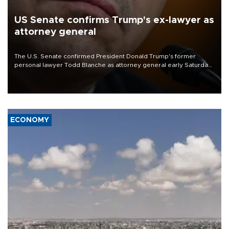
US Senate confirms Trump's ex-lawyer as
attorney general
The U.S. Senate confirmed President Donald Trump's former
personal lawyer Todd Blanche as attorney general early Saturday
after Republican lawmakers shrugged off Democratic concerns
over politicization of the Department of Justice.
ECONOMY