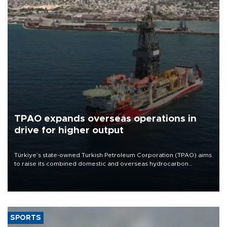
TPAO expands overseas operations in
drive for higher output
Türkiye’s state-owned Turkish Petroleum Corporation (TPAO) aims
to raise its combined domestic and overseas hydrocarbon
production from around 330,000 barrels of oil equivalent a day to
nearly 600,000 by 2028, with a longer-term target of 1 million,
Energy and Natural Resources Minister Alparslan Bayraktar has
said.
SPORTS