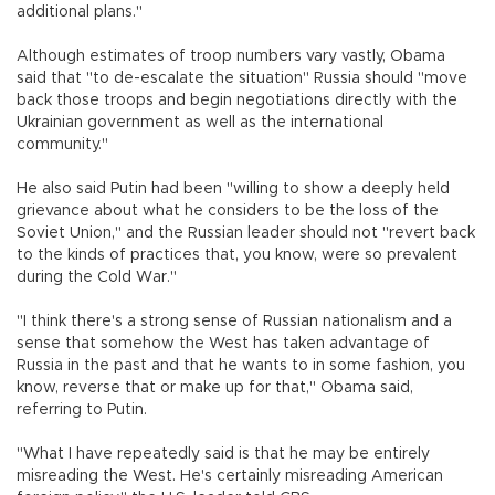
additional plans."
Although estimates of troop numbers vary vastly, Obama
said that "to de-escalate the situation" Russia should "move
back those troops and begin negotiations directly with the
Ukrainian government as well as the international
community."
He also said Putin had been "willing to show a deeply held
grievance about what he considers to be the loss of the
Soviet Union," and the Russian leader should not "revert back
to the kinds of practices that, you know, were so prevalent
during the Cold War."
"I think there's a strong sense of Russian nationalism and a
sense that somehow the West has taken advantage of
Russia in the past and that he wants to in some fashion, you
know, reverse that or make up for that," Obama said,
referring to Putin.
"What I have repeatedly said is that he may be entirely
misreading the West. He's certainly misreading American