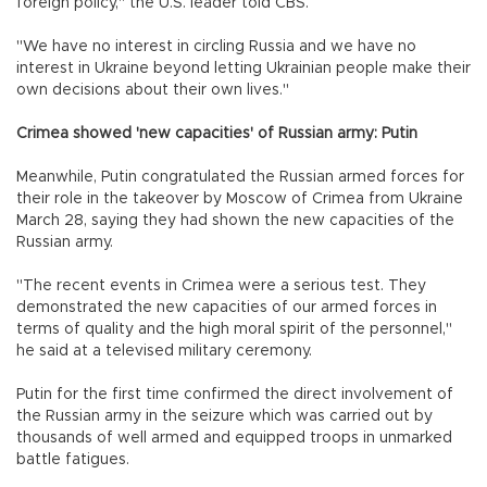
foreign policy," the U.S. leader told CBS.
"We have no interest in circling Russia and we have no
interest in Ukraine beyond letting Ukrainian people make their
own decisions about their own lives."
Crimea showed 'new capacities' of Russian army: Putin
Meanwhile, Putin congratulated the Russian armed forces for
their role in the takeover by Moscow of Crimea from Ukraine
March 28, saying they had shown the new capacities of the
Russian army.
"The recent events in Crimea were a serious test. They
demonstrated the new capacities of our armed forces in
terms of quality and the high moral spirit of the personnel,"
he said at a televised military ceremony.
Putin for the first time confirmed the direct involvement of
the Russian army in the seizure which was carried out by
thousands of well armed and equipped troops in unmarked
battle fatigues.