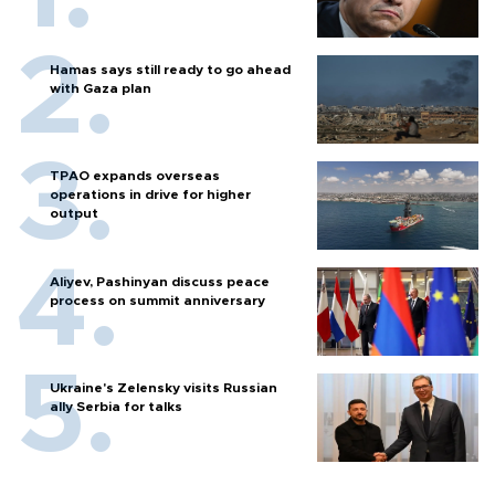
Hamas says still ready to go ahead
with Gaza plan
TPAO expands overseas
operations in drive for higher
output
Aliyev, Pashinyan discuss peace
process on summit anniversary
Ukraine's Zelensky visits Russian
ally Serbia for talks