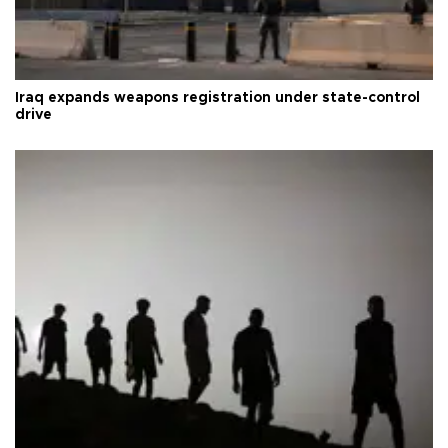
Iraq expands weapons registration under state-control
drive