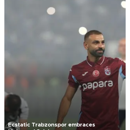
Ecstatic Trabzonspor embraces