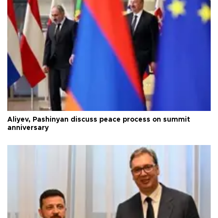
Aliyev, Pashinyan discuss peace process on summit
anniversary