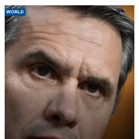
WORLD