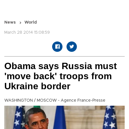
News
World
March 28 2014 15:08:59
Obama says Russia must
'move back' troops from
Ukraine border
WASHINGTON / MOSCOW - Agence France-Presse