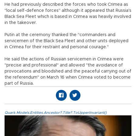
He had previously described the forces who took Crimea as
"local self-defence forces" although it appeared that Russia's
Black Sea Fleet which is based in Crimea was heavily involved
in the takeover.
Putin at the ceremony thanked the "commanders and
servicemen of the Black Sea Fleet and other units deployed
in Crimea for their restraint and personal courage."
He said the actions of Russian servicemen in Crimea were
"precise and professional" and allowed "the avoidance of
provocations and bloodshed and the peaceful carrying out of
the referendum" on March 16 when Crimea voted to become
part of Russia.
Quark.Models.Entities.Ancestor?.Title?.ToUpperInvariant()