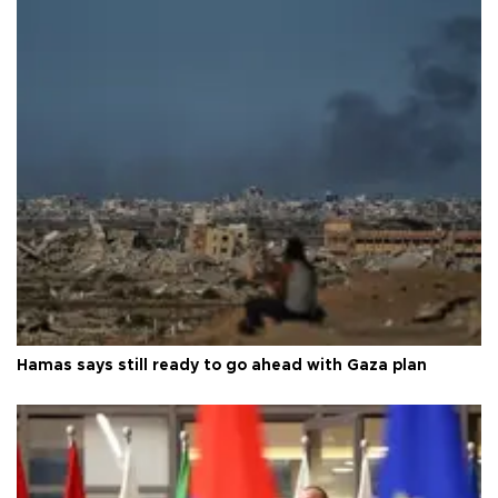
Hamas says still ready to go ahead with Gaza plan