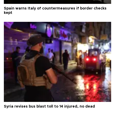
Spain warns Italy of countermeasures if border checks
kept
Syria revises bus blast toll to 14 injured, no dead