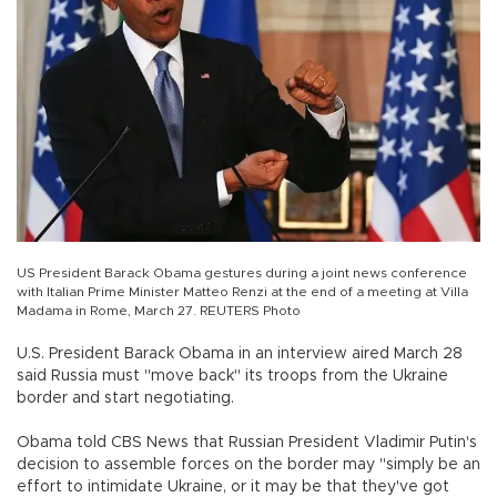
US President Barack Obama gestures during a joint news conference
with Italian Prime Minister Matteo Renzi at the end of a meeting at Villa
Madama in Rome, March 27. REUTERS Photo
U.S. President Barack Obama in an interview aired March 28
said Russia must "move back" its troops from the Ukraine
border and start negotiating.
Obama told CBS News that Russian President Vladimir Putin's
decision to assemble forces on the border may "simply be an
effort to intimidate Ukraine, or it may be that they've got