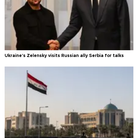
Ukraine's Zelensky visits Russian ally Serbia for talks