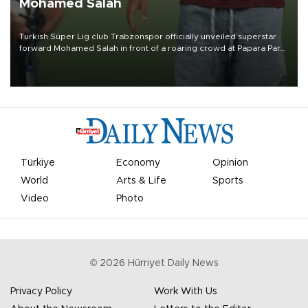
Mohamed Salah
Turkish Süper Lig club Trabzonspor officially unveiled superstar
forward Mohamed Salah in front of a roaring crowd at Papara Park
on Aug. 6 night, celebrating what club officials called one of the
most historic transfer accomplishments in Turkish sports history.
Türkiye
Economy
Opinion
World
Arts & Life
Sports
Video
Photo
©
2026
Hürriyet Daily News
Privacy Policy
Work With Us