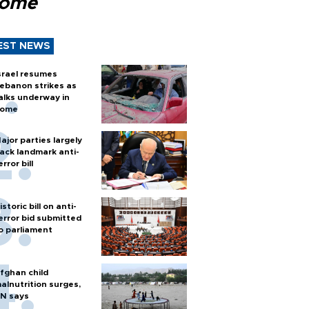
Rome
EST NEWS
srael resumes
ebanon strikes as
alks underway in
ome
ajor parties largely
ack landmark anti-
error bill
istoric bill on anti-
error bid submitted
o parliament
fghan child
alnutrition surges,
N says