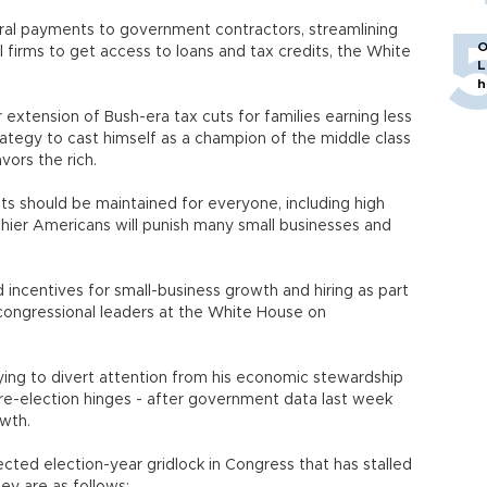
ederal payments to government contractors, streamlining
O
 firms to get access to loans and tax credits, the White
L
h
 extension of Bush-era tax cuts for families earning less
rategy to cast himself as a champion of the middle class
vors the rich.
ts should be maintained for everyone, including high
lthier Americans will punish many small businesses and
incentives for small-business growth and hiring as part
congressional leaders at the White House on
ing to divert attention from his economic stewardship
 re-election hinges - after government data last week
wth.
cted election-year gridlock in Congress that has stalled