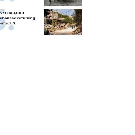
ver 800,000
ebanese returning
ome: UN