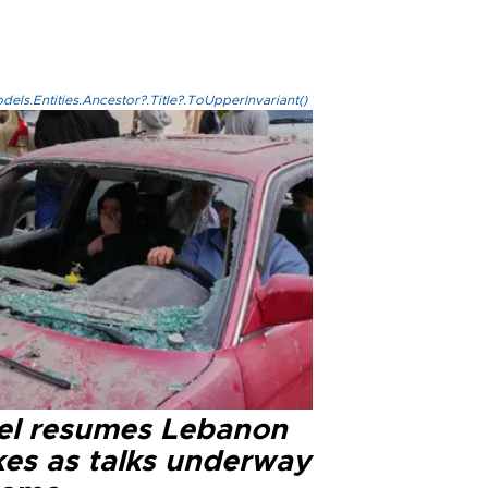
els.Entities.Ancestor?.Title?.ToUpperInvariant()
ael resumes Lebanon
kes as talks underway