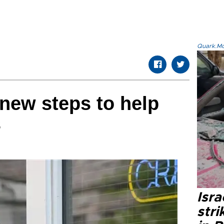
Quark.Mod
new steps to help
s
Isr
stri