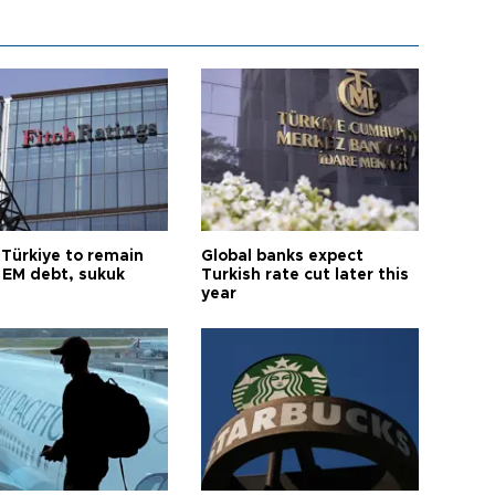
 Türkiye to remain
Global banks expect
 EM debt, sukuk
Turkish rate cut later this
year