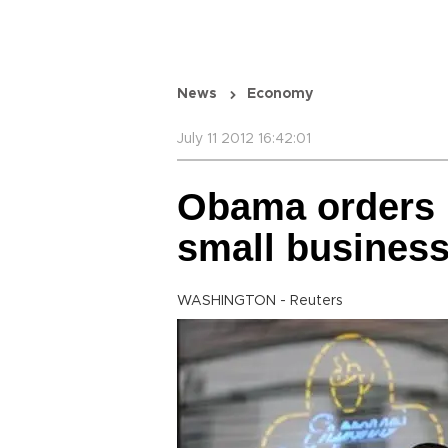
News
Economy
July 11 2012 16:42:01
Obama orders 
small busines
WASHINGTON - Reuters