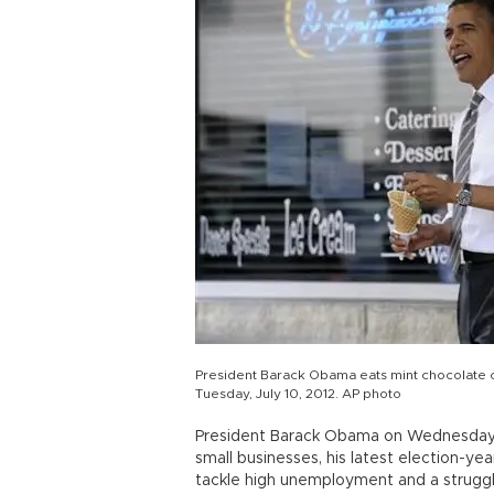
President Barack Obama eats mint chocolate ch
Tuesday, July 10, 2012. AP photo
President Barack Obama on Wednesday 
small businesses, his latest election-ye
tackle high unemployment and a strugg