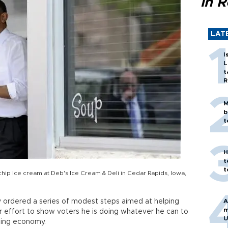
in 
LAT
I
L
t
R
M
b
t
H
t
t
ip ice cream at Deb's Ice Cream & Deli in Cedar Rapids, Iowa,
ordered a series of modest steps aimed at helping
A
m
ar effort to show voters he is doing whatever he can to
U
ling economy.