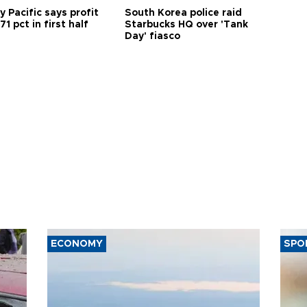
 Pacific says profit
South Korea police raid
71 pct in first half
Starbucks HQ over 'Tank
Day' fiasco
ECONOMY
SPO