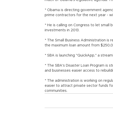
much of Obama's legislative agenda. Th
* Obama is directing government agencies
prime contractors for the next year - w
* He is calling on Congress to let small
investments in 2013.
* The Small Business Administration is 
the maximum loan amount from $250,00
* SBA is launching "QuickApp," a stream
* The SBA's Disaster Loan Program is str
and businesses easier access to rebuild
* The administration is working on regu
easier to attract private sector funds f
communities.