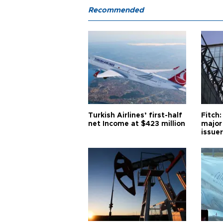
Recommended
Turkish Airlines’ first-half
Fitch:
net Income at $423 million
major
issuer