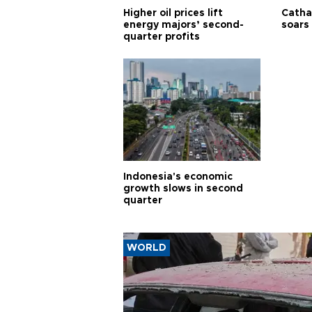
Higher oil prices lift
Cathay
energy majors’ second-
soars 
quarter profits
Indonesia's economic
growth slows in second
quarter
WORLD