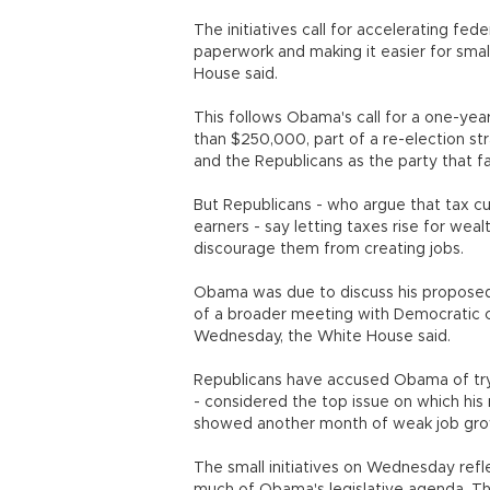
The initiatives call for accelerating f
paperwork and making it easier for small
House said.
This follows Obama's call for a one-year
than $250,000, part of a re-election st
and the Republicans as the party that fa
But Republicans - who argue that tax cu
earners - say letting taxes rise for wea
discourage them from creating jobs.
Obama was due to discuss his proposed 
of a broader meeting with Democratic 
Wednesday, the White House said.
Republicans have accused Obama of try
- considered the top issue on which his
showed another month of weak job gro
The small initiatives on Wednesday refle