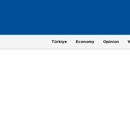
Türkiye
Economy
Opinion