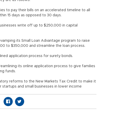
ey are as follows:
 to pay their bills on an accelerated timeline to all
ithin 15 days as opposed to 30 days.
 businesses write off up to $250,000 in capital
revamping its Small Loan Advantage program to raise
0 to $350,000 and streamline the loan process.
lined application process for surety bonds.
eamlining its online application process to give families
ing funds.
latory reforms to the New Markets Tax Credit to make it
or startups and small businesses in lower income