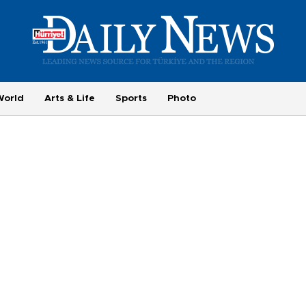
World
Arts & Life
Sports
Photo