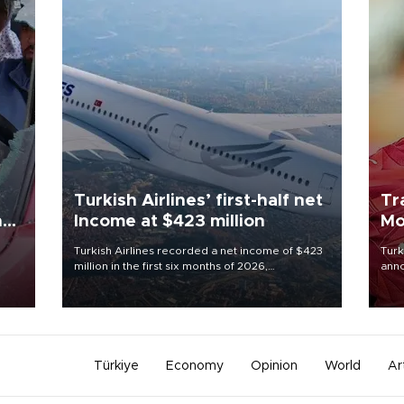
Turkish Airlines’ first-half net
Tr
n
Income at $423 million
Mo
Turkish Airlines recorded a net income of $423
Turk
million in the first six months of 2026,
anno
oup
representing a 34.6 percent year-on-year
nego
n was
decline, according to the carrier’s financial
Moh
results released on Aug. 5.
Türkiye
Economy
Opinion
World
Ar