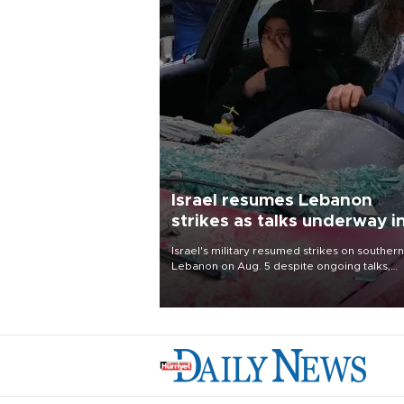
Israel resumes Lebanon
strikes as talks underway i
Rome
Israel's military resumed strikes on southern
Lebanon on Aug. 5 despite ongoing talks,
blaming a ceasefire violation by militant gr
Hezbollah as Beirut said at least one perso
killed.