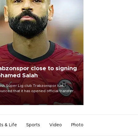
abzonspor close to signing
hamed Salah
ish Süper Lig club Trabzonspor has
unced that it has opened official transfer
tiations to sign free-agent forward
amed Salah.
ts & Life
Sports
Video
Photo