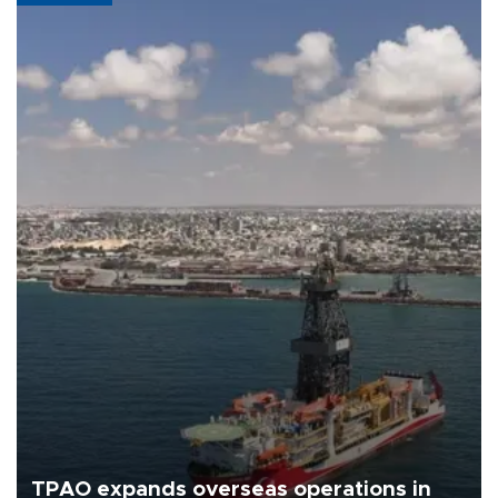
TPAO expands overseas operations in