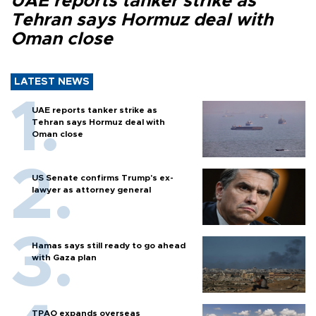
UAE reports tanker strike as
Tehran says Hormuz deal with
Oman close
LATEST NEWS
UAE reports tanker strike as
Tehran says Hormuz deal with
Oman close
US Senate confirms Trump's ex-
lawyer as attorney general
Hamas says still ready to go ahead
with Gaza plan
TPAO expands overseas