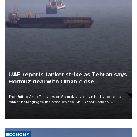
UAE reports tanker strike as Tehran says
Hormuz deal with Oman close
The United Arab Emirates on Saturday said Iran had targeted a
tanker belonging to the state-owned Abu Dhabi National Oil
Company (ADNOC) while it was transiting the Strait of Hormuz.
ECONOMY