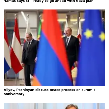
Hamas says still ready to go ahead with Gaza plan
Aliyev, Pashinyan discuss peace process on summit
anniversary