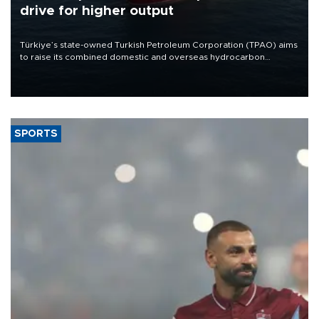
drive for higher output
Türkiye’s state-owned Turkish Petroleum Corporation (TPAO) aims
to raise its combined domestic and overseas hydrocarbon
production from around 330,000 barrels of oil equivalent a day to
nearly 600,000 by 2028, with a longer-term target of 1 million,
Energy and Natural Resources Minister Alparslan Bayraktar has
said.
SPORTS