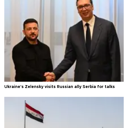
Ukraine's Zelensky visits Russian ally Serbia for talks