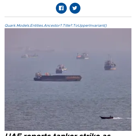
Quark.Models.Entities.Ancestor?.Title?.ToUpperInvariant()