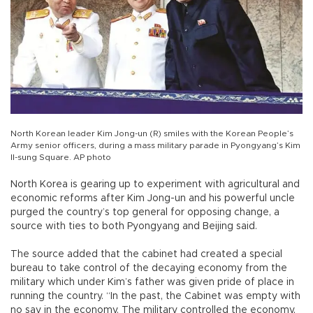
North Korean leader Kim Jong-un (R) smiles with the Korean People’s
Army senior officers, during a mass military parade in Pyongyang’s Kim
Il-sung Square. AP photo
North Korea is gearing up to experiment with agricultural and
economic reforms after Kim Jong-un and his powerful uncle
purged the country’s top general for opposing change, a
source with ties to both Pyongyang and Beijing said.
The source added that the cabinet had created a special
bureau to take control of the decaying economy from the
military which under Kim’s father was given pride of place in
running the country. “In the past, the Cabinet was empty with
no say in the economy. The military controlled the economy,