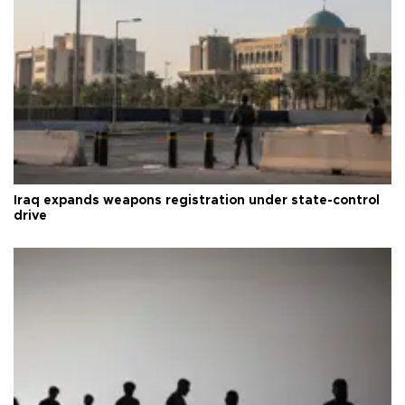
Iraq expands weapons registration under state-control
drive