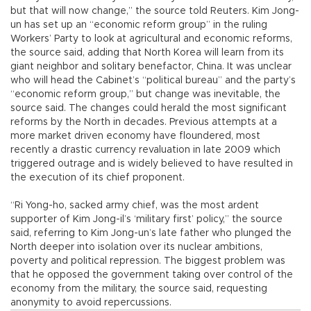
but that will now change,” the source told Reuters. Kim Jong-
un has set up an “economic reform group” in the ruling
Workers’ Party to look at agricultural and economic reforms,
the source said, adding that North Korea will learn from its
giant neighbor and solitary benefactor, China. It was unclear
who will head the Cabinet’s “political bureau” and the party’s
“economic reform group,” but change was inevitable, the
source said. The changes could herald the most significant
reforms by the North in decades. Previous attempts at a
more market driven economy have floundered, most
recently a drastic currency revaluation in late 2009 which
triggered outrage and is widely believed to have resulted in
the execution of its chief proponent.
“Ri Yong-ho, sacked army chief, was the most ardent
supporter of Kim Jong-il’s ‘military first’ policy,” the source
said, referring to Kim Jong-un’s late father who plunged the
North deeper into isolation over its nuclear ambitions,
poverty and political repression. The biggest problem was
that he opposed the government taking over control of the
economy from the military, the source said, requesting
anonymity to avoid repercussions.