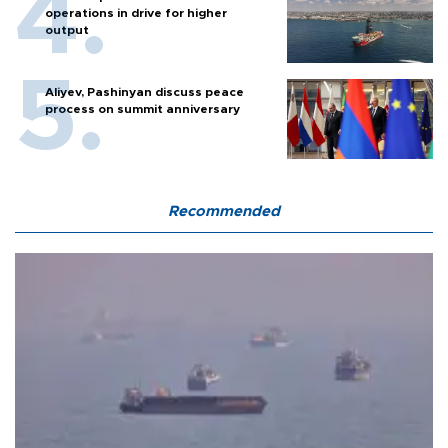
operations in drive for higher
output
Aliyev, Pashinyan discuss peace
process on summit anniversary
Recommended