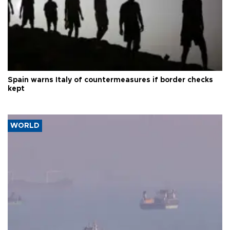
Spain warns Italy of countermeasures if border checks
kept
WORLD