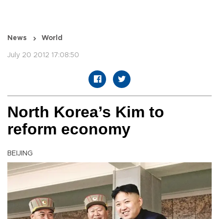
News
World
July 20 2012 17:08:50
North Korea’s Kim to
reform economy
BEIJING