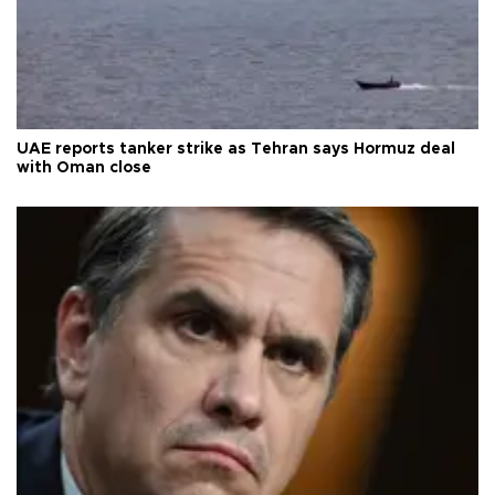
UAE reports tanker strike as Tehran says Hormuz deal
with Oman close