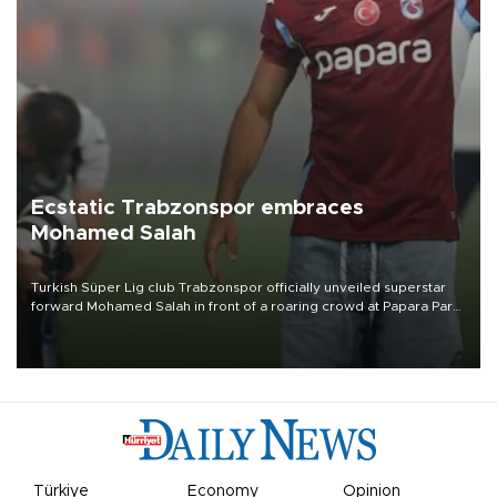
Ecstatic Trabzonspor embraces
Mohamed Salah
Turkish Süper Lig club Trabzonspor officially unveiled superstar
forward Mohamed Salah in front of a roaring crowd at Papara Park
on Aug. 6 night, celebrating what club officials called one of the
most historic transfer accomplishments in Turkish sports history.
Türkiye
Economy
Opinion