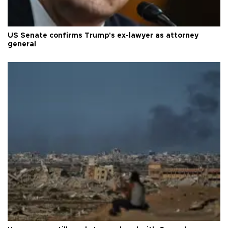
US Senate confirms Trump's ex-lawyer as attorney
general