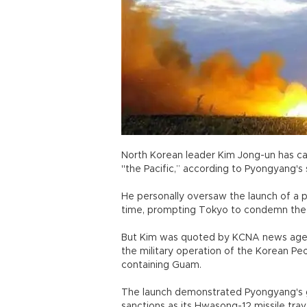
North Korean leader Kim Jong-un has call
"the Pacific,” according to Pyongyan
He personally oversaw the launch of a 
time, prompting Tokyo to condemn th
But Kim was quoted by KCNA news agency 
the military operation of the Korean Pe
containing Guam.
The launch demonstrated Pyongyang's g
sanctions as its Hwasong-12 missile trav