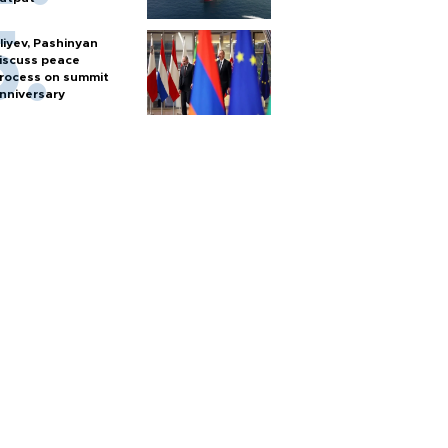
liyev, Pashinyan
iscuss peace
rocess on summit
nniversary