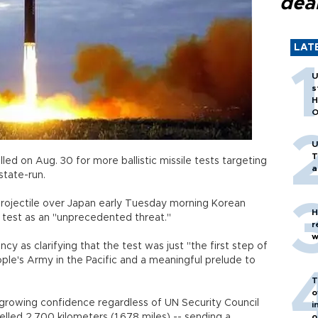
dea
LAT
U
s
H
O
U
T
ed on Aug. 30 for more ballistic missile tests targeting
a
g's state-run.
projectile over Japan early Tuesday morning Korean
H
e test as an "unprecedented threat."
r
w
as clarifying that the test was just "the first step of
ople's Army in the Pacific and a meaningful prelude to
T
o
rowing confidence regardless of UN Security Council
i
elled 2,700 kilometers (1,678 miles) -- sending a
o