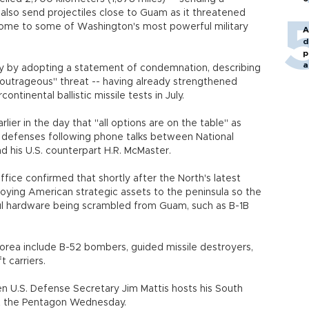
also send projectiles close to Guam as it threatened
is home to some of Washington's most powerful military
A
d
p
a
y by adopting a statement of condemnation, describing
"outrageous" threat -- having already strengthened
rcontinental ballistic missile tests in July.
lier in the day that "all options are on the table" as
s defenses following phone talks between National
and his U.S. counterpart H.R. McMaster.
fice confirmed that shortly after the North's latest
oying American strategic assets to the peninsula so the
ul hardware being scrambled from Guam, such as B-1B
orea include B-52 bombers, guided missile destroyers,
raft carriers.
n U.S. Defense Secretary Jim Mattis hosts his South
 at the Pentagon Wednesday.