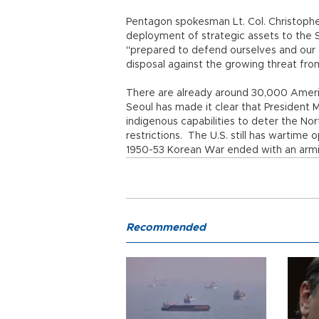
Pentagon spokesman Lt. Col. Christophe
deployment of strategic assets to the 
"prepared to defend ourselves and our al
disposal against the growing threat 
There are already around 30,000 Americ
Seoul has made it clear that President
indigenous capabilities to deter the North
restrictions. The U.S. still has wartime
1950-53 Korean War ended with an armi
Recommended