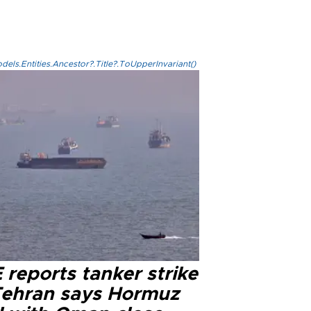
els.Entities.Ancestor?.Title?.ToUpperInvariant()
reports tanker strike
Tehran says Hormuz