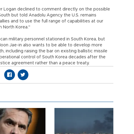
r Logan declined to comment directly on the possible
South but told Anadolu Agency the U.S. remains
lies and to use the full range of capabilities at our
from North Korea."
an military personnel stationed in South Korea, but
 Moon Jae-in also wants to be able to develop more
, including raising the bar on existing ballistic missile
 operational control of South Korea decades after the
stice agreement rather than a peace treaty.