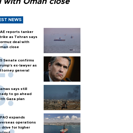
l with Oman close
EST NEWS
AE reports tanker
trike as Tehran says
ormuz deal with
man close
S Senate confirms
rump's ex-lawyer as
ttorney general
amas says still
eady to go ahead
ith Gaza plan
PAO expands
verseas operations
n drive for higher
utput