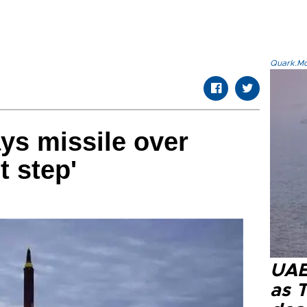
Quark.Mod
ys missile over
t step'
UAE 
as 