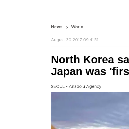
News
World
August 30 2017 09:41:51
North Korea sa
Japan was 'firs
SEOUL - Anadolu Agency