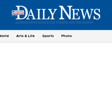
World
Arts & Life
Sports
Photo