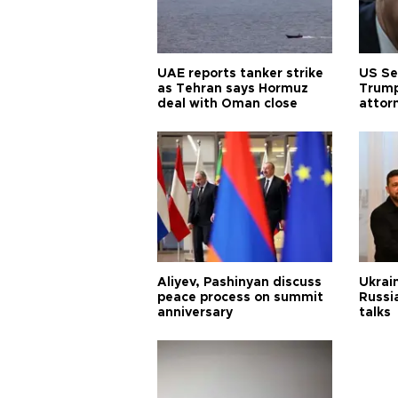
UAE reports tanker strike
US Se
as Tehran says Hormuz
Trump
deal with Oman close
attor
Aliyev, Pashinyan discuss
Ukrain
peace process on summit
Russia
anniversary
talks