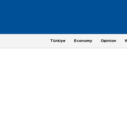
Türkiye
Economy
Opinion