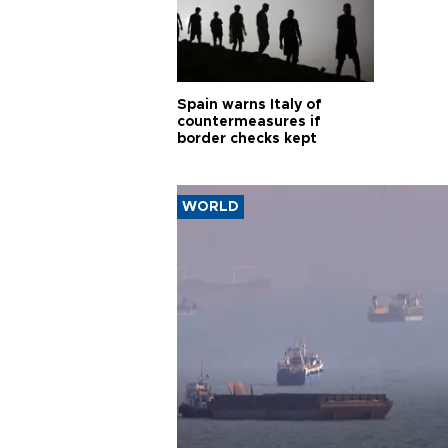
Spain warns Italy of
countermeasures if
border checks kept
WORLD