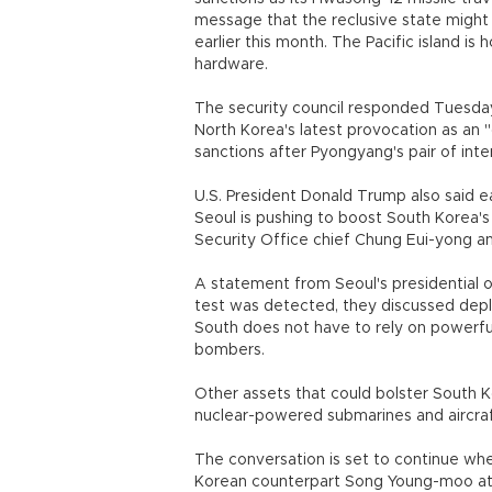
message that the reclusive state might 
earlier this month. The Pacific island 
hardware.
The security council responded Tuesda
North Korea's latest provocation as an 
sanctions after Pyongyang's pair of inte
U.S. President Donald Trump also said ear
Seoul is pushing to boost South Korea'
Security Office chief Chung Eui-yong 
A statement from Seoul's presidential of
test was detected, they discussed depl
South does not have to rely on powerf
bombers.
Other assets that could bolster South K
nuclear-powered submarines and airc
The conversation is set to continue whe
Korean counterpart Song Young-moo