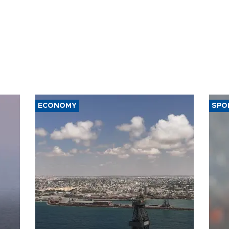
ECONOMY
SPO