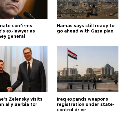
nate confirms
Hamas says still ready to
's ex-lawyer as
go ahead with Gaza plan
ney general
e's Zelensky visits
Iraq expands weapons
n ally Serbia for
registration under state-
control drive