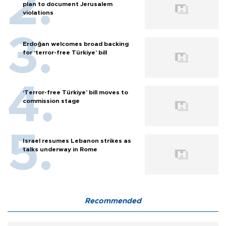
plan to document Jerusalem
violations
Erdoğan welcomes broad backing
for ‘terror-free Türkiye’ bill
‘Terror-free Türkiye’ bill moves to
commission stage
Israel resumes Lebanon strikes as
talks underway in Rome
Recommended