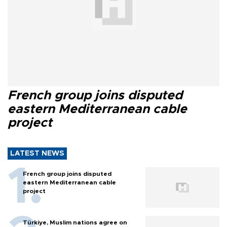
French group joins disputed
eastern Mediterranean cable
project
LATEST NEWS
French group joins disputed
eastern Mediterranean cable
project
Türkiye, Muslim nations agree on