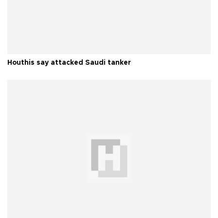
Houthis say attacked Saudi tanker