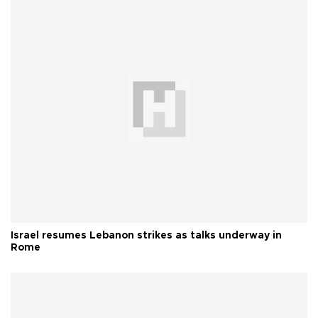
Israel resumes Lebanon strikes as talks underway in
Rome