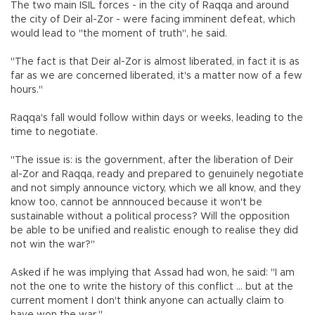
The two main ISIL forces - in the city of Raqqa and around
the city of Deir al-Zor - were facing imminent defeat, which
would lead to "the moment of truth", he said.
"The fact is that Deir al-Zor is almost liberated, in fact it is as
far as we are concerned liberated, it's a matter now of a few
hours."
Raqqa's fall would follow within days or weeks, leading to the
time to negotiate.
"The issue is: is the government, after the liberation of Deir
al-Zor and Raqqa, ready and prepared to genuinely negotiate
and not simply announce victory, which we all know, and they
know too, cannot be annnouced because it won't be
sustainable without a political process? Will the opposition
be able to be unified and realistic enough to realise they did
not win the war?"
Asked if he was implying that Assad had won, he said: "I am
not the one to write the history of this conflict ... but at the
current moment I don't think anyone can actually claim to
have won the war."