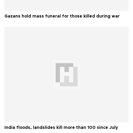
Gazans hold mass funeral for those killed during war
India floods, landslides kill more than 100 since July