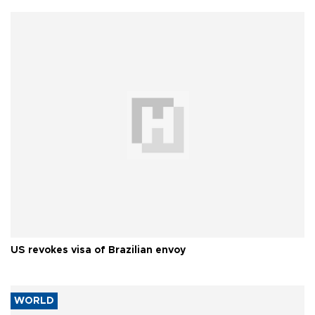
US revokes visa of Brazilian envoy
WORLD