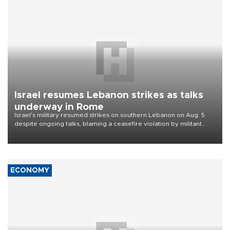
Israel resumes Lebanon strikes as talks
underway in Rome
Israel's military resumed strikes on southern Lebanon on Aug. 5
despite ongoing talks, blaming a ceasefire violation by militant
group Hezbollah as Beirut said at least one person was killed.
ECONOMY