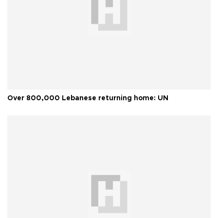
Over 800,000 Lebanese returning home: UN