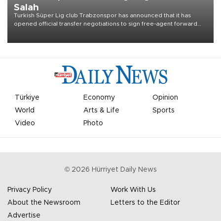
Salah
Turkish Süper Lig club Trabzonspor has announced that it has
opened official transfer negotiations to sign free-agent forward
Mohamed Salah.
Türkiye
Economy
Opinion
World
Arts & Life
Sports
Video
Photo
©
2026
Hürriyet Daily News
Privacy Policy
Work With Us
About the Newsroom
Letters to the Editor
Advertise