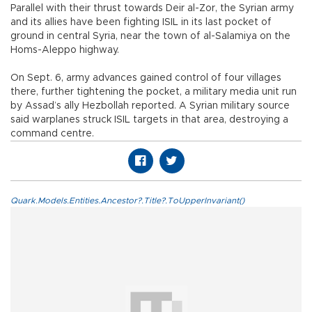
Parallel with their thrust towards Deir al-Zor, the Syrian army
and its allies have been fighting ISIL in its last pocket of
ground in central Syria, near the town of al-Salamiya on the
Homs-Aleppo highway.
On Sept. 6, army advances gained control of four villages
there, further tightening the pocket, a military media unit run
by Assad’s ally Hezbollah reported. A Syrian military source
said warplanes struck ISIL targets in that area, destroying a
command centre.
Quark.Models.Entities.Ancestor?.Title?.ToUpperInvariant()