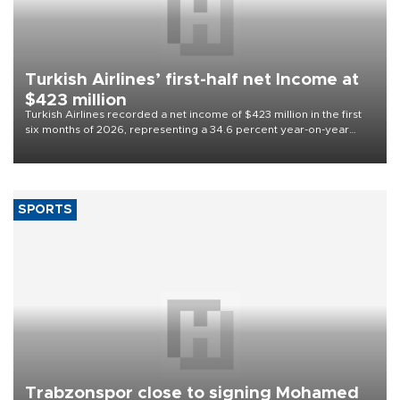
Turkish Airlines’ first-half net Income at
$423 million
Turkish Airlines recorded a net income of $423 million in the first
six months of 2026, representing a 34.6 percent year-on-year
decline, according to the carrier’s financial results released on
Aug. 5.
SPORTS
Trabzonspor close to signing Mohamed