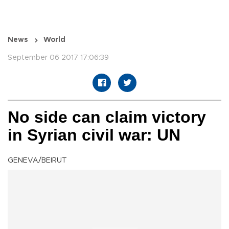
News
World
September 06 2017 17:06:39
No side can claim victory
in Syrian civil war: UN
GENEVA/BEIRUT