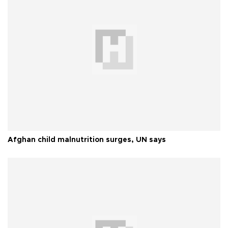
Afghan child malnutrition surges, UN says