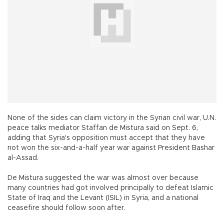
None of the sides can claim victory in the Syrian civil war, U.N.
peace talks mediator Staffan de Mistura said on Sept. 6,
adding that Syria's opposition must accept that they have
not won the six-and-a-half year war against President Bashar
al-Assad.
De Mistura suggested the war was almost over because
many countries had got involved principally to defeat Islamic
State of Iraq and the Levant (ISIL) in Syria, and a national
ceasefire should follow soon after.