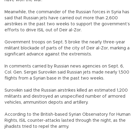
Meanwhile, the commander of the Russian forces in Syria has
said that Russian jets have carried out more than 2,600
airstrikes in the past two weeks to support the government’s
efforts to drive ISIL out of Deir al-Zor.
Government troops on Sept. 5 broke the nearly three-year
militant blockade of parts of the city of Deir al-Zor, marking a
significant advance against the extremists.
In comments carried by Russian news agencies on Sept. 6,
Col. Gen. Sergei Surovikin said Russian jets made nearly 1,500
flights from a Syrian base in the past two weeks.
Surovikin said the Russian airstrikes killed an estimated 1,200
militants and destroyed an unspecified number of armored
vehicles, ammunition depots and artillery.
According to the British-based Syrian Observatory for Human
Rights, ISIL counter-attacks lasted through the night, as the
jihadists tried to repel the army.