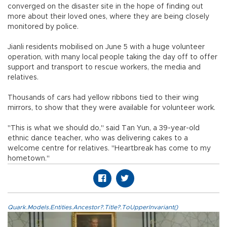
converged on the disaster site in the hope of finding out
more about their loved ones, where they are being closely
monitored by police.
Jianli residents mobilised on June 5 with a huge volunteer
operation, with many local people taking the day off to offer
support and transport to rescue workers, the media and
relatives.
Thousands of cars had yellow ribbons tied to their wing
mirrors, to show that they were available for volunteer work.
"This is what we should do," said Tan Yun, a 39-year-old
ethnic dance teacher, who was delivering cakes to a
welcome centre for relatives. "Heartbreak has come to my
hometown."
Quark.Models.Entities.Ancestor?.Title?.ToUpperInvariant()