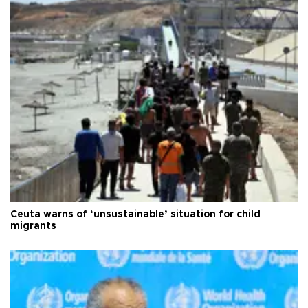
Ceuta warns of ‘unsustainable’ situation for child
migrants