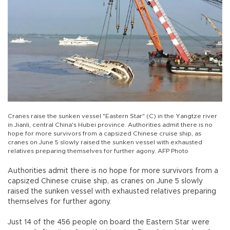
Cranes raise the sunken vessel "Eastern Star" (C) in the Yangtze river
in Jianli, central China's Hubei province. Authorities admit there is no
hope for more survivors from a capsized Chinese cruise ship, as
cranes on June 5 slowly raised the sunken vessel with exhausted
relatives preparing themselves for further agony. AFP Photo
Authorities admit there is no hope for more survivors from a
capsized Chinese cruise ship, as cranes on June 5 slowly
raised the sunken vessel with exhausted relatives preparing
themselves for further agony.
Just 14 of the 456 people on board the Eastern Star were