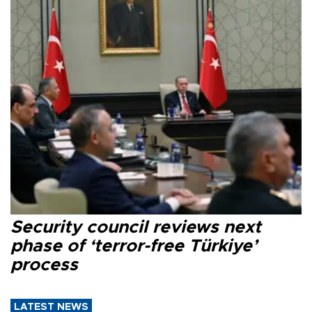
Security council reviews next
phase of ‘terror-free Türkiye’
process
LATEST NEWS