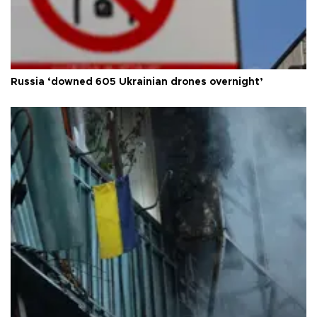
Russia ‘downed 605 Ukrainian drones overnight’