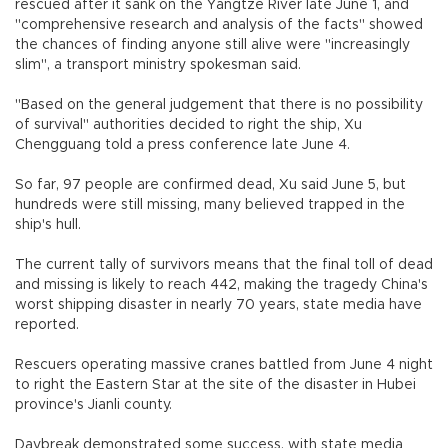
rescued after it sank on the Yangtze River late June 1, and
"comprehensive research and analysis of the facts" showed
the chances of finding anyone still alive were "increasingly
slim", a transport ministry spokesman said.
"Based on the general judgement that there is no possibility
of survival" authorities decided to right the ship, Xu
Chengguang told a press conference late June 4.
So far, 97 people are confirmed dead, Xu said June 5, but
hundreds were still missing, many believed trapped in the
ship's hull.
The current tally of survivors means that the final toll of dead
and missing is likely to reach 442, making the tragedy China's
worst shipping disaster in nearly 70 years, state media have
reported.
Rescuers operating massive cranes battled from June 4 night
to right the Eastern Star at the site of the disaster in Hubei
province's Jianli county.
Daybreak demonstrated some success, with state media