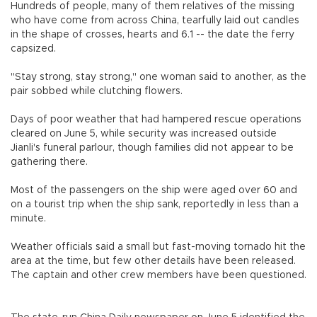
Hundreds of people, many of them relatives of the missing
who have come from across China, tearfully laid out candles
in the shape of crosses, hearts and 6.1 -- the date the ferry
capsized.
"Stay strong, stay strong," one woman said to another, as the
pair sobbed while clutching flowers.
Days of poor weather that had hampered rescue operations
cleared on June 5, while security was increased outside
Jianli's funeral parlour, though families did not appear to be
gathering there.
Most of the passengers on the ship were aged over 60 and
on a tourist trip when the ship sank, reportedly in less than a
minute.
Weather officials said a small but fast-moving tornado hit the
area at the time, but few other details have been released.
The captain and other crew members have been questioned.