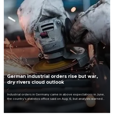
German industrial orders rise but war,
dry rivers cloud outlook
Industrial orders in Germany came in above expectations in June,
the country's statistics office said on Aug. 6, but analysts warned
that rivers running dry and the Mideast war could spell trouble.