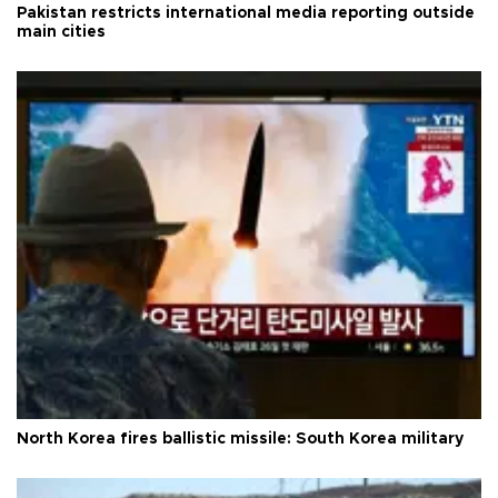
Pakistan restricts international media reporting outside
main cities
North Korea fires ballistic missile: South Korea military