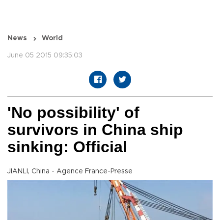
News
World
June 05 2015 09:35:03
'No possibility' of
survivors in China ship
sinking: Official
JIANLI, China - Agence France-Presse