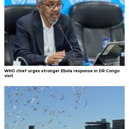
WHO chief urges stronger Ebola response in DR Congo
visit