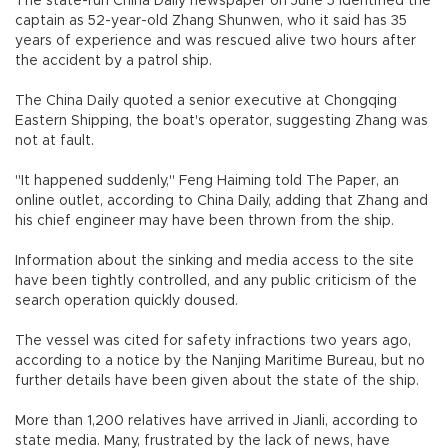
The state-run China Daily newspaper on June 5 identified the
captain as 52-year-old Zhang Shunwen, who it said has 35
years of experience and was rescued alive two hours after
the accident by a patrol ship.
The China Daily quoted a senior executive at Chongqing
Eastern Shipping, the boat's operator, suggesting Zhang was
not at fault.
"It happened suddenly," Feng Haiming told The Paper, an
online outlet, according to China Daily, adding that Zhang and
his chief engineer may have been thrown from the ship.
Information about the sinking and media access to the site
have been tightly controlled, and any public criticism of the
search operation quickly doused.
The vessel was cited for safety infractions two years ago,
according to a notice by the Nanjing Maritime Bureau, but no
further details have been given about the state of the ship.
More than 1,200 relatives have arrived in Jianli, according to
state media. Many, frustrated by the lack of news, have