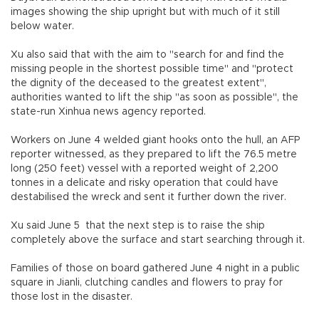
images showing the ship upright but with much of it still
below water.
Xu also said that with the aim to "search for and find the
missing people in the shortest possible time" and "protect
the dignity of the deceased to the greatest extent",
authorities wanted to lift the ship "as soon as possible", the
state-run Xinhua news agency reported.
Workers on June 4 welded giant hooks onto the hull, an AFP
reporter witnessed, as they prepared to lift the 76.5 metre
long (250 feet) vessel with a reported weight of 2,200
tonnes in a delicate and risky operation that could have
destabilised the wreck and sent it further down the river.
Xu said June 5 that the next step is to raise the ship
completely above the surface and start searching through it.
Families of those on board gathered June 4 night in a public
square in Jianli, clutching candles and flowers to pray for
those lost in the disaster.