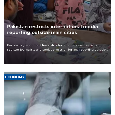
Pakistan restricts international media
reporting outside main cities
Pakistan's government has instructed international media to
register journalists and seek permission for any reporting outside
the country's three main cities, sparking concern from rights and
media groups over a threat to press freedom.
ECONOMY