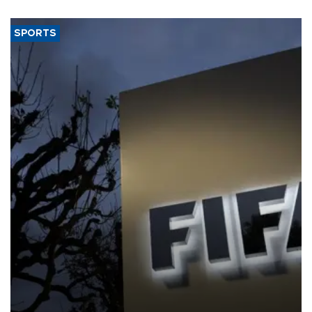
SPORTS