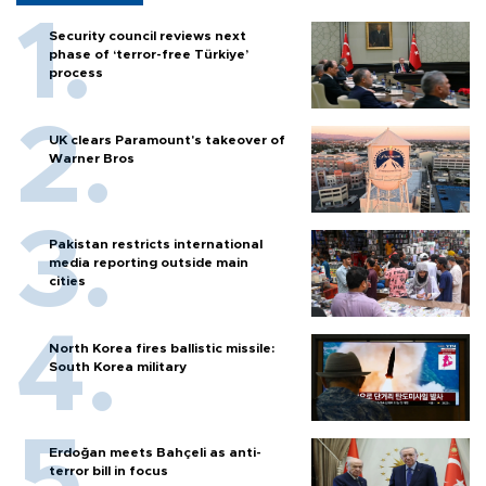
Security council reviews next
phase of ‘terror-free Türkiye’
process
UK clears Paramount's takeover of
Warner Bros
Pakistan restricts international
media reporting outside main
cities
North Korea fires ballistic missile:
South Korea military
Erdoğan meets Bahçeli as anti-
terror bill in focus