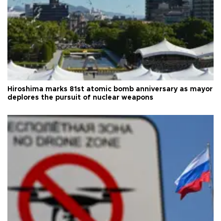
Hiroshima marks 81st atomic bomb anniversary as mayor
deplores the pursuit of nuclear weapons