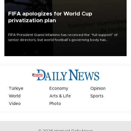
FIFA apologizes for World Cup
privatization plan
FIFA President Gianni Infantino has received the “full support” of
senior directors, but world football’s governing body has
apologized for the controversy surrounding a now-shelved plan to
open the World Cup to private investment.
Türkiye
Economy
Opinion
World
Arts & Life
Sports
Video
Photo