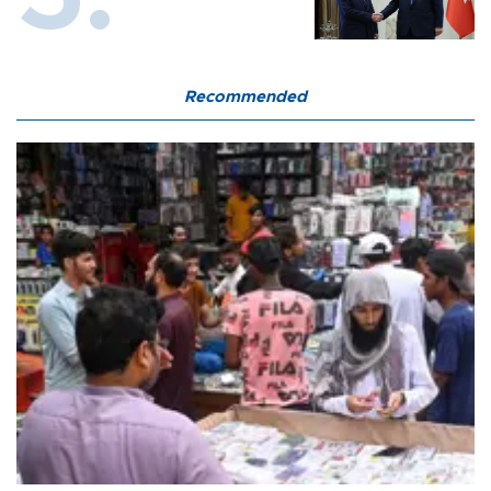
Recommended