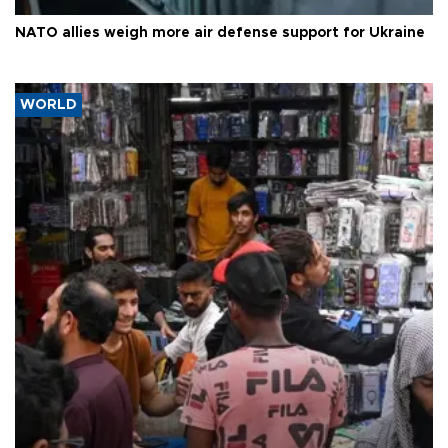
NATO allies weigh more air defense support for Ukraine
WORLD