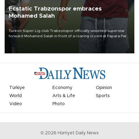
Ecstatic Trabzonspor embraces
Mohamed Salah
Turkish Süper Lig club Trabzonspor officially unveiled superstar
forward Mohamed Salah in front of a roaring crowd at Papara Park
on Aug. 6 night, celebrating what club officials called one of the
most historic transfer accomplishments in Turkish sports history.
Türkiye
Economy
Opinion
World
Arts & Life
Sports
Video
Photo
©
2026
Hürriyet Daily News