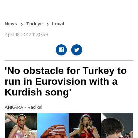
News
Türkiye
Local
April 18 2012 11:30:59
'No obstacle for Turkey to
run in Eurovision with a
Kurdish song'
ANKARA - Radikal