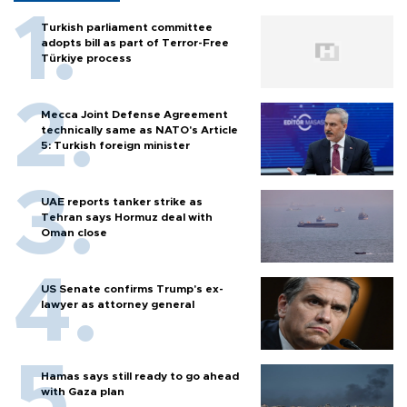
Turkish parliament committee
adopts bill as part of Terror-Free
Türkiye process
Mecca Joint Defense Agreement
technically same as NATO's Article
5: Turkish foreign minister
UAE reports tanker strike as
Tehran says Hormuz deal with
Oman close
US Senate confirms Trump's ex-
lawyer as attorney general
Hamas says still ready to go ahead
with Gaza plan