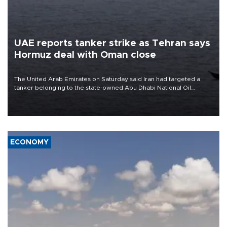
UAE reports tanker strike as Tehran says
Hormuz deal with Oman close
The United Arab Emirates on Saturday said Iran had targeted a
tanker belonging to the state-owned Abu Dhabi National Oil
Company (ADNOC) while it was transiting the Strait of Hormuz.
ECONOMY