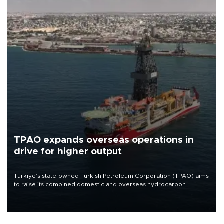
TPAO expands overseas operations in
drive for higher output
Türkiye’s state-owned Turkish Petroleum Corporation (TPAO) aims
to raise its combined domestic and overseas hydrocarbon
production from around 330,000 barrels of oil equivalent a day to
nearly 600,000 by 2028, with a longer-term target of 1 million,
Energy and Natural Resources Minister Alparslan Bayraktar has
said.