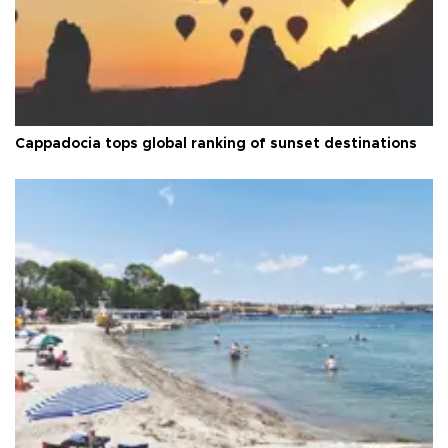
Cappadocia tops global ranking of sunset destinations