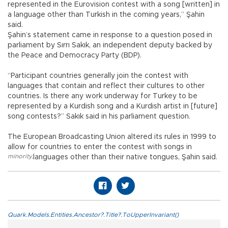
represented in the Eurovision contest with a song [written] in
a language other than Turkish in the coming years,” Şahin
said.
Şahin’s statement came in response to a question posed in
parliament by Sırrı Sakık, an independent deputy backed by
the Peace and Democracy Party (BDP).
“Participant countries generally join the contest with
languages that contain and reflect their cultures to other
countries. Is there any work underway for Turkey to be
represented by a Kurdish song and a Kurdish artist in [future]
song contests?” Sakık said in his parliament question.
The European Broadcasting Union altered its rules in 1999 to
allow for countries to enter the contest with songs in
minority
,
languages other than their native tongues, Şahin said.
Quark.Models.Entities.Ancestor?.Title?.ToUpperInvariant()