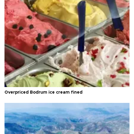
Overpriced Bodrum ice cream fined