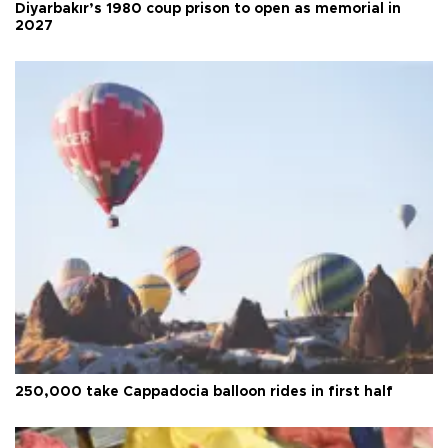
Diyarbakır’s 1980 coup prison to open as memorial in
2027
250,000 take Cappadocia balloon rides in first half