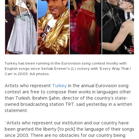
Turkey has been running in the Eurovision song contest mostly with
English songs since Sertab Erener's (L) victory with 'Every Way That I
Can' in 2003. AA photos
Artists who represent
Turkey
in the annual Eurovision song
contest are free to compose their works in languages other
than Turkish, İbrahim Şahin, director of the country’s state-
owned broadcasting station TRT, said yesterday in a written
statement.
“Artists who represent our institution and our country have
been granted the liberty [to pick] the language of their songs
since 2003. There are no obstacles for our country being