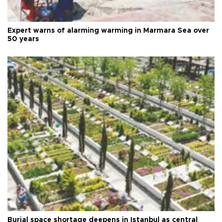
Expert warns of alarming warming in Marmara Sea over
50 years
Burial space shortage deepens in Istanbul as central