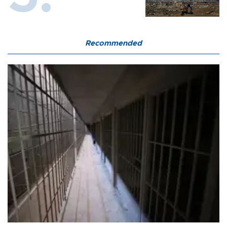
Recommended