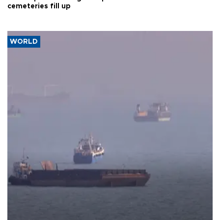
cemeteries fill up
WORLD