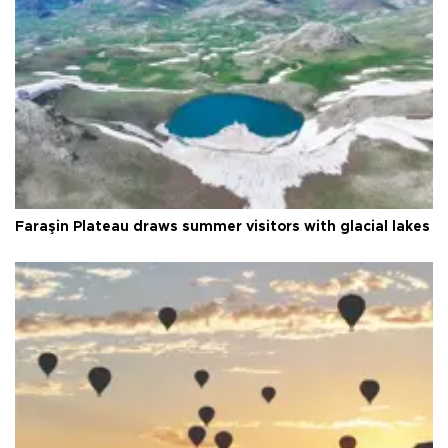
Faraşin Plateau draws summer visitors with glacial lakes