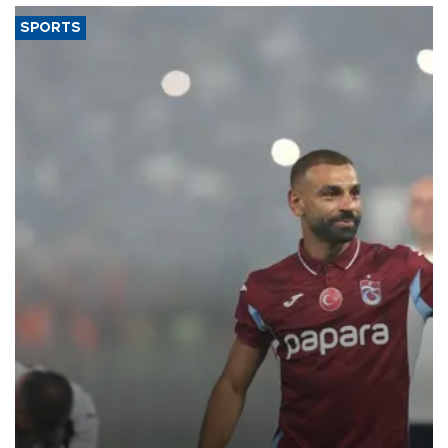
SPORTS