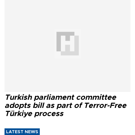
Turkish parliament committee
adopts bill as part of Terror-Free
Türkiye process
LATEST NEWS