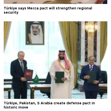
Türkiye says Mecca pact will strengthen regional
security
Türkiye, Pakistan, S Arabia create defense pact in
historic move