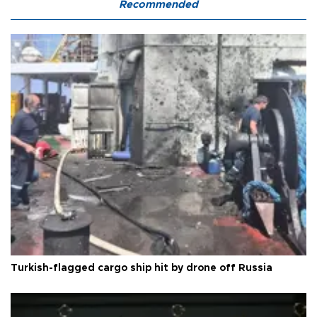
Recommended
Turkish-flagged cargo ship hit by drone off Russia