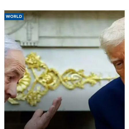
WORLD