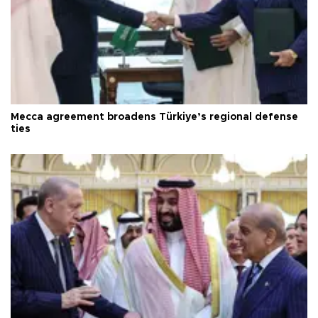
Mecca agreement broadens Türkiye’s regional defense
ties