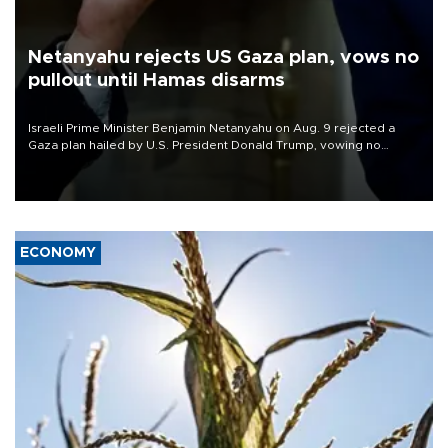
Netanyahu rejects US Gaza plan, vows no
pullout until Hamas disarms
Israeli Prime Minister Benjamin Netanyahu on Aug. 9 rejected a
Gaza plan hailed by U.S. President Donald Trump, vowing no
military pullout until Hamas is "genuinely" disarmed.
ECONOMY