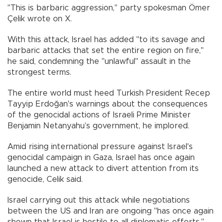
"This is barbaric aggression," party spokesman Ömer
Çelik wrote on X.
With this attack, Israel has added "to its savage and
barbaric attacks that set the entire region on fire,"
he said, condemning the "unlawful" assault in the
strongest terms.
The entire world must heed Turkish President Recep
Tayyip Erdoğan's warnings about the consequences
of the genocidal actions of Israeli Prime Minister
Benjamin Netanyahu’s government, he implored.
Amid rising international pressure against Israel's
genocidal campaign in Gaza, Israel has once again
launched a new attack to divert attention from its
genocide, Celik said.
Israel carrying out this attack while negotiations
between the US and Iran are ongoing "has once again
shown that Israel is hostile to all diplomatic efforts,"