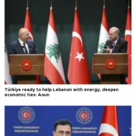
Türkiye ready to help Lebanon with energy, deepen
economic ties: Aoun