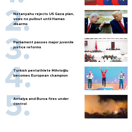
Netanyahu rejects US Gaza plan,
vows no pullout until Hamas
disarms
Parliament passes major juvenile
justice reforms
Turkish pentathlete Mihrioğlu
becomes European champion
Antalya and Bursa fires under
control