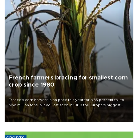
French farmers bracing for smallest corn
crop since 1980
France's corn harvest is on pace this year for a 35 percent fall to
nine million tons, a level last seen in 1980 for Europe's biggest
grains producer, the government said.