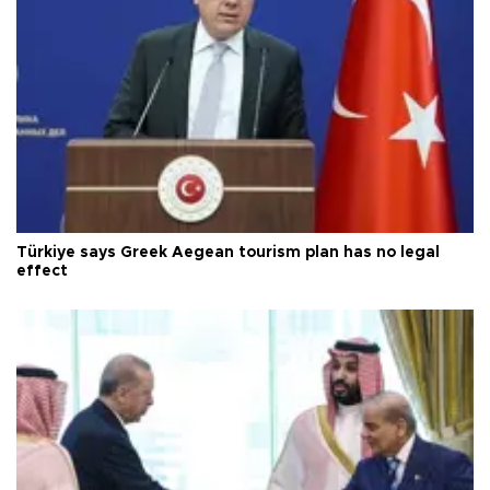
Türkiye says Greek Aegean tourism plan has no legal
effect