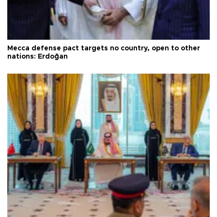
Mecca defense pact targets no country, open to other
nations: Erdoğan