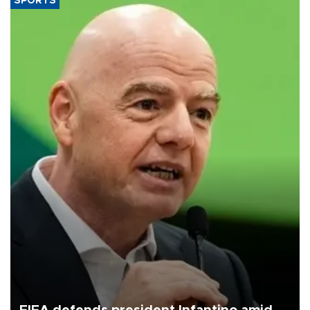
SPORTS