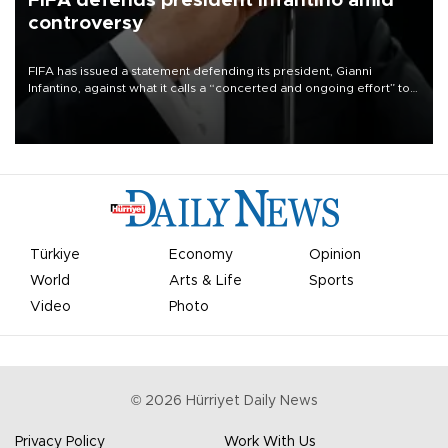
FIFA defends president Infantino amid
controversy
FIFA has issued a statement defending its president, Gianni
Infantino, against what it calls a “concerted and ongoing effort” to
undermine his leadership of the organization.
Türkiye
Economy
Opinion
World
Arts & Life
Sports
Video
Photo
©
2026
Hürriyet Daily News
Privacy Policy
Work With Us