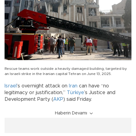
Rescue teams work outside a heavily damaged building, targeted by
an Israeli strike in the Iranian capital Tehran on June 13, 2025.
Israel
’s overnight attack on
Iran
can have “no
legitimacy or justification,”
Türkiye
’s Justice and
Development Party (
AKP
) said Friday.
Haberin Devamı