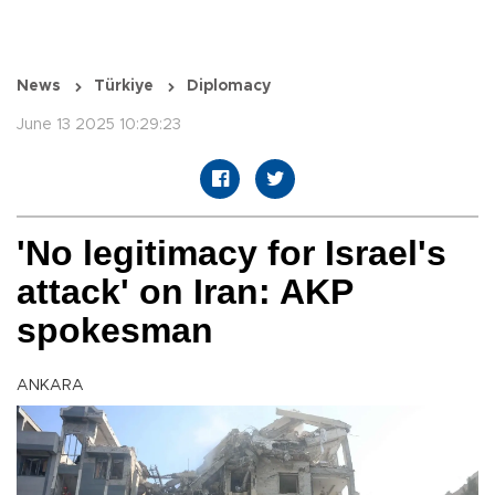
News
Türkiye
Diplomacy
June 13 2025 10:29:23
'No legitimacy for Israel's
attack' on Iran: AKP
spokesman
ANKARA