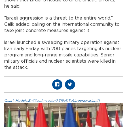
he said.
"Israeli aggression is a threat to the entire world,"
Celik added, calling on the international community to
take joint concrete measures against it.
Israel launched a sweeping military operation against
Iran early Friday, with 200 planes targeting its nuclear
program and long-range missile capabilities. Senior
military officials and nuclear scientists were killed in
the attack.
Quark.Models.Entities.Ancestor?.Title?.ToUpperInvariant()