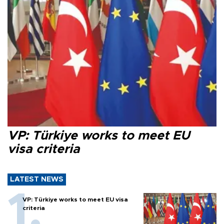
VP: Türkiye works to meet EU
visa criteria
LATEST NEWS
VP: Türkiye works to meet EU visa
criteria