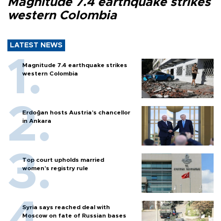
Magnitude 7.4 earthquake strikes
western Colombia
LATEST NEWS
Magnitude 7.4 earthquake strikes
western Colombia
Erdoğan hosts Austria’s chancellor
in Ankara
Top court upholds married
women’s registry rule
Syria says reached deal with
Moscow on fate of Russian bases