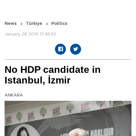
News
Türkiye
Politics
January 28 2019 17:46:53
No HDP candidate in
Istanbul, İzmir
ANKARA