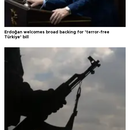
Erdoğan welcomes broad backing for ‘terror-free
Türkiye’ bill