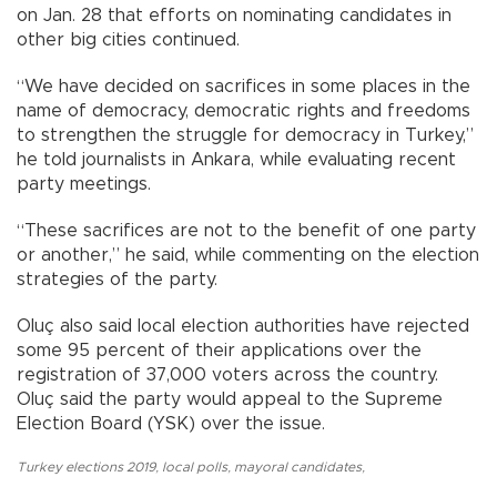
on Jan. 28 that efforts on nominating candidates in
other big cities continued.
“We have decided on sacrifices in some places in the
name of democracy, democratic rights and freedoms
to strengthen the struggle for democracy in Turkey,”
he told journalists in Ankara, while evaluating recent
party meetings.
“These sacrifices are not to the benefit of one party
or another,” he said, while commenting on the election
strategies of the party.
Oluç also said local election authorities have rejected
some 95 percent of their applications over the
registration of 37,000 voters across the country.
Oluç said the party would appeal to the Supreme
Election Board (YSK) over the issue.
Turkey elections 2019
,
local polls
,
mayoral candidates
,