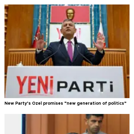
New Party’s Özel promises “new generation of politics”