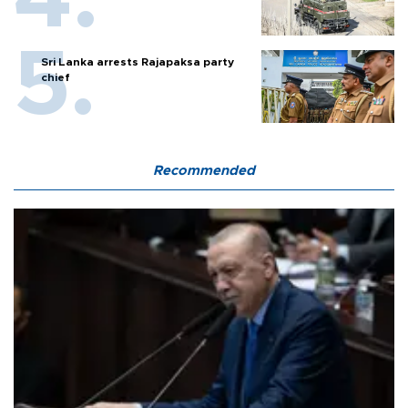
Sri Lanka arrests Rajapaksa party
chief
Recommended