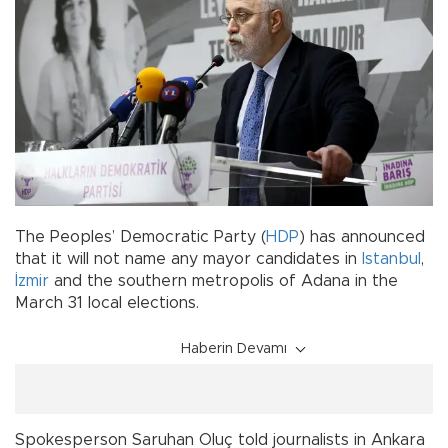
The Peoples’ Democratic Party (
HDP
) has announced
that it will not name any mayor candidates in
Istanbul
,
İzmir
and the southern metropolis of Adana in the
March 31 local elections.
Haberin Devamı
Spokesperson Saruhan Oluç told journalists in Ankara