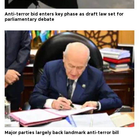
Anti-terror bid enters key phase as draft law set for
parliamentary debate
Major parties largely back landmark anti-terror bill