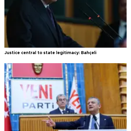
Justice central to state legitimacy: Bahçeli