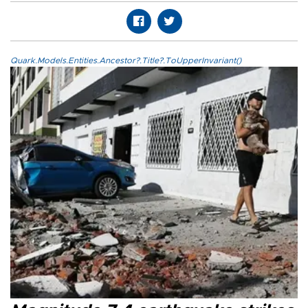
Quark.Models.Entities.Ancestor?.Title?.ToUpperInvariant()