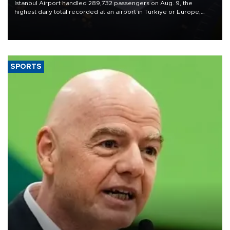
Istanbul Airport handled 289,732 passengers on Aug. 9, the
highest daily total recorded at an airport in Türkiye or Europe,
Transport and Infrastructure Minister Abdulkadir Uraloğlu said.
SPORTS