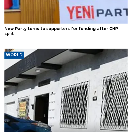
New Party turns to supporters for funding after CHP
split
WORLD