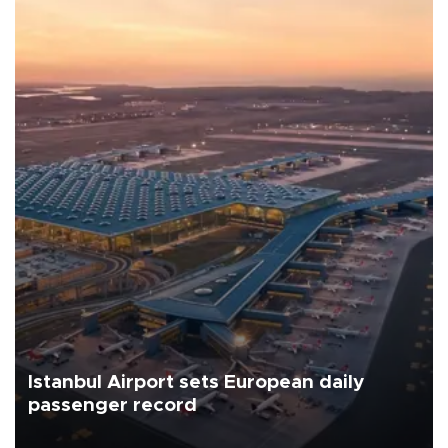
Istanbul Airport sets European daily
passenger record