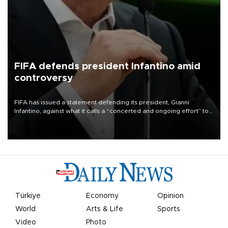
FIFA defends president Infantino amid
controversy
FIFA has issued a statement defending its president, Gianni
Infantino, against what it calls a “concerted and ongoing effort” to
undermine his leadership of the organization.
Türkiye
Economy
Opinion
World
Arts & Life
Sports
Video
Photo