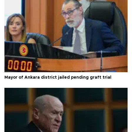
Mayor of Ankara district jailed pending graft trial