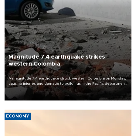
Magnitude 7.4 earthquake strikes
western Colombia
A magnitude 7.4 earthquake struck western Colombia on Monday,
causing injuries and damage to buildings in the Pacific department
of Choco, local authorities said.
ECONOMY