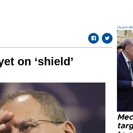
Quark.Mod
et on ‘shield’
Mec
tar