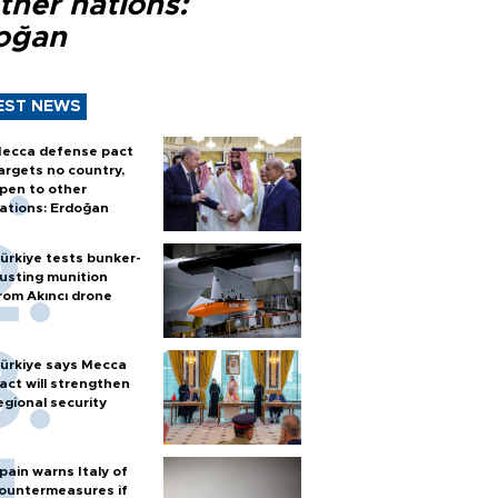
ther nations:
oğan
EST NEWS
ecca defense pact
argets no country,
pen to other
ations: Erdoğan
ürkiye tests bunker-
usting munition
rom Akıncı drone
ürkiye says Mecca
act will strengthen
egional security
pain warns Italy of
ountermeasures if