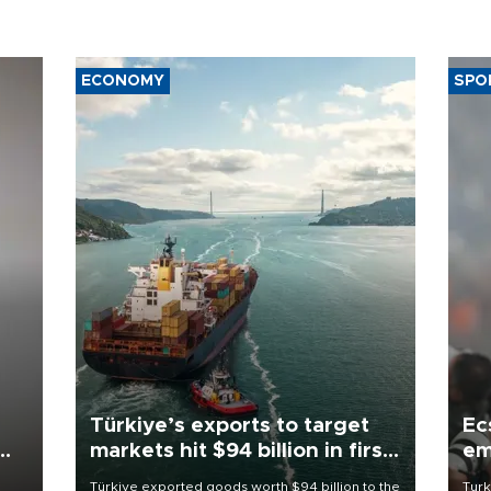
ECONOMY
SPO
Türkiye’s exports to target
Ec
markets hit $94 billion in first
em
half
Türkiye exported goods worth $94 billion to the
Turk