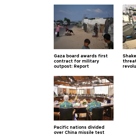
Gaza board awards first
Shake-
contract for military
threa
outpost: Report
revol
Pacific nations divided
over China missile test