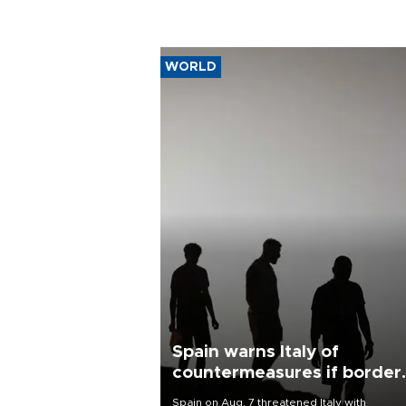
WORLD
Spain warns Italy of
countermeasures if border
checks kept
Spain on Aug. 7 threatened Italy with