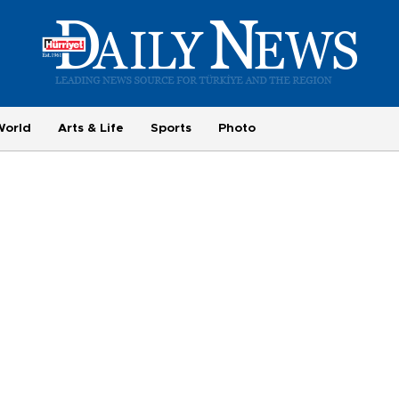
World
Arts & Life
Sports
Photo