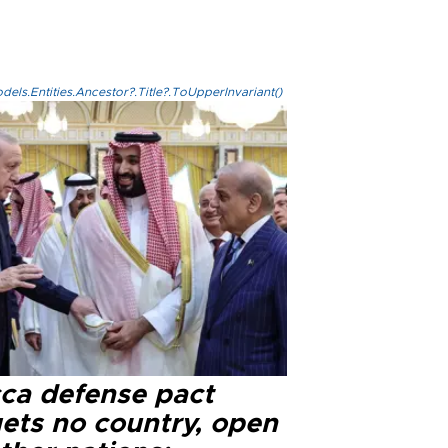
els.Entities.Ancestor?.Title?.ToUpperInvariant()
ca defense pact
gets no country, open