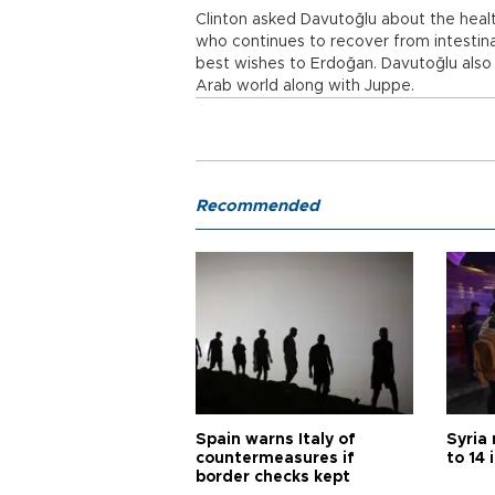
Clinton asked Davutoğlu about the heal
who continues to recover from intestin
best wishes to Erdoğan. Davutoğlu also
Arab world along with Juppe.
Recommended
Spain warns Italy of
Syria 
countermeasures if
to 14 
border checks kept