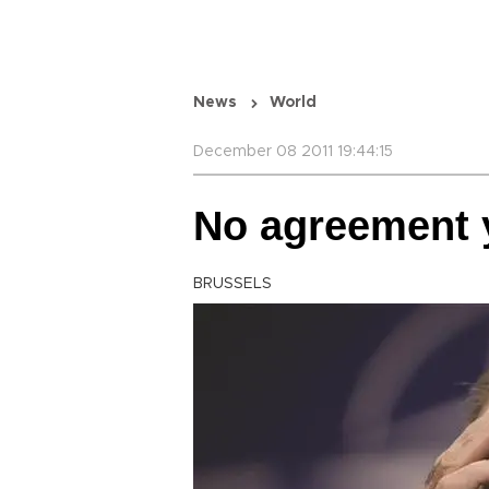
News
World
December 08 2011 19:44:15
No agreement y
BRUSSELS