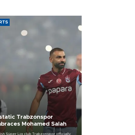
RTS
static Trabzonspor
braces Mohamed Salah
ish Süper Lig club Trabzonspor officially