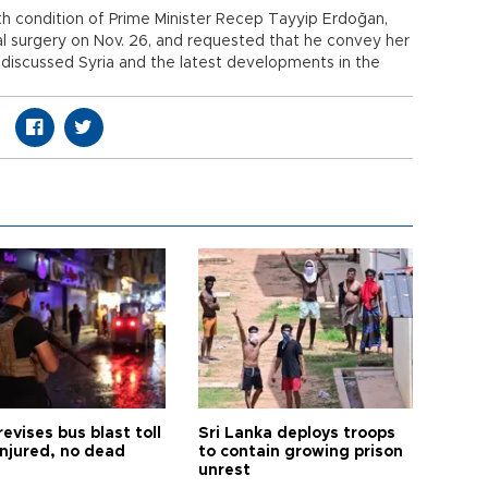
th condition of Prime Minister Recep Tayyip Erdoğan,
al surgery on Nov. 26, and requested that he convey her
 discussed Syria and the latest developments in the
revises bus blast toll
Sri Lanka deploys troops
injured, no dead
to contain growing prison
unrest