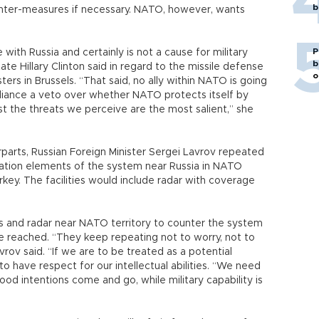
b
ounter-measures if necessary. NATO, however, wants
P
 with Russia and certainly is not a cause for military
b
te Hillary Clinton said in regard to the missile defense
o
ers in Brussels. “That said, no ally within NATO is going
lliance a veto over whether NATO protects itself by
st the threats we perceive are the most salient,” she
parts, Russian Foreign Minister Sergei Lavrov repeated
tation elements of the system near Russia in NATO
ey. The facilities would include radar with coverage
es and radar near NATO territory to counter the system
 reached. “They keep repeating not to worry, not to
avrov said. “If we are to be treated as a potential
to have respect for our intellectual abilities. “We need
od intentions come and go, while military capability is