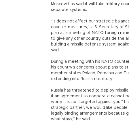
Moscow has said it will take military c
separate systems.
“It does not affect our strategic balance
counter-measures,” U.S. Secretary of Sta
plan at a meeting of NATO foreign minist
to give any other country outside the a
building a missile defense system again
said.
During a meeting with his NATO counter
his country’s concerns about plans to s
member states Poland, Romania and Turk
extending into Russian territory.
Russia has threatened to deploy missil
if an agreement to cooperate cannot be
worry, it is not targeted against you,” L
strategic partner, we would like people 
legally binding arrangements because go
what stays,” he said.