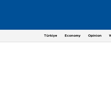
Türkiye
Economy
Opinion