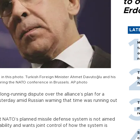
to o
Erd
LAT
M
t
o
n
T
 in this photo. Turkish Foreign Minister Ahmet Davutoğlu and his
b
during the NATO conference in Brussels. AP photo
f
ong-running dispute over the alliance’s plan for a
 yesterday amid Russian warning that time was running out
T
p
r
t NATO’s planned missile defense system is not aimed
pability and wants joint control of how the system is
S
c