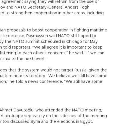
agreement saying they will refrain from the use of
vrov and NATO Secretary-General Anders Fogh
d to strengthen cooperation in other areas, including
ian proposals to boost cooperation in fighting maritime
ssile defense, Rasmussen said NATO still hoped to
a by the NATO summit scheduled in Chicago for May
told reporters. “We all agree it is important to keep
listening to each other’s concerns,” he said. “If we can
onship to the next level.”
ees that the system would not target Russia, given the
tructure near its territory. “We believe we still have some
tion,” he told a news conference. “We still have some
er Ahmet Davutoğlu, who attended the NATO meeting,
 Alain Juppe separately on the sidelines of the meeting.
inton discussed Syria and the elections in Egypt.