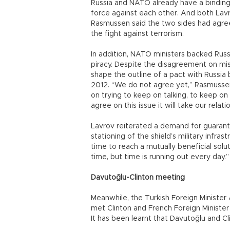
Russia and NATO already have a binding 
force against each other. And both La
Rasmussen said the two sides had agree
the fight against terrorism.
In addition, NATO ministers backed Russ
piracy. Despite the disagreement on mi
shape the outline of a pact with Russi
2012. “We do not agree yet,” Rasmussen 
on trying to keep on talking, to keep on 
agree on this issue it will take our relati
Lavrov reiterated a demand for guarant
stationing of the shield’s military infras
time to reach a mutually beneficial solu
time, but time is running out every day.”
Davutoğlu-Clinton meeting
Meanwhile, the Turkish Foreign Minist
met Clinton and French Foreign Minister
It has been learnt that Davutoğlu and Cl