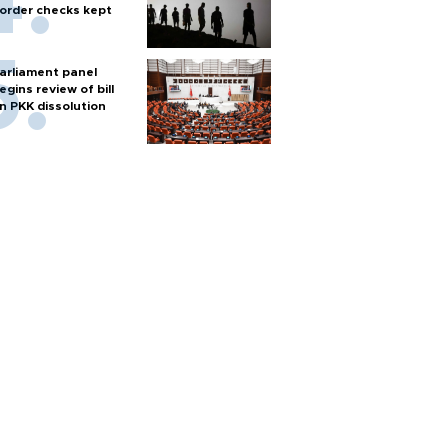
order checks kept
arliament panel
egins review of bill
n PKK dissolution