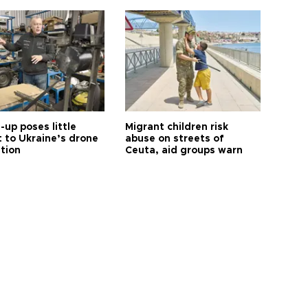
up poses little
Migrant children risk
t to Ukraine’s drone
abuse on streets of
ution
Ceuta, aid groups warn