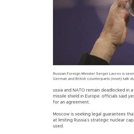
Russian Foreign Minister Sergei Lavrov is seen
German and British counterparts (inset) talk 
ussia and NATO remain deadlocked in a l
missile shield in Europe, officials said
for an agreement.
Moscow is seeking legal guarantees tha
at limiting Russia’s strategic nuclear ca
used.