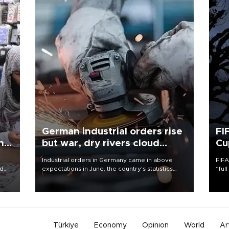
German industrial orders rise
FI
ing
but war, dry rivers cloud
Cu
outlook
Industrial orders in Germany came in above
FIFA
nd
expectations in June, the country's statistics
“ful
he
office said on Aug. 6, but analysts warned that
foot
n
rivers running dry and the Mideast war could
the 
to
spell trouble.
plan
inve
Türkiye
Economy
Opinion
World
Ar