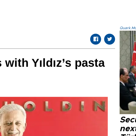
Quark.Mod
 with Yıldız’s pasta
Secu
next