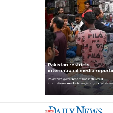
Pakistan restricts
international media report
outside main cities
Pakistan's government has instructed
international media to register journalists a
seek permission for any reporting outside t
country's three main cities, sparking concer
from rights and media groups over a threat 
press freedom.