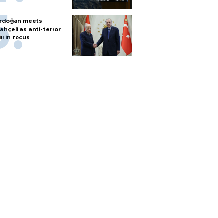
rdoğan meets
ahçeli as anti-terror
ill in focus