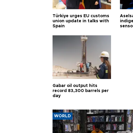
Türkiye urges EU customs
Asels
union update in talks with
indig
Spain
senso
Gabar oil output hits
record 83,300 barrels per
day
WORLD