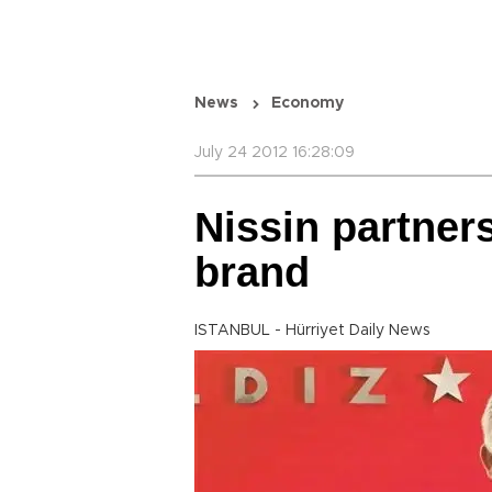
News
Economy
July 24 2012 16:28:09
Nissin partners
brand
ISTANBUL - Hürriyet Daily News