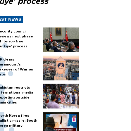
kiye’ process
EST NEWS
ecurity council
eviews next phase
f ‘terror-free
ürkiye’ process
K clears
aramount's
akeover of Warner
ros
akistan restricts
nternational media
eporting outside
ain cities
orth Korea fires
allistic missile: South
orea military