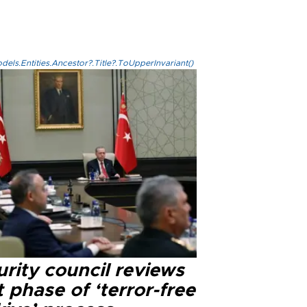
els.Entities.Ancestor?.Title?.ToUpperInvariant()
rity council reviews
 phase of ‘terror-free