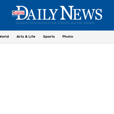
World
Arts & Life
Sports
Photo