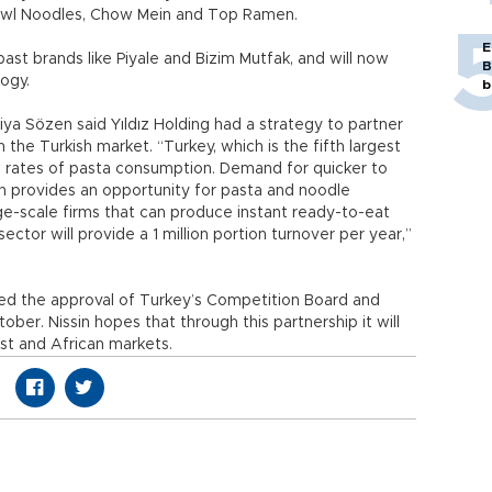
owl Noodles, Chow Mein and Top Ramen.
E
past brands like Piyale and Bizim Mutfak, and will now
B
ogy.
b
Ziya Sözen said Yıldız Holding had a strategy to partner
n the Turkish market. “Turkey, which is the fifth largest
low rates of pasta consumption. Demand for quicker to
on provides an opportunity for pasta and noodle
ge-scale firms that can produce instant ready-to-eat
ector will provide a 1 million portion turnover per year,”
ved the approval of Turkey’s Competition Board and
ber. Nissin hopes that through this partnership it will
st and African markets.