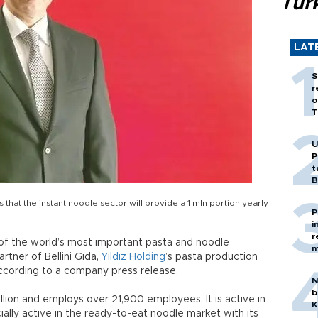
Tür
LAT
S
r
o
T
U
P
t
B
that the instant noodle sector will provide a 1 mln portion yearly
P
i
r
of the world’s most important pasta and noodle
m
tner of Bellini Gıda,
Yıldız Holding
’s pasta production
 according to a company press release.
N
b
llion and employs over 21,900 employees. It is active in
K
ecially active in the ready-to-eat noodle market with its