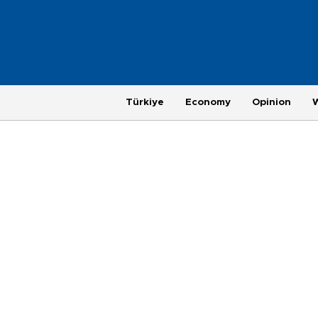
Türkiye
Economy
Opinion