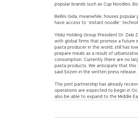
popular brands such as Cup Noodles, B
Bellini Gıda, meanwhile, houses popular 
have access to “instant noodle” technol
Yıldız Holding Group President Dr. Zeki 
with global firms that promise a future i
pasta producer in the world, still has 
prepare meals as a result of urbanizati
consumption. Currently there are no lar
pasta products. We anticipate that this s
said Sözen in the written press release.
The joint partnership has already recei
operations are expected to begin in Octo
also be able to expand to the Middle Ea