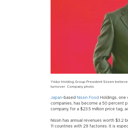
Yıldız Holding Group President Sözen believes 
turnover. Company photo
Japan
-based
Nissin
Food
Holdings, one 
companies, has become a 50 percent par
company, for a $23.5 million price tag,
Nissin has annual revenues worth $3.2 bi
11 countries with 29 factories. It is esp