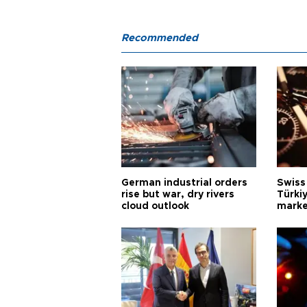
Recommended
German industrial orders
Swiss
rise but war, dry rivers
Türkiy
cloud outlook
marke