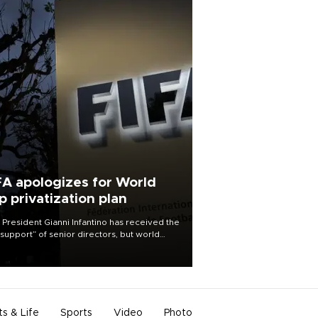
FA apologizes for World
p privatization plan
 President Gianni Infantino has received the
l support” of senior directors, but world
ball’s governing body has apologized for
controversy surrounding a now-shelved
 to open the World Cup to private
stment.
ts & Life
Sports
Video
Photo