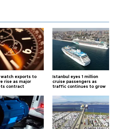
 watch exports to
Istanbul eyes 1 million
e rise as major
cruise passengers as
ts contract
traffic continues to grow