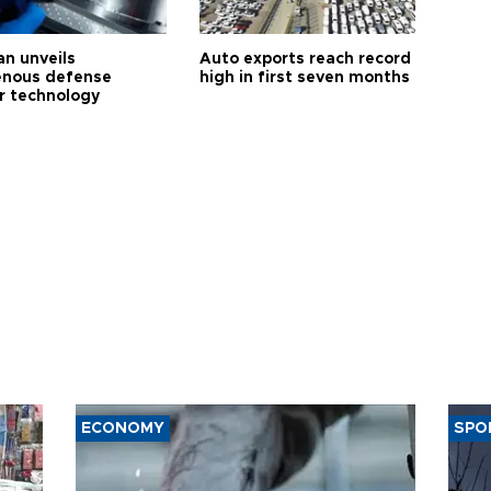
an unveils
Auto exports reach record
enous defense
high in first seven months
r technology
ECONOMY
SPO