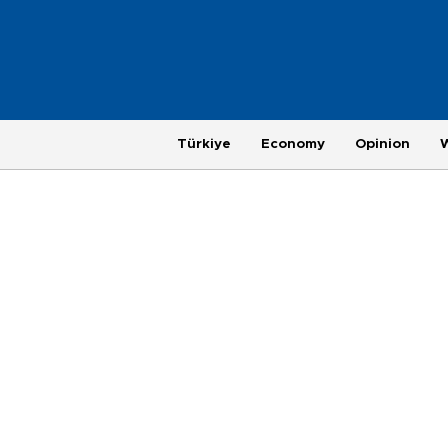
Türkiye
Economy
Opinion