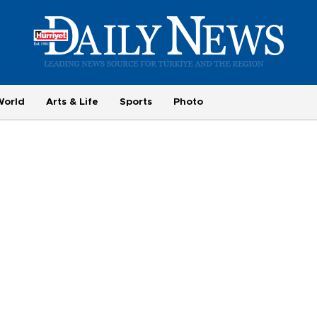
World
Arts & Life
Sports
Photo