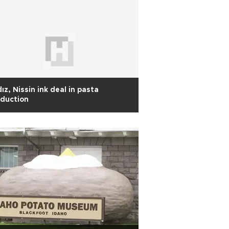
dız, Nissin ink deal in pasta
duction