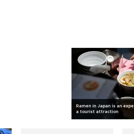
Ramen in Japan is an expe
a tourist attraction