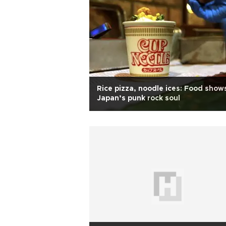
Rice pizza, noodle ices: Food show
Japan’s punk rock soul