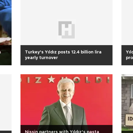
s
Turkey’s Yıldız posts 12.4 billion lira
Yıl
yearly turnover
pro
Nissin partners with Yıldız’s pasta