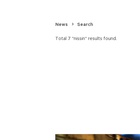
News
Search
Total 7 "nissin" results found.