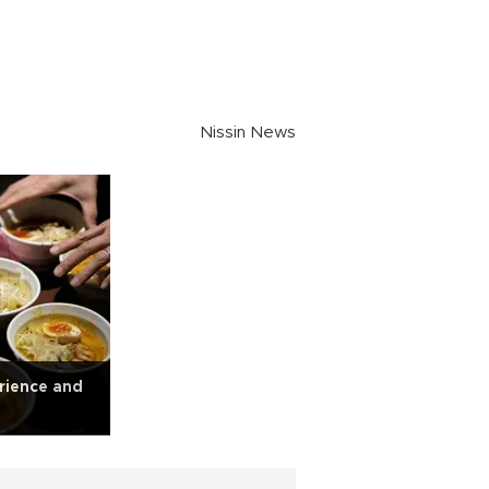
Nissin News
rience and