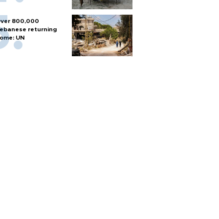
ver 800,000
ebanese returning
ome: UN