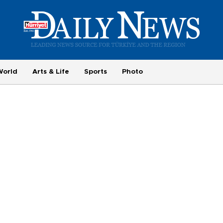
World
Arts & Life
Sports
Photo