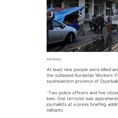
AA Photo
At least nine people were killed 
the outlawed Kurdistan Workers’ Par
southeastern province of Diyarbakı
“Two police officers and five citiz
lives. One terrorist was apprehended
journalists at a press briefing, a
militants.