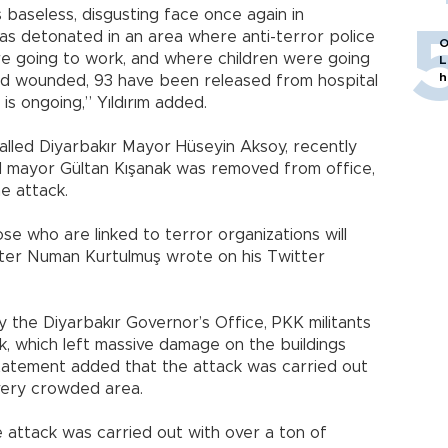
 baseless, disgusting face once again in
as detonated in an area where anti-terror police
O
re going to work, and where children were going
L
h
ed wounded, 93 have been released from hospital
is ongoing,” Yıldırım added.
lled Diyarbakır Mayor Hüseyin Aksoy, recently
 mayor Gültan Kışanak was removed from office,
he attack.
e who are linked to terror organizations will
ster Numan Kurtulmuş wrote on his Twitter
 the Diyarbakır Governor’s Office, PKK militants
ck, which left massive damage on the buildings
tatement added that the attack was carried out
 very crowded area.
e attack was carried out with over a ton of