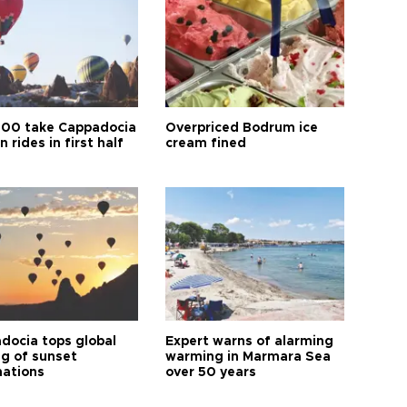
00 take Cappadocia
Overpriced Bodrum ice
n rides in first half
cream fined
docia tops global
Expert warns of alarming
ng of sunset
warming in Marmara Sea
nations
over 50 years