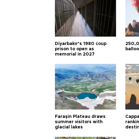
Diyarbakır’s 1980 coup
250,0
prison to open as
balloo
memorial in 2027
Faraşin Plateau draws
Cappa
summer visitors with
ranki
glacial lakes
desti