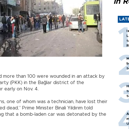
in 
LAT
I
L
t
R
M
b
t
and more than 100 were wounded in an attack by
ty (PKK) in the Bağlar district of the
H
r early on Nov. 4.
t
t
ens, one of whom was a technician, have lost their
 dead,” Prime Minister Binali Yıldırım told
dding that a bomb-laden car was detonated by the
A
m
U