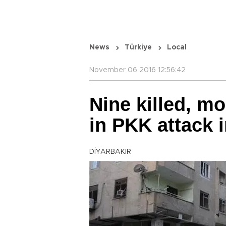
News
Türkiye
Local
November 06 2016 12:56:42
Nine killed, m
in PKK attack i
DİYARBAKIR