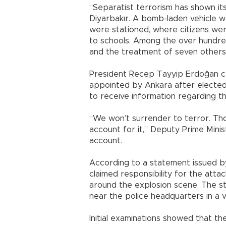
“Separatist terrorism has shown its
Diyarbakır. A bomb-laden vehicle w
were stationed, where citizens we
to schools. Among the over hundr
and the treatment of seven others 
President Recep Tayyip Erdoğan ca
appointed by Ankara after elected
to receive information regarding t
“We won’t surrender to terror. Thos
account for it,” Deputy Prime Mini
account.
According to a statement issued by
claimed responsibility for the atta
around the explosion scene. The s
near the police headquarters in a
Initial examinations showed that th