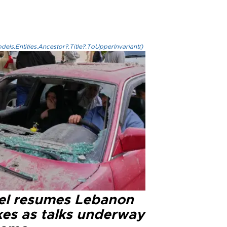
els.Entities.Ancestor?.Title?.ToUpperInvariant()
ael resumes Lebanon
kes as talks underway