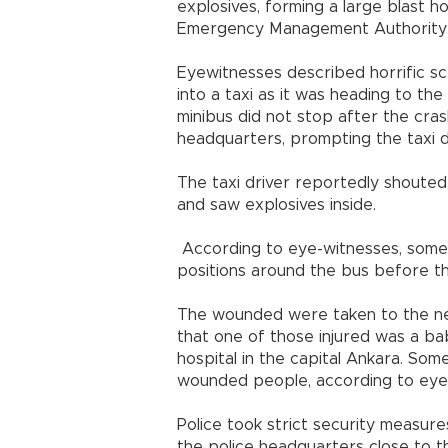
explosives, forming a large blast h
Emergency Management Authority (A
Eyewitnesses described horrific s
into a taxi as it was heading to th
minibus did not stop after the cra
headquarters, prompting the taxi dr
The taxi driver reportedly shoute
and saw explosives inside.
According to eye-witnesses, some c
positions around the bus before th
The wounded were taken to the near
that one of those injured was a ba
hospital in the capital Ankara. So
wounded people, according to eye
Police took strict security measure
the police headquarters close to 