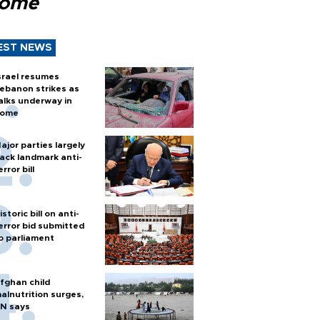
Rome
EST NEWS
srael resumes
ebanon strikes as
alks underway in
ome
ajor parties largely
ack landmark anti-
error bill
istoric bill on anti-
error bid submitted
o parliament
fghan child
alnutrition surges,
N says