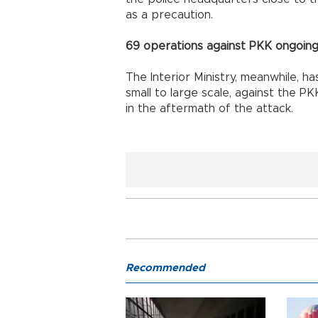
as a precaution.
69 operations against PKK ongoing:
The Interior Ministry, meanwhile, h
small to large scale, against the P
in the aftermath of the attack.
Recommended