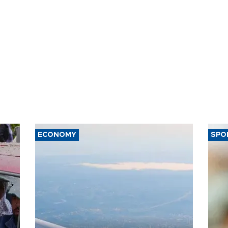
ECONOMY
SPO