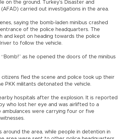
ole on the ground. Turkey’s Disaster and
FAD) carried out investigations in the area.
cenes, saying the bomb-laden minibus crashed
e entrance of the police headquarters. The
sh and kept on heading towards the police
iver to follow the vehicle.
d “Bomb!” as he opened the doors of the minibus
itizens fled the scene and police took up their
e PKK militants detonated the vehicle.
by hospitals after the explosion. It is reported
by who lost her eye and was airlifted to a
me ambulances were carrying four or five
witnesses.
s around the area, while people in detention in
the area were sent to other police headquarters