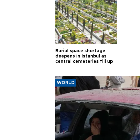
Burial space shortage
deepens in Istanbul as
central cemeteries fill up
WORLD