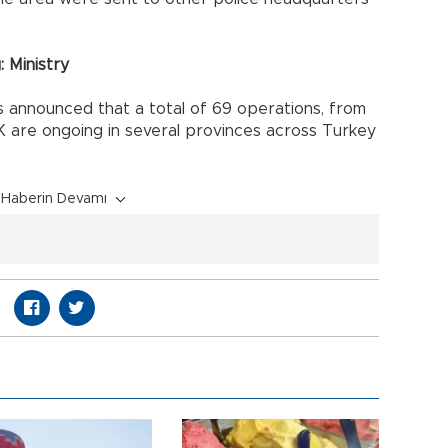
 Ministry
as announced that a total of 69 operations, from
KK are ongoing in several provinces across Turkey
Haberin Devamı