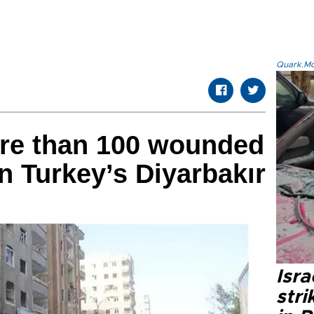
Quark.Mod
ore than 100 wounded
n Turkey’s Diyarbakır
Isr
stri