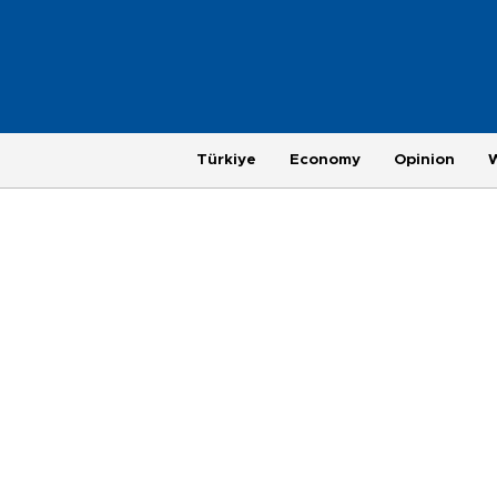
Türkiye
Economy
Opinion