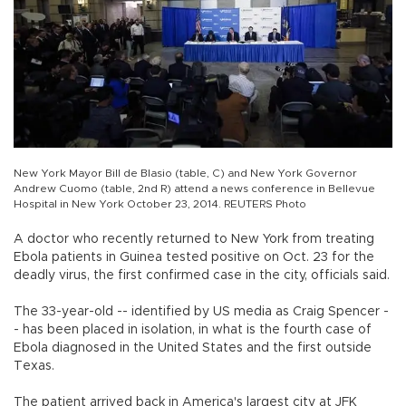
New York Mayor Bill de Blasio (table, C) and New York Governor
Andrew Cuomo (table, 2nd R) attend a news conference in Bellevue
Hospital in New York October 23, 2014. REUTERS Photo
A doctor who recently returned to New York from treating
Ebola patients in Guinea tested positive on Oct. 23 for the
deadly virus, the first confirmed case in the city, officials said.
The 33-year-old -- identified by US media as Craig Spencer -
- has been placed in isolation, in what is the fourth case of
Ebola diagnosed in the United States and the first outside
Texas.
The patient arrived back in America's largest city at JFK