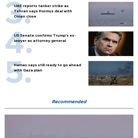
UAE reports tanker strike as
Tehran says Hormuz deal with
Oman close
US Senate confirms Trump's ex-
lawyer as attorney general
Hamas says still ready to go ahead
with Gaza plan
Recommended