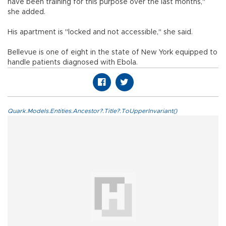
have been training for this purpose over the last months,"
she added.
His apartment is "locked and not accessible," she said.
Bellevue is one of eight in the state of New York equipped to
handle patients diagnosed with Ebola.
Quark.Models.Entities.Ancestor?.Title?.ToUpperInvariant()