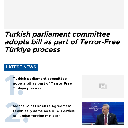
Turkish parliament committee
adopts bill as part of Terror-Free
Türkiye process
LATEST NEWS
Turkish parliament committee
adopts bill as part of Terror-Free
Türkiye process
Mecca Joint Defense Agreement
technically same as NATO's Article
5: Turkish foreign minister