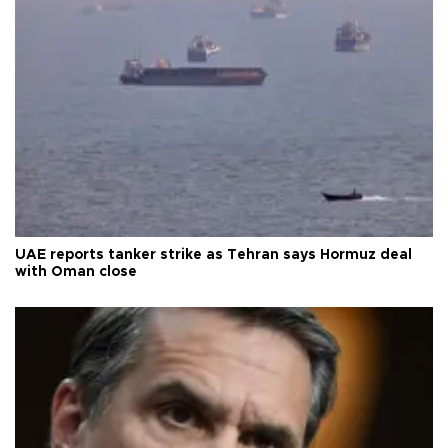
UAE reports tanker strike as Tehran says Hormuz deal
with Oman close