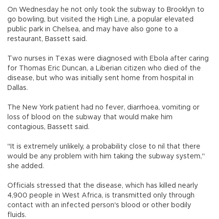
On Wednesday he not only took the subway to Brooklyn to
go bowling, but visited the High Line, a popular elevated
public park in Chelsea, and may have also gone to a
restaurant, Bassett said.
Two nurses in Texas were diagnosed with Ebola after caring
for Thomas Eric Duncan, a Liberian citizen who died of the
disease, but who was initially sent home from hospital in
Dallas.
The New York patient had no fever, diarrhoea, vomiting or
loss of blood on the subway that would make him
contagious, Bassett said.
"It is extremely unlikely, a probability close to nil that there
would be any problem with him taking the subway system,"
she added.
Officials stressed that the disease, which has killed nearly
4,900 people in West Africa, is transmitted only through
contact with an infected person's blood or other bodily
fluids.