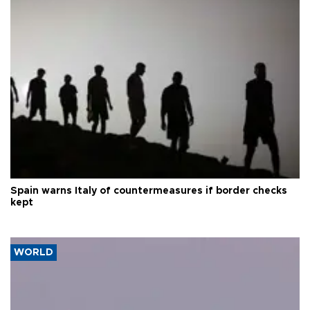
Spain warns Italy of countermeasures if border checks
kept
WORLD