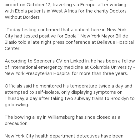
airport on October 17, travelling via Europe, after working
with Ebola patients in West Africa for the charity Doctors
Without Borders.
"Today testing confirmed that a patient here in New York
City had tested positive for Ebola," New York Mayor Bill de
Blasio told a late night press conference at Bellevue Hospital
Center.
According to Spencer's CV on Linked In, he has been a fellow
of international emergency medicine at Columbia University -
New York Presbyterian Hospital for more than three years.
Officials said he monitored his temperature twice a day and
attempted to self-isolate, only displaying symptoms on
Thursday, a day after taking two subway trains to Brooklyn to
go bowling.
The bowling alley in Williamsburg has since closed as a
precaution.
New York City health department detectives have been