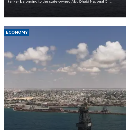
tanker belonging to the state-owned Abu Dhabi National Oil
Company (ADNOC) while it was transiting the Strait of Hormuz.
ECONOMY