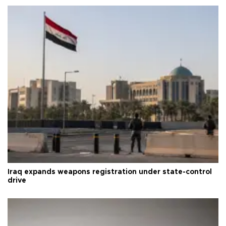
Iraq expands weapons registration under state-control
drive