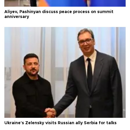
Aliyev, Pashinyan discuss peace process on summit
anniversary
Ukraine's Zelensky visits Russian ally Serbia for talks