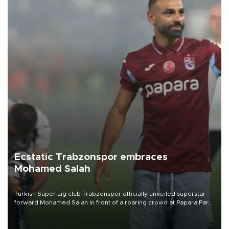
Ecstatic Trabzonspor embraces
Mohamed Salah
Turkish Süper Lig club Trabzonspor officially unveiled superstar
forward Mohamed Salah in front of a roaring crowd at Papara Park
on Aug. 6 night, celebrating what club officials called one of the
most historic transfer accomplishments in Turkish sports history.