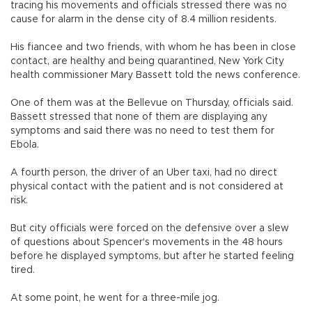
tracing his movements and officials stressed there was no
cause for alarm in the dense city of 8.4 million residents.
His fiancee and two friends, with whom he has been in close
contact, are healthy and being quarantined, New York City
health commissioner Mary Bassett told the news conference.
One of them was at the Bellevue on Thursday, officials said.
Bassett stressed that none of them are displaying any
symptoms and said there was no need to test them for
Ebola.
A fourth person, the driver of an Uber taxi, had no direct
physical contact with the patient and is not considered at
risk.
But city officials were forced on the defensive over a slew
of questions about Spencer's movements in the 48 hours
before he displayed symptoms, but after he started feeling
tired.
At some point, he went for a three-mile jog.