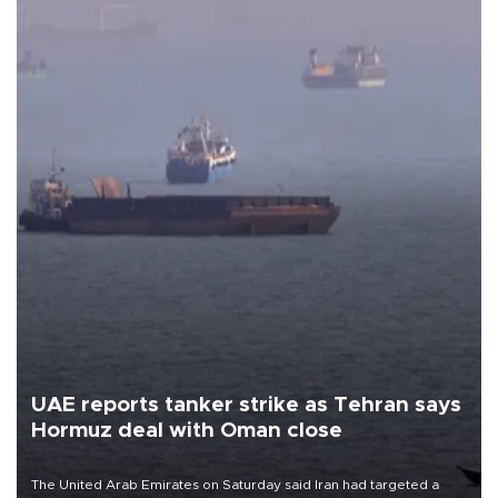
UAE reports tanker strike as Tehran says
Hormuz deal with Oman close
The United Arab Emirates on Saturday said Iran had targeted a