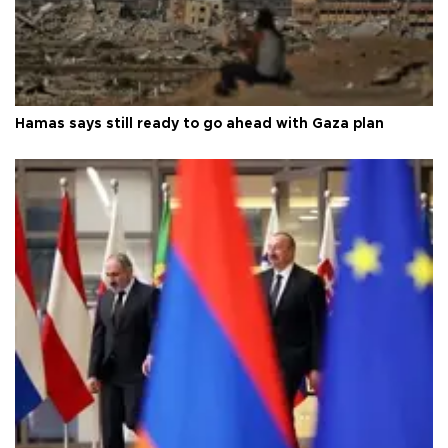
Hamas says still ready to go ahead with Gaza plan