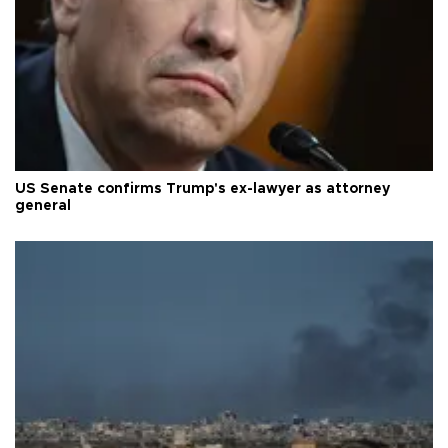
US Senate confirms Trump's ex-lawyer as attorney
general