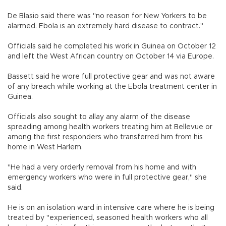
De Blasio said there was "no reason for New Yorkers to be
alarmed. Ebola is an extremely hard disease to contract."
Officials said he completed his work in Guinea on October 12
and left the West African country on October 14 via Europe.
Bassett said he wore full protective gear and was not aware
of any breach while working at the Ebola treatment center in
Guinea.
Officials also sought to allay any alarm of the disease
spreading among health workers treating him at Bellevue or
among the first responders who transferred him from his
home in West Harlem.
"He had a very orderly removal from his home and with
emergency workers who were in full protective gear," she
said.
He is on an isolation ward in intensive care where he is being
treated by "experienced, seasoned health workers who all