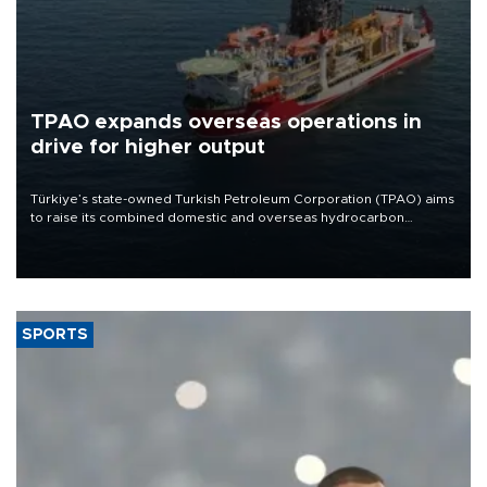
TPAO expands overseas operations in
drive for higher output
Türkiye’s state-owned Turkish Petroleum Corporation (TPAO) aims
to raise its combined domestic and overseas hydrocarbon
production from around 330,000 barrels of oil equivalent a day to
nearly 600,000 by 2028, with a longer-term target of 1 million,
Energy and Natural Resources Minister Alparslan Bayraktar has
said.
SPORTS