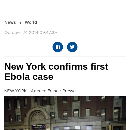
News
World
October 24 2014 09:47:39
New York confirms first
Ebola case
NEW YORK - Agence France-Presse