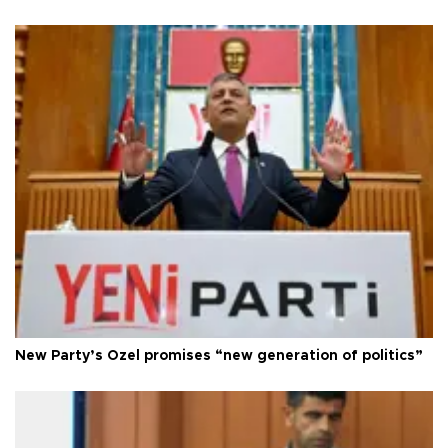
New Party’s Özel promises “new generation of politics”