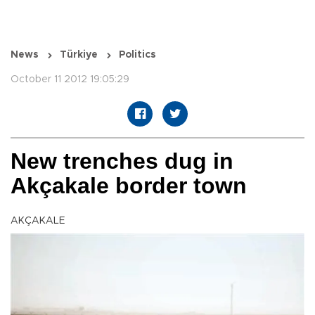
News
Türkiye
Politics
October 11 2012 19:05:29
New trenches dug in
Akçakale border town
AKÇAKALE