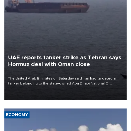
UAE reports tanker strike as Tehran says
Hormuz deal with Oman close
The United Arab Emirates on Saturday said Iran had targeted a
tanker belonging to the state-owned Abu Dhabi National Oil
Company (ADNOC) while it was transiting the Strait of Hormuz.
ECONOMY