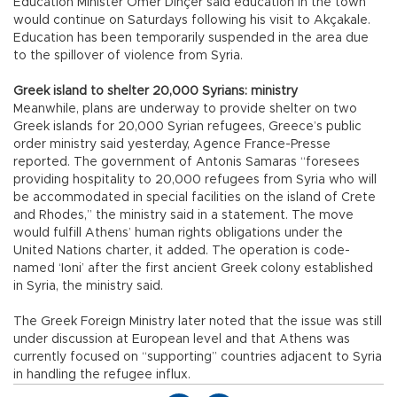
Education Minister Ömer Dinçer said education in the town
would continue on Saturdays following his visit to Akçakale.
Education has been temporarily suspended in the area due
to the spillover of violence from Syria.
Greek island to shelter 20,000 Syrians: ministry
Meanwhile, plans are underway to provide shelter on two
Greek islands for 20,000 Syrian refugees, Greece’s public
order ministry said yesterday, Agence France-Presse
reported. The government of Antonis Samaras “foresees
providing hospitality to 20,000 refugees from Syria who will
be accommodated in special facilities on the island of Crete
and Rhodes,” the ministry said in a statement. The move
would fulfill Athens’ human rights obligations under the
United Nations charter, it added. The operation is code-
named ‘Ioni’ after the first ancient Greek colony established
in Syria, the ministry said.
The Greek Foreign Ministry later noted that the issue was still
under discussion at European level and that Athens was
currently focused on “supporting” countries adjacent to Syria
in handling the refugee influx.