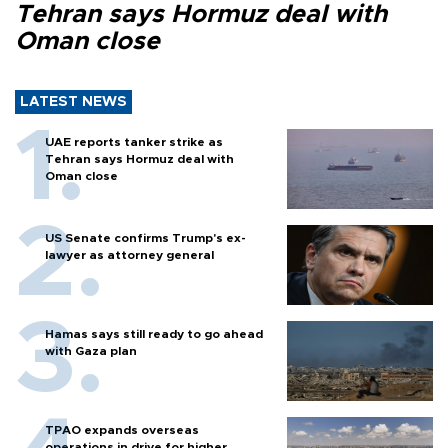
Tehran says Hormuz deal with
Oman close
LATEST NEWS
UAE reports tanker strike as
Tehran says Hormuz deal with
Oman close
US Senate confirms Trump's ex-
lawyer as attorney general
Hamas says still ready to go ahead
with Gaza plan
TPAO expands overseas
operations in drive for higher