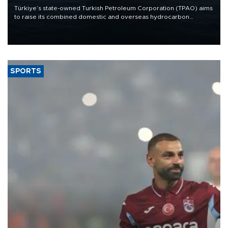
Türkiye’s state-owned Turkish Petroleum Corporation (TPAO) aims
to raise its combined domestic and overseas hydrocarbon
production from around 330,000 barrels of oil equivalent a day to
nearly 600,000 by 2028, with a longer-term target of 1 million,
Energy and Natural Resources Minister Alparslan Bayraktar has
said.
SPORTS