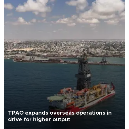
TPAO expands overseas operations in
drive for higher output