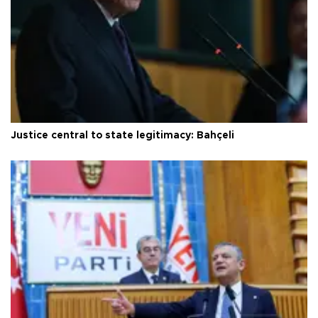
Justice central to state legitimacy: Bahçeli