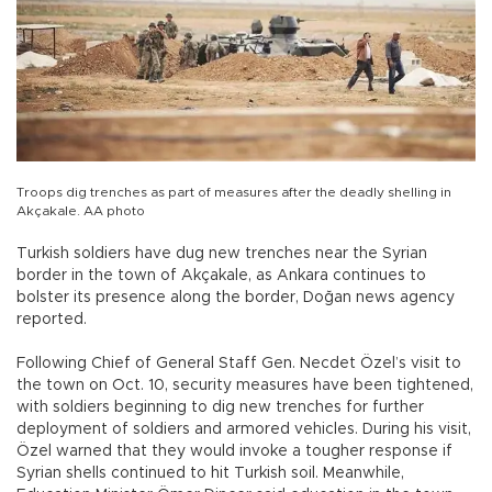
Troops dig trenches as part of measures after the deadly shelling in
Akçakale. AA photo
Turkish soldiers have dug new trenches near the Syrian
border in the town of Akçakale, as Ankara continues to
bolster its presence along the border, Doğan news agency
reported.
Following Chief of General Staff Gen. Necdet Özel’s visit to
the town on Oct. 10, security measures have been tightened,
with soldiers beginning to dig new trenches for further
deployment of soldiers and armored vehicles. During his visit,
Özel warned that they would invoke a tougher response if
Syrian shells continued to hit Turkish soil. Meanwhile,