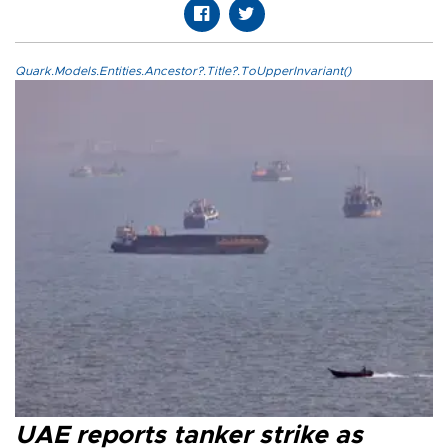
Quark.Models.Entities.Ancestor?.Title?.ToUpperInvariant()
UAE reports tanker strike as