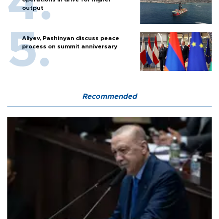
output
Aliyev, Pashinyan discuss peace
process on summit anniversary
Recommended