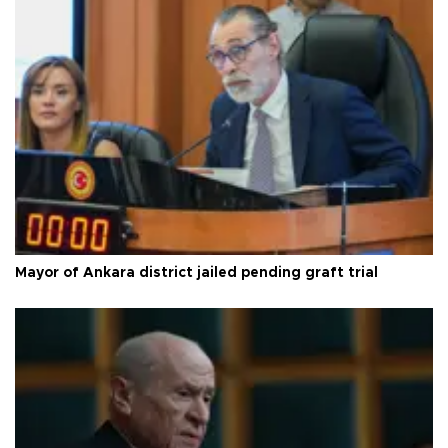
Mayor of Ankara district jailed pending graft trial