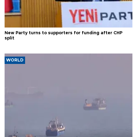
New Party turns to supporters for funding after CHP
split
WORLD