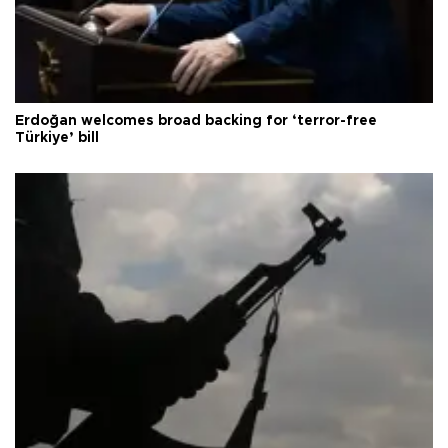
Erdoğan welcomes broad backing for ‘terror-free
Türkiye’ bill