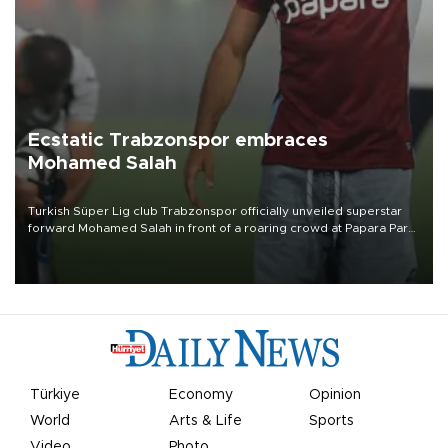
Ecstatic Trabzonspor embraces
Mohamed Salah
Turkish Süper Lig club Trabzonspor officially unveiled superstar
forward Mohamed Salah in front of a roaring crowd at Papara Park
on Aug. 6 night, celebrating what club officials called one of the
most historic transfer accomplishments in Turkish sports history.
Türkiye
Economy
Opinion
World
Arts & Life
Sports
Video
Photo