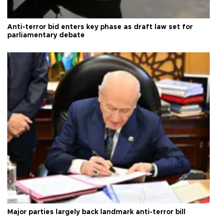
Anti-terror bid enters key phase as draft law set for
parliamentary debate
Major parties largely back landmark anti-terror bill