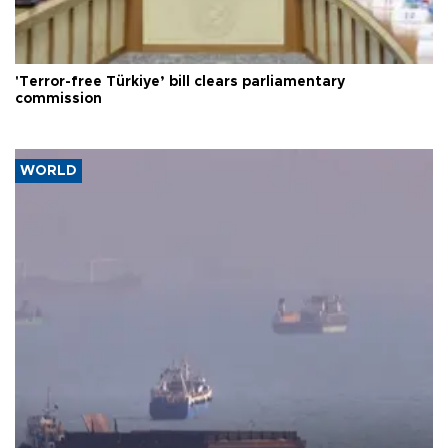
'Terror-free Türkiye’ bill clears parliamentary
commission
WORLD