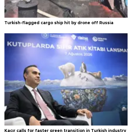
Turkish-flagged cargo ship hit by drone off Russia
Kacır calls for faster green transition in Turkish industry