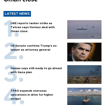
LATEST NEWS
UAE reports tanker strike as
Tehran says Hormuz deal with
Oman close
US Senate confirms Trump's ex-
lawyer as attorney general
Hamas says still ready to go ahead
with Gaza plan
TPAO expands overseas
operations in drive for higher
output