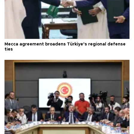
Mecca agreement broadens Türkiye’s regional defense
ties