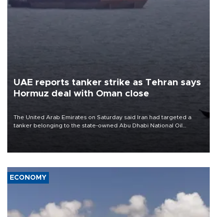
UAE reports tanker strike as Tehran says
Hormuz deal with Oman close
The United Arab Emirates on Saturday said Iran had targeted a
tanker belonging to the state-owned Abu Dhabi National Oil
Company (ADNOC) while it was transiting the Strait of Hormuz.
ECONOMY