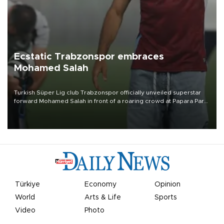
Ecstatic Trabzonspor embraces
Mohamed Salah
Turkish Süper Lig club Trabzonspor officially unveiled superstar
forward Mohamed Salah in front of a roaring crowd at Papara Park
on Aug. 6 night, celebrating what club officials called one of the
most historic transfer accomplishments in Turkish sports history.
Türkiye
Economy
Opinion
World
Arts & Life
Sports
Video
Photo