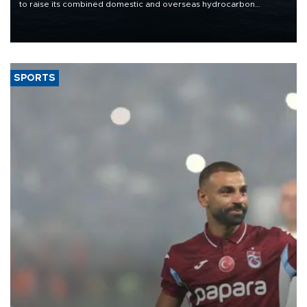
to raise its combined domestic and overseas hydrocarbon
production from around 330,000 barrels of oil equivalent a day to
nearly 600,000 by 2028, with a longer-term target of 1 million,
Energy and Natural Resources Minister Alparslan Bayraktar has
said.
SPORTS