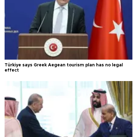
Türkiye says Greek Aegean tourism plan has no legal
effect