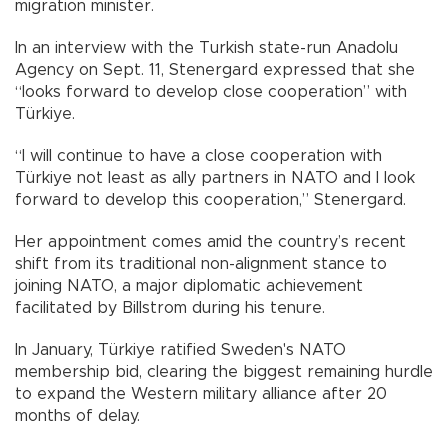
migration minister.
In an interview with the Turkish state-run Anadolu
Agency on Sept. 11, Stenergard expressed that she
“looks forward to develop close cooperation” with
Türkiye.
“I will continue to have a close cooperation with
Türkiye not least as ally partners in NATO and I look
forward to develop this cooperation,” Stenergard.
Her appointment comes amid the country’s recent
shift from its traditional non-alignment stance to
joining NATO, a major diplomatic achievement
facilitated by Billstrom during his tenure.
In January, Türkiye ratified Sweden's NATO
membership bid, clearing the biggest remaining hurdle
to expand the Western military alliance after 20
months of delay.