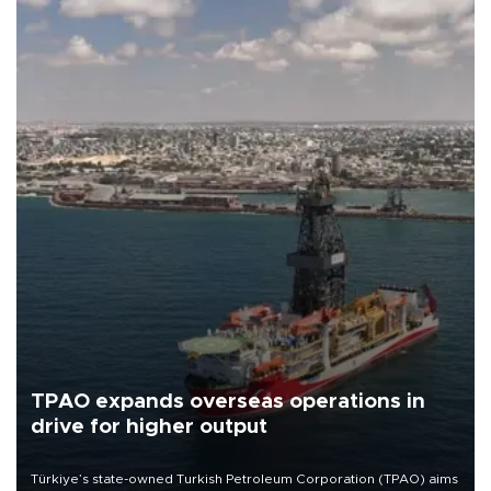
TPAO expands overseas operations in
drive for higher output
Türkiye’s state-owned Turkish Petroleum Corporation (TPAO) aims