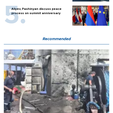
Aliyev, Pashinyan discuss peace
process on summit anniversary
Recommended