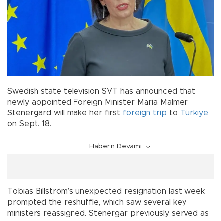
Swedish state television SVT has announced that
newly appointed Foreign Minister Maria Malmer
Stenergard will make her first
foreign trip
to
Türkiye
on Sept. 18.
Haberin Devamı
Tobias Billström’s unexpected resignation last week
prompted the reshuffle, which saw several key
ministers reassigned. Stenergar previously served as