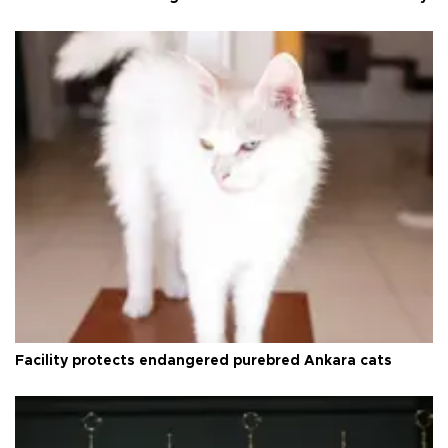
Facility protects endangered purebred Ankara cats