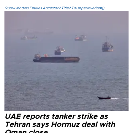
Quark.Models.Entities.Ancestor?.Title?.ToUpperInvariant()
UAE reports tanker strike as
Tehran says Hormuz deal with
Oman close