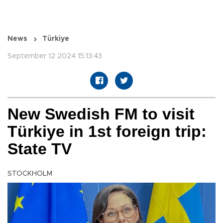
News
Türkiye
September 12 2024 15:13:43
New Swedish FM to visit
Türkiye in 1st foreign trip:
State TV
STOCKHOLM