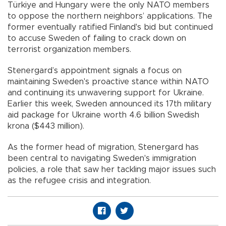
Türkiye and Hungary were the only NATO members
to oppose the northern neighbors’ applications. The
former eventually ratified Finland's bid but continued
to accuse Sweden of failing to crack down on
terrorist organization members.
Stenergard’s appointment signals a focus on
maintaining Sweden's proactive stance within NATO
and continuing its unwavering support for Ukraine.
Earlier this week, Sweden announced its 17th military
aid package for Ukraine worth 4.6 billion Swedish
krona ($443 million).
As the former head of migration, Stenergard has
been central to navigating Sweden's immigration
policies, a role that saw her tackling major issues such
as the refugee crisis and integration.