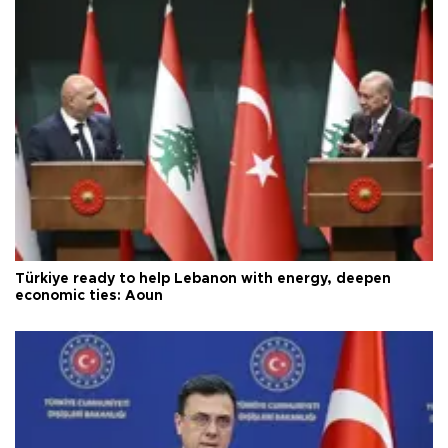
Türkiye ready to help Lebanon with energy, deepen
economic ties: Aoun