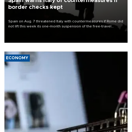
Spain warns Italy of countermeasures if
border checks kept
Spain on Aug. 7 threatened Italy with countermeasures if Rome did
not lift this week its one-month suspension of the free-travel
Schengen agreement, introduced after the mass migrant rush to
Ceuta.
ECONOMY