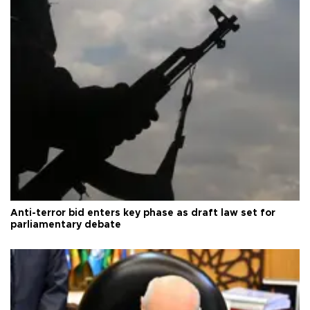
Anti-terror bid enters key phase as draft law set for
parliamentary debate