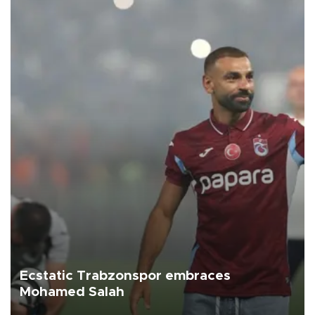
Ecstatic Trabzonspor embraces
Mohamed Salah