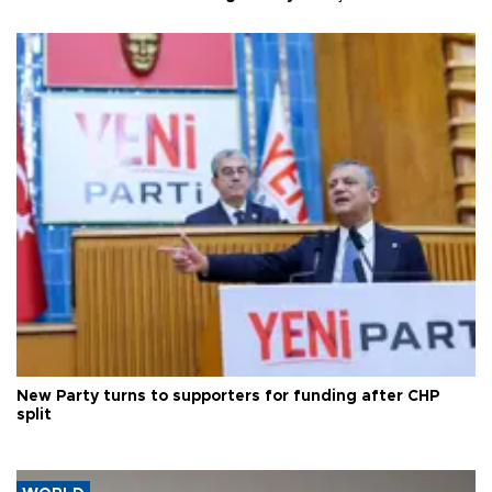
New Party turns to supporters for funding after CHP
split