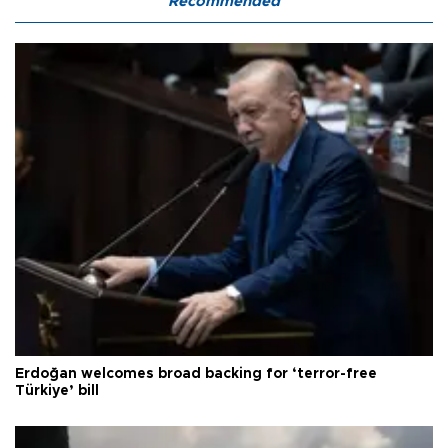
Recommended
Erdoğan welcomes broad backing for ‘terror-free
Türkiye’ bill