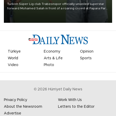
Turkish Süper Lig club Trabzonspor officially unveiled superstar
forward Mohamed Salah in front of a roaring crowd at Papara Park
on Aug. 6 night, celebrating what club officials called one of the
most historic transfer accomplishments in Turkish sports history.
Türkiye
Economy
Opinion
World
Arts & Life
Sports
Video
Photo
©
2026
Hürriyet Daily News
Privacy Policy
Work With Us
About the Newsroom
Letters to the Editor
Advertise