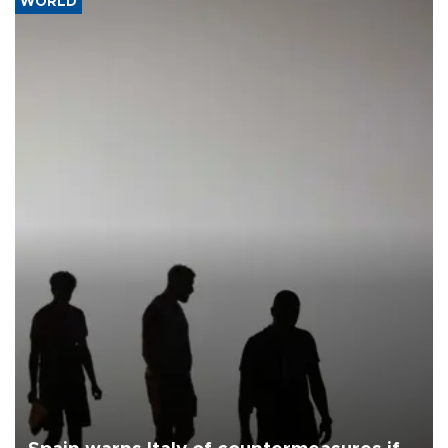
WORLD