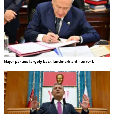
Major parties largely back landmark anti-terror bill