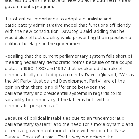
address to parliament late on Nov. 25 as he outlined his new
government’s program.
It is of critical importance to adopt a pluralistic and
participatory administrative model that functions efficiently
with the new constitution, Davutoğlu said, adding that he
would also effect stability while preventing the imposition of
political tutelage on the government.
Recalling that the current parliamentary system falls short of
meeting necessary democratic norms because of the coups
d’état in 1960, 1980 and 1997 that weakened the role of
democratically elected governments, Davutoğlu said, “We, as
the AK Party [Justice and Development Party], are of the
opinion that there is no difference between the
parliamentary and presidential systems in regards to its
suitability to democracy if the latter is built with a
democratic perspective.”
Because of political instabilities due to an “undemocratic
parliamentary system” and the need for a more dynamic and
effective government model in line with vision of a “New
Turkey,” Davutoğlu said, “That’s why we believe the