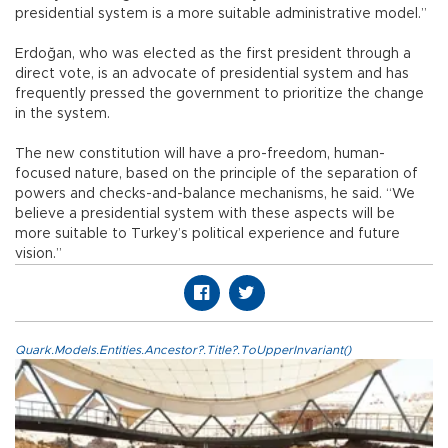
presidential system is a more suitable administrative model.”
Erdoğan, who was elected as the first president through a
direct vote, is an advocate of presidential system and has
frequently pressed the government to prioritize the change
in the system.
The new constitution will have a pro-freedom, human-
focused nature, based on the principle of the separation of
powers and checks-and-balance mechanisms, he said. “We
believe a presidential system with these aspects will be
more suitable to Turkey’s political experience and future
vision.”
Quark.Models.Entities.Ancestor?.Title?.ToUpperInvariant()