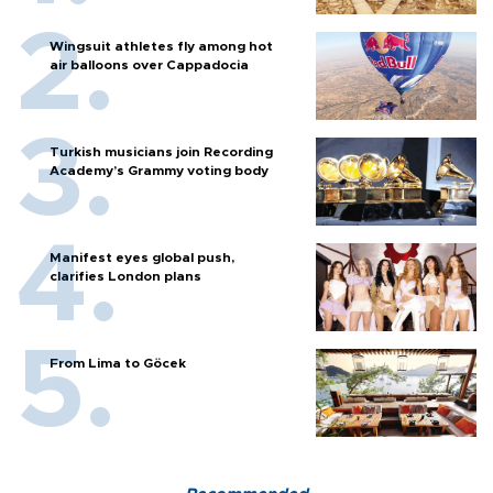
Wingsuit athletes fly among hot
air balloons over Cappadocia
Turkish musicians join Recording
Academy’s Grammy voting body
Manifest eyes global push,
clarifies London plans
From Lima to Göcek