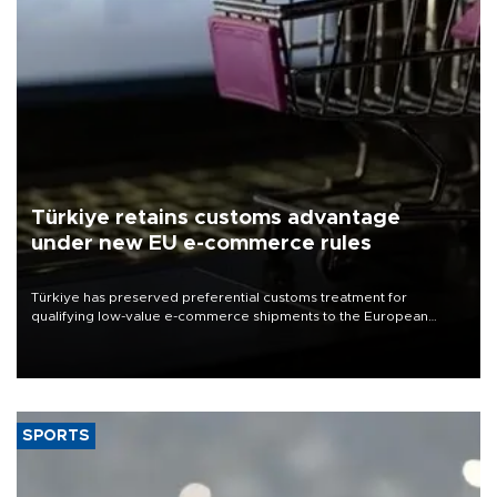
Türkiye retains customs advantage
under new EU e-commerce rules
Türkiye has preserved preferential customs treatment for
qualifying low-value e-commerce shipments to the European
Union, giving its online exporters a potential advantage under the
bloc’s new import rules.
SPORTS