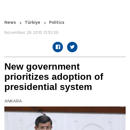
News
Türkiye
Politics
November 26 2015 13:53:39
New government
prioritizes adoption of
presidential system
ANKARA