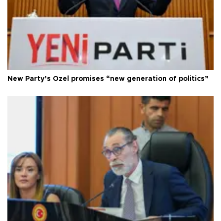
New Party’s Özel promises “new generation of politics”