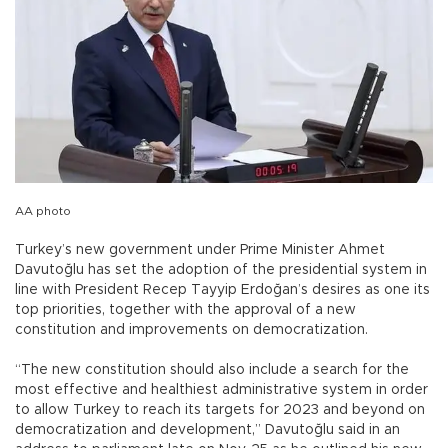
AA photo
Turkey’s new government under Prime Minister Ahmet
Davutoğlu has set the adoption of the presidential system in
line with President Recep Tayyip Erdoğan’s desires as one its
top priorities, together with the approval of a new
constitution and improvements on democratization.
“The new constitution should also include a search for the
most effective and healthiest administrative system in order
to allow Turkey to reach its targets for 2023 and beyond on
democratization and development,” Davutoğlu said in an