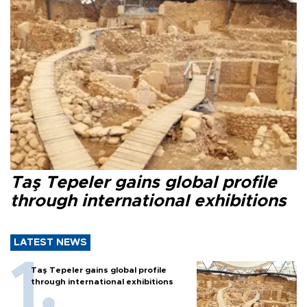
Taş Tepeler gains global profile
through international exhibitions
LATEST NEWS
Taş Tepeler gains global profile
through international exhibitions