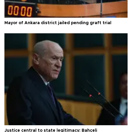
Mayor of Ankara district jailed pending graft trial
Justice central to state legitimacy: Bahçeli