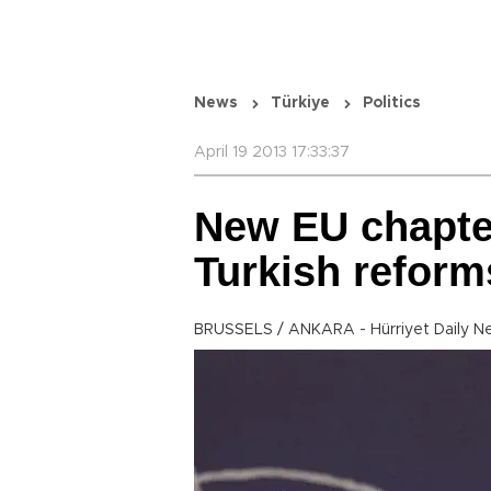
News
Türkiye
Politics
April 19 2013 17:33:37
New EU chapter
Turkish reform
BRUSSELS / ANKARA - Hürriyet Daily N