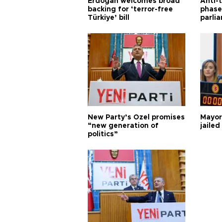
Erdoğan welcomes broad
Anti-t
backing for ‘terror-free
phase 
Türkiye’ bill
parli
New Party’s Özel promises
Mayor
“new generation of
jailed
politics”