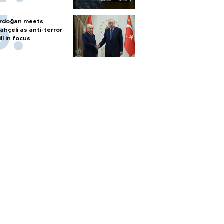
rdoğan meets
ahçeli as anti-terror
ill in focus