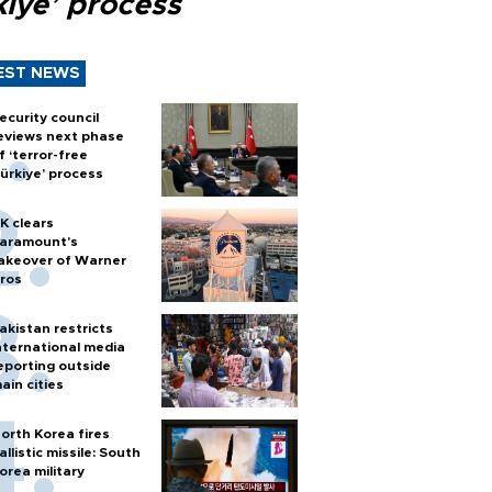
kiye’ process
EST NEWS
ecurity council
eviews next phase
f ‘terror-free
ürkiye’ process
K clears
aramount's
akeover of Warner
ros
akistan restricts
nternational media
eporting outside
ain cities
orth Korea fires
allistic missile: South
orea military