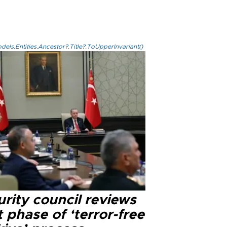
els.Entities.Ancestor?.Title?.ToUpperInvariant()
rity council reviews
 phase of ‘terror-free