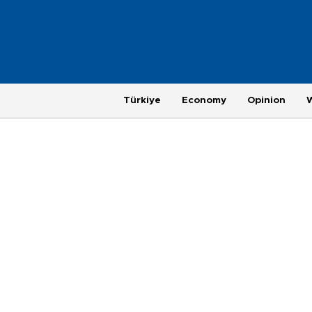
Türkiye
Economy
Opinion