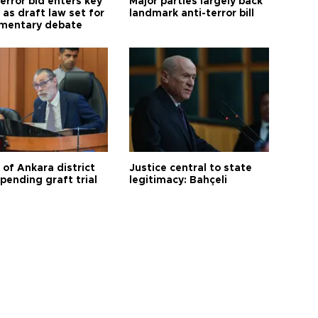
error bid enters key
Major parties largely back
as draft law set for
landmark anti-terror bill
amentary debate
 of Ankara district
Justice central to state
 pending graft trial
legitimacy: Bahçeli