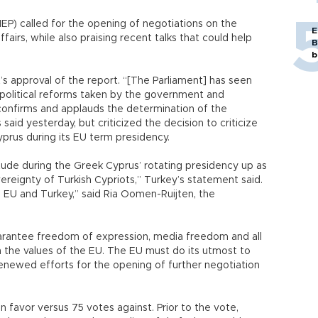
P) called for the opening of negotiations on the
E
fairs, while also praising recent talks that could help
B
b
s approval of the report. “[The Parliament] has seen
 political reforms taken by the government and
 confirms and applauds the determination of the
id yesterday, but criticized the decision to criticize
yprus during its EU term presidency.
ttitude during the Greek Cyprus’ rotating presidency up as
vereignty of Turkish Cypriots,” Turkey’s statement said.
U and Turkey,” said Ria Oomen-Ruijten, the
arantee freedom of expression, media freedom and all
 the values of the EU. The EU must do its utmost to
enewed efforts for the opening of further negotiation
 favor versus 75 votes against. Prior to the vote,