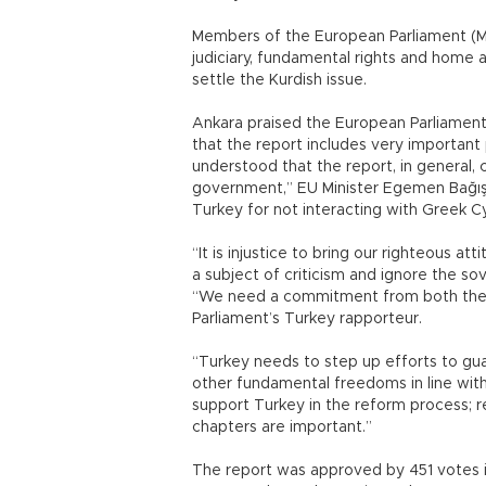
Members of the European Parliament (ME
judiciary, fundamental rights and home af
settle the Kurdish issue.
Ankara praised the European Parliament’
that the report includes very important
understood that the report, in general,
government,” EU Minister Egemen Bağış sa
Turkey for not interacting with Greek C
“It is injustice to bring our righteous a
a subject of criticism and ignore the so
“We need a commitment from both the E
Parliament’s Turkey rapporteur.
“Turkey needs to step up efforts to gu
other fundamental freedoms in line with
support Turkey in the reform process; r
chapters are important.”
The report was approved by 451 votes in