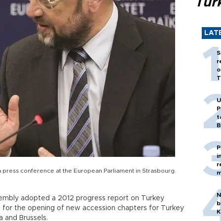
Tür
LAT
S
r
o
T
U
P
t
B
P
i
r
a press conference at the European Parliament in Strasbourg.
m
N
embly adopted a 2012 progress report on Turkey
b
st for the opening of new accession chapters for Turkey
K
 and Brussels.