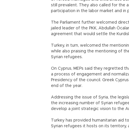
still prevalent. They also called for th
participation in the labor market and in p
The Parliament further welcomed direc
jailed leader of the PKK, Abdullah Öcala
agreement that would settle the Kurdish
Turkey, in turn, welcomed the mentionin
while also praising the mentioning of t
Syrian refugees.
On Cyprus, MEPs said they regretted th
a process of engagement and normalizat
Presidency of the council. Greek Cyprus 
end of the year.
Addressing the issue of Syria, the legis
the increasing number of Syrian refugee
develop a joint strategic vision to the Ar
Turkey has provided humanitarian aid to
Syrian refugees it hosts on its territory,