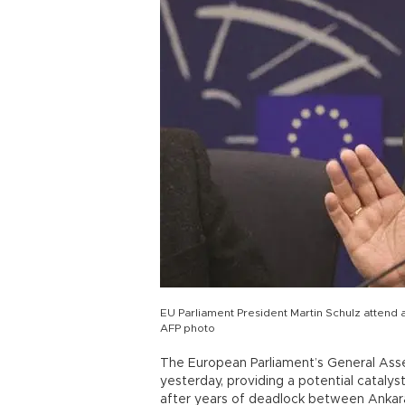
EU Parliament President Martin Schulz attend 
AFP photo
The European Parliament’s General Ass
yesterday, providing a potential cataly
after years of deadlock between Ankara