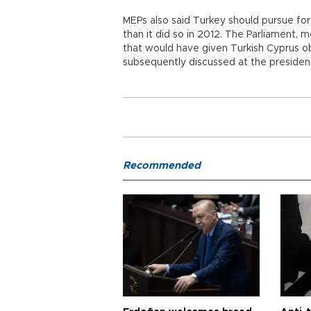
MEPs also said Turkey should pursue for
than it did so in 2012. The Parliament
that would have given Turkish Cyprus ob
subsequently discussed at the presidenc
Recommended