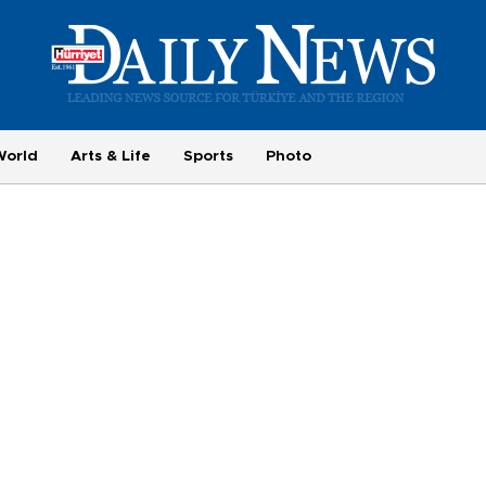
World
Arts & Life
Sports
Photo