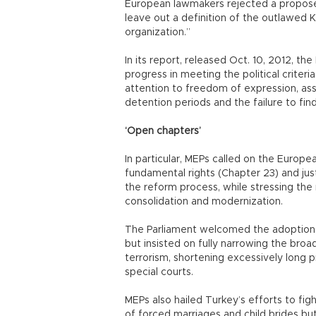
European lawmakers rejected a propos
leave out a definition of the outlawed K
organization.”
In its report, released Oct. 10, 2012, t
progress in meeting the political criteri
attention to freedom of expression, as
detention periods and the failure to find 
‘Open chapters’
In particular, MEPs called on the Europe
fundamental rights (Chapter 23) and jus
the reform process, while stressing the 
consolidation and modernization.
The Parliament welcomed the adoption o
but insisted on fully narrowing the broa
terrorism, shortening excessively long p
special courts.
MEPs also hailed Turkey’s efforts to fig
of forced marriages and child brides b