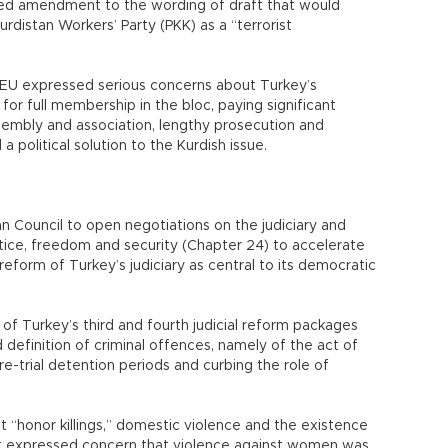
ed amendment to the wording of draft that would
urdistan Workers’ Party (PKK) as a “terrorist
he EU expressed serious concerns about Turkey’s
a for full membership in the bloc, paying significant
sembly and association, lengthy prosecution and
a political solution to the Kurdish issue.
an Council to open negotiations on the judiciary and
tice, freedom and security (Chapter 24) to accelerate
reform of Turkey’s judiciary as central to its democratic
f Turkey’s third and fourth judicial reform packages
d definition of criminal offences, namely of the act of
re-trial detention periods and curbing the role of
ht “honor killings,” domestic violence and the existence
ut expressed concern that violence against women was