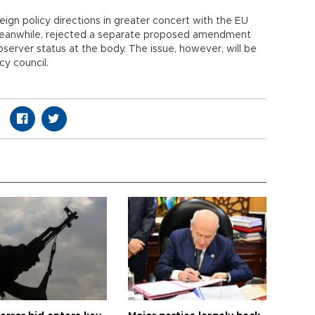
eign policy directions in greater concert with the EU
, meanwhile, rejected a separate proposed amendment
server status at the body. The issue, however, will be
y council.