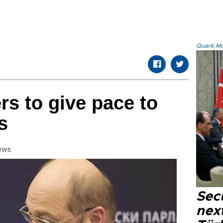
Quark.Mod
s to give pace to
s
ews
Secu
next