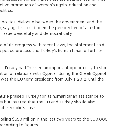
e active promotion of women’s rights, education and
olitics.
t political dialogue between the government and the
n, saying this could open the perspective of a historic
 issue peacefully and democratically.
g of its progress with recent laws, the statement said,
he peace process and Turkey’s humanitarian effort for
at Turkey had “missed an important opportunity to start
ion of relations with Cyprus” during the Greek Cypriot
was the EU term president from July 1, 2012, until the
lature praised Turkey for its humanitarian assistance to
s but insisted that the EU and Turkey should also
ab republic’s crisis.
taling $650 million in the last two years to the 300,000
 according to figures.