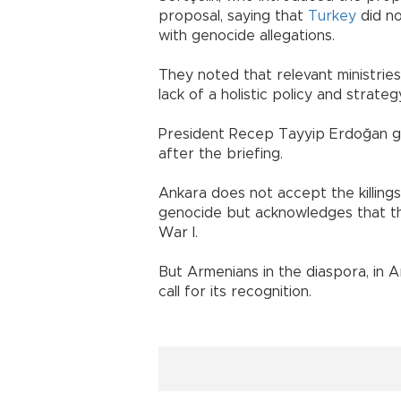
proposal, saying that
Turkey
did no
with genocide allegations.
They noted that relevant ministrie
lack of a holistic policy and strate
President Recep Tayyip Erdoğan ga
after the briefing.
Ankara does not accept the killin
genocide but acknowledges that th
War I.
But Armenians in the diaspora, in 
call for its recognition.