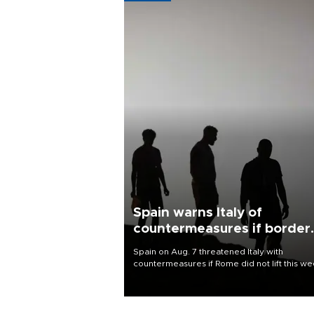
Spain warns Italy of
countermeasures if border
checks kept
Spain on Aug. 7 threatened Italy with
countermeasures if Rome did not lift this w
its one-month suspension of the free-travel
Schengen agreement, introduced after the
mass migrant rush to Ceuta.