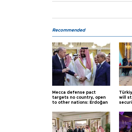
Recommended
Mecca defense pact
Türki
targets no country, open
will s
to other nations: Erdoğan
securi