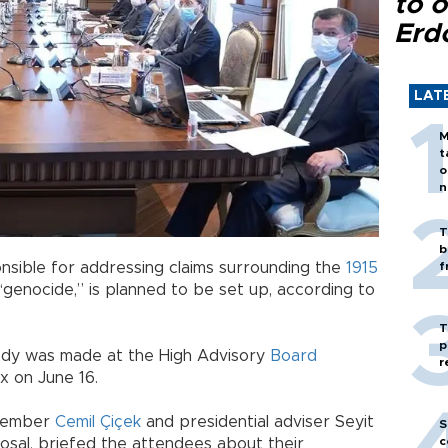
to o
Erd
LAT
M
t
o
n
T
b
nsible for addressing claims surrounding the
1915
f
 “genocide,” is planned to be set up, according to
T
p
body was made at the High Advisory
Board
r
x on June 16.
 member
Cemil Çiçek
and presidential adviser Seyit
S
c
osal, briefed the attendees about their