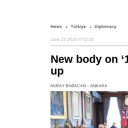
News
Türkiye
Diplomacy
June 23 2020 17:12:23
New body on ‘1
up
NURAY BABACAN - ANKARA