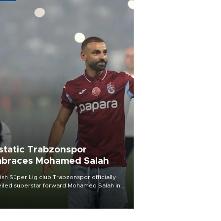
static Trabzonspor
braces Mohamed Salah
ish Süper Lig club Trabzonspor officially
iled superstar forward Mohamed Salah in
t of a roaring crowd at Papara Park on Aug.
ght, celebrating what club officials called
of the most historic transfer
mplishments in Turkish sports history.