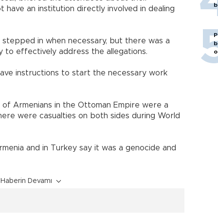
b
t have an institution directly involved in dealing
P
s stepped in when necessary, but there was a
b
gy to effectively address the allegations.
o
ve instructions to start the necessary work
gs of Armenians in the Ottoman Empire were a
ere were casualties on both sides during World
Armenia and in Turkey say it was a genocide and
Haberin Devamı