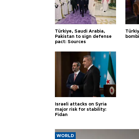
Türkiye, Saudi Arabia,
Türki
Pakistan to sign defense
bombi
pact: Sources
Israeli attacks on Syria
major risk for stability:
Fidan
WORLD