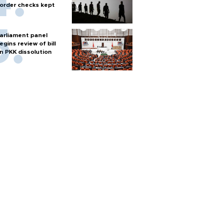
order checks kept
arliament panel
egins review of bill
n PKK dissolution