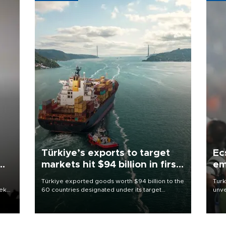
Türkiye’s exports to target
Ec
markets hit $94 billion in first
em
half
Türkiye exported goods worth $94 billion to the
Turk
eek
60 countries designated under its target
unve
markets strategy in the first six months of 2026,
fron
as part of efforts to diversify export destinations
6 ni
and expand into new markets.
one 
acco