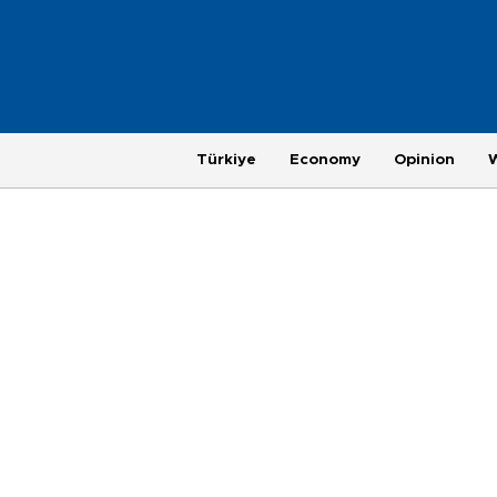
Türkiye
Economy
Opinion