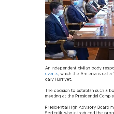
An independent civilian body respo
events
, which the Armenians call a
daily Hürriyet.
The decision to establish such a 
meeting at the Presidential Comple
Presidential High Advisory Board
Sertçelik, who introduced the prop