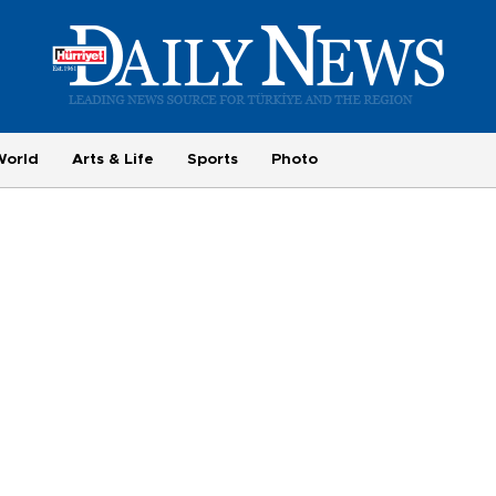
World
Arts & Life
Sports
Photo