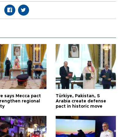
ye says Mecca pact
Türkiye, Pakistan, S
trengthen regional
Arabia create defense
ty
pact in historic move