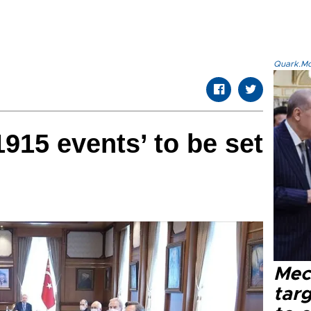
Quark.Mod
915 events’ to be set
Mec
tar