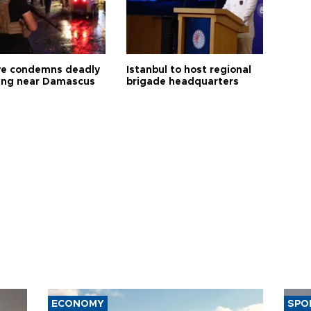
ye condemns deadly
Istanbul to host regional
ng near Damascus
brigade headquarters
ECONOMY
SPO