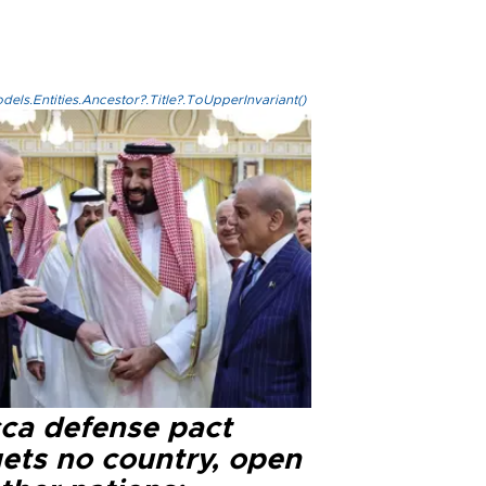
els.Entities.Ancestor?.Title?.ToUpperInvariant()
ca defense pact
gets no country, open