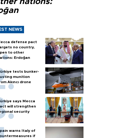
ther nations:
oğan
EST NEWS
ecca defense pact
argets no country,
pen to other
ations: Erdoğan
ürkiye tests bunker-
usting munition
rom Akıncı drone
ürkiye says Mecca
act will strengthen
egional security
pain warns Italy of
ountermeasures if