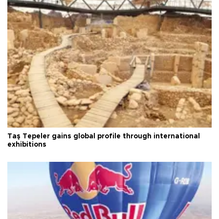
Taş Tepeler gains global profile through international
exhibitions