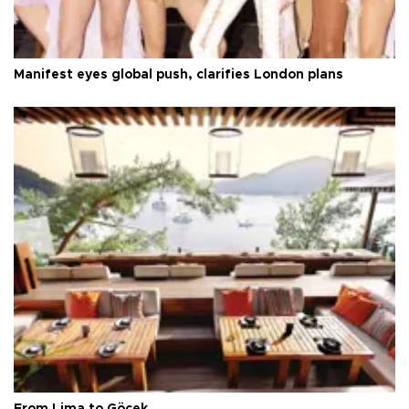
Manifest eyes global push, clarifies London plans
From Lima to Göcek