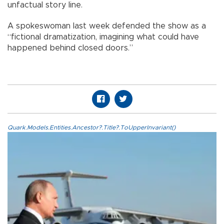
unfactual story line.
A spokeswoman last week defended the show as a
“fictional dramatization, imagining what could have
happened behind closed doors.”
Quark.Models.Entities.Ancestor?.Title?.ToUpperInvariant()