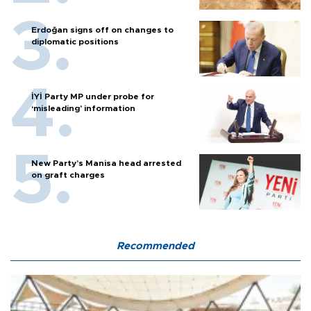
Erdoğan signs off on changes to
diplomatic positions
İYİ Party MP under probe for
‘misleading’ information
New Party’s Manisa head arrested
on graft charges
Recommended