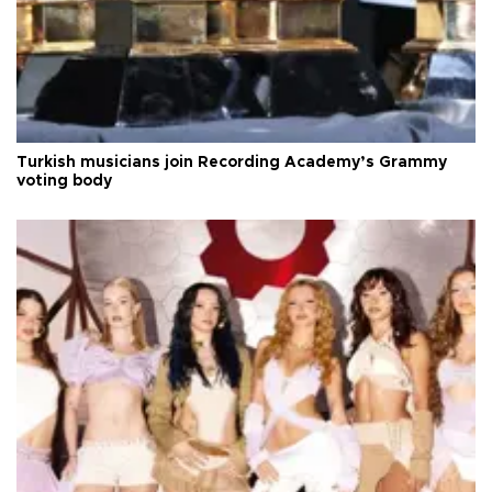
Turkish musicians join Recording Academy’s Grammy
voting body