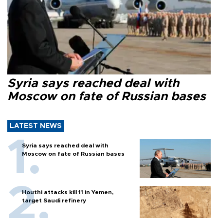
Syria says reached deal with
Moscow on fate of Russian bases
LATEST NEWS
Syria says reached deal with
Moscow on fate of Russian bases
Houthi attacks kill 11 in Yemen,
target Saudi refinery