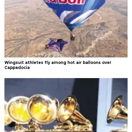
Wingsuit athletes fly among hot air balloons over
Cappadocia