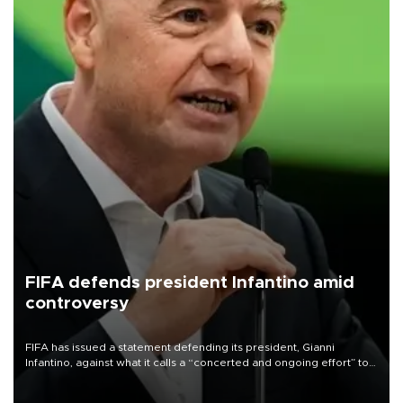
FIFA defends president Infantino amid
controversy
FIFA has issued a statement defending its president, Gianni
Infantino, against what it calls a “concerted and ongoing effort” to
undermine his leadership of the organization.