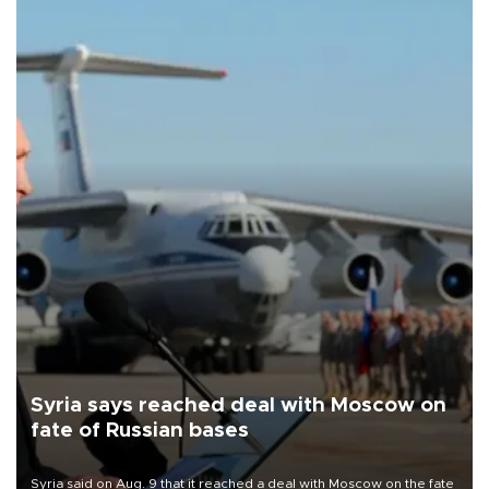
Syria says reached deal with Moscow on
fate of Russian bases
Syria said on Aug. 9 that it reached a deal with Moscow on the fate