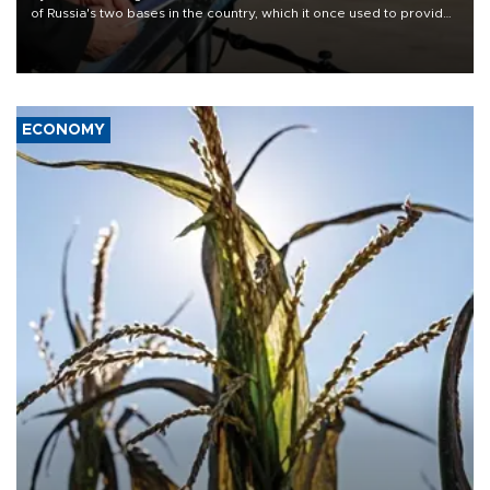
of Russia's two bases in the country, which it once used to provide
military support to ousted leader Bashar al-Assad during the Syrian
civil war.
ECONOMY