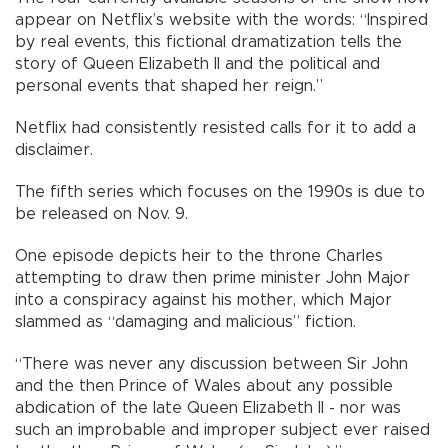
appear on Netflix’s website with the words: “Inspired
by real events, this fictional dramatization tells the
story of Queen Elizabeth II and the political and
personal events that shaped her reign.”
Netflix had consistently resisted calls for it to add a
disclaimer.
The fifth series which focuses on the 1990s is due to
be released on Nov. 9.
One episode depicts heir to the throne Charles
attempting to draw then prime minister John Major
into a conspiracy against his mother, which Major
slammed as “damaging and malicious” fiction.
“There was never any discussion between Sir John
and the then Prince of Wales about any possible
abdication of the late Queen Elizabeth II - nor was
such an improbable and improper subject ever raised