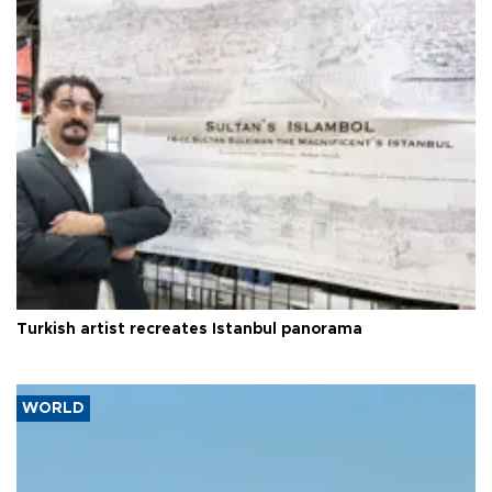
Turkish artist recreates Istanbul panorama
WORLD