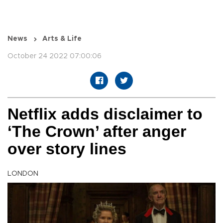
News
Arts & Life
October 24 2022 07:00:06
Netflix adds disclaimer to
‘The Crown’ after anger
over story lines
LONDON