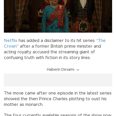
Netflix
has added a disclaimer to its hit series “
The
Crown
” after a former British prime minister and
acting royalty accused the streaming giant of
confusing truth with fiction in its story lines.
Haberin Devamı
The move came after one episode in the latest series
showed the then Prince Charles plotting to oust his
mother as monarch.
The four currently available seasons of the show now