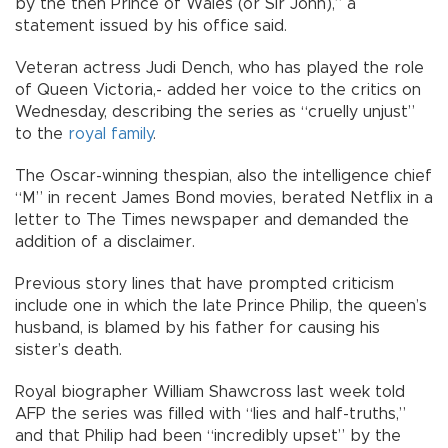
by the then Prince of Wales (or Sir John),” a
statement issued by his office said.
Veteran actress Judi Dench, who has played the role
of Queen Victoria,- added her voice to the critics on
Wednesday, describing the series as “cruelly unjust”
to the
royal family
.
The Oscar-winning thespian, also the intelligence chief
“M” in recent James Bond movies, berated Netflix in a
letter to The Times newspaper and demanded the
addition of a disclaimer.
Previous story lines that have prompted criticism
include one in which the late Prince Philip, the queen’s
husband, is blamed by his father for causing his
sister’s death.
Royal biographer William Shawcross last week told
AFP the series was filled with “lies and half-truths,”
and that Philip had been “incredibly upset” by the