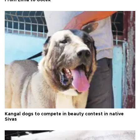
Kangal dogs to compete in beauty contest in native
Sivas