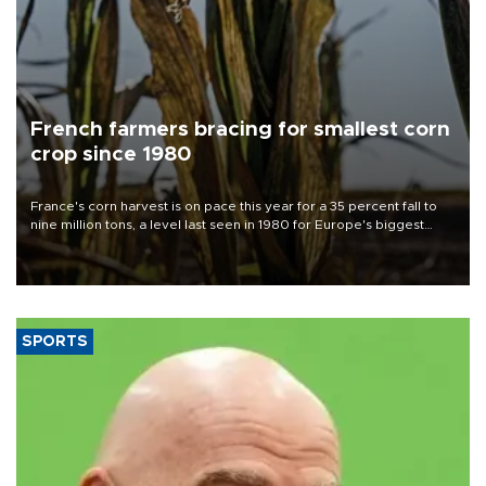
French farmers bracing for smallest corn
crop since 1980
France's corn harvest is on pace this year for a 35 percent fall to
nine million tons, a level last seen in 1980 for Europe's biggest
grains producer, the government said.
SPORTS