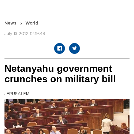
News
World
July 13 2012 12:19:48
Netanyahu government
crunches on military bill
JERUSALEM