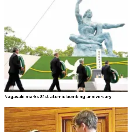
Nagasaki marks 81st atomic bombing anniversary