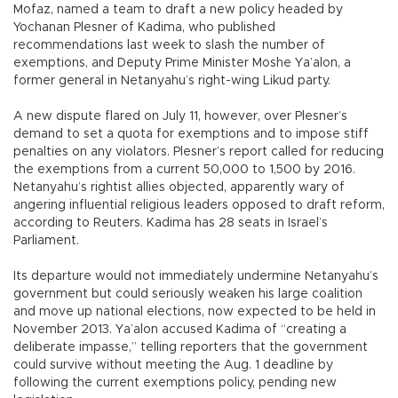
Mofaz, named a team to draft a new policy headed by
Yochanan Plesner of Kadima, who published
recommendations last week to slash the number of
exemptions, and Deputy Prime Minister Moshe Ya’alon, a
former general in Netanyahu’s right-wing Likud party.
A new dispute flared on July 11, however, over Plesner’s
demand to set a quota for exemptions and to impose stiff
penalties on any violators. Plesner’s report called for reducing
the exemptions from a current 50,000 to 1,500 by 2016.
Netanyahu’s rightist allies objected, apparently wary of
angering influential religious leaders opposed to draft reform,
according to Reuters. Kadima has 28 seats in Israel’s
Parliament.
Its departure would not immediately undermine Netanyahu’s
government but could seriously weaken his large coalition
and move up national elections, now expected to be held in
November 2013. Ya’alon accused Kadima of “creating a
deliberate impasse,” telling reporters that the government
could survive without meeting the Aug. 1 deadline by
following the current exemptions policy, pending new