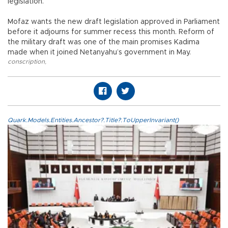
legislation.
Mofaz wants the new draft legislation approved in Parliament
before it adjourns for summer recess this month. Reform of
the military draft was one of the main promises Kadima
made when it joined Netanyahu’s government in May.
conscription
,
Quark.Models.Entities.Ancestor?.Title?.ToUpperInvariant()