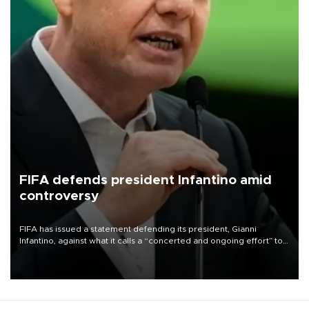
FIFA defends president Infantino amid
controversy
FIFA has issued a statement defending its president, Gianni
Infantino, against what it calls a “concerted and ongoing effort” to
undermine his leadership of the organization.