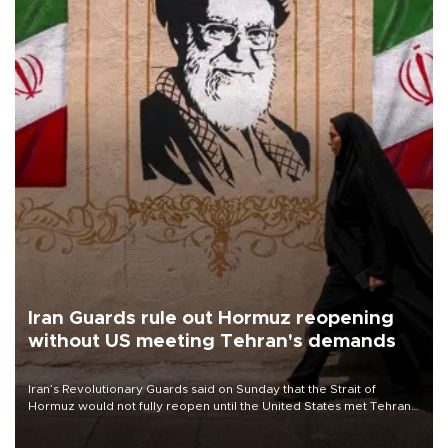
Iran Guards rule out Hormuz reopening
without US meeting Tehran's demands
Iran’s Revolutionary Guards said on Sunday that the Strait of
Hormuz would not fully reopen until the United States met Tehran’s
demands, including lifting sanctions and paying compensation for
war damage.