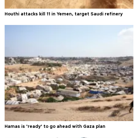
Houthi attacks kill 11 in Yemen, target Saudi refinery
Hamas is ‘ready’ to go ahead with Gaza plan