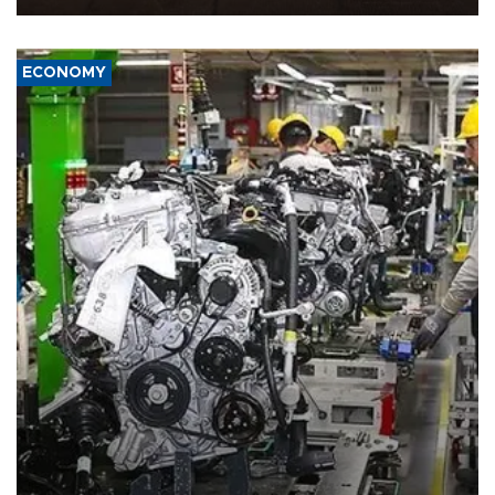
ECONOMY