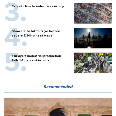
Export climate index rises in July
Showers to hit Türkiye before
severe El Nino heat wave
Türkiye’s industrial production
falls 1.4 percent in June
Recommended