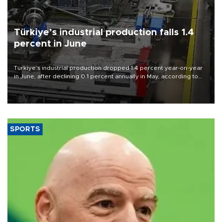
Türkiye’s industrial production falls 1.4
percent in June
Türkiye’s industrial production dropped 1.4 percent year-on-year
in June, after declining 0.1 percent annually in May, according to
official data released on Aug. 10.
SPORTS