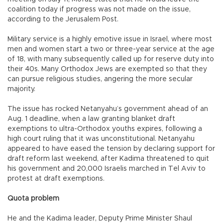
coalition today if progress was not made on the issue,
according to the Jerusalem Post.
Military service is a highly emotive issue in Israel, where most
men and women start a two or three-year service at the age
of 18, with many subsequently called up for reserve duty into
their 40s. Many Orthodox Jews are exempted so that they
can pursue religious studies, angering the more secular
majority.
The issue has rocked Netanyahu’s government ahead of an
Aug. 1 deadline, when a law granting blanket draft
exemptions to ultra-Orthodox youths expires, following a
high court ruling that it was unconstitutional. Netanyahu
appeared to have eased the tension by declaring support for
draft reform last weekend, after Kadima threatened to quit
his government and 20,000 Israelis marched in Tel Aviv to
protest at draft exemptions.
Quota problem
He and the Kadima leader, Deputy Prime Minister Shaul