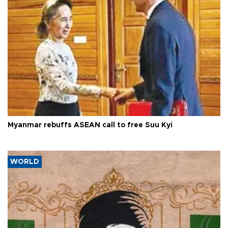
Myanmar rebuffs ASEAN call to free Suu Kyi
WORLD