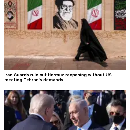
Iran Guards rule out Hormuz reopening without US
meeting Tehran's demands