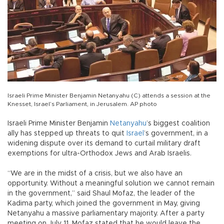
Israeli Prime Minister Benjamin Netanyahu (C) attends a session at the
Knesset, Israel’s Parliament, in Jerusalem. AP photo
Israeli Prime Minister Benjamin
Netanyahu
’s biggest coalition
ally has stepped up threats to quit
Israel
’s government, in a
widening dispute over its demand to curtail military draft
exemptions for ultra-Orthodox Jews and Arab Israelis.
“We are in the midst of a crisis, but we also have an
opportunity. Without a meaningful solution we cannot remain
in the government,” said Shaul Mofaz, the leader of the
Kadima party, which joined the government in May, giving
Netanyahu a massive parliamentary majority. After a party
meeting on July 11, Mofaz stated that he would leave the