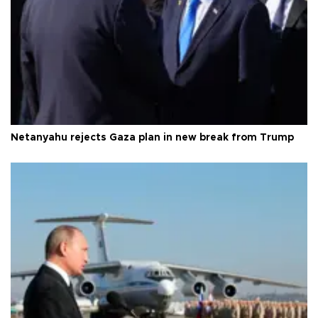
Netanyahu rejects Gaza plan in new break from Trump