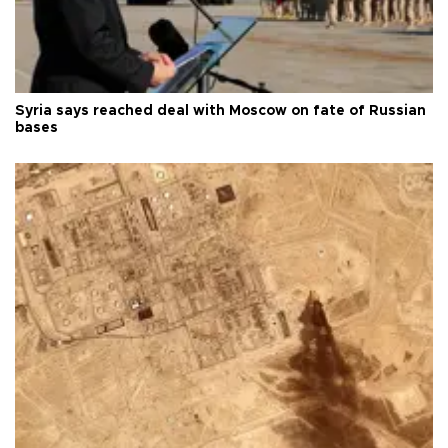
Syria says reached deal with Moscow on fate of Russian
bases