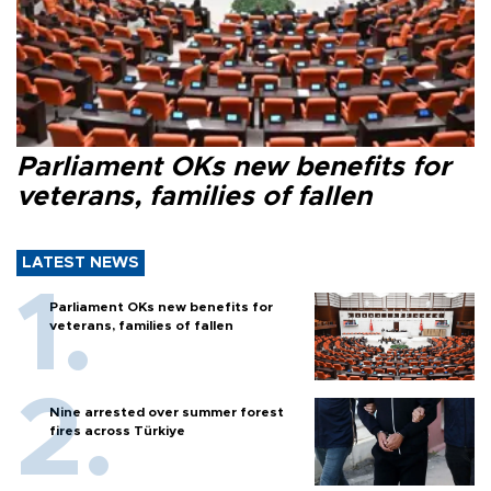
Parliament OKs new benefits for
veterans, families of fallen
LATEST NEWS
Parliament OKs new benefits for
veterans, families of fallen
Nine arrested over summer forest
fires across Türkiye