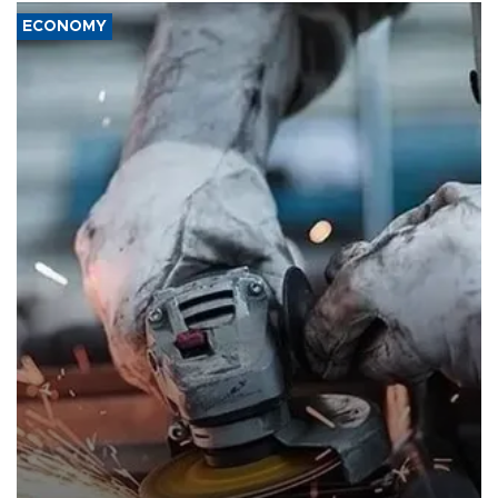
ECONOMY