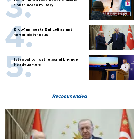
South Korea military
Erdoğan meets Bahçeli as anti-
terror bill in focus
Istanbul to host regional brigade
headquarters
Recommended