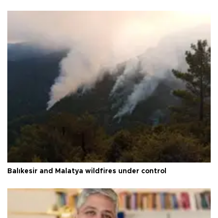
Balıkesir and Malatya wildfires under control