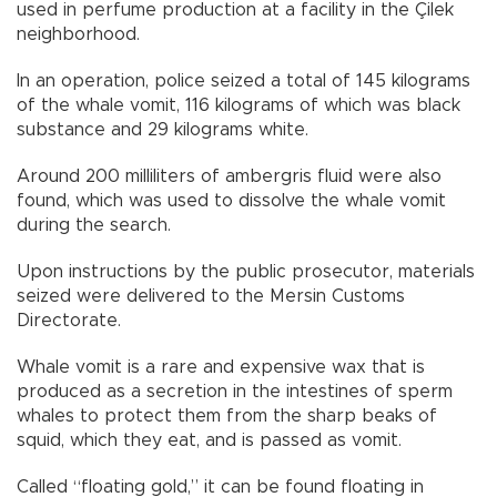
used in perfume production at a facility in the Çilek
neighborhood.
In an operation, police seized a total of 145 kilograms
of the whale vomit, 116 kilograms of which was black
substance and 29 kilograms white.
Around 200 milliliters of ambergris fluid were also
found, which was used to dissolve the whale vomit
during the search.
Upon instructions by the public prosecutor, materials
seized were delivered to the Mersin Customs
Directorate.
Whale vomit is a rare and expensive wax that is
produced as a secretion in the intestines of sperm
whales to protect them from the sharp beaks of
squid, which they eat, and is passed as vomit.
Called “floating gold,” it can be found floating in