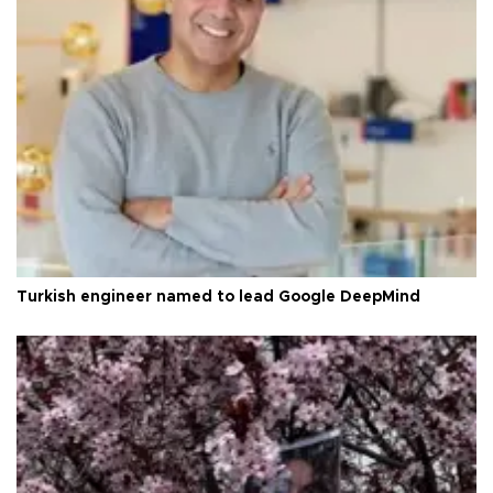
Turkish engineer named to lead Google DeepMind