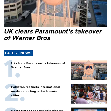
UK clears Paramount's takeover
of Warner Bros
LATEST NEWS
UK clears Paramount's takeover of
Warner Bros
Pakistan restricts international
media reporting outside main
cities
North Korea fires ballistic missile: