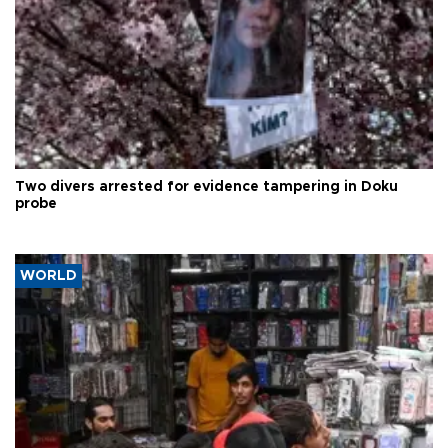
Two divers arrested for evidence tampering in Doku
probe
WORLD