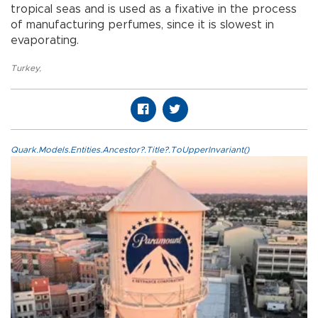
tropical seas and is used as a fixative in the process
of manufacturing perfumes, since it is slowest in
evaporating.
Turkey
,
Quark.Models.Entities.Ancestor?.Title?.ToUpperInvariant()