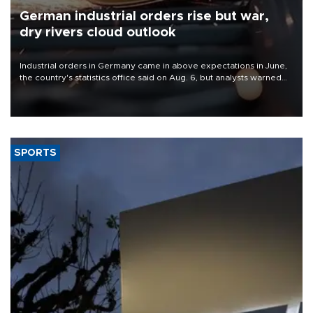
German industrial orders rise but war,
dry rivers cloud outlook
Industrial orders in Germany came in above expectations in June,
the country's statistics office said on Aug. 6, but analysts warned
that rivers running dry and the Mideast war could spell trouble.
SPORTS