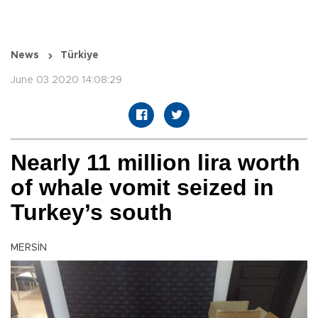
News
Türkiye
June 03 2020 14:08:29
Nearly 11 million lira worth
of whale vomit seized in
Turkey’s south
MERSİN