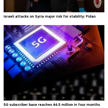
Israeli attacks on Syria major risk for stability: Fidan
5G subscriber base reaches 44.5 million in four months