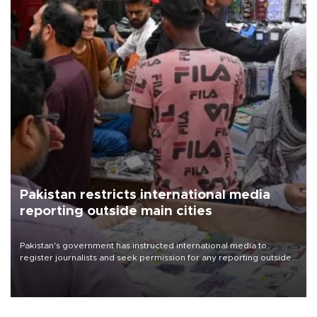
Pakistan restricts international media
reporting outside main cities
Pakistan's government has instructed international media to
register journalists and seek permission for any reporting outside
the country's three main cities, sparking concern from rights and
media groups over a threat to press freedom.