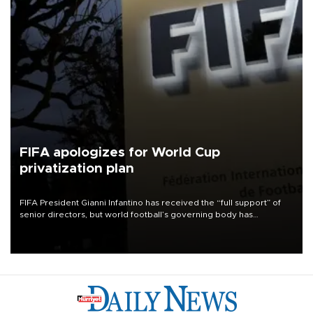
FIFA apologizes for World Cup
privatization plan
FIFA President Gianni Infantino has received the “full support” of
senior directors, but world football’s governing body has
apologized for the controversy surrounding a now-shelved plan to
open the World Cup to private investment.