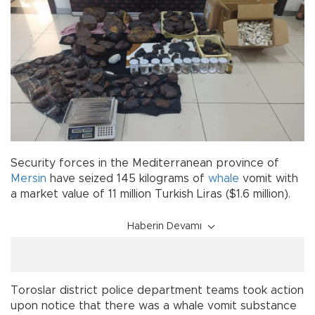
Security forces in the Mediterranean province of
Mersin
have seized 145 kilograms of
whale
vomit with
a market value of 11 million Turkish Liras ($1.6 million).
Haberin Devamı
Toroslar district police department teams took action
upon notice that there was a whale vomit substance