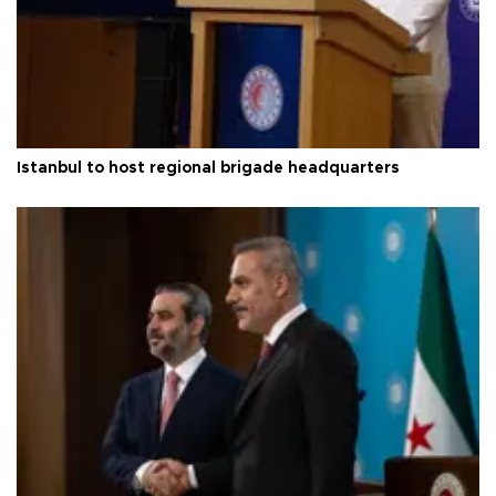
Istanbul to host regional brigade headquarters