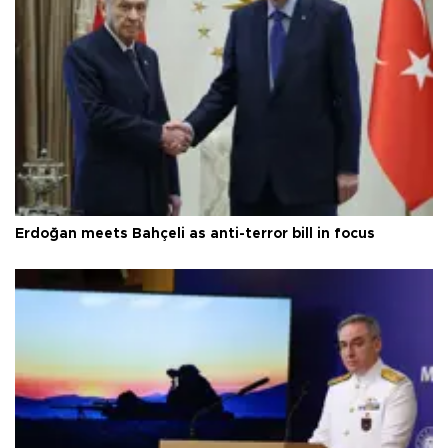
Erdoğan meets Bahçeli as anti-terror bill in focus