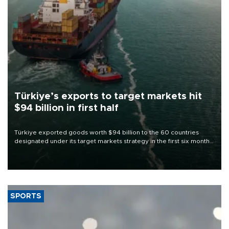
Türkiye’s exports to target markets hit
$94 billion in first half
Türkiye exported goods worth $94 billion to the 60 countries
designated under its target markets strategy in the first six months
of 2026, as part of efforts to diversify export destinations and
expand into new markets.
SPORTS