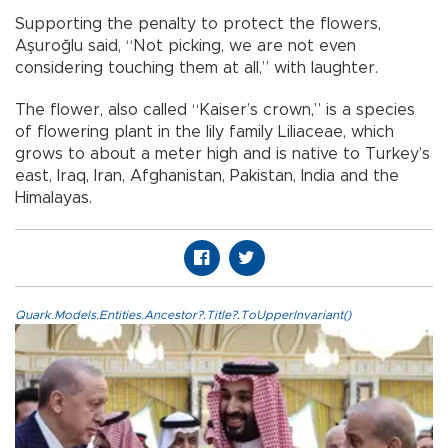
Supporting the penalty to protect the flowers,
Aşuroğlu said, “Not picking, we are not even
considering touching them at all,” with laughter.
The flower, also called “Kaiser’s crown,” is a species
of flowering plant in the lily family Liliaceae, which
grows to about a meter high and is native to Turkey’s
east, Iraq, Iran, Afghanistan, Pakistan, India and the
Himalayas.
Quark.Models.Entities.Ancestor?.Title?.ToUpperInvariant()