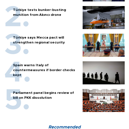
Türkiye tests bunker-busting
munition from Akıncı drone
Türkiye says Mecca pact will
strengthen regional security
Spain warns Italy of
countermeasures if border checks
kept
Parliament panel begins review of
bill on PKK dissolution
Recommended