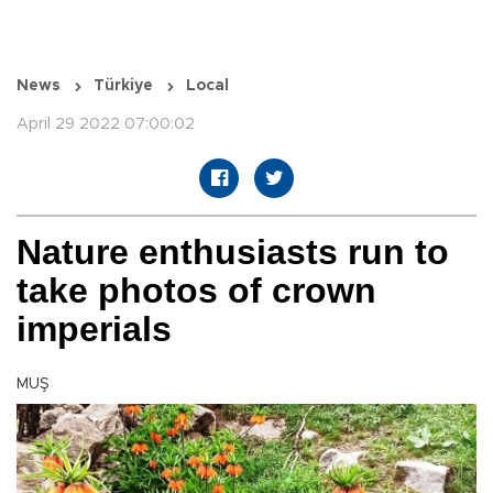
News
Türkiye
Local
April 29 2022 07:00:02
Nature enthusiasts run to
take photos of crown
imperials
MUŞ