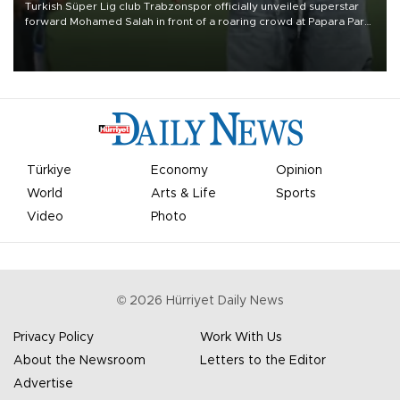
Turkish Süper Lig club Trabzonspor officially unveiled superstar
forward Mohamed Salah in front of a roaring crowd at Papara Park
on Aug. 6 night, celebrating what club officials called one of the
most historic transfer accomplishments in Turkish sports history.
Türkiye
Economy
Opinion
World
Arts & Life
Sports
Video
Photo
©
2026
Hürriyet Daily News
Privacy Policy
Work With Us
About the Newsroom
Letters to the Editor
Advertise