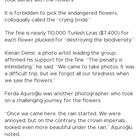
It is forbidden to pick the endangered flowers,
colloquially called the “crying bride.”
The fine is nearly 110,000 Turkish Liras ($7,400) for
each flower plucked for “destroying the biodiversity.”
Kenan Demir, a photo artist leading the group,
affirmed his support for the fine. “The penalty is
intimidating,” he said. “We came to take photos. It was
a difficult trip, but we forgot all our tiredness when
we saw the flowers.”
Ferda Aşuroğlu was another photographer who took
on a challenging journey for the flowers.
“Once we came here, the rain started. We were
annoyed, but on the contrary, the crown imperials
looked even more beautiful under the rain,” Aşuroğlu
noted.