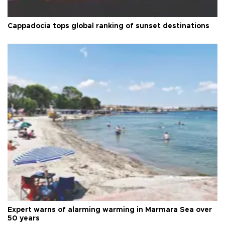
Cappadocia tops global ranking of sunset destinations
Expert warns of alarming warming in Marmara Sea over
50 years