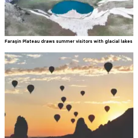
Faraşin Plateau draws summer visitors with glacial lakes