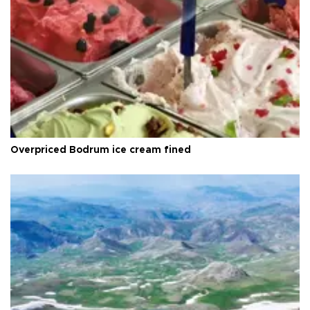
Overpriced Bodrum ice cream fined