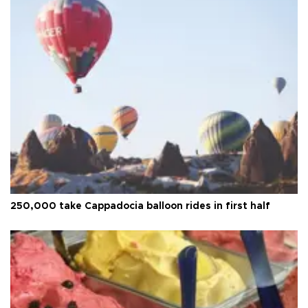
250,000 take Cappadocia balloon rides in first half