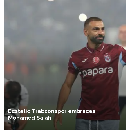
Ecstatic Trabzonspor embraces
Mohamed Salah