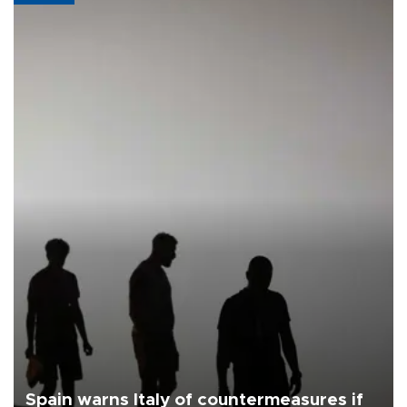
Spain warns Italy of countermeasures if