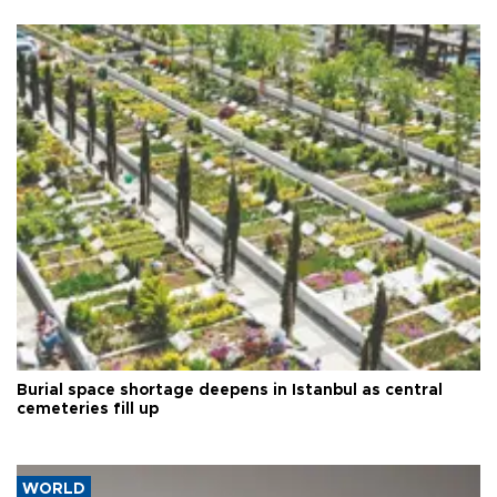
Burial space shortage deepens in Istanbul as central
cemeteries fill up
WORLD