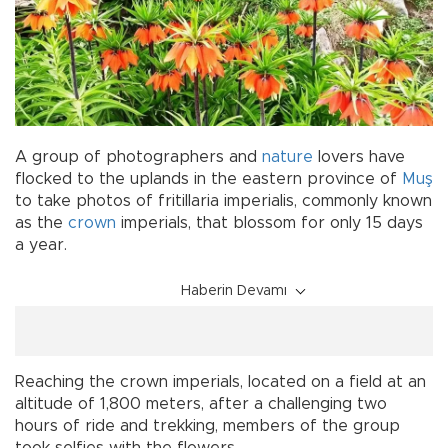
A group of photographers and
nature
lovers have
flocked to the uplands in the eastern province of
Muş
to take photos of fritillaria imperialis, commonly known
as the
crown
imperials, that blossom for only 15 days
a year.
Haberin Devamı
Reaching the crown imperials, located on a field at an
altitude of 1,800 meters, after a challenging two
hours of ride and trekking, members of the group
took selfies with the flowers.