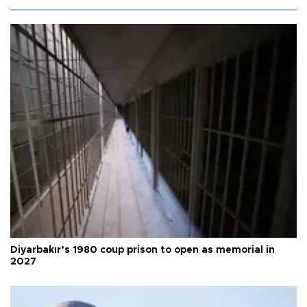
Diyarbakır’s 1980 coup prison to open as memorial in
2027