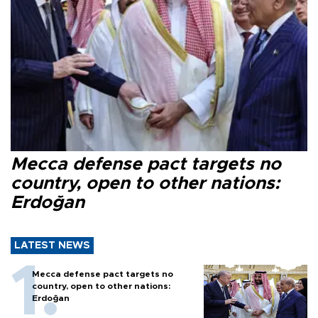
Mecca defense pact targets no
country, open to other nations:
Erdoğan
LATEST NEWS
Mecca defense pact targets no
country, open to other nations:
Erdoğan