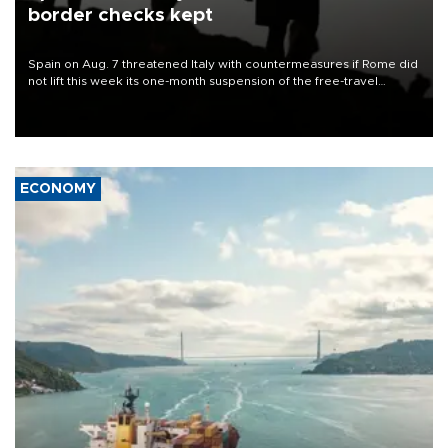
border checks kept
Spain on Aug. 7 threatened Italy with countermeasures if Rome did
not lift this week its one-month suspension of the free-travel
Schengen agreement, introduced after the mass migrant rush to
Ceuta.
ECONOMY