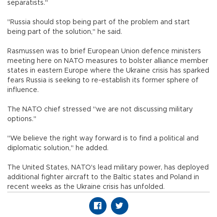
separatists."
"Russia should stop being part of the problem and start
being part of the solution," he said.
Rasmussen was to brief European Union defence ministers
meeting here on NATO measures to bolster alliance member
states in eastern Europe where the Ukraine crisis has sparked
fears Russia is seeking to re-establish its former sphere of
influence.
The NATO chief stressed "we are not discussing military
options."
"We believe the right way forward is to find a political and
diplomatic solution," he added.
The United States, NATO's lead military power, has deployed
additional fighter aircraft to the Baltic states and Poland in
recent weeks as the Ukraine crisis has unfolded.