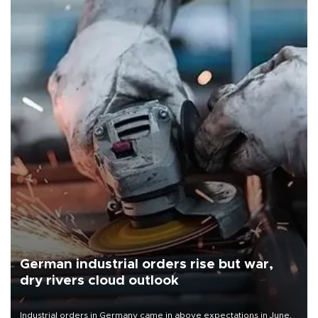
German industrial orders rise but war,
dry rivers cloud outlook
Industrial orders in Germany came in above expectations in June,