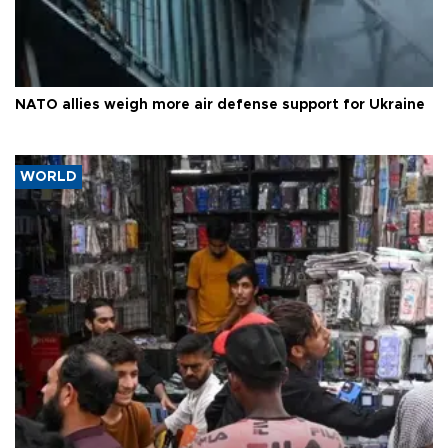
NATO allies weigh more air defense support for Ukraine
WORLD