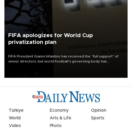
FIFA apologizes for World Cup
privatization plan
FIFA President Gianni Infantino has received the “full support” of
senior directors, but world football’s governing body has
apologized for the controversy surrounding a now-shelved plan to
open the World Cup to private investment.
Türkiye
Economy
Opinion
World
Arts & Life
Sports
Video
Photo