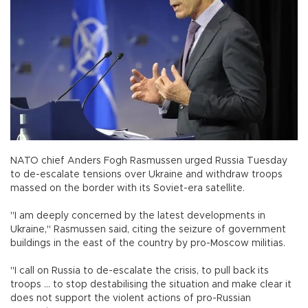
NATO chief Anders Fogh Rasmussen urged Russia Tuesday
to de-escalate tensions over Ukraine and withdraw troops
massed on the border with its Soviet-era satellite.
"I am deeply concerned by the latest developments in
Ukraine," Rasmussen said, citing the seizure of government
buildings in the east of the country by pro-Moscow militias.
"I call on Russia to de-escalate the crisis, to pull back its
troops ... to stop destabilising the situation and make clear it
does not support the violent actions of pro-Russian