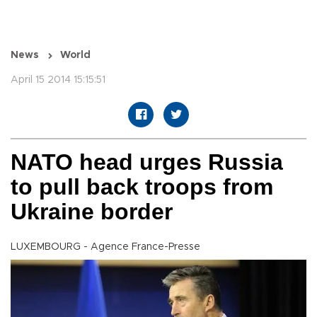
News
World
April 15 2014 15:15:51
NATO head urges Russia
to pull back troops from
Ukraine border
LUXEMBOURG - Agence France-Presse