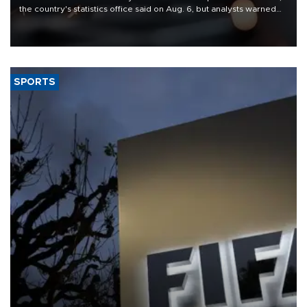
the country's statistics office said on Aug. 6, but analysts warned
that rivers running dry and the Mideast war could spell trouble.
SPORTS