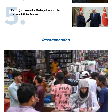
Erdoğan meets Bahçeli as anti-
terror bill in focus
Recommended