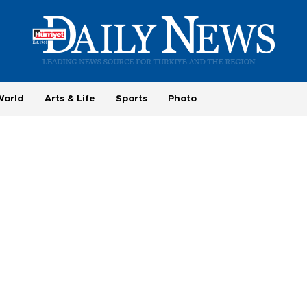
World
Arts & Life
Sports
Photo