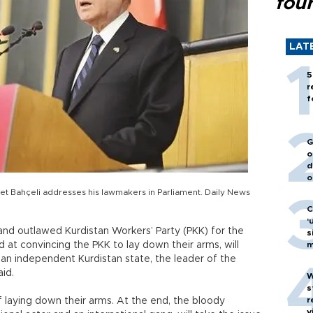
fou
LAT
5
r
f
G
o
d
o
et Bahçeli addresses his lawmakers in Parliament. Daily News
C
‘
 and outlawed Kurdistan Workers’ Party (PKK) for the
s
at convincing the PKK to lay down their arms, will
m
 an independent Kurdistan state, the leader of the
id.
W
s
r
of laying down their arms. At the end, the bloody
v