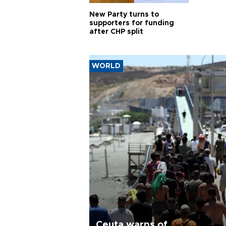
New Party turns to
supporters for funding
after CHP split
WORLD
Ceuta warns of