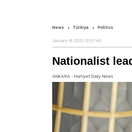
News
Türkiye
Politics
January 16 2013 12:07:40
Nationalist lea
ANKARA - Hürriyet Daily News