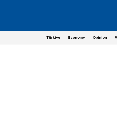
Türkiye
Economy
Opinion