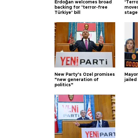
Erdoğan welcomes broad
‘Terro
backing for ‘terror-free
moves
Türkiye’ bill
stage
New Party’s Özel promises
Mayor
“new generation of
jailed
politics”