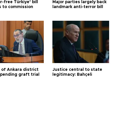
r-free Türkiye’ bill
Major parties largely back
 to commission
landmark anti-terror bill
 of Ankara district
Justice central to state
 pending graft trial
legitimacy: Bahçeli