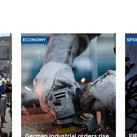
ECONOMY
SPO
German industrial orders rise
FI