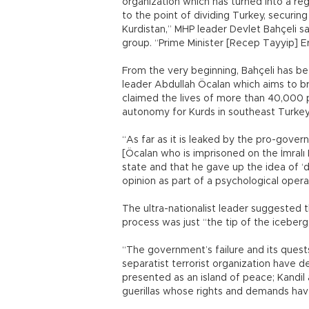
organization which has turned into a regi
to the point of dividing Turkey, securin
Kurdistan,” MHP leader Devlet Bahçeli sa
group. “Prime Minister [Recep Tayyip] Er
From the very beginning, Bahçeli has bee
leader Abdullah Öcalan which aims to br
claimed the lives of more than 40,000 pe
autonomy for Kurds in southeast Turkey
“As far as it is leaked by the pro-gover
[Öcalan who is imprisoned on the İmralı
state and that he gave up the idea of 
opinion as part of a psychological operat
The ultra-nationalist leader suggested 
process was just “the tip of the iceberg
“The government’s failure and its quests
separatist terrorist organization have de
presented as an island of peace; Kandil
guerillas whose rights and demands hav