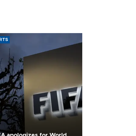
RTS
FA apologizes for World