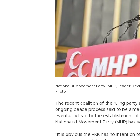
Nationalist Movement Party (MHP) leader Devl
Photo
The recent coalition of the ruling party
ongoing peace process said to be aimed 
eventually lead to the establishment of
Nationalist Movement Party (MHP) has sa
“It is obvious the PKK has no intention 