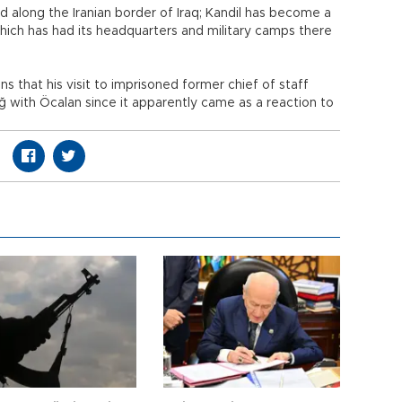
d along the Iranian border of Iraq; Kandil has become a
which has had its headquarters and military camps there
s that his visit to imprisoned former chief of staff
ğ with Öcalan since it apparently came as a reaction to