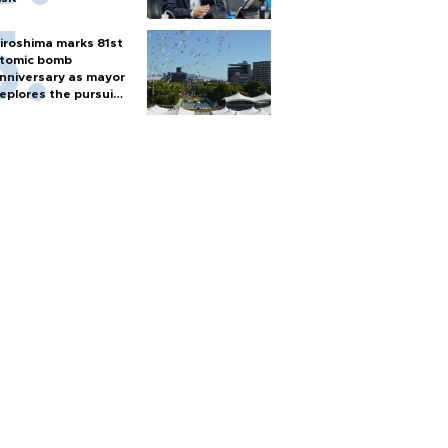
iroshima marks 81st
tomic bomb
nniversary as mayor
eplores the pursuit
f nuclear weapons