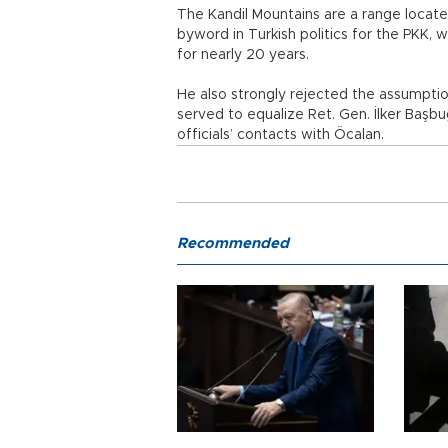
The Kandil Mountains are a range locate
byword in Turkish politics for the PKK, 
for nearly 20 years.
He also strongly rejected the assumption
served to equalize Ret. Gen. İlker Başbu
officials’ contacts with Öcalan.
Recommended