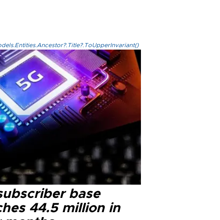
els.Entities.Ancestor?.Title?.ToUpperInvariant()
subscriber base
hes 44.5 million in