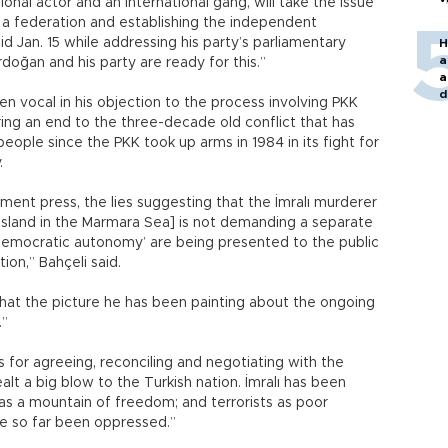
onal actor and an international gang, will take the issue
g a federation and establishing the independent
id Jan. 15 while addressing his party’s parliamentary
H
a
doğan and his party are ready for this.”
a
d
n vocal in his objection to the process involving PKK
o
ing an end to the three-decade old conflict that has
ople since the PKK took up arms in 1984 in its fight for
.
nment press, the lies suggesting that the İmralı murderer
 Island in the Marmara Sea] is not demanding a separate
‘democratic autonomy’ are being presented to the public
ion,” Bahçeli said.
that the picture he has been painting about the ongoing
.”
 for agreeing, reconciling and negotiating with the
alt a big blow to the Turkish nation. İmralı has been
 as a mountain of freedom; and terrorists as poor
e so far been oppressed.”