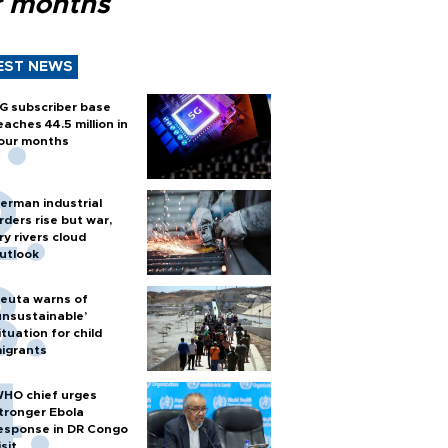
r months
EST NEWS
G subscriber base
eaches 44.5 million in
our months
erman industrial
rders rise but war,
ry rivers cloud
utlook
euta warns of
unsustainable’
ituation for child
igrants
HO chief urges
tronger Ebola
esponse in DR Congo
isit