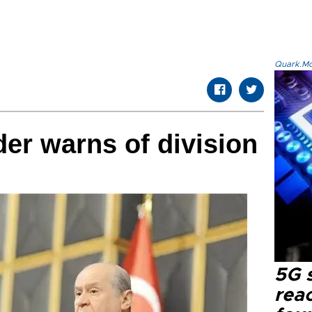
Quark.Mod
der warns of division
5G 
reac