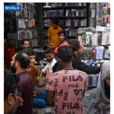
WORLD