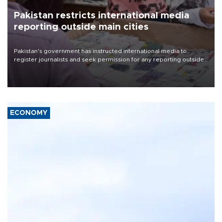
Pakistan restricts international media
reporting outside main cities
Pakistan's government has instructed international media to
register journalists and seek permission for any reporting outside
the country's three main cities, sparking concern from rights and
media groups over a threat to press freedom.
ECONOMY