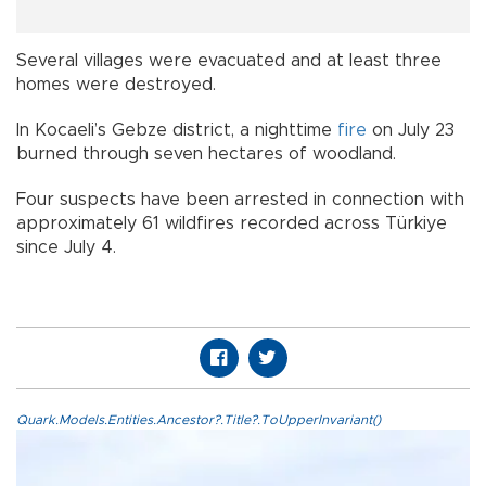
Several villages were evacuated and at least three
homes were destroyed.
In Kocaeli’s Gebze district, a nighttime
fire
on July 23
burned through seven hectares of woodland.
Four suspects have been arrested in connection with
approximately 61 wildfires recorded across Türkiye
since July 4.
Quark.Models.Entities.Ancestor?.Title?.ToUpperInvariant()