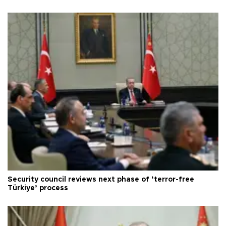
Security council reviews next phase of ‘terror-free
Türkiye’ process