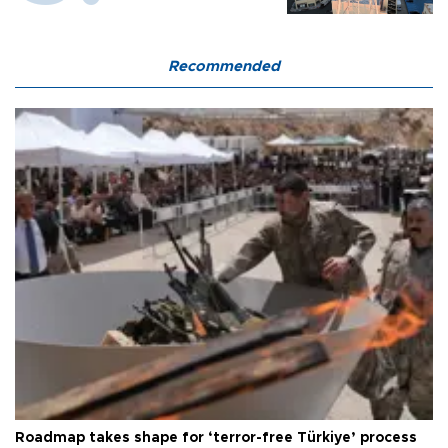
Recommended
Roadmap takes shape for ‘terror-free Türkiye’ process