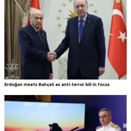
Erdoğan meets Bahçeli as anti-terror bill in focus