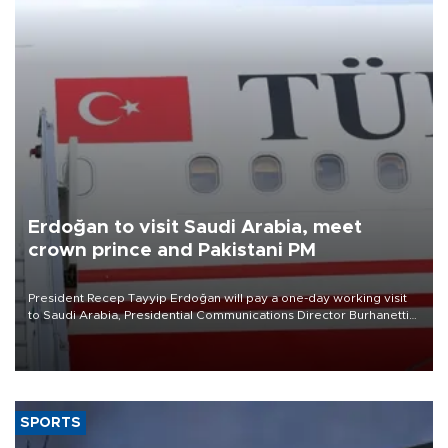
Erdoğan to visit Saudi Arabia, meet
crown prince and Pakistani PM
President Recep Tayyip Erdoğan will pay a one-day working visit
to Saudi Arabia, Presidential Communications Director Burhanettin
Duran has announced.
SPORTS