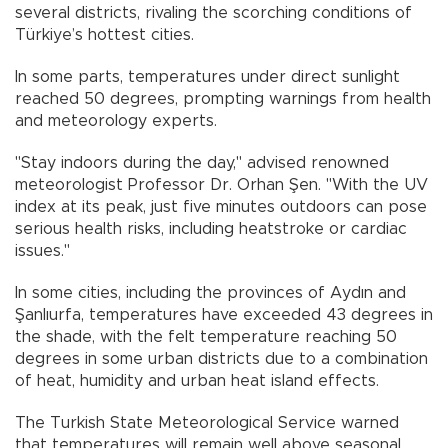
several districts, rivaling the scorching conditions of
Türkiye’s hottest cities.
In some parts, temperatures under direct sunlight
reached 50 degrees, prompting warnings from health
and meteorology experts.
"Stay indoors during the day," advised renowned
meteorologist Professor Dr. Orhan Şen. "With the UV
index at its peak, just five minutes outdoors can pose
serious health risks, including heatstroke or cardiac
issues."
In some cities, including the provinces of Aydın and
Şanlıurfa, temperatures have exceeded 43 degrees in
the shade, with the felt temperature reaching 50
degrees in some urban districts due to a combination
of heat, humidity and urban heat island effects.
The Turkish State Meteorological Service warned
that temperatures will remain well above seasonal