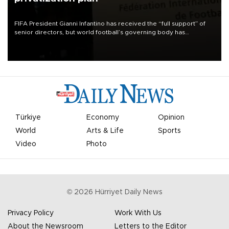
FIFA President Gianni Infantino has received the “full support” of
senior directors, but world football’s governing body has
apologized for the controversy surrounding a now-shelved plan to
open the World Cup to private investment.
Türkiye
Economy
Opinion
World
Arts & Life
Sports
Video
Photo
©
2026
Hürriyet Daily News
Privacy Policy
Work With Us
About the Newsroom
Letters to the Editor