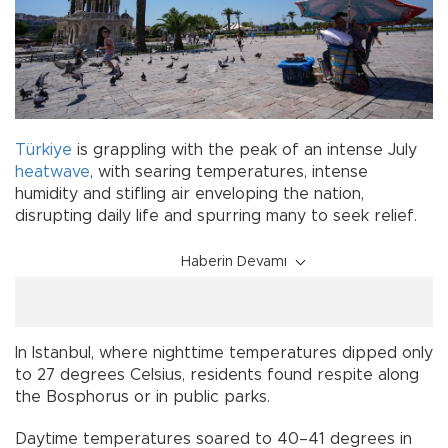
Türkiye
is grappling with the peak of an intense July
heatwave
, with searing temperatures, intense
humidity and stifling air enveloping the nation,
disrupting daily life and spurring many to seek relief.
Haberin Devamı
In Istanbul, where nighttime temperatures dipped only
to 27 degrees Celsius, residents found respite along
the Bosphorus or in public parks.
Daytime temperatures soared to 40–41 degrees in