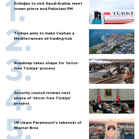
Erdoğan to visit Saudi Arabia, meet
crown prince and Pakistani PM
Türkiye aims to make Ceyhan a
Mediterranean oil trading hub
Roadmap takes shape for ‘terror-
free Türkiye’ process
Security council reviews next
phase of ‘terror-free Türkiye’
process
UK clears Paramount's takeover of
Warner Bros