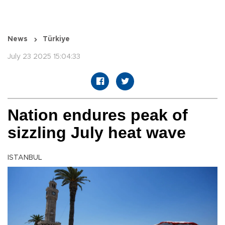
News
Türkiye
July 23 2025 15:04:33
Nation endures peak of
sizzling July heat wave
ISTANBUL