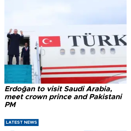
Erdoğan to visit Saudi Arabia,
meet crown prince and Pakistani
PM
LATEST NEWS