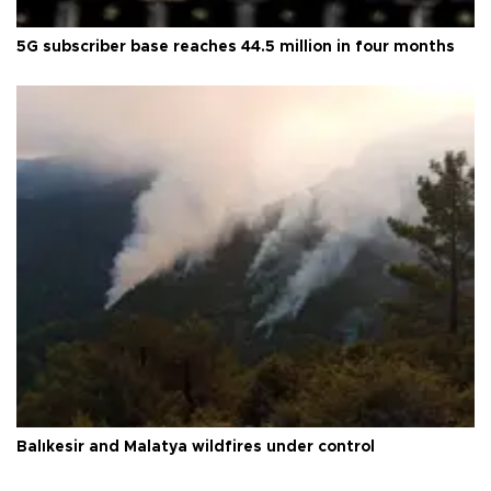
5G subscriber base reaches 44.5 million in four months
Balıkesir and Malatya wildfires under control