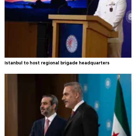
Istanbul to host regional brigade headquarters