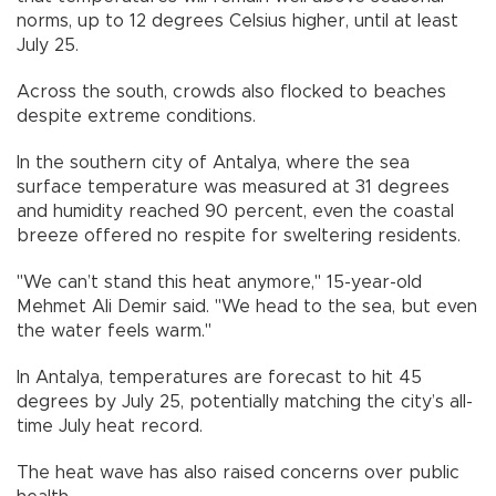
norms, up to 12 degrees Celsius higher, until at least
July 25.
Across the south, crowds also flocked to beaches
despite extreme conditions.
In the southern city of Antalya, where the sea
surface temperature was measured at 31 degrees
and humidity reached 90 percent, even the coastal
breeze offered no respite for sweltering residents.
"We can’t stand this heat anymore," 15-year-old
Mehmet Ali Demir said. "We head to the sea, but even
the water feels warm."
In Antalya, temperatures are forecast to hit 45
degrees by July 25, potentially matching the city’s all-
time July heat record.
The heat wave has also raised concerns over public