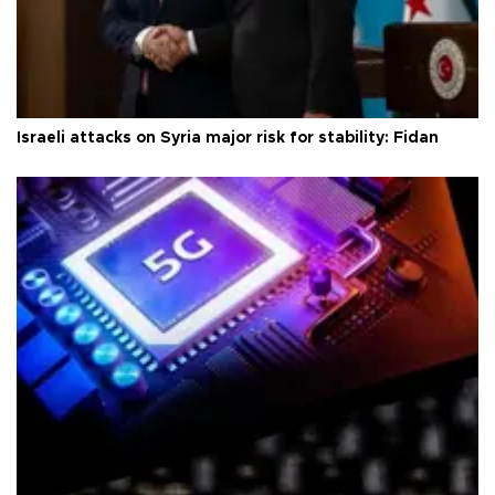
Israeli attacks on Syria major risk for stability: Fidan