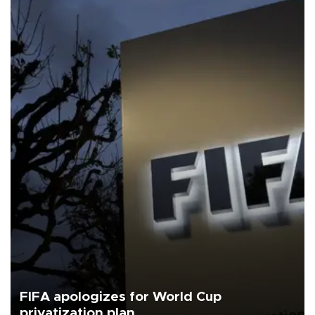
FIFA apologizes for World Cup
privatization plan