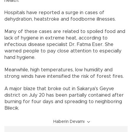
health.
Hospitals have reported a surge in cases of
dehydration, heatstroke and foodborne illnesses.
Many of these cases are related to spoiled food and
lack of hygiene in extreme heat, according to
infectious disease specialist Dr. Fatma Eser. She
warned people to pay close attention to especially
hand hygiene.
Meanwhile, high temperatures, low humidity and
strong winds have intensified the risk of forest fires.
A major blaze that broke out in Sakarya's Geyve
district on July 20 has been partially contained after
burning for four days and spreading to neighboring
Bilecik.
Haberin Devamı