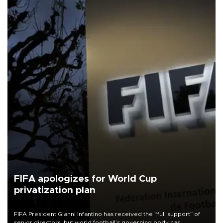
FIFA apologizes for World Cup
privatization plan
FIFA President Gianni Infantino has received the “full support” of
senior directors, but world football’s governing body has