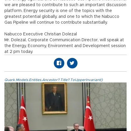
we are pleased to contribute to such an important discussion
platform. Energy security is one of the topics with the
greatest potential globally, and one to which the Nabucco
Gas Pipeline will continue to contribute substantially.
Nabucco Executive Christian Dolezal
Mr. Dolezal, Corporate Communication Director, will speak at
the Energy, Economy, Environment and Development session
at 2 pm today.
Quark.Models.Entities.Ancestor?.Title?.ToUpperInvariant()