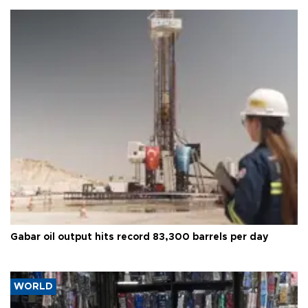
Gabar oil output hits record 83,300 barrels per day
WORLD