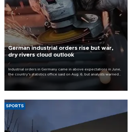
German industrial orders rise but war,
dry rivers cloud outlook
Industrial orders in Germany came in above expectations in June,
the country's statistics office said on Aug. 6, but analysts warned
that rivers running dry and the Mideast war could spell trouble.
SPORTS