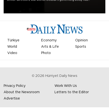
apologized for the controversy surrounding a now-shelved plan to
open the World Cup to private investment.
Türkiye
Economy
Opinion
World
Arts & Life
Sports
Video
Photo
©
2026
Hürriyet Daily News
Privacy Policy
Work With Us
About the Newsroom
Letters to the Editor
Advertise