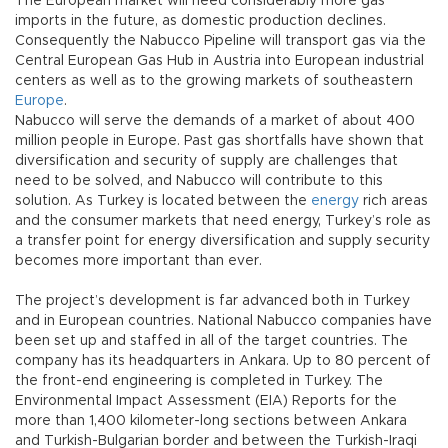
The European market will need considerably more gas
imports in the future, as domestic production declines.
Consequently the Nabucco Pipeline will transport gas via the
Central European Gas Hub in Austria into European industrial
centers as well as to the growing markets of southeastern
Europe
.
Nabucco will serve the demands of a market of about 400
million people in Europe. Past gas shortfalls have shown that
diversification and security of supply are challenges that
need to be solved, and Nabucco will contribute to this
solution. As Turkey is located between the
energy
rich areas
and the consumer markets that need energy, Turkey’s role as
a transfer point for energy diversification and supply security
becomes more important than ever.
The project’s development is far advanced both in Turkey
and in European countries. National Nabucco companies have
been set up and staffed in all of the target countries. The
company has its headquarters in Ankara. Up to 80 percent of
the front-end engineering is completed in Turkey. The
Environmental Impact Assessment (EIA) Reports for the
more than 1,400 kilometer-long sections between Ankara
and Turkish-Bulgarian border and between the Turkish-Iraqi