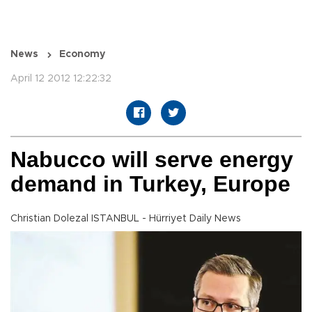
News
Economy
April 12 2012 12:22:32
Nabucco will serve energy
demand in Turkey, Europe
Christian Dolezal ISTANBUL - Hürriyet Daily News