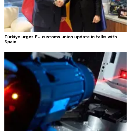
Türkiye urges EU customs union update in talks with
Spain