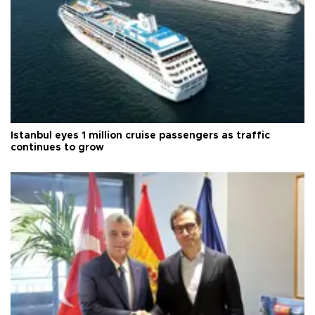
Istanbul eyes 1 million cruise passengers as traffic
continues to grow