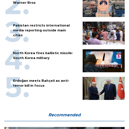
Warner Bros
Pakistan restricts international
media reporting outside main
cities
North Korea fires ballistic missile:
South Korea military
Erdoğan meets Bahçeli as anti-
terror bill in focus
Recommended