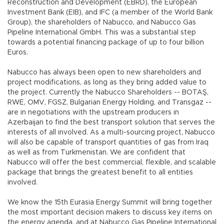
Reconstruction and Development (EBRD), the European
Investment Bank (EIB), and IFC (a member of the World Bank
Group), the shareholders of Nabucco, and Nabucco Gas
Pipeline International GmbH. This was a substantial step
towards a potential financing package of up to four billion
Euros.
Nabucco has always been open to new shareholders and
project modifications, as long as they bring added value to
the project. Currently the Nabucco Shareholders -- BOTAŞ,
RWE, OMV, FGSZ, Bulgarian Energy Holding, and Transgaz --
are in negotiations with the upstream producers in
Azerbaijan to find the best transport solution that serves the
interests of all involved. As a multi-sourcing project, Nabucco
will also be capable of transport quantities of gas from Iraq
as well as from Turkmenistan. We are confident that
Nabucco will offer the best commercial, flexible, and scalable
package that brings the greatest benefit to all entities
involved.
We know the 15th Eurasia Energy Summit will bring together
the most important decision makers to discuss key items on
the energy agenda, and at Nabucco Gas Pipeline International