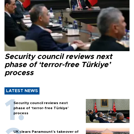
Security council reviews next
phase of ‘terror-free Türkiye’
process
LATEST NEWS
Security council reviews next
phase of ‘terror-free Türkiye’
process
UK clears Paramount's takeover of