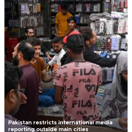
Pakistan restricts international media
reporting outside main cities