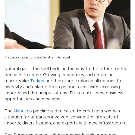
Nabucco Executive Christian Dolezal
Natural gas is the fuel bridging the way to the future for the
decades to come. Growing economies and emerging
markets like
Turkey
are therefore exploring all options to
diversify and enlarge their gas portfolios, with increasing
imports and throughput of gas. This creates new business
opportunities and new jobs.
The
Nabucco
pipeline is dedicated to creating a win-win
situation for all parties involved, serving the interests of
imports, diversification, and exports with new infrastructure.