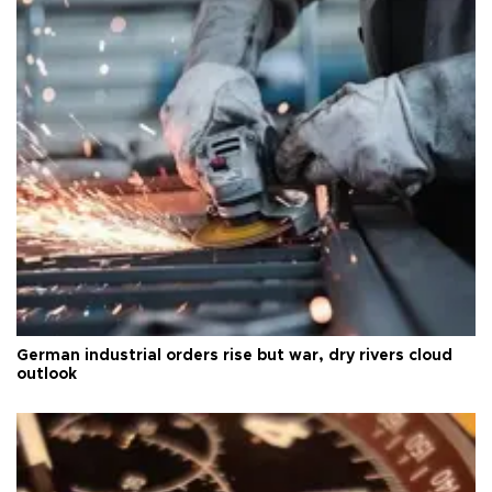
German industrial orders rise but war, dry rivers cloud
outlook