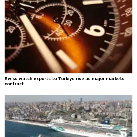
Swiss watch exports to Türkiye rise as major markets
contract