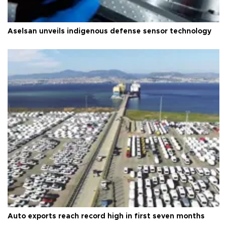
Aselsan unveils indigenous defense sensor technology
Auto exports reach record high in first seven months