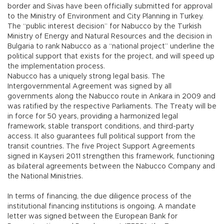
border and Sivas have been officially submitted for approval
to the Ministry of Environment and City Planning in Turkey.
The “public interest decision” for Nabucco by the Turkish
Ministry of Energy and Natural Resources and the decision in
Bulgaria to rank Nabucco as a “national project” underline the
political support that exists for the project, and will speed up
the implementation process.
Nabucco has a uniquely strong legal basis. The
Intergovernmental Agreement was signed by all
governments along the Nabucco route in Ankara in 2009 and
was ratified by the respective Parliaments. The Treaty will be
in force for 50 years, providing a harmonized legal
framework, stable transport conditions, and third-party
access. It also guarantees full political support from the
transit countries. The five Project Support Agreements
signed in Kayseri 2011 strengthen this framework, functioning
as bilateral agreements between the Nabucco Company and
the National Ministries.
In terms of financing, the due diligence process of the
institutional financing institutions is ongoing. A mandate
letter was signed between the European Bank for