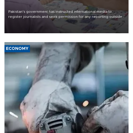
Pakistan's government has instructed international media to
register journalists and seek permission for any reporting outside
the country's three main cities, sparking concern from rights and
media groups over a threat to press freedom.
ECONOMY