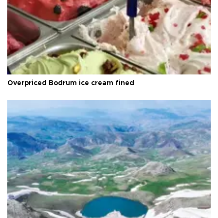
Overpriced Bodrum ice cream fined