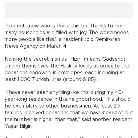
“I do not know who is doing this but thanks to him
many households are filled with joy. The world needs
more people like this,” a resident told Demirören
News Agency on March 4.
Naming the secret man as “Hızır” (means Godsend)
among themselves, the Hasköy locals appreciate the
donations endowed in envelopes, each including at
least 1,000 Turkish Liras (around $185).
“I have never seen anything like this during my 40-
year-long residence in this neighborhood. This should
be exemplary to other businessmen. At least 20
families received donations that we have heard of but
the number is higher than that,” said another resident
Yaşar Bilgin.