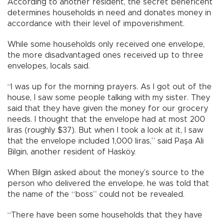
According to another resident, the secret beneficent
determines households in need and donates money in
accordance with their level of impoverishment.
While some households only received one envelope,
the more disadvantaged ones received up to three
envelopes, locals said.
“I was up for the morning prayers. As I got out of the
house, I saw some people talking with my sister. They
said that they have given the money for our grocery
needs. I thought that the envelope had at most 200
liras (roughly $37). But when I took a look at it, I saw
that the envelope included 1,000 liras,” said Paşa Ali
Bilgin, another resident of Hasköy.
When Bilgin asked about the money’s source to the
person who delivered the envelope, he was told that
the name of the “boss” could not be revealed.
“There have been some households that they have