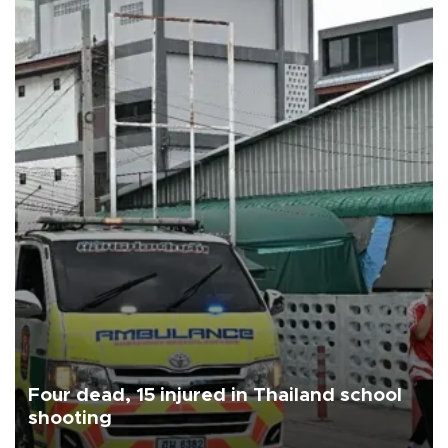
Four dead, 15 injured in Thailand school
shooting