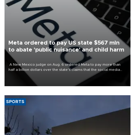
Meta ordered to pay US state $567 mln
to abate 'public nuisance' and child harm
A New Mexico judge on Aug. 6 ordered Meta to pay more than
half a billion dollars over the state's claims that the social media
giant created a "public nuisance" and harmed children.
SPORTS