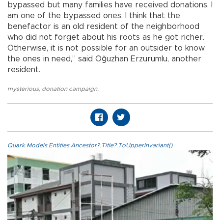
bypassed but many families have received donations. I
am one of the bypassed ones. I think that the
benefactor is an old resident of the neighborhood
who did not forget about his roots as he got richer.
Otherwise, it is not possible for an outsider to know
the ones in need,” said Oğuzhan Erzurumlu, another
resident.
mysterious
,
donation campaign
,
Quark.Models.Entities.Ancestor?.Title?.ToUpperInvariant()