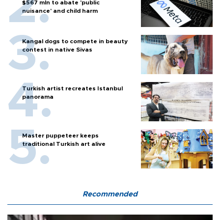
$567 mln to abate 'public
nuisance' and child harm
Kangal dogs to compete in beauty
contest in native Sivas
Turkish artist recreates Istanbul
panorama
Master puppeteer keeps
traditional Turkish art alive
Recommended