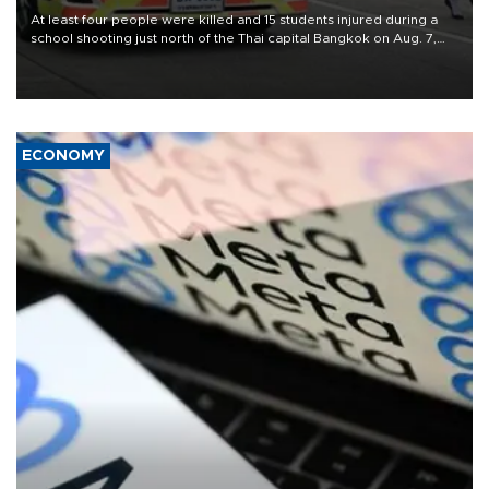
At least four people were killed and 15 students injured during a
school shooting just north of the Thai capital Bangkok on Aug. 7,
the deputy interior minister said.
ECONOMY