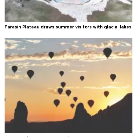
Faraşin Plateau draws summer visitors with glacial lakes