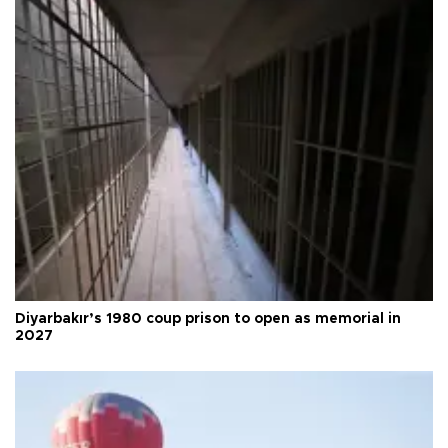
Diyarbakır’s 1980 coup prison to open as memorial in
2027