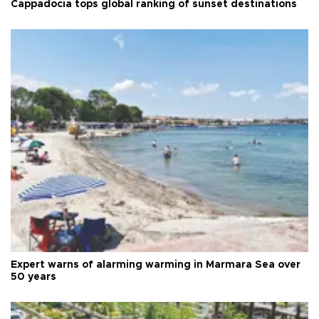
Cappadocia tops global ranking of sunset destinations
Expert warns of alarming warming in Marmara Sea over
50 years