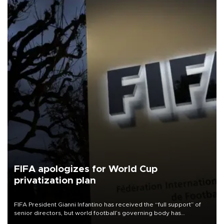
FIFA apologizes for World Cup
privatization plan
FIFA President Gianni Infantino has received the “full support” of
senior directors, but world football’s governing body has
apologized for the controversy surrounding a now-shelved plan to