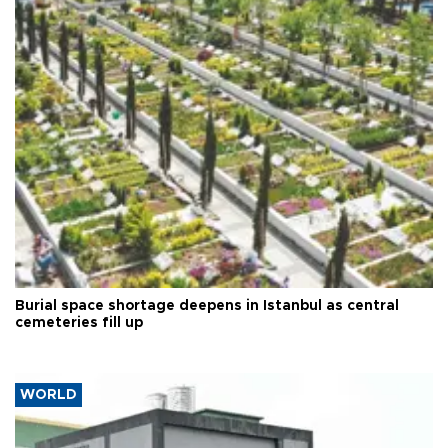
Burial space shortage deepens in Istanbul as central
cemeteries fill up
WORLD