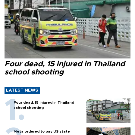
Four dead, 15 injured in Thailand
school shooting
LATEST NEWS
Four dead, 15 injured in Thailand
school shooting
Meta ordered to pay US state