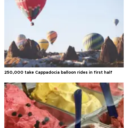
250,000 take Cappadocia balloon rides in first half