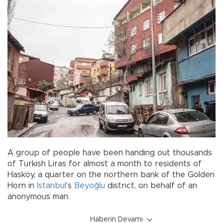
A group of people have been handing out thousands
of Turkish Liras for almost a month to residents of
Hasköy, a quarter on the northern bank of the Golden
Horn in
Istanbul
’s
Beyoğlu
district, on behalf of an
anonymous man.
Haberin Devamı