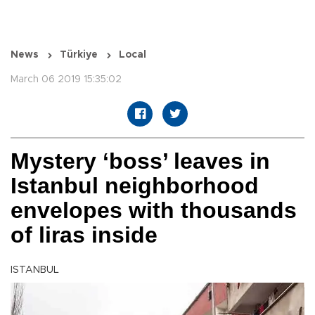
News
Türkiye
Local
March 06 2019 15:35:02
Mystery ‘boss’ leaves in
Istanbul neighborhood
envelopes with thousands
of liras inside
ISTANBUL