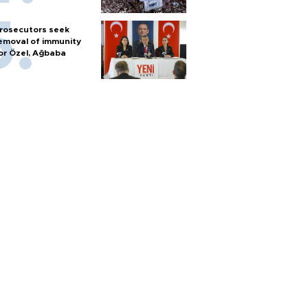
rosecutors seek
emoval of immunity
or Özel, Ağbaba