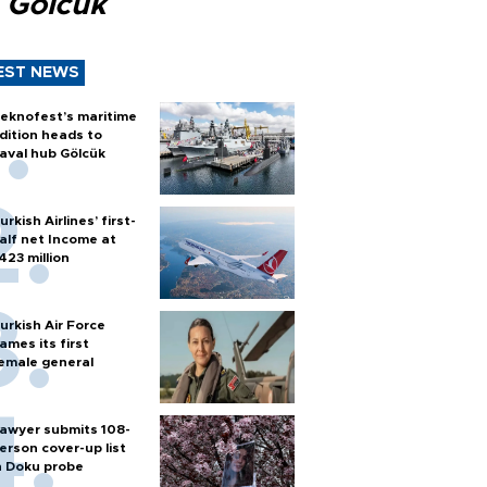
 Gölcük
EST NEWS
eknofest’s maritime
dition heads to
aval hub Gölcük
urkish Airlines’ first-
alf net Income at
423 million
urkish Air Force
ames its first
emale general
awyer submits 108-
erson cover-up list
n Doku probe