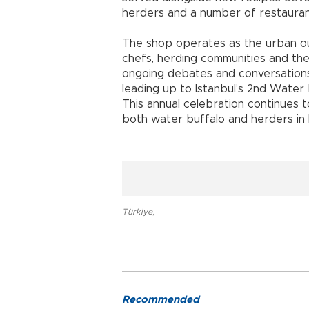
herders and a number of restaurants 
The shop operates as the urban ou
chefs, herding communities and the w
ongoing debates and conversations
leading up to Istanbul’s 2nd Water B
This annual celebration continues 
both water buffalo and herders in I
Türkiye
,
Recommended