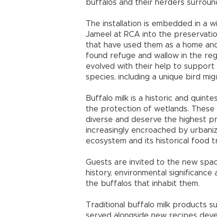
buffalos and their herders surround
The installation is embedded in a 
Jameel at RCA into the preservatio
that have used them as a home and
found refuge and wallow in the regi
evolved with their help to support
species, including a unique bird mig
Buffalo milk is a historic and quinte
the protection of wetlands. These p
diverse and deserve the highest p
increasingly encroached by urbaniza
ecosystem and its historical food tr
Guests are invited to the new spa
history, environmental significance 
the buffalos that inhabit them.
Traditional buffalo milk products su
served alongside new recipes dev