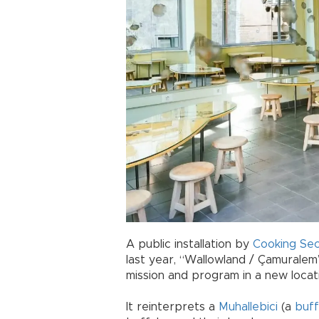
A public installation by
Cooking Sec
last year, “Wallowland / Çamuralem”
mission and program in a new locat
It reinterprets a
Muhallebici
(a
buff