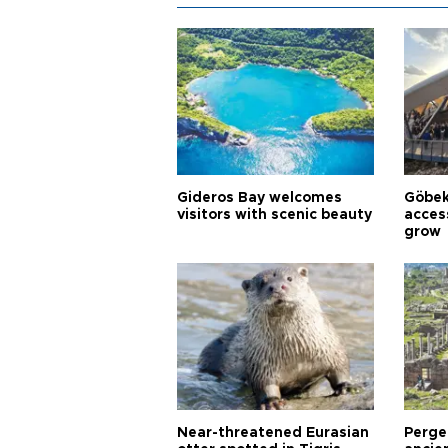
Gideros Bay welcomes
Göbek
visitors with scenic beauty
acces
grow
Near-threatened Eurasian
Perge,