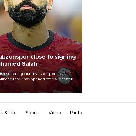
abzonspor close to signing
hamed Salah
ish Süper Lig club Trabzonspor has
unced that it has opened official transfer
tiations to sign free-agent forward
amed Salah.
ts & Life
Sports
Video
Photo