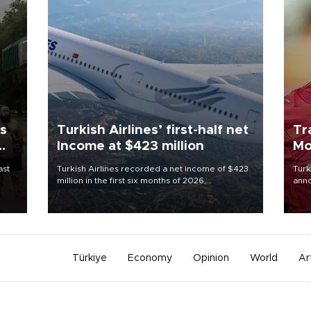
ls
Turkish Airlines’ first-half net
Tr
Income at $423 million
Mo
ast
Turkish Airlines recorded a net income of $423
Turk
million in the first six months of 2026,
anno
representing a 34.6 percent year-on-year
nego
decline, according to the carrier’s financial
Moh
results released on Aug. 5.
Türkiye
Economy
Opinion
World
Ar