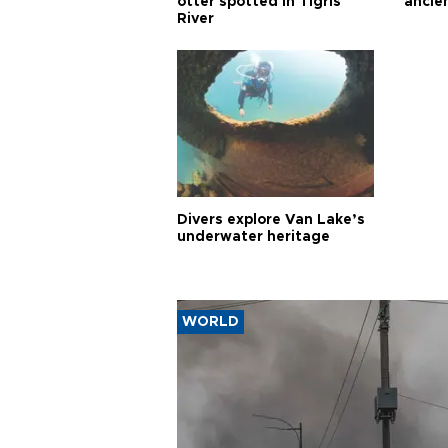
otter spotted in Tigris
ancie
River
Divers explore Van Lake’s
underwater heritage
WORLD