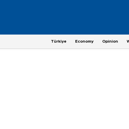
Türkiye
Economy
Opinion