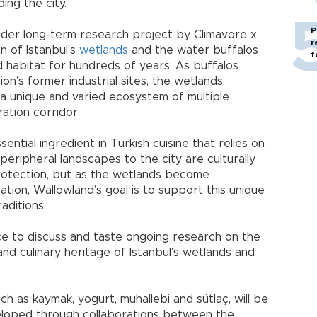
ing the city.
P
wider long-term research project by Climavore x
r
n of Istanbul’s
wetlands
and the water buffalos
f
 habitat for hundreds of years. As buffalos
on’s former industrial sites, the wetlands
 a unique and varied ecosystem of multiple
ration corridor.
ssential ingredient in Turkish cuisine that relies on
eripheral landscapes to the city are culturally
rotection, but as the wetlands become
tion, Wallowland’s goal is to support this unique
aditions.
ce to discuss and taste ongoing research on the
and culinary heritage of Istanbul’s wetlands and
ch as kaymak, yogurt, muhallebi and sütlaç, will be
eloped through collaborations between the