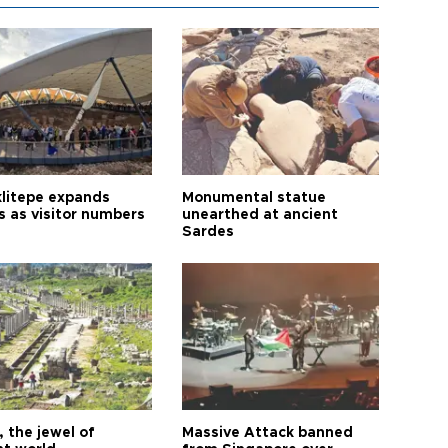
litepe expands
Monumental statue
s as visitor numbers
unearthed at ancient
Sardes
 the jewel of
Massive Attack banned