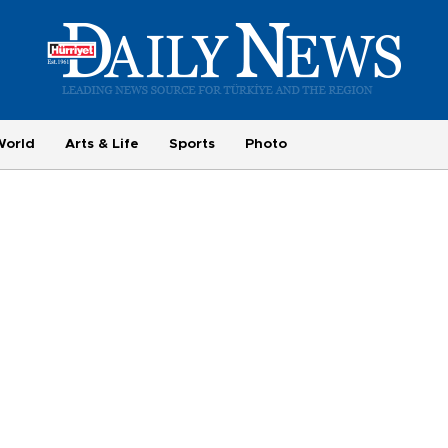
World
Arts & Life
Sports
Photo