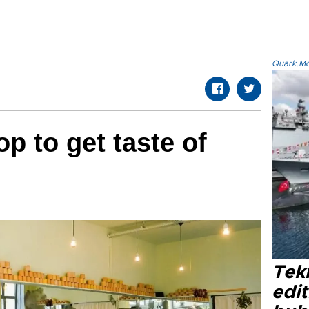
Quark.Mod
p to get taste of
Tek
edit