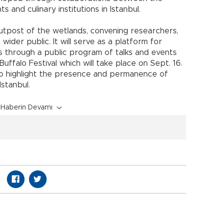
and culinary institutions in Istanbul.
tpost of the wetlands, convening researchers,
ider public. It will serve as a platform for
 through a public program of talks and events
uffalo Festival which will take place on Sept. 16.
to highlight the presence and permanence of
stanbul.
Haberin Devamı