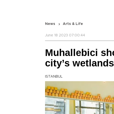
News
Arts & Life
June 18 2023 07:00:44
Muhallebici sho
city’s wetlands
ISTANBUL