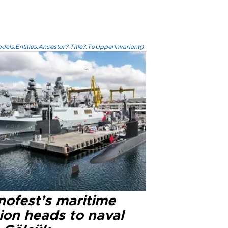
els.Entities.Ancestor?.Title?.ToUpperInvariant()
nofest’s maritime
ion heads to naval