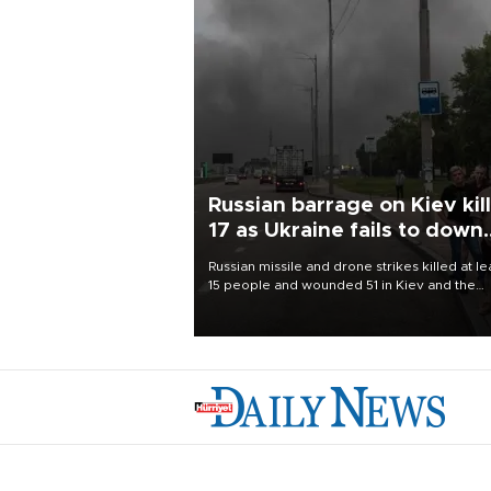
Russian barrage on Kiev kil
17 as Ukraine fails to down
single missile
Russian missile and drone strikes killed at le
15 people and wounded 51 in Kiev and the
surrounding region overnight, Ukrainian
authorities said on Aug. 5.