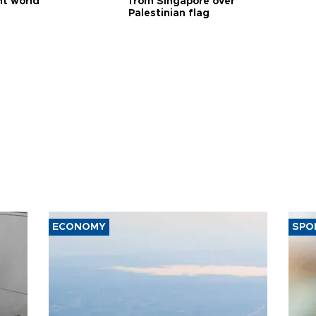
nt world
from Singapore over
Palestinian flag
ECONOMY
SPO