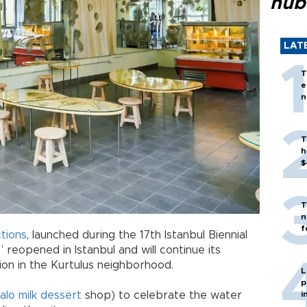
hub
LAT
T
e
n
T
h
$
T
n
f
tions
, launched during the 17th Istanbul Biennial
 reopened in Istanbul and will continue its
ion in the Kurtulus neighborhood.
L
p
alo milk dessert
shop) to celebrate the water
i