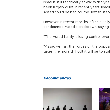
Israel is still technically at war with Sy
been largely quiet in recent years, lead
Assad could be bad for the Jewish stat
However in recent months, after initiall
condemned Assad's crackdown, saying it 
"The Assad family is losing control over 
"Assad will fall, the forces of the opposi
takes, the more difficult it will be to sta
Recommended