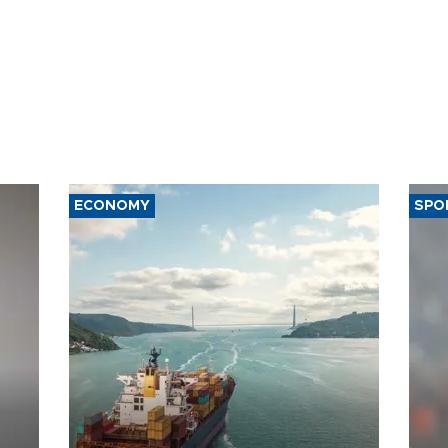
ECONOMY
SPO