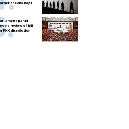
order checks kept
arliament panel
egins review of bill
n PKK dissolution