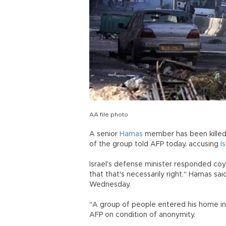
AA file photo
A senior
Hamas
member has been killed 
of the group told AFP today, accusing
I
Israel's defense minister responded coyl
that that's necessarily right." Hamas s
Wednesday.
"A group of people entered his home in Q
AFP on condition of anonymity.