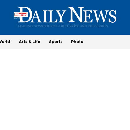
World
Arts & Life
Sports
Photo