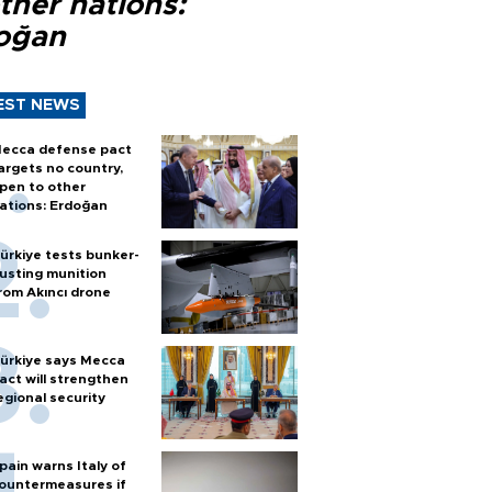
ther nations:
oğan
EST NEWS
ecca defense pact
argets no country,
pen to other
ations: Erdoğan
ürkiye tests bunker-
usting munition
rom Akıncı drone
ürkiye says Mecca
act will strengthen
egional security
pain warns Italy of
ountermeasures if