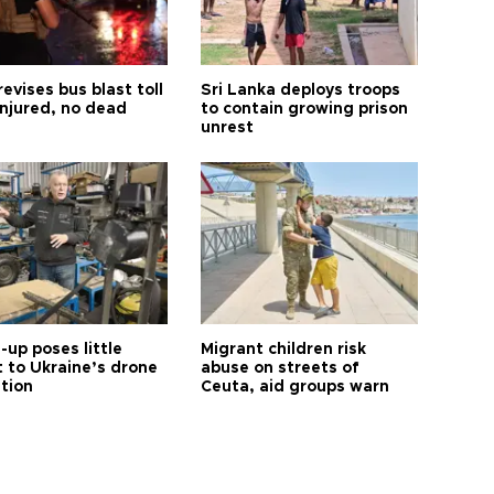
revises bus blast toll
Sri Lanka deploys troops
injured, no dead
to contain growing prison
unrest
up poses little
Migrant children risk
t to Ukraine’s drone
abuse on streets of
ution
Ceuta, aid groups warn