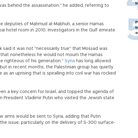
b
as behind the assassination," he added, referring to
P
the deputies of Mahmud al-Mabhuh, a senior Hamas
b
i hotel room in 2010. Investigators in the Gulf emirate
o
ak said it was not "necessarily true" that Mossad was
g that nonetheless he would not mourn the Hamas
 righteous of his generation."
Syria
has long allowed
ut in recent months, the Palestinian group has quietly
 an uprising that is spiralling into civil war has rocked
been a key concern for Israel, and topped the agenda of
ian President Vladimir Putin who visited the Jewish state
 arms would be sent to Syria, adding that Putin
the issue, particularly on the delivery of S-300 surface-