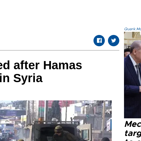
Quark.Mod
d after Hamas
in Syria
Mec
tar