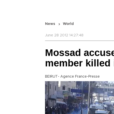
News
World
June 28 2012 14:27:48
Mossad accuse
member killed 
BEIRUT- Agence France-Presse