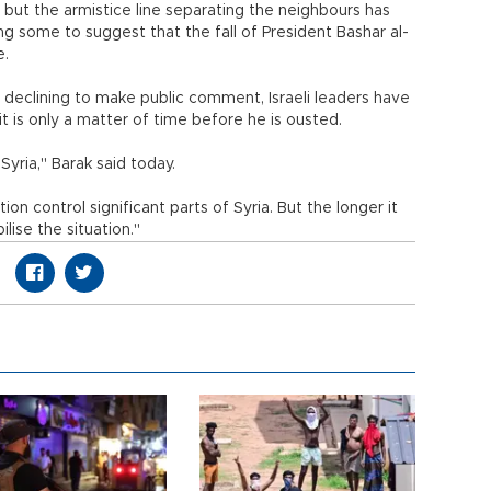
ria, but the armistice line separating the neighbours has
ing some to suggest that the fall of President Bashar al-
e.
y declining to make public comment, Israeli leaders have
is only a matter of time before he is ousted.
Syria," Barak said today.
tion control significant parts of Syria. But the longer it
bilise the situation."