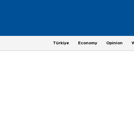
Türkiye
Economy
Opinion