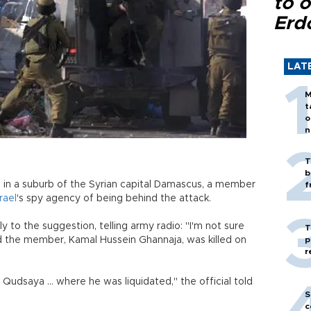
to o
Erd
LAT
M
t
o
n
T
b
in a suburb of the Syrian capital Damascus, a member
f
srael
's spy agency of being behind the attack.
y to the suggestion, telling army radio: "I'm not sure
T
aid the member, Kamal Hussein Ghannaja, was killed on
p
r
udsaya ... where he was liquidated," the official told
S
c