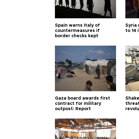
Spain warns Italy of
Syria 
countermeasures if
to 14 
border checks kept
Gaza board awards first
Shake-
contract for military
threa
outpost: Report
revol