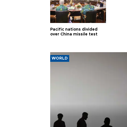
Pacific nations divided
over China missile test
WORLD