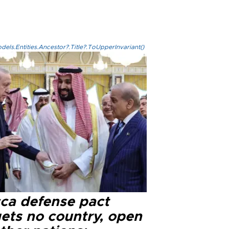
els.Entities.Ancestor?.Title?.ToUpperInvariant()
ca defense pact
gets no country, open