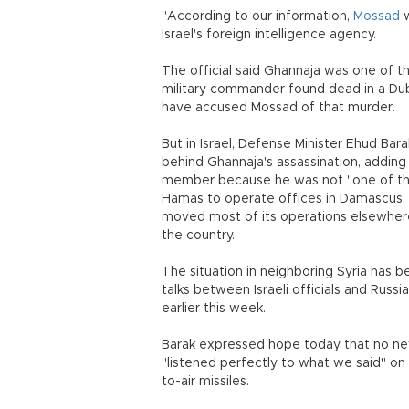
"According to our information,
Mossad
w
Israel's foreign intelligence agency.
The official said Ghannaja was one of 
military commander found dead in a Duba
have accused Mossad of that murder.
But in Israel, Defense Minister Ehud Bar
behind Ghannaja's assassination, addin
member because he was not "one of the
Hamas to operate offices in Damascus, b
moved most of its operations elsewhere as
the country.
The situation in neighboring Syria has 
talks between Israeli officials and Russ
earlier this week.
Barak expressed hope today that no new
"listened perfectly to what we said" on 
to-air missiles.