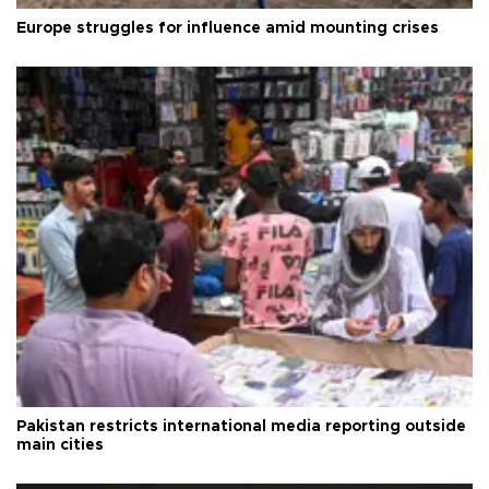
Europe struggles for influence amid mounting crises
Pakistan restricts international media reporting outside
main cities