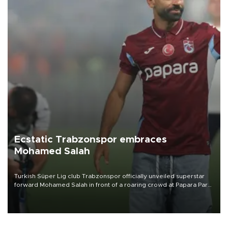
Ecstatic Trabzonspor embraces
Mohamed Salah
Turkish Süper Lig club Trabzonspor officially unveiled superstar
forward Mohamed Salah in front of a roaring crowd at Papara Park
on Aug. 6 night, celebrating what club officials called one of the
most historic transfer accomplishments in Turkish sports history.