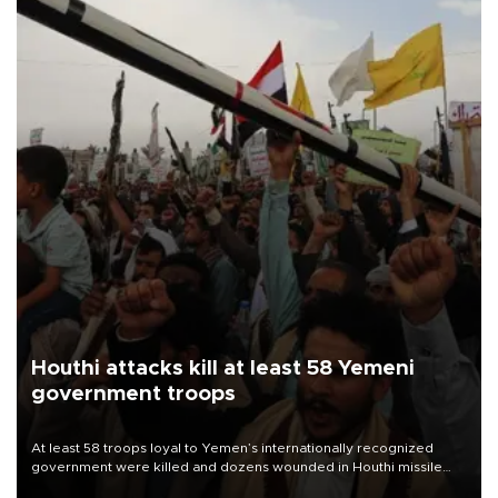
Houthi attacks kill at least 58 Yemeni
government troops
At least 58 troops loyal to Yemen’s internationally recognized
government were killed and dozens wounded in Houthi missile
and drone attacks on several military camps on Aug. 6, a military