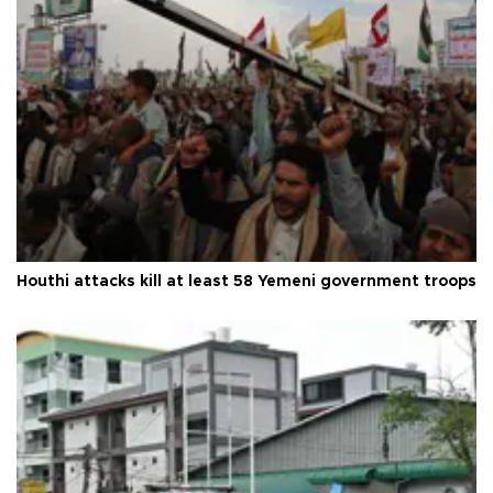
Houthi attacks kill at least 58 Yemeni government troops