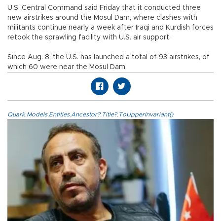
U.S. Central Command said Friday that it conducted three
new airstrikes around the Mosul Dam, where clashes with
militants continue nearly a week after Iraqi and Kurdish forces
retook the sprawling facility with U.S. air support.
Since Aug. 8, the U.S. has launched a total of 93 airstrikes, of
which 60 were near the Mosul Dam.
Quark.Models.Entities.Ancestor?.Title?.ToUpperInvariant()