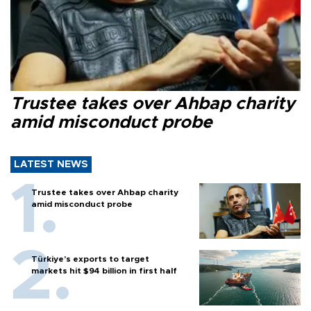
Trustee takes over Ahbap charity
amid misconduct probe
LATEST NEWS
Trustee takes over Ahbap charity
amid misconduct probe
Türkiye’s exports to target
markets hit $94 billion in first half