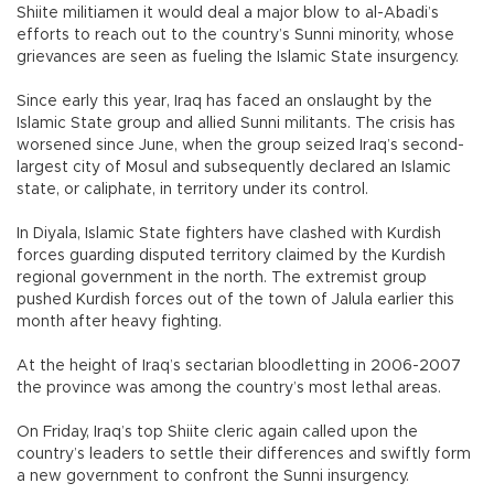
Shiite militiamen it would deal a major blow to al-Abadi’s
efforts to reach out to the country’s Sunni minority, whose
grievances are seen as fueling the Islamic State insurgency.
Since early this year, Iraq has faced an onslaught by the
Islamic State group and allied Sunni militants. The crisis has
worsened since June, when the group seized Iraq’s second-
largest city of Mosul and subsequently declared an Islamic
state, or caliphate, in territory under its control.
In Diyala, Islamic State fighters have clashed with Kurdish
forces guarding disputed territory claimed by the Kurdish
regional government in the north. The extremist group
pushed Kurdish forces out of the town of Jalula earlier this
month after heavy fighting.
At the height of Iraq’s sectarian bloodletting in 2006-2007
the province was among the country’s most lethal areas.
On Friday, Iraq’s top Shiite cleric again called upon the
country’s leaders to settle their differences and swiftly form
a new government to confront the Sunni insurgency.