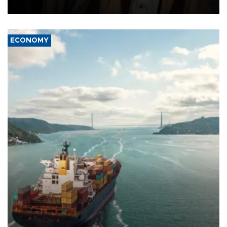
source told AFP.
ECONOMY