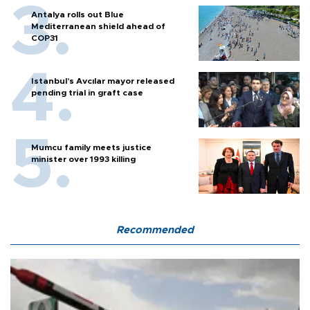
Antalya rolls out Blue
Mediterranean shield ahead of
COP31
Istanbul’s Avcılar mayor released
pending trial in graft case
Mumcu family meets justice
minister over 1993 killing
Recommended