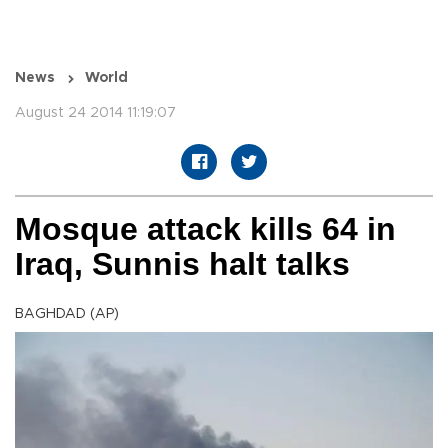
News
World
August 24 2014 11:19:07
Mosque attack kills 64 in
Iraq, Sunnis halt talks
BAGHDAD (AP)