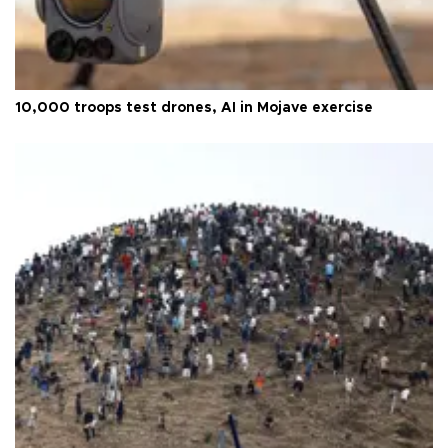
10,000 troops test drones, AI in Mojave exercise