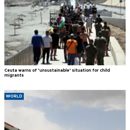
Ceuta warns of ‘unsustainable’ situation for child
migrants
WORLD