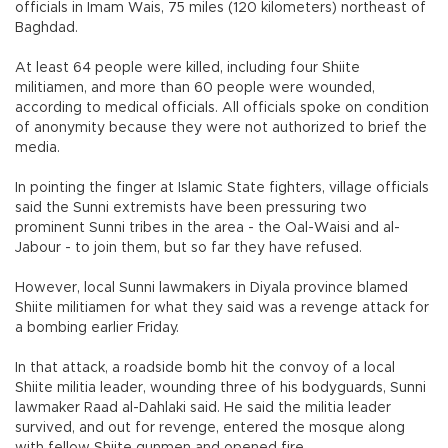
officials in Imam Wais, 75 miles (120 kilometers) northeast of
Baghdad.
At least 64 people were killed, including four Shiite
militiamen, and more than 60 people were wounded,
according to medical officials. All officials spoke on condition
of anonymity because they were not authorized to brief the
media.
In pointing the finger at Islamic State fighters, village officials
said the Sunni extremists have been pressuring two
prominent Sunni tribes in the area - the Oal-Waisi and al-
Jabour - to join them, but so far they have refused.
However, local Sunni lawmakers in Diyala province blamed
Shiite militiamen for what they said was a revenge attack for
a bombing earlier Friday.
In that attack, a roadside bomb hit the convoy of a local
Shiite militia leader, wounding three of his bodyguards, Sunni
lawmaker Raad al-Dahlaki said. He said the militia leader
survived, and out for revenge, entered the mosque along