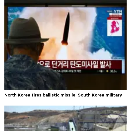
North Korea fires ballistic missile: South Korea military