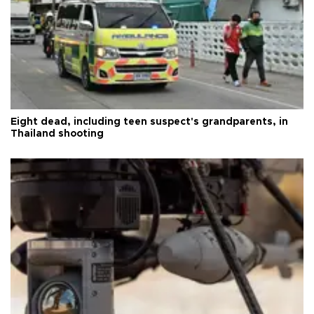
Eight dead, including teen suspect's grandparents, in
Thailand shooting