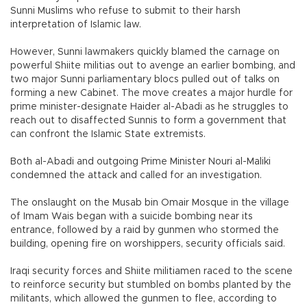
Sunni Muslims who refuse to submit to their harsh
interpretation of Islamic law.
However, Sunni lawmakers quickly blamed the carnage on
powerful Shiite militias out to avenge an earlier bombing, and
two major Sunni parliamentary blocs pulled out of talks on
forming a new Cabinet. The move creates a major hurdle for
prime minister-designate Haider al-Abadi as he struggles to
reach out to disaffected Sunnis to form a government that
can confront the Islamic State extremists.
Both al-Abadi and outgoing Prime Minister Nouri al-Maliki
condemned the attack and called for an investigation.
The onslaught on the Musab bin Omair Mosque in the village
of Imam Wais began with a suicide bombing near its
entrance, followed by a raid by gunmen who stormed the
building, opening fire on worshippers, security officials said.
Iraqi security forces and Shiite militiamen raced to the scene
to reinforce security but stumbled on bombs planted by the
militants, which allowed the gunmen to flee, according to