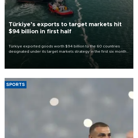
Türkiye’s exports to target markets hit
$94 billion in first half
Türkiye exported goods worth $94 billion to the 60 countries
designated under its target markets strategy in the first six months
of 2026, as part of efforts to diversify export destinations and
expand into new markets.
SPORTS