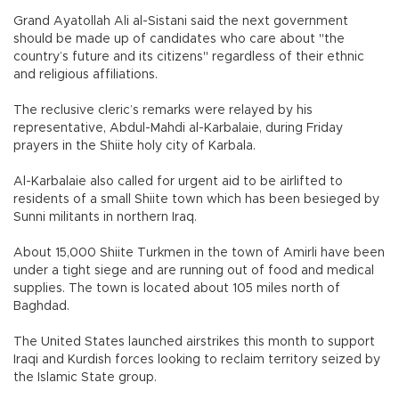
Grand Ayatollah Ali al-Sistani said the next government
should be made up of candidates who care about "the
country’s future and its citizens" regardless of their ethnic
and religious affiliations.
The reclusive cleric’s remarks were relayed by his
representative, Abdul-Mahdi al-Karbalaie, during Friday
prayers in the Shiite holy city of Karbala.
Al-Karbalaie also called for urgent aid to be airlifted to
residents of a small Shiite town which has been besieged by
Sunni militants in northern Iraq.
About 15,000 Shiite Turkmen in the town of Amirli have been
under a tight siege and are running out of food and medical
supplies. The town is located about 105 miles north of
Baghdad.
The United States launched airstrikes this month to support
Iraqi and Kurdish forces looking to reclaim territory seized by
the Islamic State group.