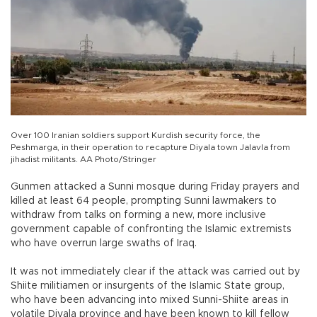
Over 100 Iranian soldiers support Kurdish security force, the
Peshmarga, in their operation to recapture Diyala town Jalavla from
jihadist militants. AA Photo/Stringer
Gunmen attacked a Sunni mosque during Friday prayers and
killed at least 64 people, prompting Sunni lawmakers to
withdraw from talks on forming a new, more inclusive
government capable of confronting the Islamic extremists
who have overrun large swaths of Iraq.
It was not immediately clear if the attack was carried out by
Shiite militiamen or insurgents of the Islamic State group,
who have been advancing into mixed Sunni-Shiite areas in
volatile Diyala province and have been known to kill fellow