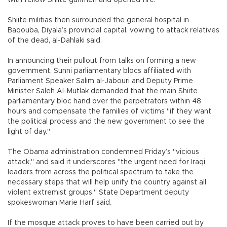
with fellow Shiite gunmen and opened fire.
Shiite militias then surrounded the general hospital in
Baqouba, Diyala’s provincial capital, vowing to attack relatives
of the dead, al-Dahlaki said.
In announcing their pullout from talks on forming a new
government, Sunni parliamentary blocs affiliated with
Parliament Speaker Salim al-Jabouri and Deputy Prime
Minister Saleh Al-Mutlak demanded that the main Shiite
parliamentary bloc hand over the perpetrators within 48
hours and compensate the families of victims "if they want
the political process and the new government to see the
light of day."
The Obama administration condemned Friday’s "vicious
attack," and said it underscores "the urgent need for Iraqi
leaders from across the political spectrum to take the
necessary steps that will help unify the country against all
violent extremist groups," State Department deputy
spokeswoman Marie Harf said.
If the mosque attack proves to have been carried out by