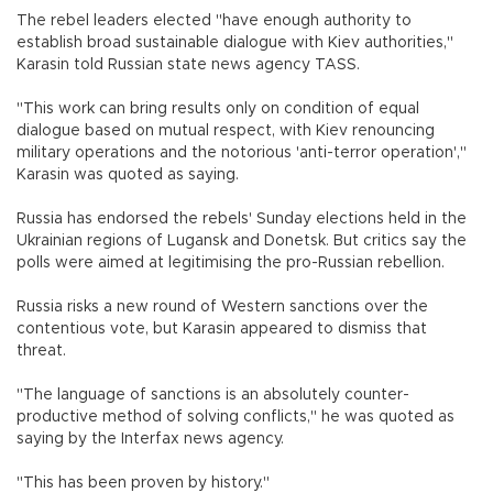
The rebel leaders elected "have enough authority to
establish broad sustainable dialogue with Kiev authorities,"
Karasin told Russian state news agency TASS.
"This work can bring results only on condition of equal
dialogue based on mutual respect, with Kiev renouncing
military operations and the notorious 'anti-terror operation',"
Karasin was quoted as saying.
Russia has endorsed the rebels' Sunday elections held in the
Ukrainian regions of Lugansk and Donetsk. But critics say the
polls were aimed at legitimising the pro-Russian rebellion.
Russia risks a new round of Western sanctions over the
contentious vote, but Karasin appeared to dismiss that
threat.
"The language of sanctions is an absolutely counter-
productive method of solving conflicts," he was quoted as
saying by the Interfax news agency.
"This has been proven by history."