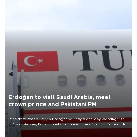
Erdoğan to visit Saudi Arabia, meet
crown prince and Pakistani PM
President Recep Tayyip Erdoğan will pay a one-day working visit
to Saudi Arabia, Presidential Communications Director Burhanettin
Duran has announced.