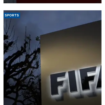
SPORTS