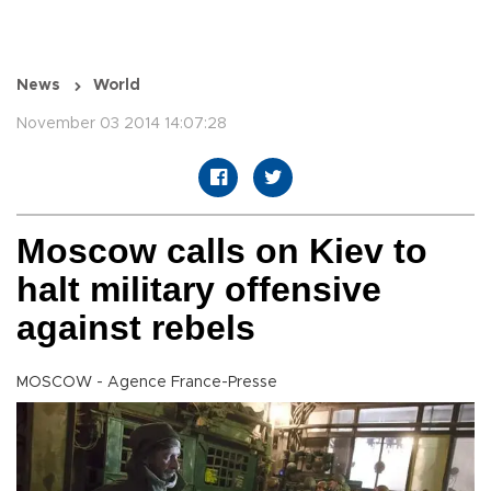
News
World
November 03 2014 14:07:28
Moscow calls on Kiev to
halt military offensive
against rebels
MOSCOW - Agence France-Presse