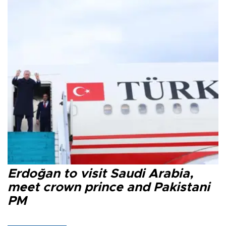
Erdoğan to visit Saudi Arabia,
meet crown prince and Pakistani
PM