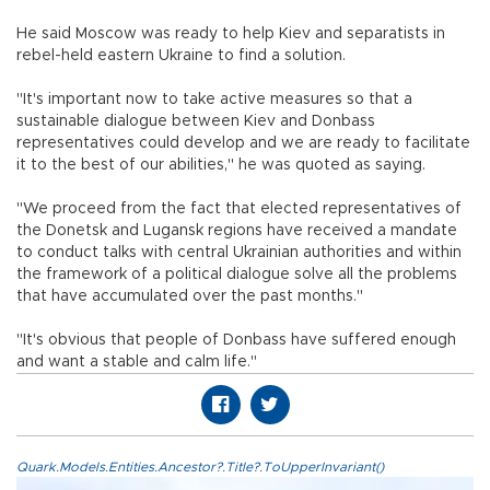
He said Moscow was ready to help Kiev and separatists in
rebel-held eastern Ukraine to find a solution.
"It's important now to take active measures so that a
sustainable dialogue between Kiev and Donbass
representatives could develop and we are ready to facilitate
it to the best of our abilities," he was quoted as saying.
"We proceed from the fact that elected representatives of
the Donetsk and Lugansk regions have received a mandate
to conduct talks with central Ukrainian authorities and within
the framework of a political dialogue solve all the problems
that have accumulated over the past months."
"It's obvious that people of Donbass have suffered enough
and want a stable and calm life."
Quark.Models.Entities.Ancestor?.Title?.ToUpperInvariant()