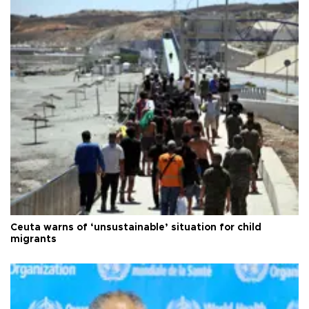
Ceuta warns of ‘unsustainable’ situation for child
migrants