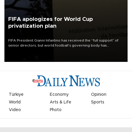
FIFA apologizes for World Cup
privatization plan
FIFA President Gianni Infantino has received the “full support” of
senior directors, but world football’s governing body has
apologized for the controversy surrounding a now-shelved plan to
open the World Cup to private investment.
Türkiye
Economy
Opinion
World
Arts & Life
Sports
Video
Photo