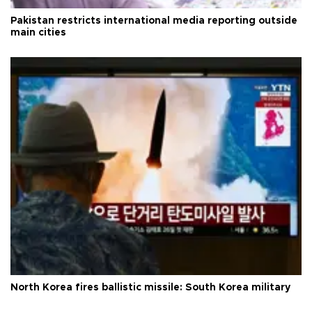
Pakistan restricts international media reporting outside
main cities
North Korea fires ballistic missile: South Korea military