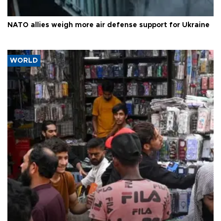
NATO allies weigh more air defense support for Ukraine
WORLD