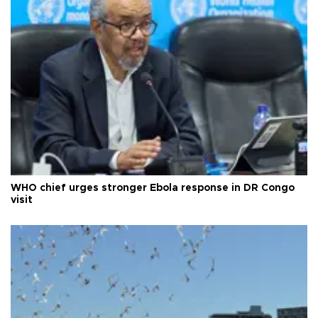
WHO chief urges stronger Ebola response in DR Congo
visit