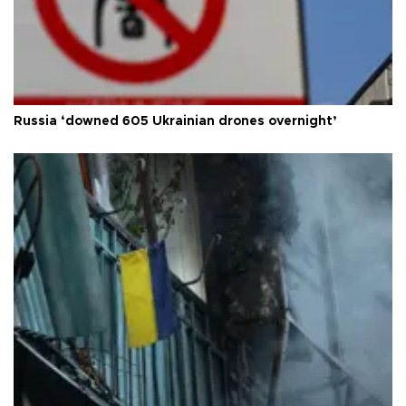
Russia ‘downed 605 Ukrainian drones overnight’