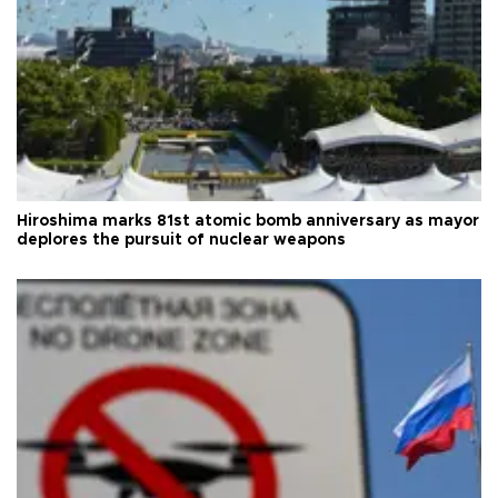
Hiroshima marks 81st atomic bomb anniversary as mayor
deplores the pursuit of nuclear weapons