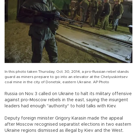
In this photo taken Thursday, Oct. 30, 2014, a pro-Russian rebel stands
guard as miners prepare to go into an elevator at the Chelyuskintsev
coal mine in the city of Donetsk, eastern Ukraine. AP Photo
Russia on Nov. 3 called on Ukraine to halt its military offensive
against pro-Moscow rebels in the east, saying the insurgent
leaders had enough "authority" to hold talks with Kiev.
Deputy foreign minister Grigory Karasin made the appeal
after Moscow recognised separatist elections in two eastern
Ukraine regions dismissed as illegal by Kiev and the West.