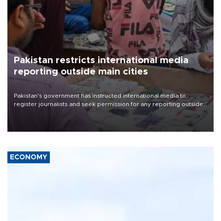
Pakistan restricts international media
reporting outside main cities
Pakistan's government has instructed international media to
register journalists and seek permission for any reporting outside
the country's three main cities, sparking concern from rights and
media groups over a threat to press freedom.
ECONOMY