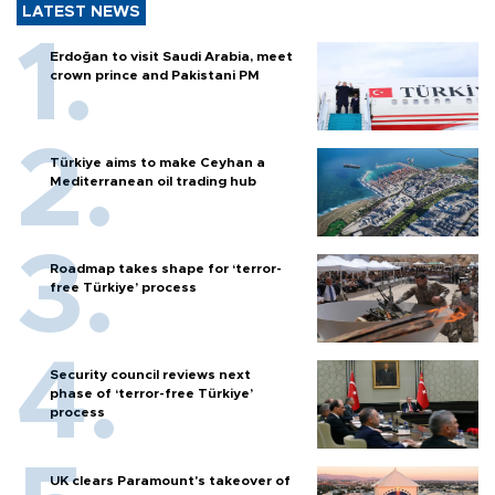
LATEST NEWS
Erdoğan to visit Saudi Arabia, meet
crown prince and Pakistani PM
Türkiye aims to make Ceyhan a
Mediterranean oil trading hub
Roadmap takes shape for ‘terror-
free Türkiye’ process
Security council reviews next
phase of ‘terror-free Türkiye’
process
UK clears Paramount's takeover of