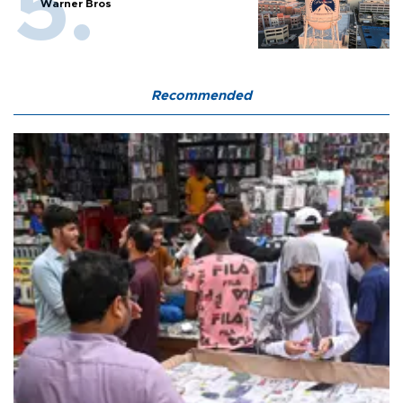
Warner Bros
Recommended