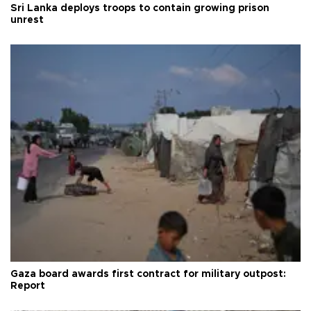
Sri Lanka deploys troops to contain growing prison
unrest
Gaza board awards first contract for military outpost:
Report