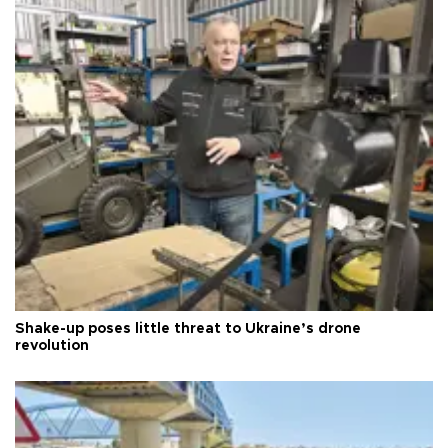
Shake-up poses little threat to Ukraine’s drone
revolution