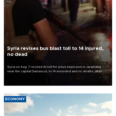
Syria revises bus blast toll to 14 injured,
no dead
Syria on Aug. 7 revised its toll for a bus explosion in Jaramana,
near the capital Damascus, to 14 wounded and no deaths, after
previously saying two people had been killed.
ECONOMY