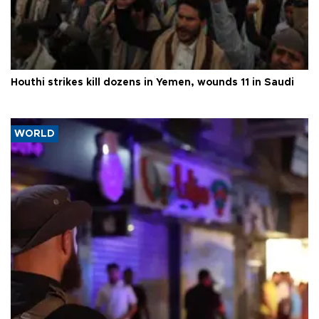
Houthi strikes kill dozens in Yemen, wounds 11 in Saudi
WORLD