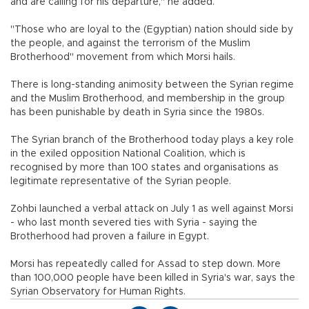
and are calling for his departure," he added.
"Those who are loyal to the (Egyptian) nation should side by
the people, and against the terrorism of the Muslim
Brotherhood" movement from which Morsi hails.
There is long-standing animosity between the Syrian regime
and the Muslim Brotherhood, and membership in the group
has been punishable by death in Syria since the 1980s.
The Syrian branch of the Brotherhood today plays a key role
in the exiled opposition National Coalition, which is
recognised by more than 100 states and organisations as
legitimate representative of the Syrian people.
Zohbi launched a verbal attack on July 1 as well against Morsi
- who last month severed ties with Syria - saying the
Brotherhood had proven a failure in Egypt.
Morsi has repeatedly called for Assad to step down. More
than 100,000 people have been killed in Syria's war, says the
Syrian Observatory for Human Rights.