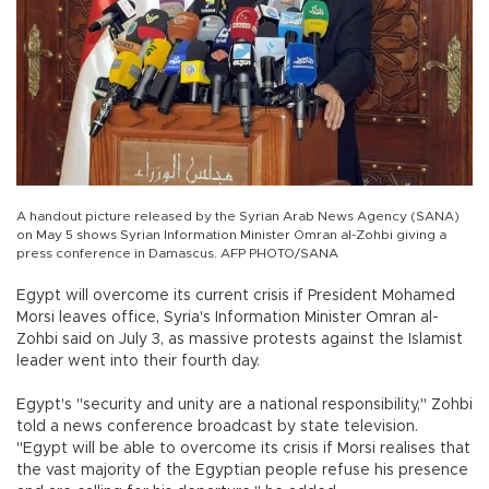
A handout picture released by the Syrian Arab News Agency (SANA)
on May 5 shows Syrian Information Minister Omran al-Zohbi giving a
press conference in Damascus. AFP PHOTO/SANA
Egypt will overcome its current crisis if President Mohamed
Morsi leaves office, Syria's Information Minister Omran al-
Zohbi said on July 3, as massive protests against the Islamist
leader went into their fourth day.
Egypt's "security and unity are a national responsibility," Zohbi
told a news conference broadcast by state television.
"Egypt will be able to overcome its crisis if Morsi realises that
the vast majority of the Egyptian people refuse his presence