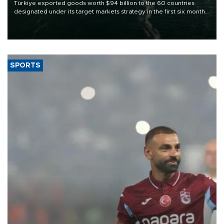
Türkiye exported goods worth $94 billion to the 60 countries
designated under its target markets strategy in the first six months
of 2026, as part of efforts to diversify export destinations and
expand into new markets.
SPORTS