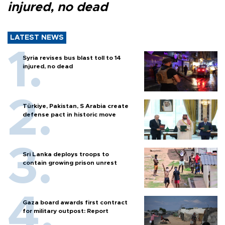
injured, no dead
LATEST NEWS
Syria revises bus blast toll to 14
injured, no dead
Türkiye, Pakistan, S Arabia create
defense pact in historic move
Sri Lanka deploys troops to
contain growing prison unrest
Gaza board awards first contract
for military outpost: Report