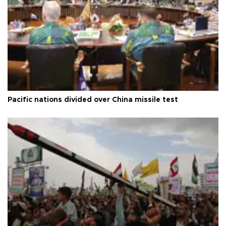
Pacific nations divided over China missile test