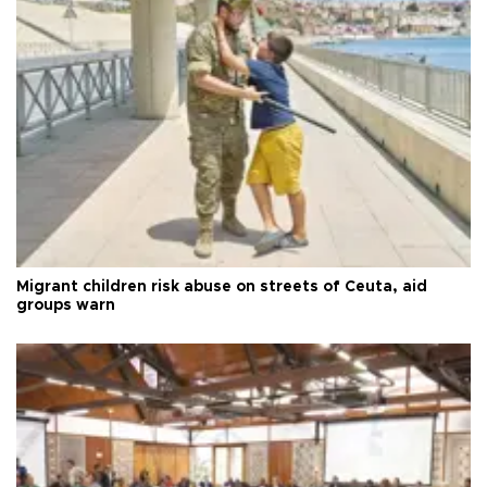
Migrant children risk abuse on streets of Ceuta, aid
groups warn