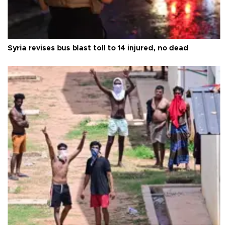
Syria revises bus blast toll to 14 injured, no dead