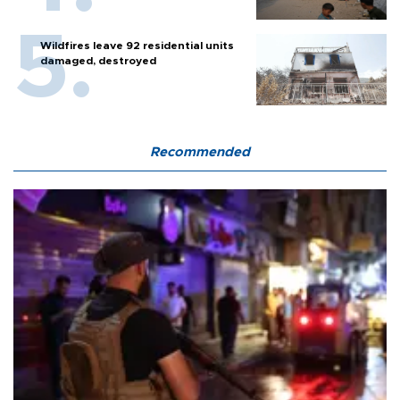
Wildfires leave 92 residential units
damaged, destroyed
Recommended