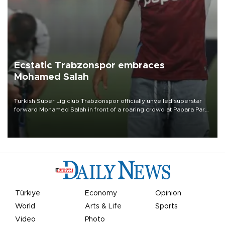
Ecstatic Trabzonspor embraces
Mohamed Salah
Turkish Süper Lig club Trabzonspor officially unveiled superstar
forward Mohamed Salah in front of a roaring crowd at Papara Park
on Aug. 6 night, celebrating what club officials called one of the
most historic transfer accomplishments in Turkish sports history.
Türkiye
Economy
Opinion
World
Arts & Life
Sports
Video
Photo