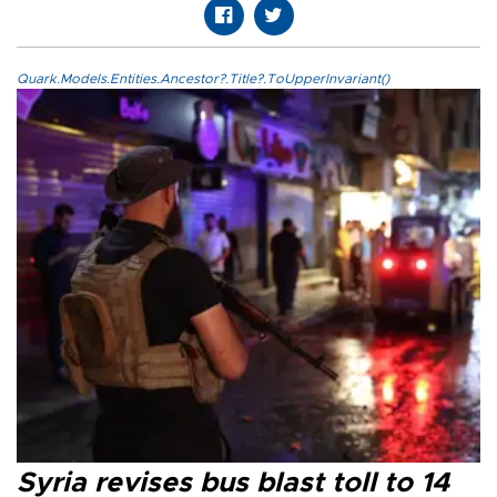
Quark.Models.Entities.Ancestor?.Title?.ToUpperInvariant()
Syria revises bus blast toll to 14