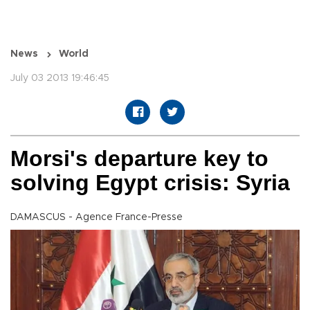
News
World
July 03 2013 19:46:45
Morsi's departure key to
solving Egypt crisis: Syria
DAMASCUS - Agence France-Presse