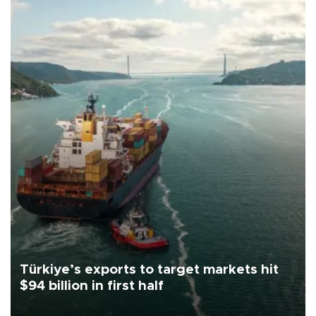
Türkiye’s exports to target markets hit
$94 billion in first half