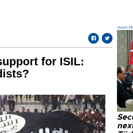
Quark.Mod
upport for ISIL:
dists?
Secu
next