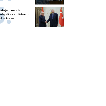
rdoğan meets
ahçeli as anti-terror
ill in focus