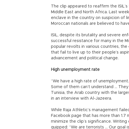
The clip appeared to reaffirm the ISIL’
Middle East and North Africa. Last week
enclave in the country on suspicion of l
Moroccan nationals are believed to have
ISIL, despite its brutality and severe e
successful resistance for many in the Mi
popular revolts in various countries, th
that fail to live up to their people’s as
advancement and political change.
High unemployment rate
“We have a high rate of unemployment. 
Some of them can’t understand … They a
Tunisia, the Arab country with the larges
in an interview with Al-Jazeera.
While Raja Athletic’s management failed
Facebook page that has more than 1.7 mi
minimize the clip’s significance. Writing
quipped: “We are terrorists … Our goal i