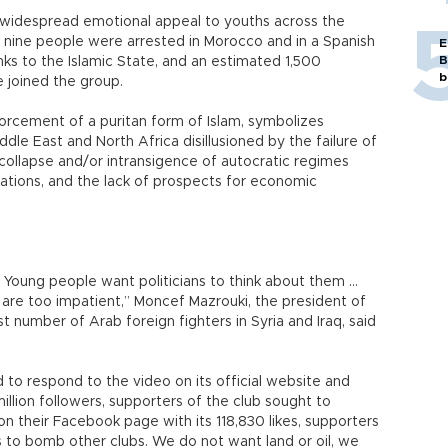
s widespread emotional appeal to youths across the
 nine people were arrested in Morocco and in a Spanish
E
B
inks to the Islamic State, and an estimated 1,500
b
 joined the group.
nforcement of a puritan form of Islam, symbolizes
ddle East and North Africa disillusioned by the failure of
e collapse and/or intransigence of autocratic regimes
pirations, and the lack of prospects for economic
Young people want politicians to think about them …
re too impatient,” Moncef Mazrouki, the president of
t number of Arab foreign fighters in Syria and Iraq, said
 to respond to the video on its official website and
llion followers, supporters of the club sought to
 on their Facebook page with its 118,830 likes, supporters
s to bomb other clubs. We do not want land or oil, we