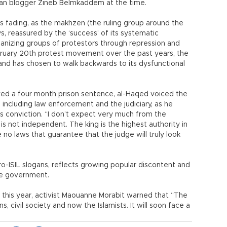
ccan blogger Zineb Belmkaddem at the time.
 fading, as the makhzen (the ruling group around the
ys, reassured by the ‘success’ of its systematic
ganizing groups of protestors through repression and
bruary 20th protest movement over the past years, the
nd has chosen to walk backwards to its dysfunctional
ed a four month prison sentence, al-Haqed voiced the
including law enforcement and the judiciary, as he
s conviction. “I don’t expect very much from the
s not independent. The king is the highest authority in
 no laws that guarantee that the judge will truly look
ro-ISIL slogans, reflects growing popular discontent and
he government.
 this year, activist Maouanne Morabit warned that “The
s, civil society and now the Islamists. It will soon face a