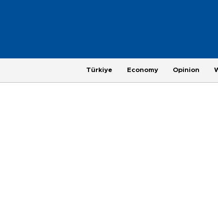
Türkiye
Economy
Opinion