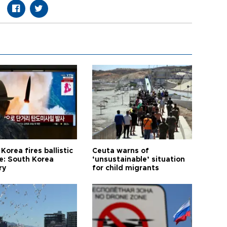
Korea fires ballistic
Ceuta warns of
le: South Korea
‘unsustainable’ situation
ry
for child migrants