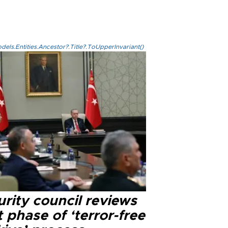
els.Entities.Ancestor?.Title?.ToUpperInvariant()
rity council reviews
 phase of ‘terror-free