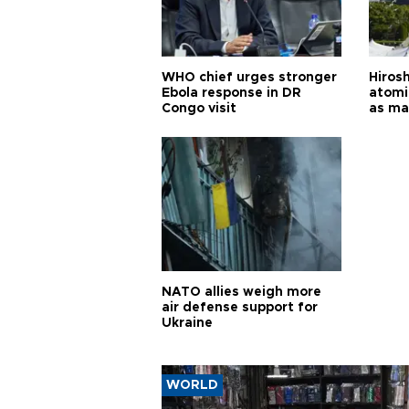
WHO chief urges stronger
Hiros
Ebola response in DR
atomi
Congo visit
as ma
pursui
weap
NATO allies weigh more
air defense support for
Ukraine
WORLD