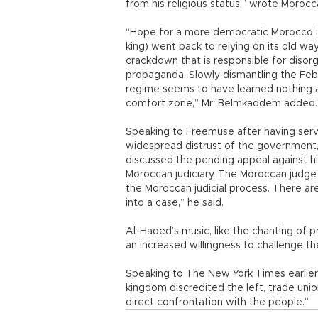
from his religious status,” wrote Moro
“Hope for a more democratic Morocco is
king) went back to relying on its old wa
crackdown that is responsible for disor
propaganda. Slowly dismantling the Fe
regime seems to have learned nothing a
comfort zone,” Mr. Belmkaddem added.
Speaking to Freemuse after having serv
widespread distrust of the government, 
discussed the pending appeal against hi
Moroccan judiciary. The Moroccan judge i
the Moroccan judicial process. There are
into a case,” he said.
Al-Haqed’s music, like the chanting of p
an increased willingness to challenge t
Speaking to The New York Times earlier
kingdom discredited the left, trade union
direct confrontation with the people.”