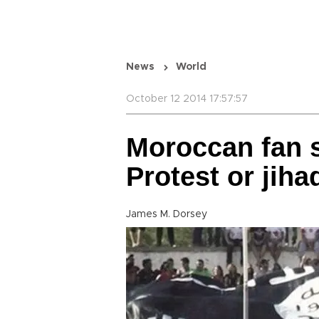
News
World
October 12 2014 17:57:57
Moroccan fan s
Protest or jiha
James M. Dorsey