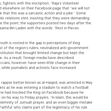
L fighters with the inscription, “Raja’s Volunteer
 elsewhere on their Facebook page that “we will not
e that this was a sarcastic action and a joke.” Some
ic relations stint, insisting that they were demanding
e the point, the supporters posted two days after the
ama Bin Laden with the words: “Rest in Pieces
outh is rooted in the gap in perceptions of King
of the region’s rulers, neutralized anti-government
stitution that brought limited change but kept the
ace. As a result, foreign media have described
cans, however, have seen little change in their
 while journalists and activists face increased
 rapper better known as al-Haqed, was arrested in May
ets as he was entering a stadium to watch a football
r he had mocked the King on Facebook because he
n his way to Friday prayers. “In Islam, this would be
l solemnity of Jumuah prayer, and an even bigger mistake
thful’ who claims part of the legitimacy of his rule