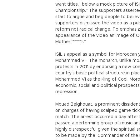
want titles,” below a mock picture of ISI
Championship.” The supporters asserted
start to argue and beg people to believ
supporters dismissed the video as a publ
reform not radical change. To emphasiz
appearance of the video an image of Os
Motherf*****r.”
ISIL’s appeal as a symbol for Moroccan y
Mohammad VI. The monarch, unlike most 
protests in 2011 by endorsing a new con
country’s basic political structure in pl
Mohammed VI as the King of Cool. Moroc
economic, social and political prospects,
repression.
Mouad Belghouat, a prominent dissident
on charges of having scalped game tick
match. The arrest occurred a day afte
passed a performing group of musicians o
highly disrespectful given the spiritua
to be made by the ‘Commander of the Fai