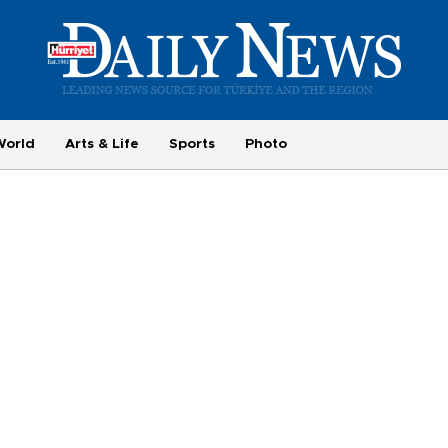
World
Arts & Life
Sports
Photo