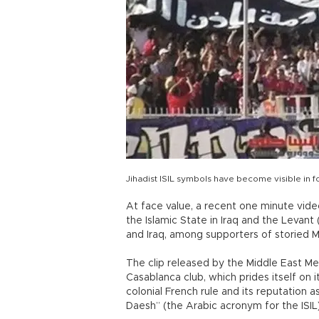
Jihadist ISIL symbols have become visible in fo
At face value, a recent one minute vide
the Islamic State in Iraq and the Levant (
and Iraq, among supporters of storied M
The clip released by the Middle East Me
Casablanca club, which prides itself on i
colonial French rule and its reputation 
Daesh” (the Arabic acronym for the ISIL) 