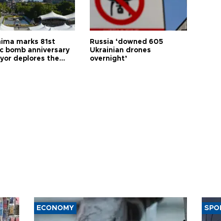
hima marks 81st
Russia ‘downed 605
c bomb anniversary
Ukrainian drones
yor deplores the
overnight’
t of nuclear
ons
ECONOMY
SPO