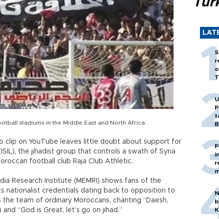
Tür
LAT
S
r
o
T
U
P
t
otball stadiums in the Middle East and North Africa.
B
o clip on YouTube leaves little doubt about support for
P
ISIL), the jihadist group that controls a swath of Syria
i
oroccan football club Raja Club Athletic.
r
m
dia Research Institute (MEMRI) shows fans of the
ts nationalist credentials dating back to opposition to
N
as the team of ordinary Moroccans, chanting “Daesh,
b
and “God is Great, let’s go on jihad.”
K