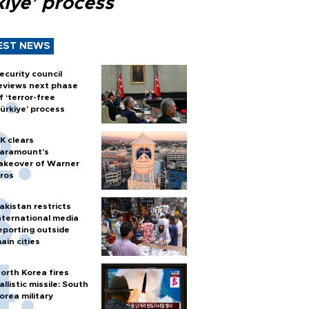
kiye’ process
EST NEWS
ecurity council
eviews next phase
f ‘terror-free
ürkiye’ process
K clears
aramount's
akeover of Warner
ros
akistan restricts
nternational media
eporting outside
ain cities
orth Korea fires
allistic missile: South
orea military