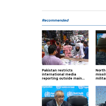
Recommended
Pakistan restricts
North 
international media
missi
reporting outside main
milita
cities