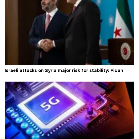
Israeli attacks on Syria major risk for stability: Fidan