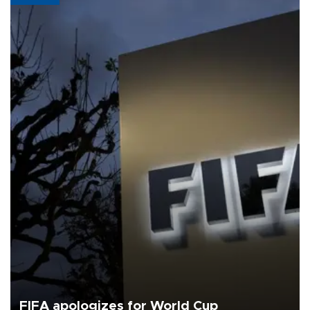
FIFA apologizes for World Cup