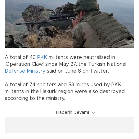
A total of 43
PKK
militants were neutralized in
'Operation Claw' since May 27, the Turkish National
Defense Ministry
said on June 8 on Twitter.
A total of 74 shelters and 53 mines used by PKK
militants in the Hakurk region were also destroyed,
according to the ministry.
Haberin Devamı