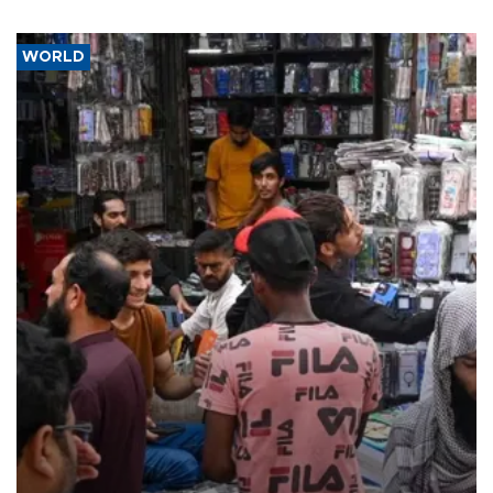
WORLD