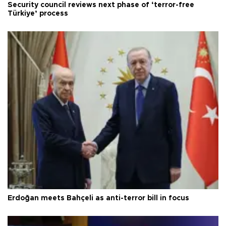
Security council reviews next phase of ‘terror-free
Türkiye’ process
Erdoğan meets Bahçeli as anti-terror bill in focus