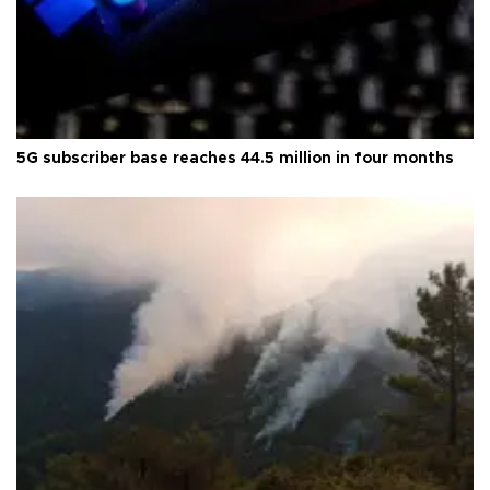
5G subscriber base reaches 44.5 million in four months