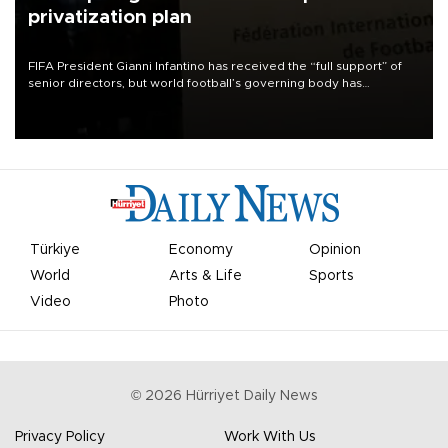
privatization plan
FIFA President Gianni Infantino has received the “full support” of
senior directors, but world football’s governing body has
apologized for the controversy surrounding a now-shelved plan to
open the World Cup to private investment.
Türkiye
Economy
Opinion
World
Arts & Life
Sports
Video
Photo
©
2026
Hürriyet Daily News
Privacy Policy
Work With Us