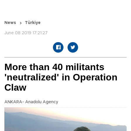
News
Türkiye
June 08 2019 17:21:27
More than 40 militants
'neutralized' in Operation
Claw
ANKARA- Anadolu Agency