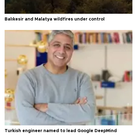
Balıkesir and Malatya wildfires under control
Turkish engineer named to lead Google DeepMind