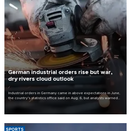
German industrial orders rise but war,
dry rivers cloud outlook
Industrial orders in Germany came in above expectations in June,
the country's statistics office said on Aug. 6, but analysts warned
that rivers running dry and the Mideast war could spell trouble.
SPORTS