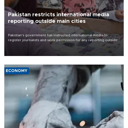
Pakistan restricts international media
reporting outside main cities
Pakistan's government has instructed international media to
register journalists and seek permission for any reporting outside
the country's three main cities, sparking concern from rights and
media groups over a threat to press freedom.
ECONOMY