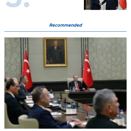
Recommended