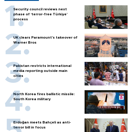
Security council reviews next
phase of ‘terror-free Türkiye’
process
UK clears Paramount's takeover of
Warner Bros
Pakistan restricts international
media reporting outside main
cities
North Korea fires ballistic missile:
South Korea military
Erdoğan meets Bahçeli as anti-
terror bill in focus