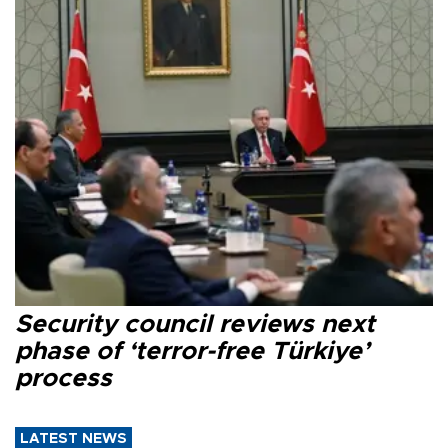
Security council reviews next
phase of ‘terror-free Türkiye’
process
LATEST NEWS