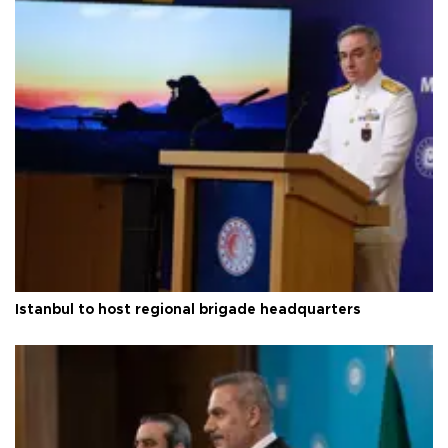
Istanbul to host regional brigade headquarters