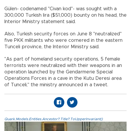
Gülen- codenamed "Civan kod"- was sought with a
300,000 Turkish lira ($51,000) bounty on his head, the
Interior Ministry statement said.
Also, Turkish security forces on June 8 "neutralized"
five PKK militants who were cornered in the eastern
Tunceli province, the Interior Ministry said.
"As part of homeland security operations, 5 female
terrorists were neutralized with their weapons in an
operation launched by the Gendarmerie Special
Operations Forces in a cave in the Kutu Deresi area
of Tunceli," the ministry announced in a tweet.
Quark.Models.Entities.Ancestor?.Title?.ToUpperInvariant()