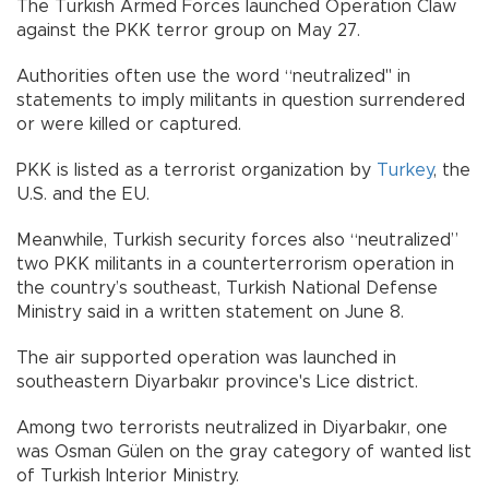
The Turkish Armed Forces launched Operation Claw
against the PKK terror group on May 27.
Authorities often use the word “neutralized" in
statements to imply militants in question surrendered
or were killed or captured.
PKK is listed as a terrorist organization by
Turkey
, the
U.S. and the EU.
Meanwhile, Turkish security forces also “neutralized”
two PKK militants in a counterterrorism operation in
the country’s southeast, Turkish National Defense
Ministry said in a written statement on June 8.
The air supported operation was launched in
southeastern Diyarbakır province's Lice district.
Among two terrorists neutralized in Diyarbakır, one
was Osman Gülen on the gray category of wanted list
of Turkish Interior Ministry.