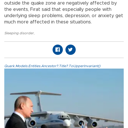
outside the quake zone are negatively affected by
the events, Fırat said that especially people with
underlying sleep problems, depression, or anxiety get
much more affected in these situations.
Sleeping disorder
,
Quark.Models.Entities.Ancestor?.Title?.ToUpperInvariant()