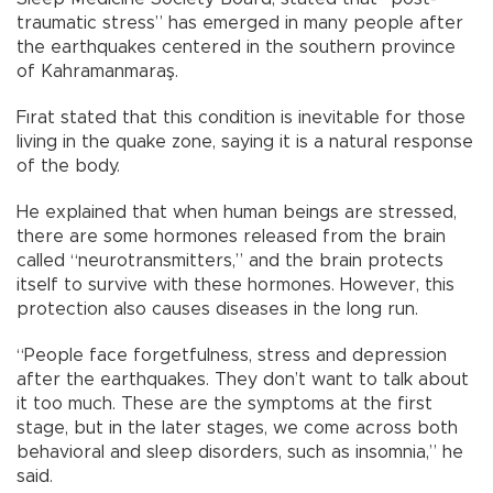
traumatic stress” has emerged in many people after
the earthquakes centered in the southern province
of Kahramanmaraş.
Fırat stated that this condition is inevitable for those
living in the quake zone, saying it is a natural response
of the body.
He explained that when human beings are stressed,
there are some hormones released from the brain
called “neurotransmitters,” and the brain protects
itself to survive with these hormones. However, this
protection also causes diseases in the long run.
“People face forgetfulness, stress and depression
after the earthquakes. They don’t want to talk about
it too much. These are the symptoms at the first
stage, but in the later stages, we come across both
behavioral and sleep disorders, such as insomnia,” he
said.