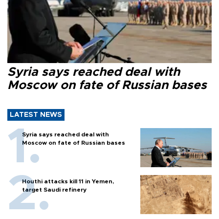
Syria says reached deal with
Moscow on fate of Russian bases
LATEST NEWS
Syria says reached deal with
Moscow on fate of Russian bases
Houthi attacks kill 11 in Yemen,
target Saudi refinery