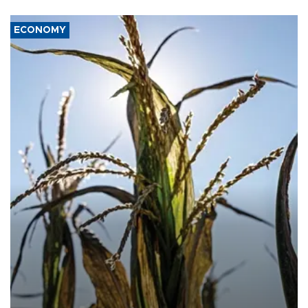
ECONOMY