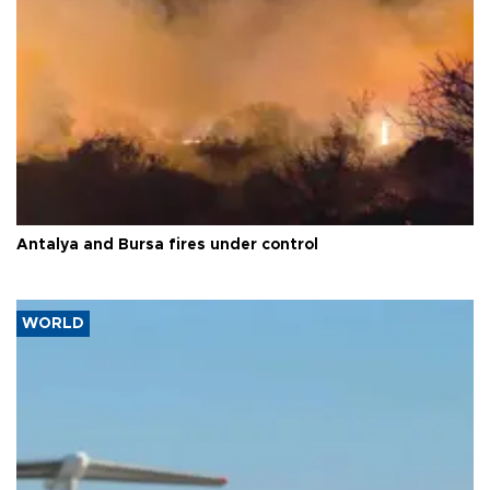
Antalya and Bursa fires under control
WORLD