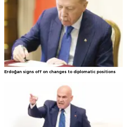
Erdoğan signs off on changes to diplomatic positions