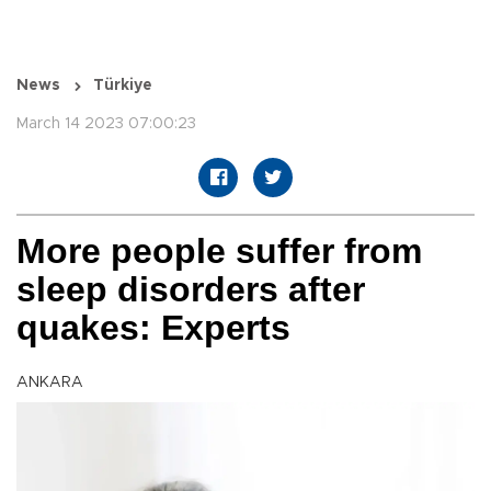
News
Türkiye
March 14 2023 07:00:23
More people suffer from
sleep disorders after
quakes: Experts
ANKARA