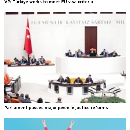
VP: Türkiye works to meet EU visa criteria
Parliament passes major juvenile justice reforms