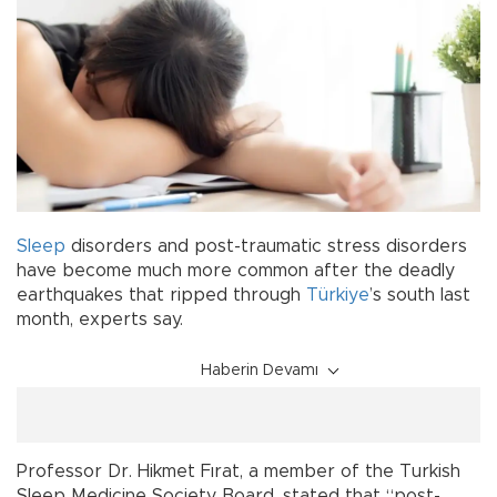
Sleep
disorders and post-traumatic stress disorders
have become much more common after the deadly
earthquakes that ripped through
Türkiye
’s south last
month, experts say.
Haberin Devamı
Professor Dr. Hikmet Fırat, a member of the Turkish
Sleep Medicine Society Board, stated that “post-