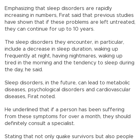
Emphasizing that sleep disorders are rapidly
increasing in numbers, Fırat said that previous studies
have shown that if these problems are left untreated,
they can continue for up to 10 years.
The sleep disorders they encounter, in particular,
include a decrease in sleep duration, waking up
frequently at night, having nightmares, waking up
tired in the morning and the tendency to sleep during
the day, he said.
Sleep disorders, in the future, can lead to metabolic
diseases, psychological disorders and cardiovascular
diseases, Fırat noted.
He underlined that if a person has been suffering
from these symptoms for over a month, they should
definitely consult a specialist.
Stating that not only quake survivors but also people