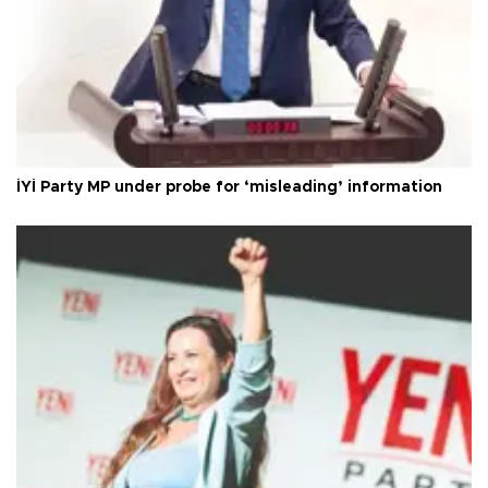
İYİ Party MP under probe for ‘misleading’ information