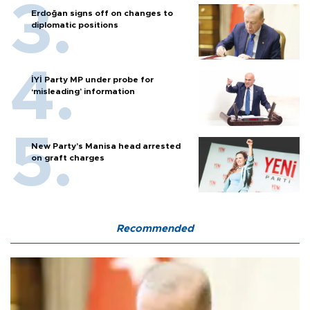
Erdoğan signs off on changes to
diplomatic positions
İYİ Party MP under probe for
‘misleading’ information
New Party’s Manisa head arrested
on graft charges
Recommended