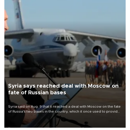
Syria says reached deal with Moscow on
fate of Russian bases
Syria said on Aug. 9 that it reached a deal with Moscow on the fate
of Russia's two bases in the country, which it once used to provide
military support to ousted leader Bashar al-Assad during the Syrian
civil war.