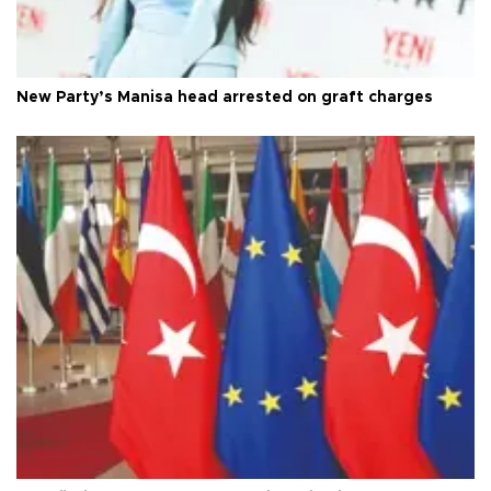
New Party’s Manisa head arrested on graft charges