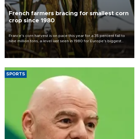
French farmers bracing for smallest corn
crop since 1980
France's corn harvest is on pace this year for a 35 percent fall to
nine million tons, a level last seen in 1980 for Europe's biggest
grains producer, the government said.
SPORTS