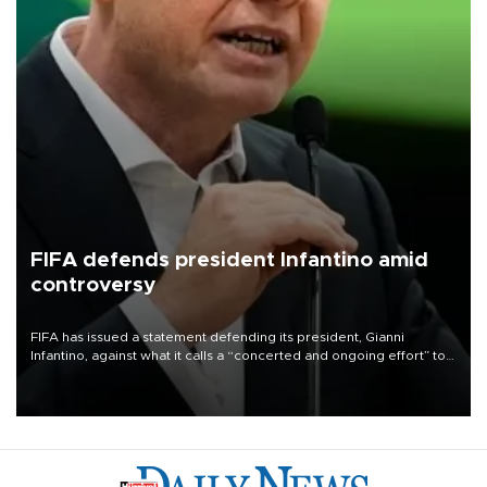
FIFA defends president Infantino amid
controversy
FIFA has issued a statement defending its president, Gianni
Infantino, against what it calls a “concerted and ongoing effort” to
undermine his leadership of the organization.