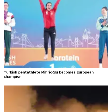
Turkish pentathlete Mihrioğlu becomes European
champion