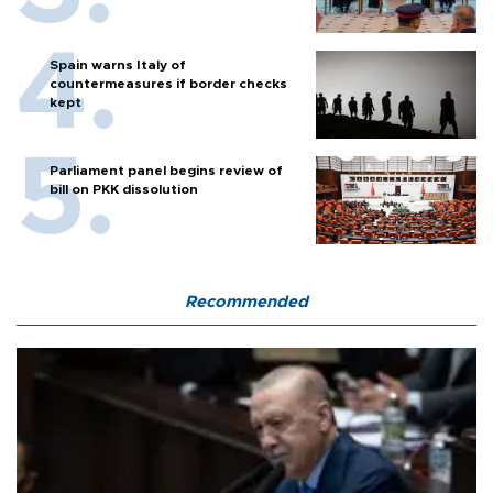
Spain warns Italy of
countermeasures if border checks
kept
Parliament panel begins review of
bill on PKK dissolution
Recommended