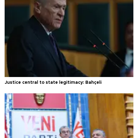
Justice central to state legitimacy: Bahçeli