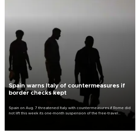
Spain warns Italy of countermeasures if
border checks kept
Spain on Aug. 7 threatened Italy with countermeasures if Rome did
not lift this week its one-month suspension of the free-travel
Schengen agreement, introduced after the mass migrant rush to
Ceuta.