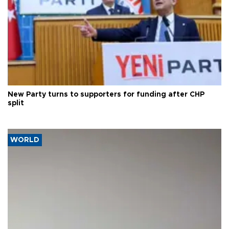
New Party turns to supporters for funding after CHP
split
WORLD