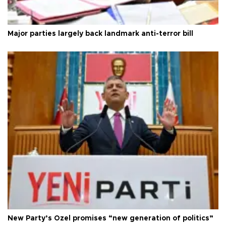
Major parties largely back landmark anti-terror bill
New Party’s Özel promises “new generation of politics”