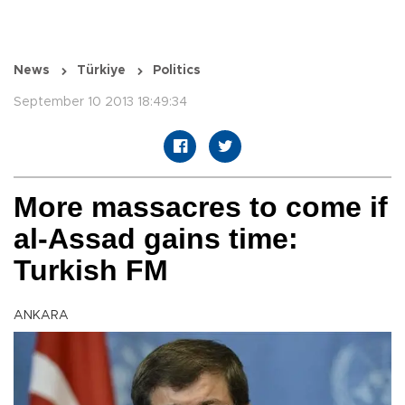
News
Türkiye
Politics
September 10 2013 18:49:34
More massacres to come if
al-Assad gains time:
Turkish FM
ANKARA