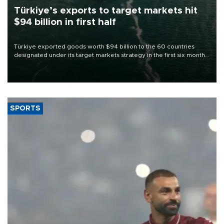
Türkiye’s exports to target markets hit
$94 billion in first half
Türkiye exported goods worth $94 billion to the 60 countries
designated under its target markets strategy in the first six months
of 2026, as part of efforts to diversify export destinations and
expand into new markets.
SPORTS