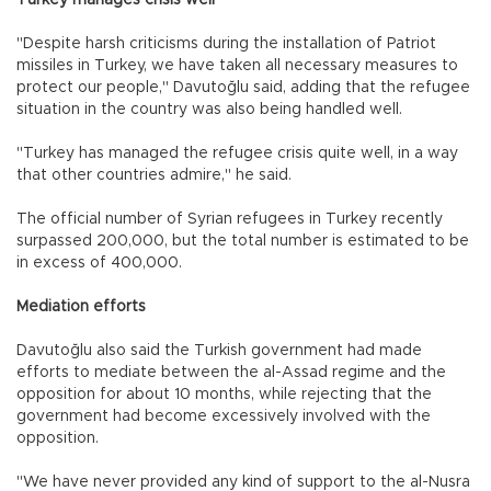
"Despite harsh criticisms during the installation of Patriot
missiles in Turkey, we have taken all necessary measures to
protect our people," Davutoğlu said, adding that the refugee
situation in the country was also being handled well.
"Turkey has managed the refugee crisis quite well, in a way
that other countries admire," he said.
The official number of Syrian refugees in Turkey recently
surpassed 200,000, but the total number is estimated to be
in excess of 400,000.
Mediation efforts
Davutoğlu also said the Turkish government had made
efforts to mediate between the al-Assad regime and the
opposition for about 10 months, while rejecting that the
government had become excessively involved with the
opposition.
"We have never provided any kind of support to the al-Nusra