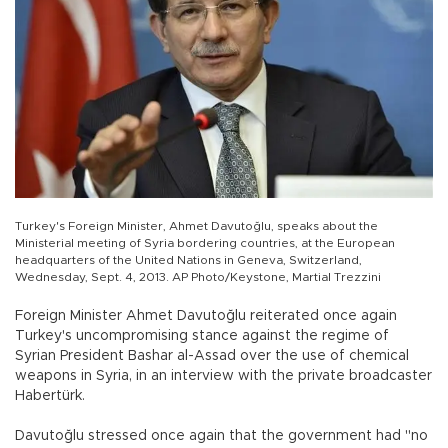
Turkey's Foreign Minister, Ahmet Davutoğlu, speaks about the
Ministerial meeting of Syria bordering countries, at the European
headquarters of the United Nations in Geneva, Switzerland,
Wednesday, Sept. 4, 2013. AP Photo/Keystone, Martial Trezzini
Foreign Minister Ahmet Davutoğlu reiterated once again
Turkey's uncompromising stance against the regime of
Syrian President Bashar al-Assad over the use of chemical
weapons in Syria, in an interview with the private broadcaster
Habertürk.
Davutoğlu stressed once again that the government had "no