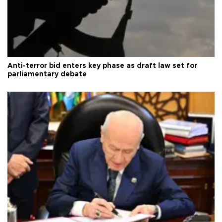
Anti-terror bid enters key phase as draft law set for
parliamentary debate