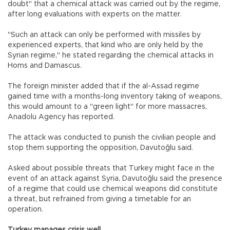
doubt" that a chemical attack was carried out by the regime,
after long evaluations with experts on the matter.
"Such an attack can only be performed with missiles by
experienced experts, that kind who are only held by the
Syrian regime," he stated regarding the chemical attacks in
Homs and Damascus.
The foreign minister added that if the al-Assad regime
gained time with a months-long inventory taking of weapons,
this would amount to a "green light" for more massacres,
Anadolu Agency has reported.
The attack was conducted to punish the civilian people and
stop them supporting the opposition, Davutoğlu said.
Asked about possible threats that Turkey might face in the
event of an attack against Syria, Davutoğlu said the presence
of a regime that could use chemical weapons did constitute
a threat, but refrained from giving a timetable for an
operation.
Turkey manages crisis well