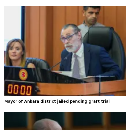
Mayor of Ankara district jailed pending graft trial