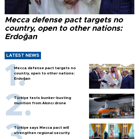
Mecca defense pact targets no
country, open to other nations:
Erdoğan
LATEST NEWS
Mecca defense pact targets no
country, open to other nations:
Erdoğan
Türkiye tests bunker-busting
munition from Akıncı drone
Türkiye says Mecca pact will
strengthen regional security