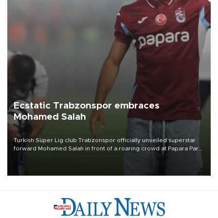
Ecstatic Trabzonspor embraces
Mohamed Salah
Turkish Süper Lig club Trabzonspor officially unveiled superstar
forward Mohamed Salah in front of a roaring crowd at Papara Park
on Aug. 6 night, celebrating what club officials called one of the
most historic transfer accomplishments in Turkish sports history.