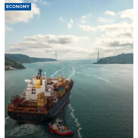
ECONOMY