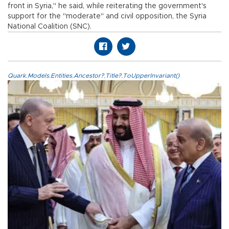
front in Syria," he said, while reiterating the government's
support for the "moderate" and civil opposition, the Syria
National Coalition (SNC).
Quark.Models.Entities.Ancestor?.Title?.ToUpperInvariant()