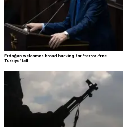
Erdoğan welcomes broad backing for ‘terror-free
Türkiye’ bill