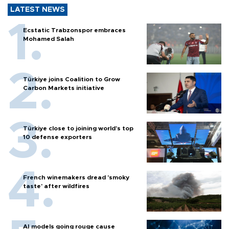
LATEST NEWS
Ecstatic Trabzonspor embraces
Mohamed Salah
Türkiye joins Coalition to Grow
Carbon Markets initiative
Türkiye close to joining world’s top
10 defense exporters
French winemakers dread 'smoky
taste' after wildfires
AI models going rouge cause