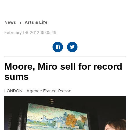
News
Arts & Life
February 08 2012 16:05:49
Moore, Miro sell for record
sums
LONDON - Agence France-Presse