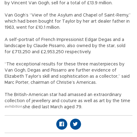
by Vincent Van Gogh, sell for a total of £13.9 million.
Van Gogh’s “View of the Asylum and Chapel of Saint-Remy,”
which had been bought for Taylor by her art dealer father in
1963, went for £10.1 million.
A self-portrait of French Impressionist Edgar Degas and a
landscape by Claude Pissarro, also owned by the star, sold
for £713,250 and £2,953,250 respectively.
“The exceptional results for these three masterpieces by
Van Gogh, Degas and Pissarro are further evidence of
Elizabeth Taylor’s skill and sophistication as a collector,” said
Marc Porter, chairman of Christie’s Americas.
The British-American star had amassed an extraordinary
collection of jewellery and couture as well as art by the time
exhibition
,
she died last March aged 79.