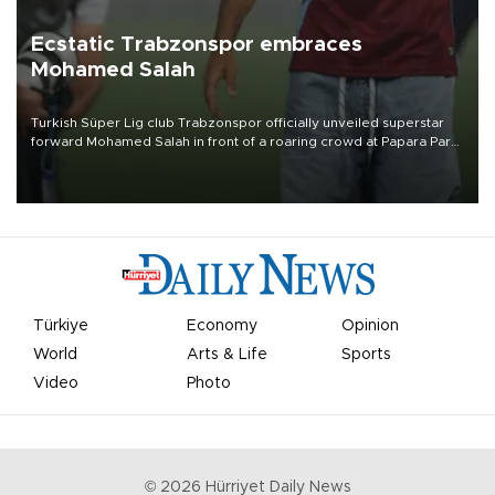
Ecstatic Trabzonspor embraces
Mohamed Salah
Turkish Süper Lig club Trabzonspor officially unveiled superstar
forward Mohamed Salah in front of a roaring crowd at Papara Park
on Aug. 6 night, celebrating what club officials called one of the
most historic transfer accomplishments in Turkish sports history.
Türkiye
Economy
Opinion
World
Arts & Life
Sports
Video
Photo
©
2026
Hürriyet Daily News