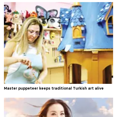
Master puppeteer keeps traditional Turkish art alive