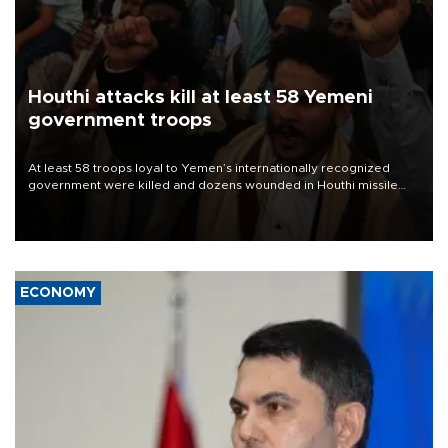
Houthi attacks kill at least 58 Yemeni
government troops
At least 58 troops loyal to Yemen’s internationally recognized
government were killed and dozens wounded in Houthi missile
and drone attacks on several military camps on Aug. 6, a military
source told AFP.
ECONOMY