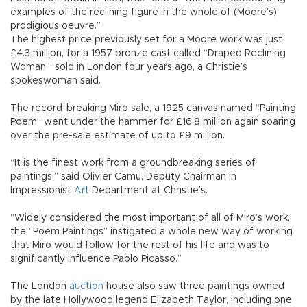
examples of the reclining figure in the whole of (Moore’s)
prodigious oeuvre.”
The highest price previously set for a Moore work was just
£4.3 million, for a 1957 bronze cast called “Draped Reclining
Woman,” sold in London four years ago, a Christie’s
spokeswoman said.
The record-breaking Miro sale, a 1925 canvas named “Painting
Poem” went under the hammer for £16.8 million again soaring
over the pre-sale estimate of up to £9 million.
“It is the finest work from a groundbreaking series of
paintings,” said Olivier Camu, Deputy Chairman in
Impressionist
Art
Department at Christie’s.
“Widely considered the most important of all of Miro’s work,
the “Poem Paintings” instigated a whole new way of working
that Miro would follow for the rest of his life and was to
significantly influence Pablo Picasso.”
The London
auction
house also saw three paintings owned
by the late Hollywood legend Elizabeth Taylor, including one