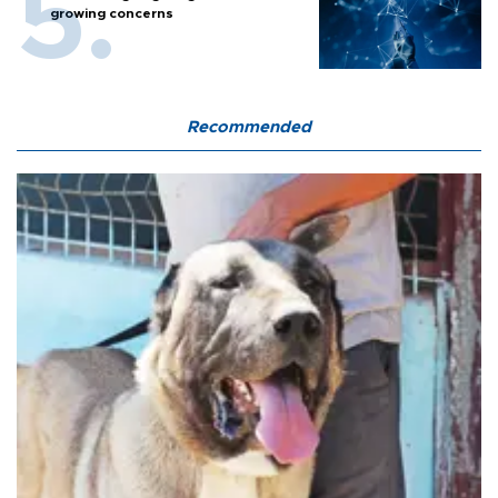
growing concerns
Recommended