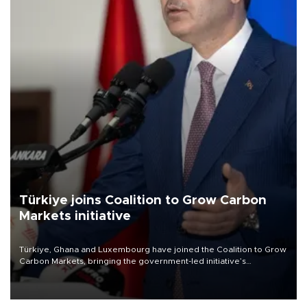
Türkiye joins Coalition to Grow Carbon
Markets initiative
Türkiye, Ghana and Luxembourg have joined the Coalition to Grow
Carbon Markets, bringing the government-led initiative’s
membership to 14 countries, the coalition said on Aug. 6.