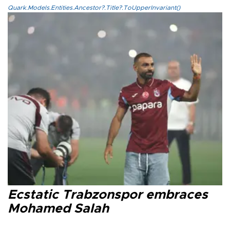
Quark.Models.Entities.Ancestor?.Title?.ToUpperInvariant()
Ecstatic Trabzonspor embraces
Mohamed Salah