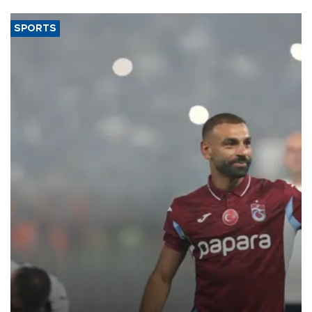
SPORTS