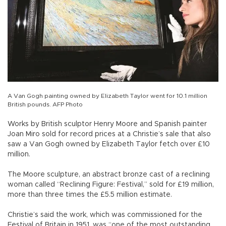
A Van Gogh painting owned by Elizabeth Taylor went for 10.1 million
British pounds. AFP Photo
Works by British sculptor Henry Moore and Spanish painter
Joan Miro sold for record prices at a Christie’s sale that also
saw a Van Gogh owned by Elizabeth Taylor fetch over £10
million.
The Moore sculpture, an abstract bronze cast of a reclining
woman called “Reclining Figure: Festival,” sold for £19 million,
more than three times the £5.5 million estimate.
Christie’s said the work, which was commissioned for the
Festival of Britain in 1951, was “one of the most outstanding