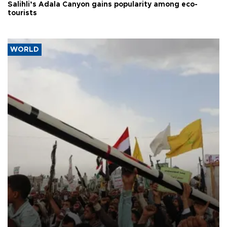
Salihli’s Adala Canyon gains popularity among eco-
tourists
WORLD