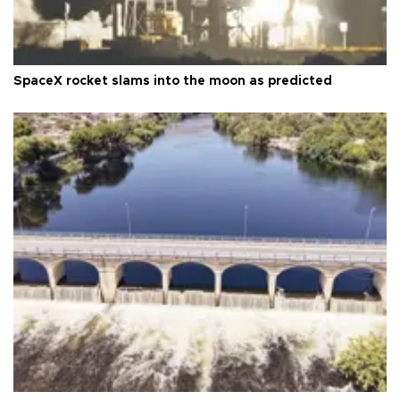
SpaceX rocket slams into the moon as predicted