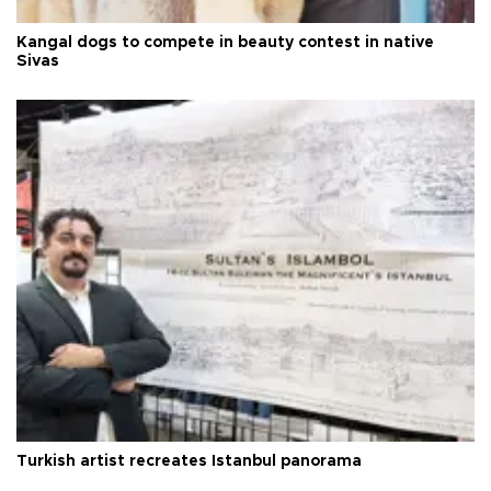
Kangal dogs to compete in beauty contest in native
Sivas
Turkish artist recreates Istanbul panorama