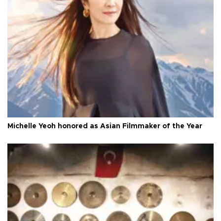
Michelle Yeoh honored as Asian Filmmaker of the Year