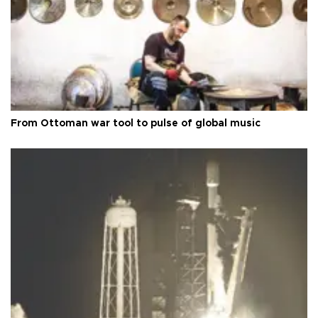
From Ottoman war tool to pulse of global music