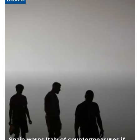
Spain warns Italy of countermeasures if