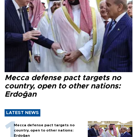
Mecca defense pact targets no
country, open to other nations:
Erdoğan
LATEST NEWS
Mecca defense pact targets no
country, open to other nations:
Erdoğan