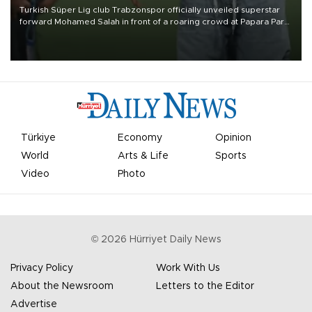
Turkish Süper Lig club Trabzonspor officially unveiled superstar
forward Mohamed Salah in front of a roaring crowd at Papara Park
on Aug. 6 night, celebrating what club officials called one of the
most historic transfer accomplishments in Turkish sports history.
Türkiye
Economy
Opinion
World
Arts & Life
Sports
Video
Photo
©
2026
Hürriyet Daily News
Privacy Policy
Work With Us
About the Newsroom
Letters to the Editor
Advertise