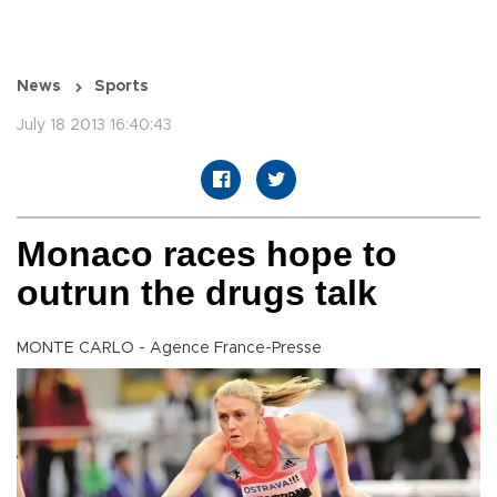
News
Sports
July 18 2013 16:40:43
Monaco races hope to
outrun the drugs talk
MONTE CARLO - Agence France-Presse