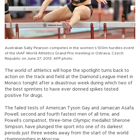
Australian Sally Pearson competes in the women’s 100m hurdles event
of the IAAF World Athletics Grand Prix meeting in Ostrava, Czech
Republic on June 27, 2013. AFP photo
The world of athletics will hope the spotlight turns back to
action on the track and field at the Diamond League meet in
Monaco tonight after a disastrous week during which two of
the best sprinters to have ever donned spikes tested
positive for drugs.
The failed tests of American Tyson Gay and Jamaican Asafa
Powell, second and fourth fastest men of all time, and
Powell’s compatriot, three-time Olympic medallist Sherone
Simpson, have plunged the sport into one of its darkest
periods just three weeks away from the start of the world
championships in Moscow.