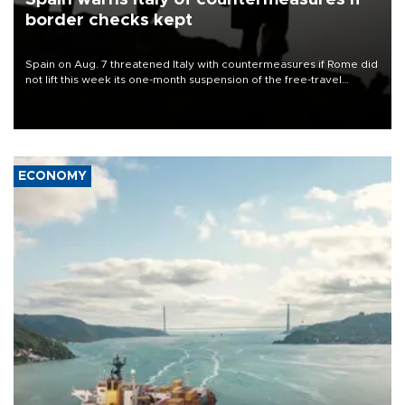
border checks kept
Spain on Aug. 7 threatened Italy with countermeasures if Rome did
not lift this week its one-month suspension of the free-travel
Schengen agreement, introduced after the mass migrant rush to
Ceuta.
ECONOMY