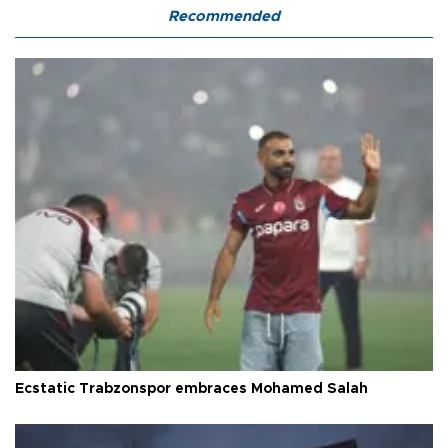
Recommended
Ecstatic Trabzonspor embraces Mohamed Salah