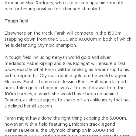
American Mike Rodgers, who also picked up a nine-month
ban for testing positive for a banned stimulant.
Tough field
Elsewhere on the track, Farah will compete in the 1500m,
stepping down from the 5,000 and 10,000m in both of which
he is defending Olympic champion.
A tough field including Kenyan world gold and silver
medallists Asbel Kiprop and Silas Kiplagat will ensure a fast
pace, exactly what Farah will be seeking as a warm-up to his
bid to repeat his Olympic double gold on the world stage in
Moscow. Farah’s teammate Jessica Ennis-Hall, who claimed
heptathlon gold in London, was a late withdrawal from the
100m hurdles, in which she would have been up against
Pearson, as she struggles to shake off an ankle injury that has
sidelined her all season.
Farah might have done the right thing skipping the 5,000m,
however, with a field featuring Ethiopian track legend
Kenenisa Bekele, the Olympic champion in 5,000 and