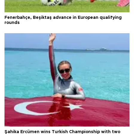
Fenerbahçe, Beşiktaş advance in European qualifying
rounds
Şahika Ercümen wins Turkish Championship with two