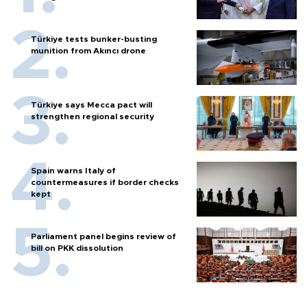
Türkiye tests bunker-busting
munition from Akıncı drone
Türkiye says Mecca pact will
strengthen regional security
Spain warns Italy of
countermeasures if border checks
kept
Parliament panel begins review of
bill on PKK dissolution