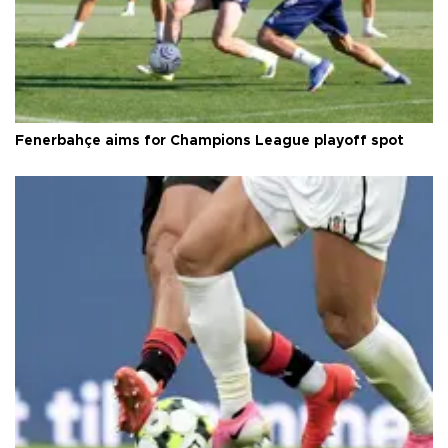
Fenerbahçe aims for Champions League playoff spot