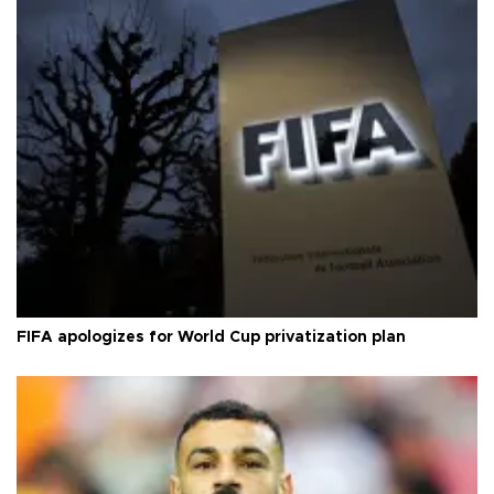
FIFA apologizes for World Cup privatization plan