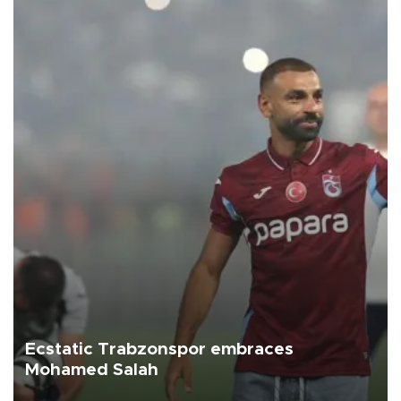
Ecstatic Trabzonspor embraces
Mohamed Salah