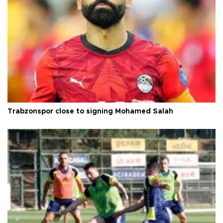
Trabzonspor close to signing Mohamed Salah