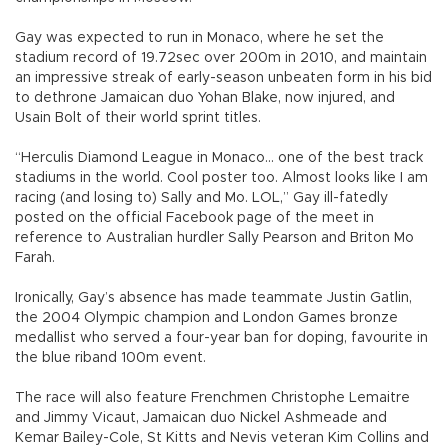
Gay was expected to run in Monaco, where he set the
stadium record of 19.72sec over 200m in 2010, and maintain
an impressive streak of early-season unbeaten form in his bid
to dethrone Jamaican duo Yohan Blake, now injured, and
Usain Bolt of their world sprint titles.
“Herculis Diamond League in Monaco... one of the best track
stadiums in the world. Cool poster too. Almost looks like I am
racing (and losing to) Sally and Mo. LOL,” Gay ill-fatedly
posted on the official Facebook page of the meet in
reference to Australian hurdler Sally Pearson and Briton Mo
Farah.
Ironically, Gay’s absence has made teammate Justin Gatlin,
the 2004 Olympic champion and London Games bronze
medallist who served a four-year ban for doping, favourite in
the blue riband 100m event.
The race will also feature Frenchmen Christophe Lemaitre
and Jimmy Vicaut, Jamaican duo Nickel Ashmeade and
Kemar Bailey-Cole, St Kitts and Nevis veteran Kim Collins and