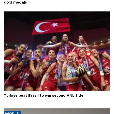
gold medals
Türkiye beat Brazil to win second VNL title
WORLD