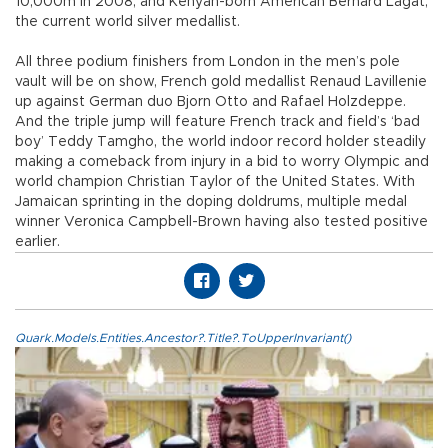
10,000m in 2008, and Kenyan-born American Bernard Lagat,
the current world silver medallist.
All three podium finishers from London in the men’s pole
vault will be on show, French gold medallist Renaud Lavillenie
up against German duo Bjorn Otto and Rafael Holzdeppe.
And the triple jump will feature French track and field’s ‘bad
boy’ Teddy Tamgho, the world indoor record holder steadily
making a comeback from injury in a bid to worry Olympic and
world champion Christian Taylor of the United States. With
Jamaican sprinting in the doping doldrums, multiple medal
winner Veronica Campbell-Brown having also tested positive
earlier.
Quark.Models.Entities.Ancestor?.Title?.ToUpperInvariant()