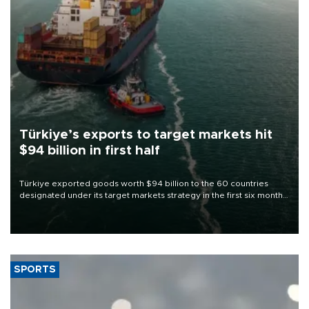
Türkiye’s exports to target markets hit
$94 billion in first half
Türkiye exported goods worth $94 billion to the 60 countries
designated under its target markets strategy in the first six months
of 2026, as part of efforts to diversify export destinations and
expand into new markets.
SPORTS