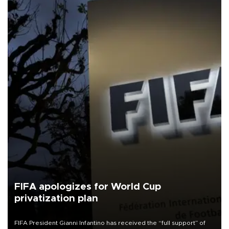
FIFA apologizes for World Cup
privatization plan
FIFA President Gianni Infantino has received the “full support” of