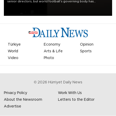
senior directors, but world football’s governing body has
apologized for the controversy surrounding a now-shelved plan to
open the World Cup to private investment.
Türkiye
Economy
Opinion
World
Arts & Life
Sports
Video
Photo
©
2026
Hürriyet Daily News
Privacy Policy
Work With Us
About the Newsroom
Letters to the Editor
Advertise