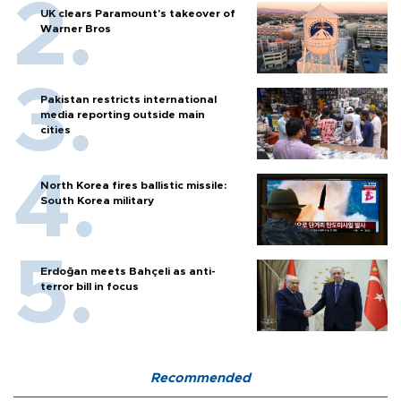
UK clears Paramount's takeover of
Warner Bros
Pakistan restricts international
media reporting outside main
cities
North Korea fires ballistic missile:
South Korea military
Erdoğan meets Bahçeli as anti-
terror bill in focus
Recommended