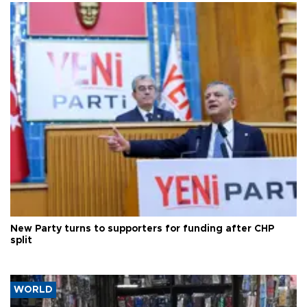
New Party turns to supporters for funding after CHP
split
WORLD