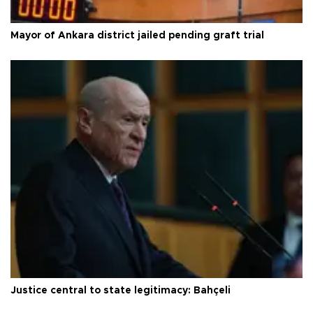
Mayor of Ankara district jailed pending graft trial
Justice central to state legitimacy: Bahçeli