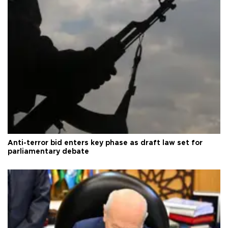
Anti-terror bid enters key phase as draft law set for
parliamentary debate