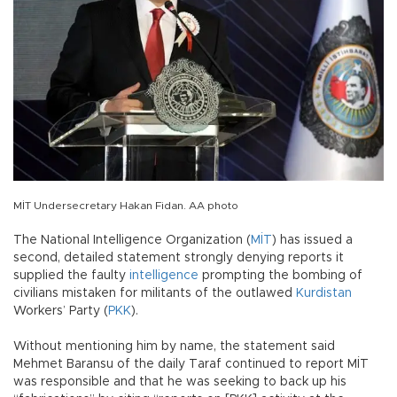
MİT Undersecretary Hakan Fidan. AA photo
The National Intelligence Organization (
MİT
) has issued a
second, detailed statement strongly denying reports it
supplied the faulty
intelligence
prompting the bombing of
civilians mistaken for militants of the outlawed
Kurdistan
Workers’ Party (
PKK
).
Without mentioning him by name, the statement said
Mehmet Baransu of the daily Taraf continued to report MİT
was responsible and that he was seeking to back up his