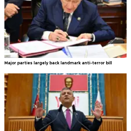
Major parties largely back landmark anti-terror bill