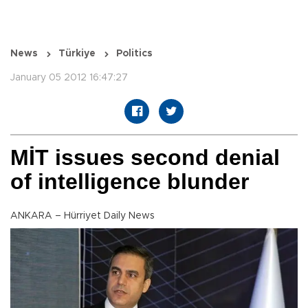
News
Türkiye
Politics
January 05 2012 16:47:27
MİT issues second denial
of intelligence blunder
ANKARA – Hürriyet Daily News