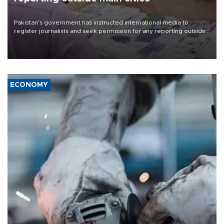
Pakistan's government has instructed international media to
register journalists and seek permission for any reporting outside
the country's three main cities, sparking concern from rights and
media groups over a threat to press freedom.
ECONOMY