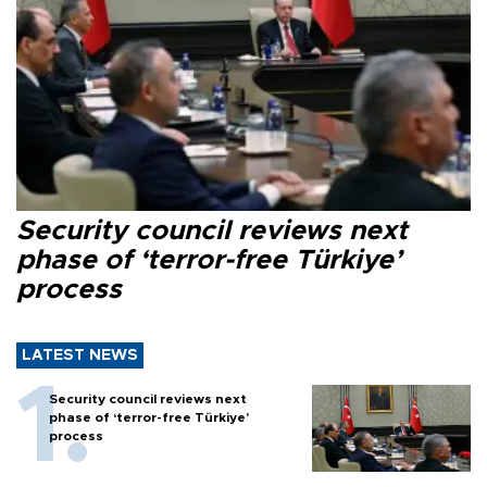
Security council reviews next
phase of ‘terror-free Türkiye’
process
LATEST NEWS
Security council reviews next
phase of ‘terror-free Türkiye’
process