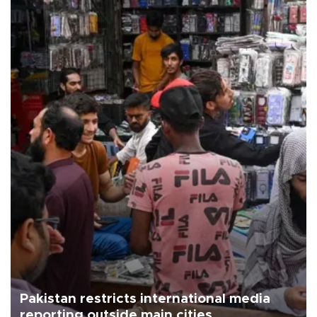
Pakistan restricts international media
reporting outside main cities