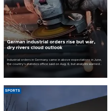
German industrial orders rise but war,
dry rivers cloud outlook
Industrial orders in Germany came in above expectations in June,
the country's statistics office said on Aug. 6, but analysts warned
that rivers running dry and the Mideast war could spell trouble.
SPORTS