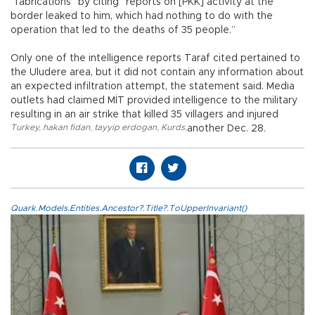
“fabrications” by citing “reports on [PKK] activity at the
border leaked to him, which had nothing to do with the
operation that led to the deaths of 35 people.”
Only one of the intelligence reports Taraf cited pertained to
the Uludere area, but it did not contain any information about
an expected infiltration attempt, the statement said. Media
outlets had claimed MİT provided intelligence to the military
resulting in an air strike that killed 35 villagers and injured
Turkey
,
hakan fidan
,
tayyip erdogan
,
Kurds
,
another Dec. 28.
Quark.Models.Entities.Ancestor?.Title?.ToUpperInvariant()