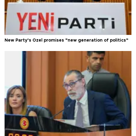
New Party’s Özel promises “new generation of politics”