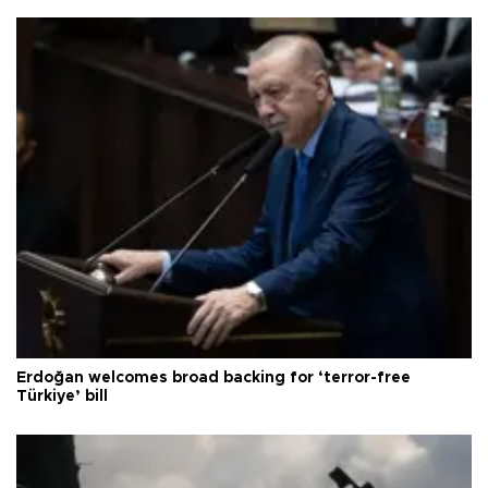
Erdoğan welcomes broad backing for ‘terror-free
Türkiye’ bill