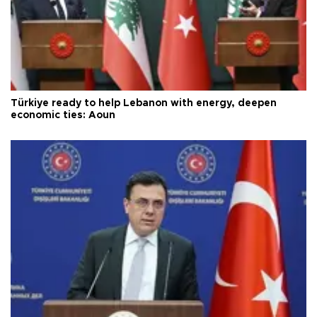
Türkiye ready to help Lebanon with energy, deepen
economic ties: Aoun