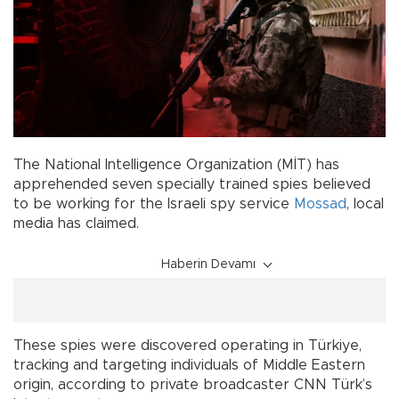
The National Intelligence Organization (MİT) has
apprehended seven specially trained spies believed
to be working for the Israeli spy service
Mossad
, local
media has claimed.
Haberin Devamı
These spies were discovered operating in Türkiye,
tracking and targeting individuals of Middle Eastern
origin, according to private broadcaster CNN Türk’s