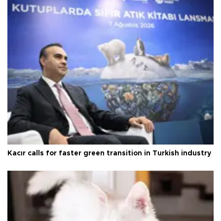
Kacır calls for faster green transition in Turkish industry