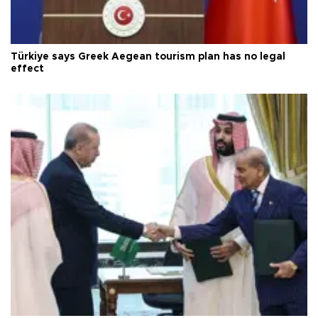
Türkiye says Greek Aegean tourism plan has no legal
effect