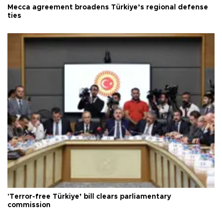
Mecca agreement broadens Türkiye’s regional defense
ties
'Terror-free Türkiye’ bill clears parliamentary
commission