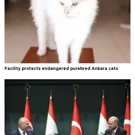
Facility protects endangered purebred Ankara cats