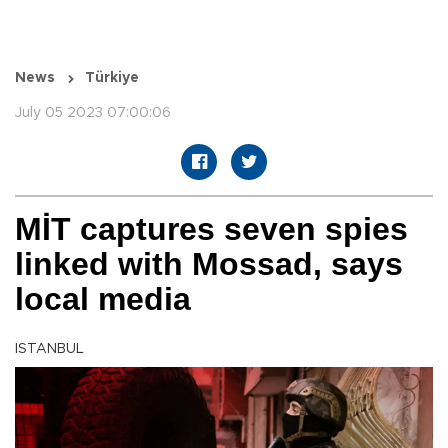
News
Türkiye
July 05 2023 07:00:06
MİT captures seven spies
linked with Mossad, says
local media
ISTANBUL