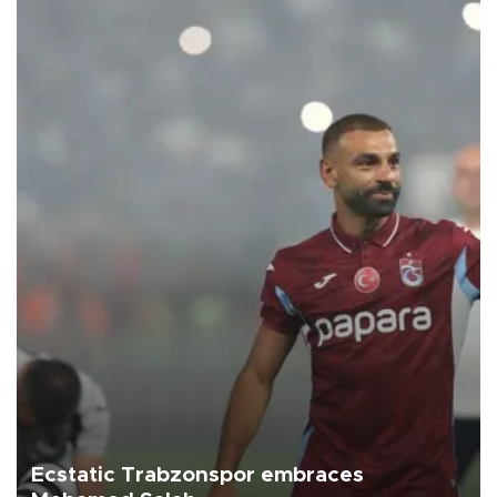
Ecstatic Trabzonspor embraces