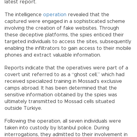
latest report.
The intelligence
operation
revealed that the
captured were engaged in a sophisticated scheme
involving the creation of fake websites. Through
these deceptive platforms, the spies enticed their
targeted individuals to access the sites, subsequently
enabling the infiltrators to gain access to their mobile
phones and extract valuable information.
Reports indicate that the operatives were part of a
covert unit referred to as a “ghost cell,” which had
received specialized training in Mossad’s exclusive
camps abroad. It has been determined that the
sensitive information obtained by the spies was
ultimately transmitted to Mossad cells situated
outside Türkiye.
Following the operation, all seven individuals were
taken into custody by Istanbul police. During
interrogations, they admitted to their involvement in