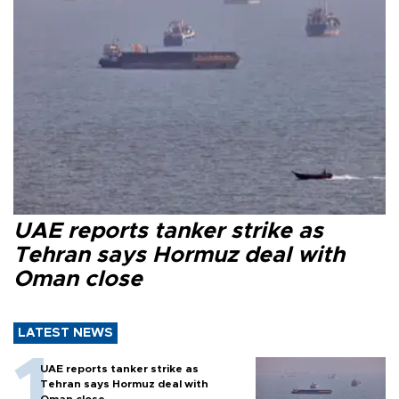
UAE reports tanker strike as
Tehran says Hormuz deal with
Oman close
LATEST NEWS
UAE reports tanker strike as
Tehran says Hormuz deal with
Oman close