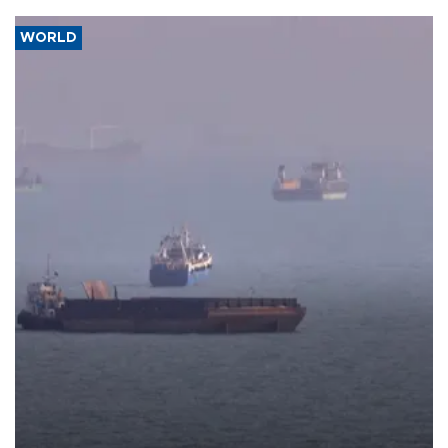
WORLD