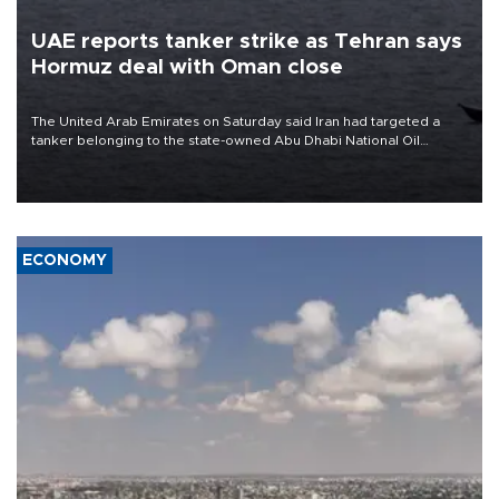
UAE reports tanker strike as Tehran says
Hormuz deal with Oman close
The United Arab Emirates on Saturday said Iran had targeted a
tanker belonging to the state-owned Abu Dhabi National Oil
Company (ADNOC) while it was transiting the Strait of Hormuz.
ECONOMY