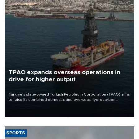
TPAO expands overseas operations in
drive for higher output
Türkiye’s state-owned Turkish Petroleum Corporation (TPAO) aims
to raise its combined domestic and overseas hydrocarbon
production from around 330,000 barrels of oil equivalent a day to
nearly 600,000 by 2028, with a longer-term target of 1 million,
Energy and Natural Resources Minister Alparslan Bayraktar has
said.
SPORTS