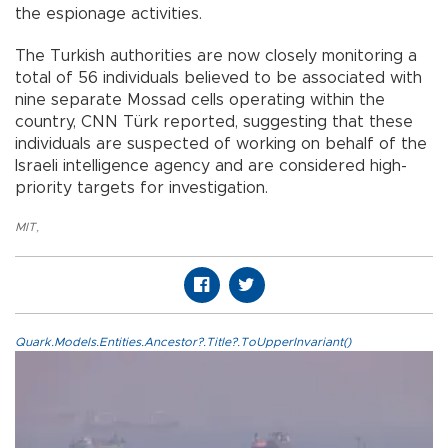
the espionage activities.
The Turkish authorities are now closely monitoring a
total of 56 individuals believed to be associated with
nine separate Mossad cells operating within the
country, CNN Türk reported, suggesting that these
individuals are suspected of working on behalf of the
Israeli intelligence agency and are considered high-
priority targets for investigation.
MIT
,
Quark.Models.Entities.Ancestor?.Title?.ToUpperInvariant()