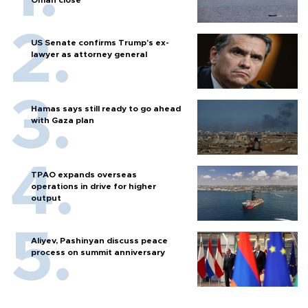
US Senate confirms Trump's ex-
lawyer as attorney general
Hamas says still ready to go ahead
with Gaza plan
TPAO expands overseas
operations in drive for higher
output
Aliyev, Pashinyan discuss peace
process on summit anniversary