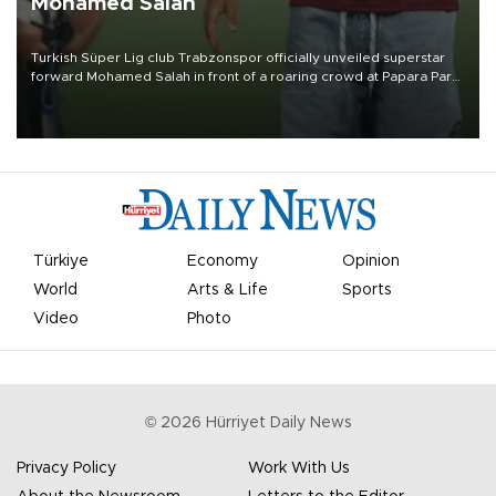
Mohamed Salah
Turkish Süper Lig club Trabzonspor officially unveiled superstar
forward Mohamed Salah in front of a roaring crowd at Papara Park
on Aug. 6 night, celebrating what club officials called one of the
most historic transfer accomplishments in Turkish sports history.
Türkiye
Economy
Opinion
World
Arts & Life
Sports
Video
Photo
©
2026
Hürriyet Daily News
Privacy Policy
Work With Us