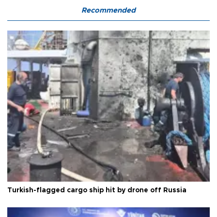
Recommended
Turkish-flagged cargo ship hit by drone off Russia