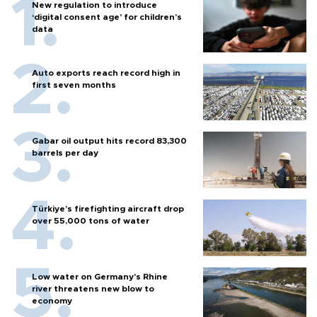
New regulation to introduce
‘digital consent age’ for children’s
data
Auto exports reach record high in
first seven months
Gabar oil output hits record 83,300
barrels per day
Türkiye’s firefighting aircraft drop
over 55,000 tons of water
Low water on Germany's Rhine
river threatens new blow to
economy