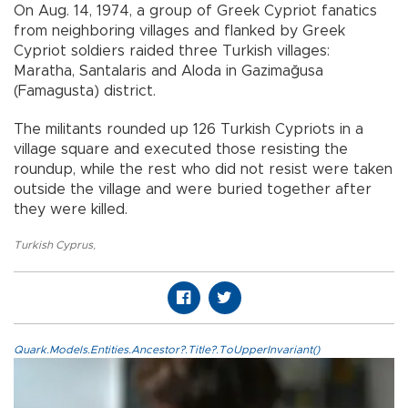
On Aug. 14, 1974, a group of Greek Cypriot fanatics
from neighboring villages and flanked by Greek
Cypriot soldiers raided three Turkish villages:
Maratha, Santalaris and Aloda in Gazimağusa
(Famagusta) district.
The militants rounded up 126 Turkish Cypriots in a
village square and executed those resisting the
roundup, while the rest who did not resist were taken
outside the village and were buried together after
they were killed.
Turkish Cyprus
,
Quark.Models.Entities.Ancestor?.Title?.ToUpperInvariant()