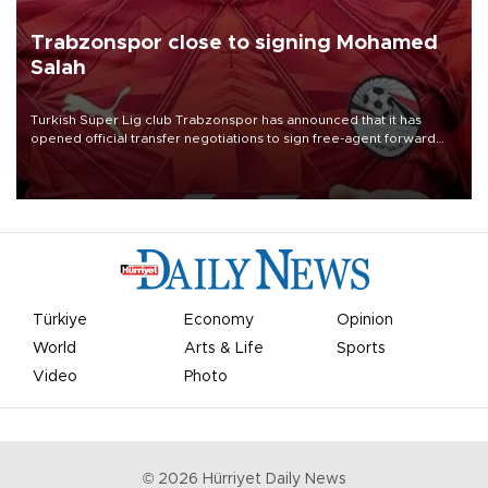
Trabzonspor close to signing Mohamed
Salah
Turkish Süper Lig club Trabzonspor has announced that it has
opened official transfer negotiations to sign free-agent forward
Mohamed Salah.
Türkiye
Economy
Opinion
World
Arts & Life
Sports
Video
Photo
©
2026
Hürriyet Daily News