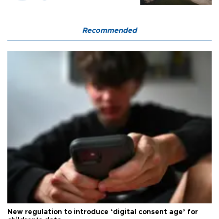
Recommended
New regulation to introduce ‘digital consent age’ for