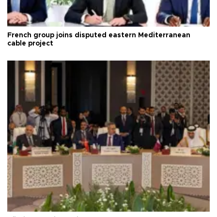
French group joins disputed eastern Mediterranean
cable project