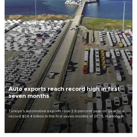
Auto exports reach record high in first
seven months
Türkiye’s automotive exports rose 2.6 percent year-on-year to a
record $24.4 billion in the first seven months of 2026, marking the
industry’s highest January-July figure, according to data from the
Türkiye Exporters Assembly (TİM).