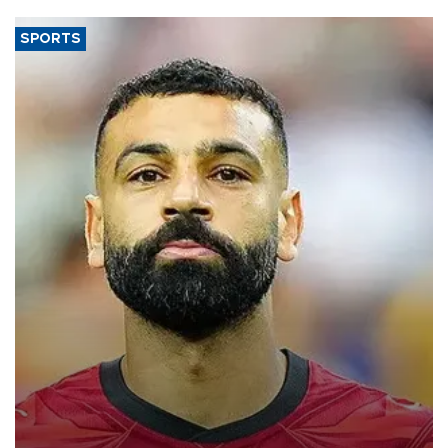
SPORTS