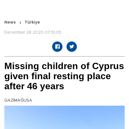
News
Türkiye
December 28 2020 07:10:05
Missing children of Cyprus
given final resting place
after 46 years
GAZİMAĞUSA