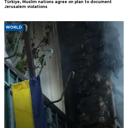
Türkiye, Muslim nations agree on plan to document
Jerusalem violations
WORLD