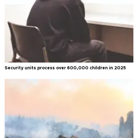
Security units process over 600,000 children in 2025