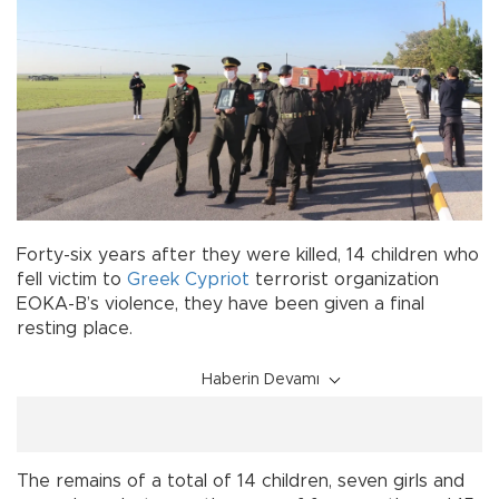
Forty-six years after they were killed, 14 children who
fell victim to
Greek Cypriot
terrorist organization
EOKA-B’s violence, they have been given a final
resting place.
Haberin Devamı
The remains of a total of 14 children, seven girls and