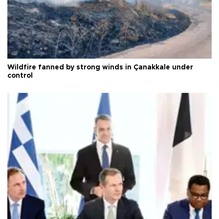
Wildfire fanned by strong winds in Çanakkale under
control