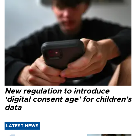
New regulation to introduce
‘digital consent age’ for children’s
data
LATEST NEWS