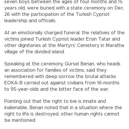
seven boys between the ages of four months and 15
years old, were buried with a state ceremony on Dec.
26 with the participation of the Turkish Cypriot
leadership and officials.
At an emotionally charged funeral, the relatives of the
victims joined Turkish Cypriot leader Ersin Tatar and
other dignitaries at the Martyrs’ Cemetery in Maratha
village of the divided island.
Speaking at the ceremony, Gürsel Benan, who heads
an association for families of victims, said they
remembered with deep sorrow the brutal attacks
EOKA-B carried out against civilians from 16-months
to 95-year-olds and the bitter face of the war.
Pointing out that the right to live is innate and
inalienable, Benan noted that in a situation where the
right to life is destroyed, other human rights cannot
be mentioned.