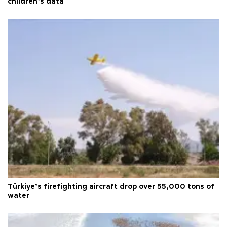
children’s data
Türkiye’s firefighting aircraft drop over 55,000 tons of
water