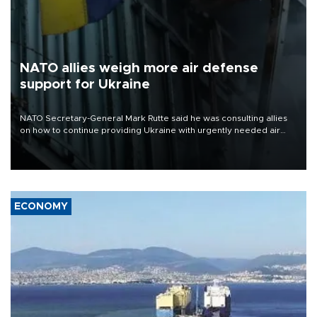
NATO allies weigh more air defense
support for Ukraine
NATO Secretary-General Mark Rutte said he was consulting allies
on how to continue providing Ukraine with urgently needed air
defense systems after a Russian missile and drone barrage killed
17 people in Kiev and the surrounding region.
ECONOMY