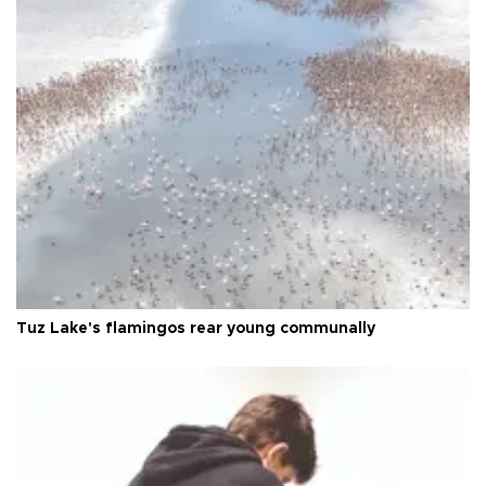
Tuz Lake's flamingos rear young communally