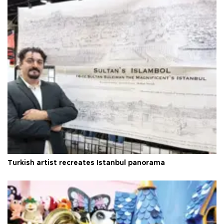
Turkish artist recreates Istanbul panorama