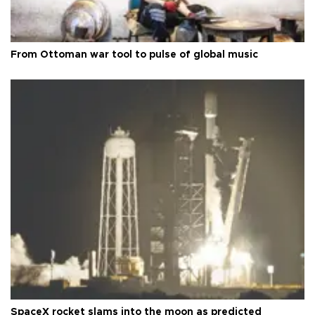
From Ottoman war tool to pulse of global music
SpaceX rocket slams into the moon as predicted