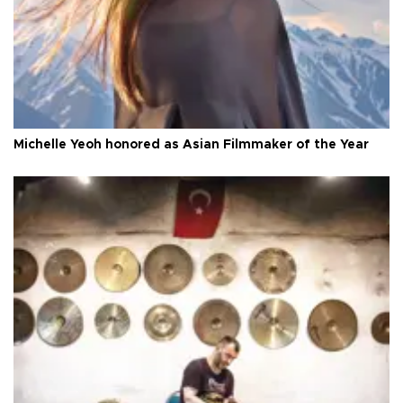
Michelle Yeoh honored as Asian Filmmaker of the Year