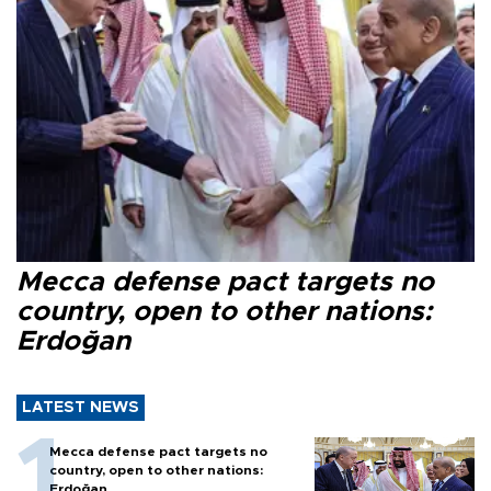
Mecca defense pact targets no
country, open to other nations:
Erdoğan
LATEST NEWS
Mecca defense pact targets no
country, open to other nations:
Erdoğan