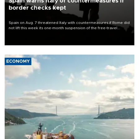
Spain warns Italy of countermeasures if
border checks kept
Spain on Aug. 7 threatened Italy with countermeasures if Rome did
not lift this week its one-month suspension of the free-travel
Schengen agreement, introduced after the mass migrant rush to
Ceuta.
ECONOMY