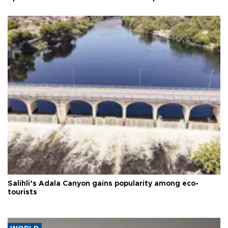
Salihli’s Adala Canyon gains popularity among eco-
tourists