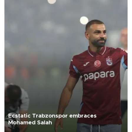
Ecstatic Trabzonspor embraces
Mohamed Salah