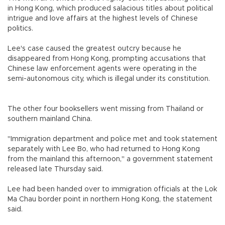
in Hong Kong, which produced salacious titles about political
intrigue and love affairs at the highest levels of Chinese
politics.
Lee's case caused the greatest outcry because he
disappeared from Hong Kong, prompting accusations that
Chinese law enforcement agents were operating in the
semi-autonomous city, which is illegal under its constitution.
The other four booksellers went missing from Thailand or
southern mainland China.
"Immigration department and police met and took statement
separately with Lee Bo, who had returned to Hong Kong
from the mainland this afternoon," a government statement
released late Thursday said.
Lee had been handed over to immigration officials at the Lok
Ma Chau border point in northern Hong Kong, the statement
said.