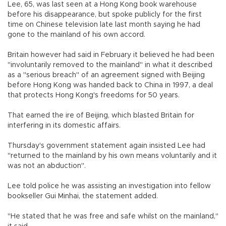
Lee, 65, was last seen at a Hong Kong book warehouse
before his disappearance, but spoke publicly for the first
time on Chinese television late last month saying he had
gone to the mainland of his own accord.
Britain however had said in February it believed he had been
"involuntarily removed to the mainland" in what it described
as a "serious breach" of an agreement signed with Beijing
before Hong Kong was handed back to China in 1997, a deal
that protects Hong Kong's freedoms for 50 years.
That earned the ire of Beijing, which blasted Britain for
interfering in its domestic affairs.
Thursday's government statement again insisted Lee had
"returned to the mainland by his own means voluntarily and it
was not an abduction".
Lee told police he was assisting an investigation into fellow
bookseller Gui Minhai, the statement added.
"He stated that he was free and safe whilst on the mainland,"