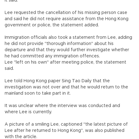
it said.
Lee requested the cancellation of his missing person case
and said he did not require assistance from the Hong Kong
government or police, the statement added.
Immigration officials also took a statement from Lee, adding
he did not provide "thorough information" about his
departure and that they would further investigate whether
he had committed any immigration offences.
Lee "left on his own" after meeting police, the statement
said.
Lee told Hong Kong paper Sing Tao Daily that the
investigation was not over and that he would return to the
mainland soon to take part in it.
It was unclear where the interview was conducted and
where Lee is currently.
A picture of a smiling Lee, captioned "the latest picture of
Lee after he returned to Hong Kong", was also published
with the article.