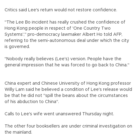
Critics said Lee's return would not restore confidence.
"The Lee Bo incident has really crushed the confidence of
Hong Kong people in respect of 'One Country Two
Systems'," pro-democracy lawmaker Albert Ho told AFP,
referring to the semi-autonomous deal under which the city
is governed.
"Nobody really believes (Lee's) version. People have the
general impression that he was forced to go back to China."
China expert and Chinese University of Hong Kong professor
Willy Lam said he believed a condition of Lee's release would
be that he did not "spill the beans about the circumstances
of his abduction to China".
Calls to Lee's wife went unanswered Thursday night.
The other four booksellers are under criminal investigation on
the mainland.