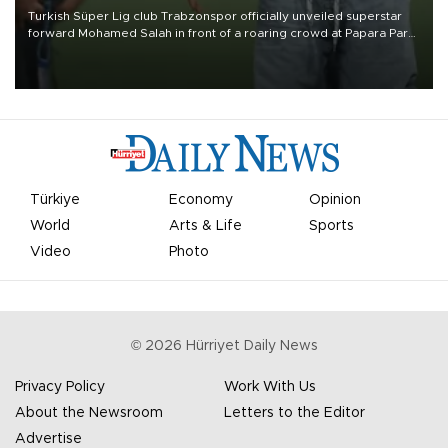
Turkish Süper Lig club Trabzonspor officially unveiled superstar
forward Mohamed Salah in front of a roaring crowd at Papara Park
on Aug. 6 night, celebrating what club officials called one of the
most historic transfer accomplishments in Turkish sports history.
Türkiye
Economy
Opinion
World
Arts & Life
Sports
Video
Photo
©
2026
Hürriyet Daily News
Privacy Policy
Work With Us
About the Newsroom
Letters to the Editor
Advertise