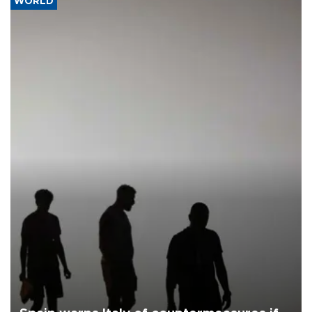
WORLD