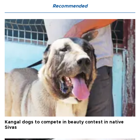
Recommended
Kangal dogs to compete in beauty contest in native
Sivas