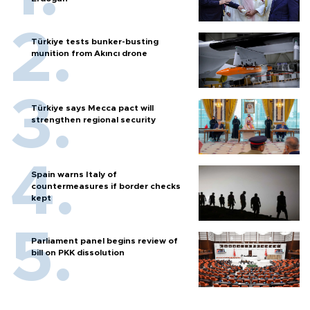
Türkiye tests bunker-busting
munition from Akıncı drone
Türkiye says Mecca pact will
strengthen regional security
Spain warns Italy of
countermeasures if border checks
kept
Parliament panel begins review of
bill on PKK dissolution