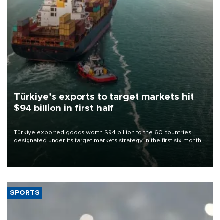
Türkiye’s exports to target markets hit
$94 billion in first half
Türkiye exported goods worth $94 billion to the 60 countries
designated under its target markets strategy in the first six months
of 2026, as part of efforts to diversify export destinations and
expand into new markets.
SPORTS