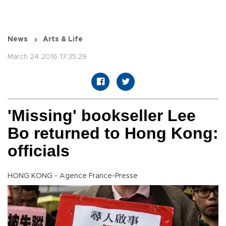
News
Arts & Life
March 24 2016 17:35:29
'Missing' bookseller Lee
Bo returned to Hong Kong:
officials
HONG KONG - Agence France-Presse