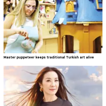
Master puppeteer keeps traditional Turkish art alive