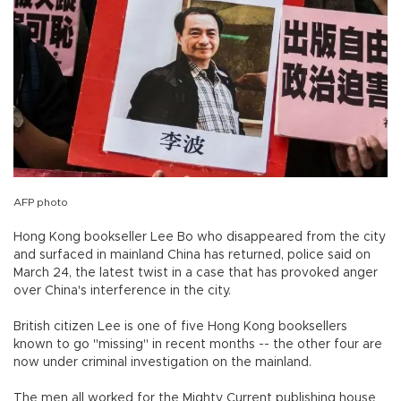
AFP photo
Hong Kong bookseller Lee Bo who disappeared from the city
and surfaced in mainland China has returned, police said on
March 24, the latest twist in a case that has provoked anger
over China's interference in the city.
British citizen Lee is one of five Hong Kong booksellers
known to go "missing" in recent months -- the other four are
now under criminal investigation on the mainland.
The men all worked for the Mighty Current publishing house