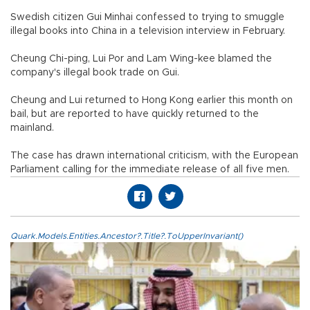
Swedish citizen Gui Minhai confessed to trying to smuggle
illegal books into China in a television interview in February.
Cheung Chi-ping, Lui Por and Lam Wing-kee blamed the
company's illegal book trade on Gui.
Cheung and Lui returned to Hong Kong earlier this month on
bail, but are reported to have quickly returned to the
mainland.
The case has drawn international criticism, with the European
Parliament calling for the immediate release of all five men.
Quark.Models.Entities.Ancestor?.Title?.ToUpperInvariant()