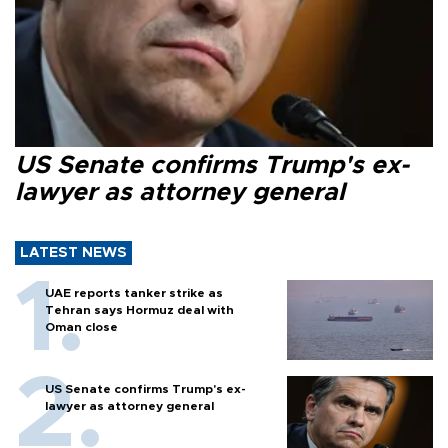
US Senate confirms Trump's ex-
lawyer as attorney general
LATEST NEWS
UAE reports tanker strike as
Tehran says Hormuz deal with
Oman close
US Senate confirms Trump's ex-
lawyer as attorney general