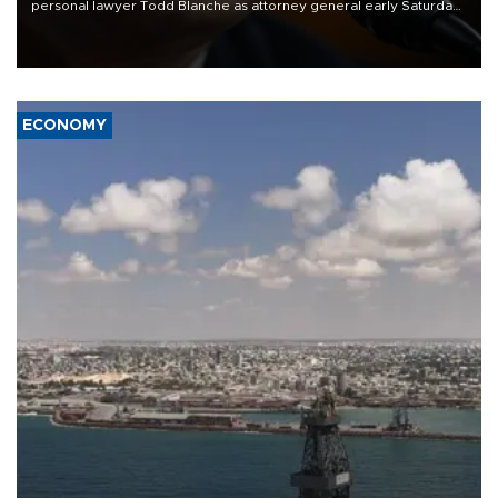
personal lawyer Todd Blanche as attorney general early Saturday
after Republican lawmakers shrugged off Democratic concerns
over politicization of the Department of Justice.
ECONOMY