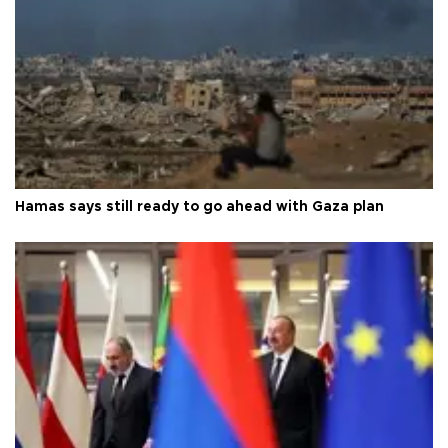
Hamas says still ready to go ahead with Gaza plan