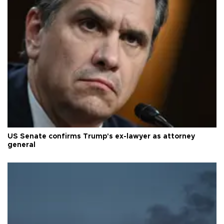
US Senate confirms Trump's ex-lawyer as attorney
general