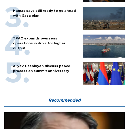
Hamas says still ready to go ahead
with Gaza plan
TPAO expands overseas
operations in drive for higher
output
Aliyev, Pashinyan discuss peace
process on summit anniversary
Recommended