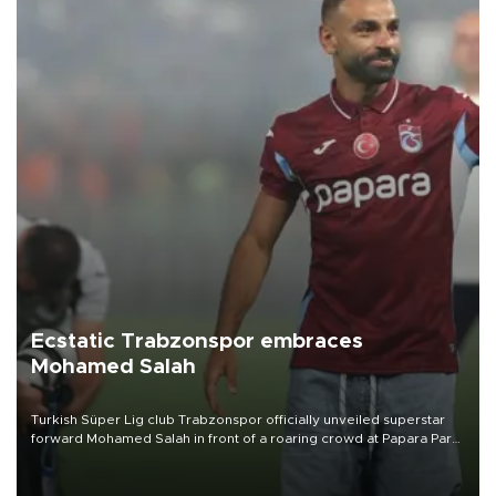
Ecstatic Trabzonspor embraces
Mohamed Salah
Turkish Süper Lig club Trabzonspor officially unveiled superstar
forward Mohamed Salah in front of a roaring crowd at Papara Park
on Aug. 6 night, celebrating what club officials called one of the
most historic transfer accomplishments in Turkish sports history.