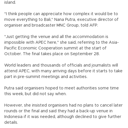
island.
"I think people can appreciate how complex it would be to
move everything to Bali," Nana Putra, executive director of
organiser and broadcaster MNC Group, told AFP.
"Just getting the venue and all the accommodation is
impossible with APEC here," she said, referring to the Asia-
Pacific Economic Cooperation summit at the start of
October. The final takes place on September 28.
World leaders and thousands of officials and journalists will
attend APEC, with many arriving days before it starts to take
part in pre-summit meetings and activities.
Putra said organisers hoped to meet authorities some time
this week, but did not say when.
However, she insisted organisers had no plans to cancel later
rounds or the final and said they had a back-up venue in
Indonesia if it was needed, although declined to give further
details.