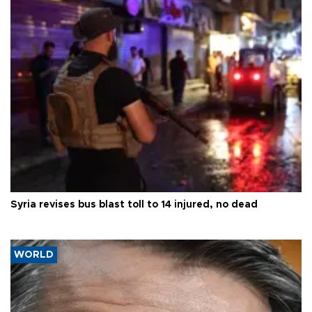
Syria revises bus blast toll to 14 injured, no dead
WORLD