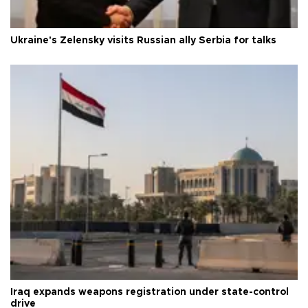
Ukraine's Zelensky visits Russian ally Serbia for talks
Iraq expands weapons registration under state-control
drive