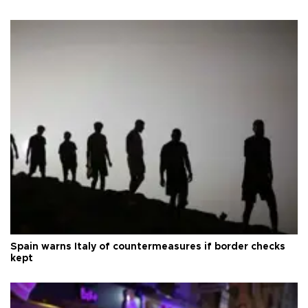
Spain warns Italy of countermeasures if border checks
kept