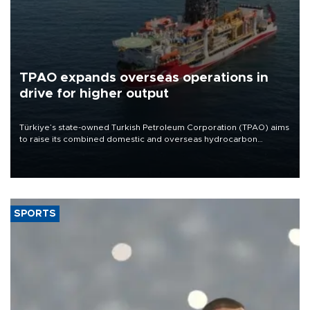
TPAO expands overseas operations in
drive for higher output
Türkiye’s state-owned Turkish Petroleum Corporation (TPAO) aims
to raise its combined domestic and overseas hydrocarbon
production from around 330,000 barrels of oil equivalent a day to
nearly 600,000 by 2028, with a longer-term target of 1 million,
Energy and Natural Resources Minister Alparslan Bayraktar has
said.
SPORTS