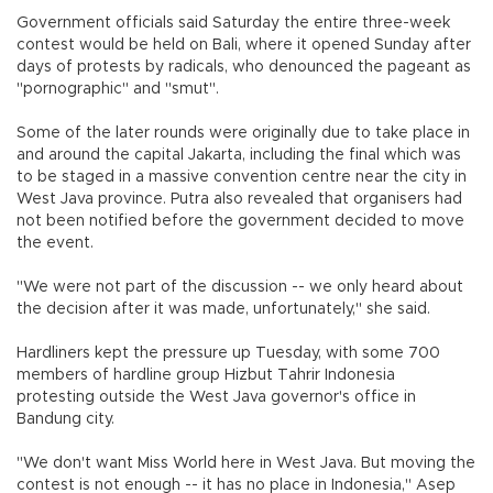
Government officials said Saturday the entire three-week
contest would be held on Bali, where it opened Sunday after
days of protests by radicals, who denounced the pageant as
"pornographic" and "smut".
Some of the later rounds were originally due to take place in
and around the capital Jakarta, including the final which was
to be staged in a massive convention centre near the city in
West Java province. Putra also revealed that organisers had
not been notified before the government decided to move
the event.
"We were not part of the discussion -- we only heard about
the decision after it was made, unfortunately," she said.
Hardliners kept the pressure up Tuesday, with some 700
members of hardline group Hizbut Tahrir Indonesia
protesting outside the West Java governor's office in
Bandung city.
"We don't want Miss World here in West Java. But moving the
contest is not enough -- it has no place in Indonesia," Asep