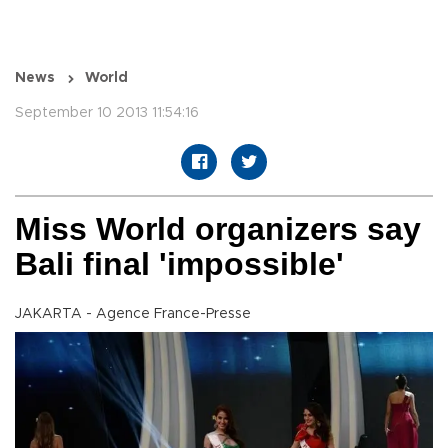
News
World
September 10 2013 11:54:16
Miss World organizers say
Bali final 'impossible'
JAKARTA - Agence France-Presse