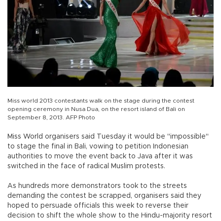
Miss world 2013 contestants walk on the stage during the contest
opening ceremony in Nusa Dua, on the resort island of Bali on
September 8, 2013. AFP Photo
Miss World organisers said Tuesday it would be "impossible"
to stage the final in Bali, vowing to petition Indonesian
authorities to move the event back to Java after it was
switched in the face of radical Muslim protests.
As hundreds more demonstrators took to the streets
demanding the contest be scrapped, organisers said they
hoped to persuade officials this week to reverse their
decision to shift the whole show to the Hindu-majority resort