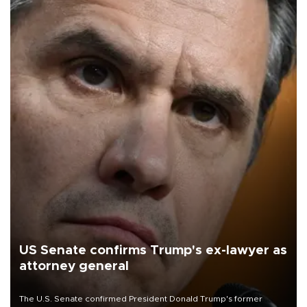
US Senate confirms Trump's ex-lawyer as
attorney general
The U.S. Senate confirmed President Donald Trump's former