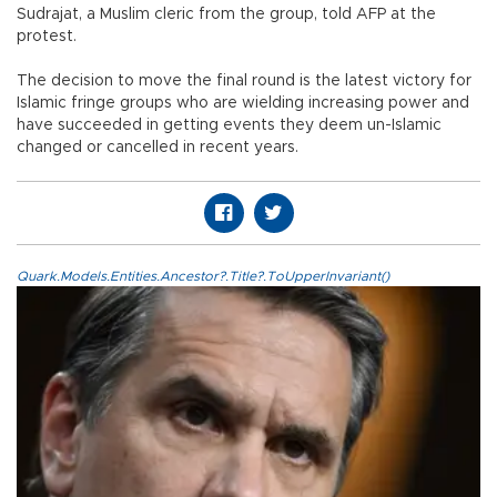
Sudrajat, a Muslim cleric from the group, told AFP at the
protest.
The decision to move the final round is the latest victory for
Islamic fringe groups who are wielding increasing power and
have succeeded in getting events they deem un-Islamic
changed or cancelled in recent years.
Quark.Models.Entities.Ancestor?.Title?.ToUpperInvariant()