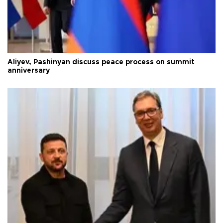
Aliyev, Pashinyan discuss peace process on summit
anniversary