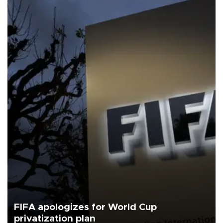
FIFA apologizes for World Cup
privatization plan