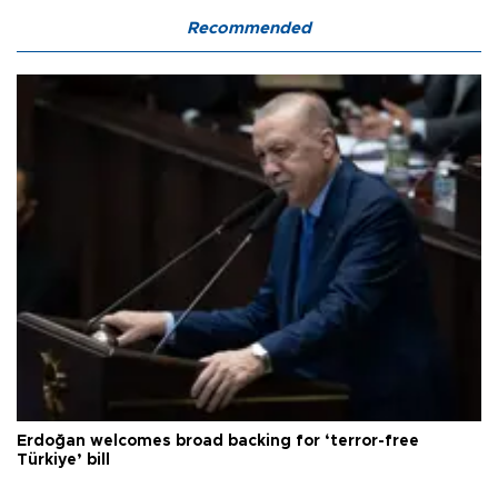
Recommended
Erdoğan welcomes broad backing for ‘terror-free
Türkiye’ bill