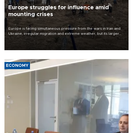
Europe struggles for influence amid
mounting crises
Europe is facing simultaneous pressure from the wars in Iran and
Ukraine, irregular migration and extreme weather, but its larger
problem is its limited ability to shape developments that directly
affect it, according to an analysis by The New York Times.
ECONOMY