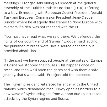
meetings,” Erdoğan said during his speech at the general
assembly of the Turkish Statistics Institute (TÜİK), referring
to a Nov. 19 meeting with European Council President Donald
Tusk and European Commission President Jean-Claude
Juncker where he allegedly threatened to flood Europe with
migrants if a deal was not reached with the EU.
“You must have read what we said there. We defended the
rights of our country and of Syrians,” Erdoğan said, adding
the published minutes were “not a source of shame but
provided absolution.”
“In the past we have stopped people at the gates of Europe;
in Edirne we stopped their buses. This happens once or
twice, and then we’ll open the gates and wish them a safe
journey, that’s what I said,” Erdoğan told the audience.
The Turkish president reiterated his anger with the United
Nations, which demanded that Turkey open its borders to a
new wave of Syrian refugees from Aleppo due to increased
attacks by the Syrian regime and Russia.