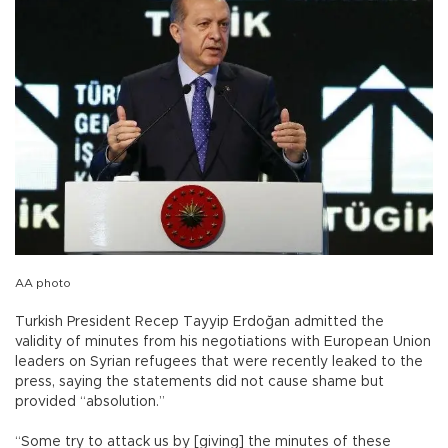
AA photo
Turkish President Recep Tayyip Erdoğan admitted the
validity of minutes from his negotiations with European Union
leaders on Syrian refugees that were recently leaked to the
press, saying the statements did not cause shame but
provided “absolution.”
“Some try to attack us by [giving] the minutes of these