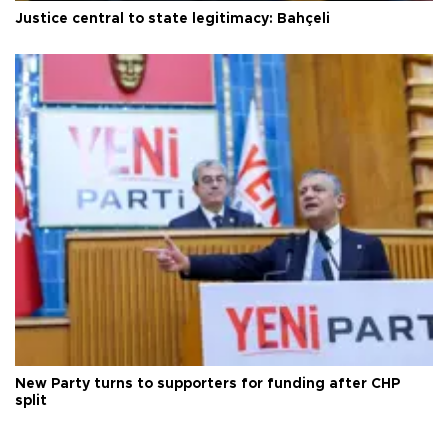
Justice central to state legitimacy: Bahçeli
New Party turns to supporters for funding after CHP
split