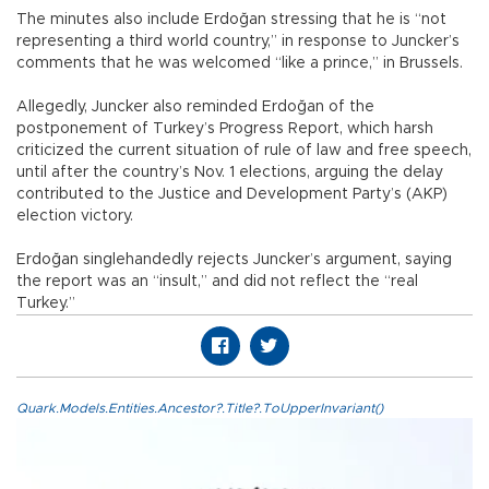
The minutes also include Erdoğan stressing that he is “not
representing a third world country,” in response to Juncker’s
comments that he was welcomed “like a prince,” in Brussels.
Allegedly, Juncker also reminded Erdoğan of the
postponement of Turkey’s Progress Report, which harsh
criticized the current situation of rule of law and free speech,
until after the country’s Nov. 1 elections, arguing the delay
contributed to the Justice and Development Party’s (AKP)
election victory.
Erdoğan singlehandedly rejects Juncker’s argument, saying
the report was an “insult,” and did not reflect the “real
Turkey.”
Quark.Models.Entities.Ancestor?.Title?.ToUpperInvariant()