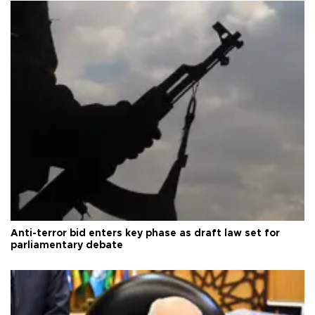
Anti-terror bid enters key phase as draft law set for
parliamentary debate