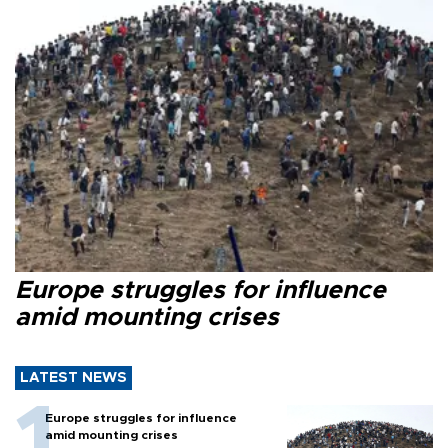
Europe struggles for influence
amid mounting crises
LATEST NEWS
Europe struggles for influence
amid mounting crises