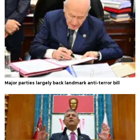
Major parties largely back landmark anti-terror bill