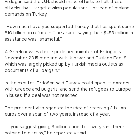
Erdoğan said the U.N. should make efforts to halt these
attacks that “target civilian populations,” instead of making
demands on Turkey.
“How much have you supported Turkey that has spent some
$10 billion on refugees,” he asked, saying their $455 million in
assistance was “shameful.”
A Greek news website published minutes of Erdoğan’s
November 2015 meeting with Juncker and Tusk on Feb. 8,
which was largely picked up by Turkish media outlets as
documents of a “bargain.”
In the minutes, Erdoğan said Turkey could open its borders
with Greece and Bulgaria, and send the refugees to Europe
in buses, if a deal was not reached.
The president also rejected the idea of receiving 3 billion
euros over a span of two years, instead of a year.
“If you suggest giving 3 billion euros for two years, there is
nothing to discuss,” he reportedly said.