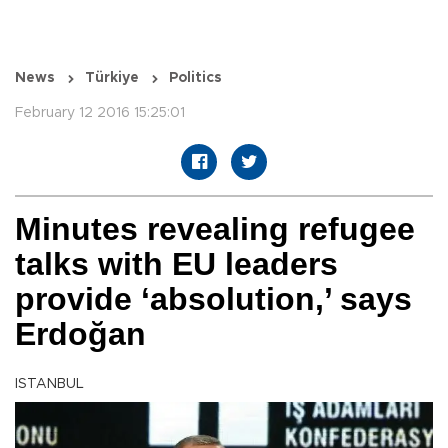
News
Türkiye
Politics
February 12 2016 15:25:01
Minutes revealing refugee
talks with EU leaders
provide ‘absolution,’ says
Erdoğan
ISTANBUL