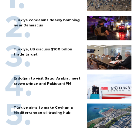
Türkiye condemns deadly bombing
near Damascus
Türkiye, US discuss $100 billion
trade target
Erdoğan to visit Saudi Arabia, meet
crown prince and Pakistani PM
Türkiye aims to make Ceyhan a
Mediterranean oil trading hub