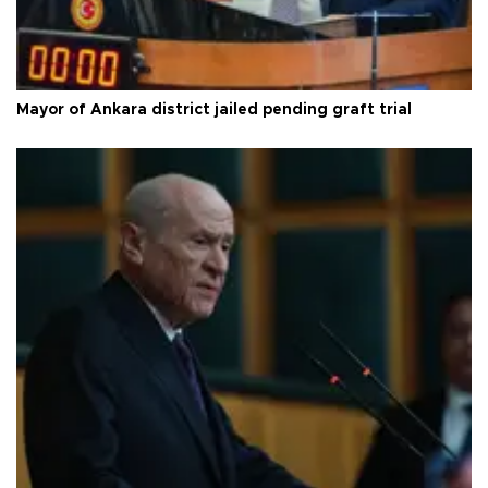
Mayor of Ankara district jailed pending graft trial