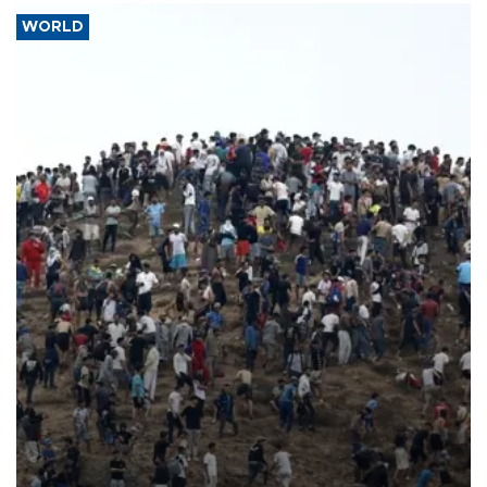
WORLD