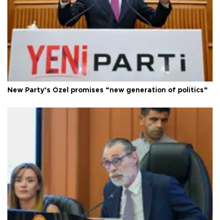
New Party’s Özel promises “new generation of politics”