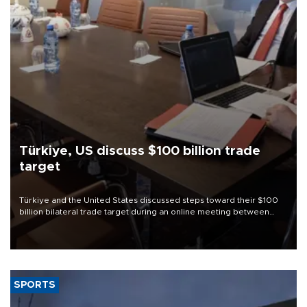
Türkiye, US discuss $100 billion trade
target
Türkiye and the United States discussed steps toward their $100
billion bilateral trade target during an online meeting between
Trade Minister Ömer Bolat and U.S. Trade Representative
Jamieson Greer.
SPORTS