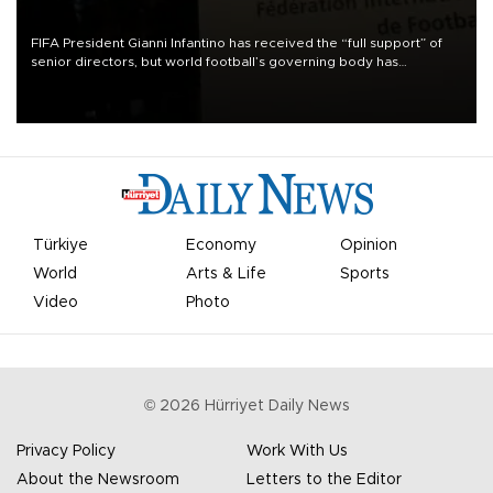
FIFA President Gianni Infantino has received the “full support” of
senior directors, but world football’s governing body has
apologized for the controversy surrounding a now-shelved plan to
open the World Cup to private investment.
Türkiye
Economy
Opinion
World
Arts & Life
Sports
Video
Photo
©
2026
Hürriyet Daily News
Privacy Policy
Work With Us
About the Newsroom
Letters to the Editor