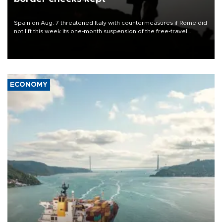
Spain on Aug. 7 threatened Italy with countermeasures if Rome did
not lift this week its one-month suspension of the free-travel
Schengen agreement, introduced after the mass migrant rush to
Ceuta.
ECONOMY