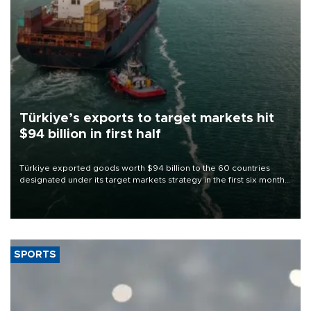
Türkiye’s exports to target markets hit
$94 billion in first half
Türkiye exported goods worth $94 billion to the 60 countries
designated under its target markets strategy in the first six months
of 2026, as part of efforts to diversify export destinations and
expand into new markets.
SPORTS