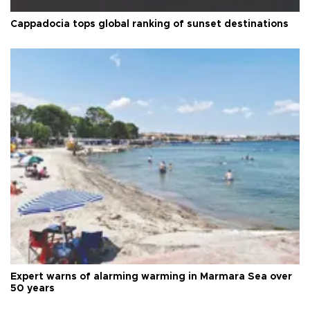
Cappadocia tops global ranking of sunset destinations
Expert warns of alarming warming in Marmara Sea over
50 years