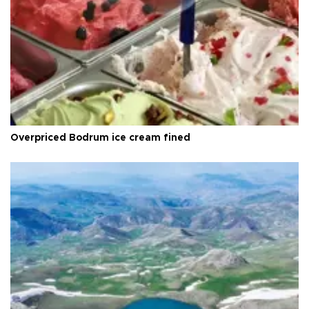
Overpriced Bodrum ice cream fined