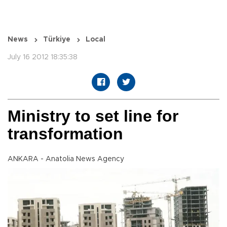
News
Türkiye
Local
July 16 2012 18:35:38
Ministry to set line for
transformation
ANKARA - Anatolia News Agency