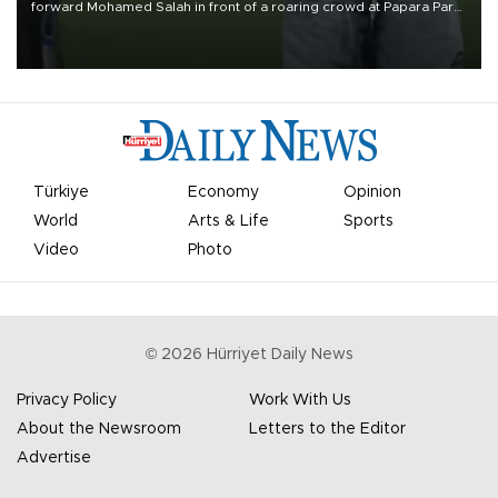
forward Mohamed Salah in front of a roaring crowd at Papara Park
on Aug. 6 night, celebrating what club officials called one of the
most historic transfer accomplishments in Turkish sports history.
Türkiye
Economy
Opinion
World
Arts & Life
Sports
Video
Photo
©
2026
Hürriyet Daily News
Privacy Policy
Work With Us
About the Newsroom
Letters to the Editor
Advertise