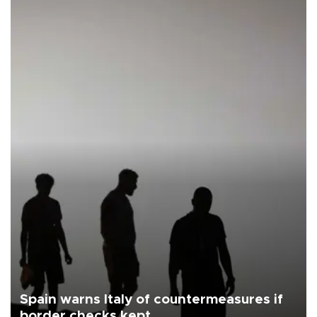
Spain warns Italy of countermeasures if
border checks kept