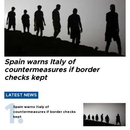
Spain warns Italy of
countermeasures if border
checks kept
LATEST NEWS
Spain warns Italy of
countermeasures if border checks
kept