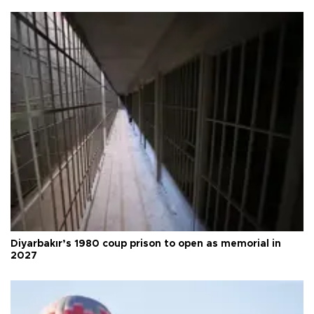
Diyarbakır’s 1980 coup prison to open as memorial in
2027