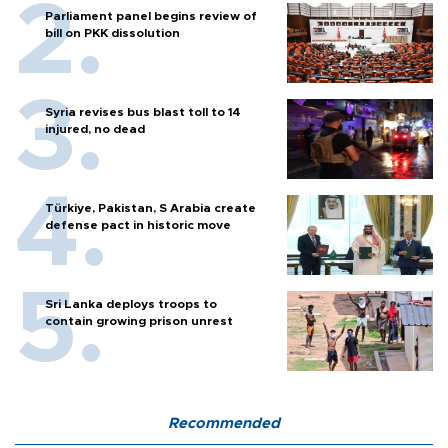
Parliament panel begins review of
bill on PKK dissolution
Syria revises bus blast toll to 14
injured, no dead
Türkiye, Pakistan, S Arabia create
defense pact in historic move
Sri Lanka deploys troops to
contain growing prison unrest
Recommended