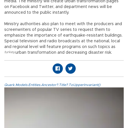
media. The ministry will create urban transformation pages
on Facebook and Twitter, and department news will be
announced to the public instantly.
Ministry authorities also plan to meet with the producers and
screenwriters of popular TV series to request them to
emphasize the importance of earthquake-resistant buildings.
Special television and radio broadcasts at the national, local
and regional level will feature programs on such topics as
turkey
,
urban transformation and decreasing disaster risk.
Quark.Models.Entities.Ancestor?.Title?.ToUpperInvariant()