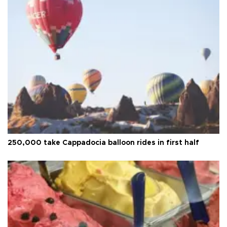
250,000 take Cappadocia balloon rides in first half