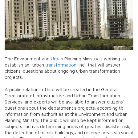
The Environment and
Urban
Planning Ministry is working to
establish an “urban
transformation
line” that will answer
citizens’ questions about ongoing urban transformation
projects.
A public relations office will be created in the General
Directorate of Infrastructure and Urban Transformation
Services, and experts will be available to answer citizens’
questions about the department’s projects, according to
information from authorities at the Environment and Urban
Planning Ministry. The public will also be kept informed on
subjects such as determining areas of greatest disaster risk,
the detection of at-risk buildings, and reserve areas via social