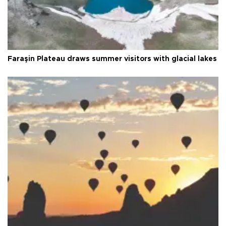
Faraşin Plateau draws summer visitors with glacial lakes