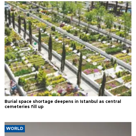
Burial space shortage deepens in Istanbul as central
cemeteries fill up
WORLD