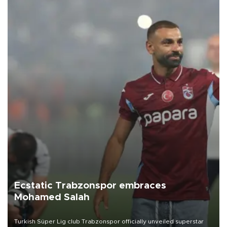
Ecstatic Trabzonspor embraces
Mohamed Salah
Turkish Süper Lig club Trabzonspor officially unveiled superstar