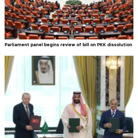
Parliament panel begins review of bill on PKK dissolution