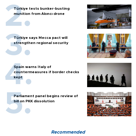
Türkiye tests bunker-busting
munition from Akıncı drone
Türkiye says Mecca pact will
strengthen regional security
Spain warns Italy of
countermeasures if border checks
kept
Parliament panel begins review of
bill on PKK dissolution
Recommended