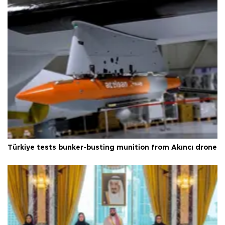
Türkiye tests bunker-busting munition from Akıncı drone