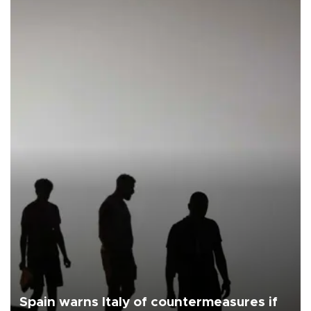
Spain warns Italy of countermeasures if