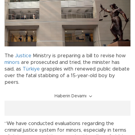
The
Justice
Ministry is preparing a bill to revise how
minors
are prosecuted and tried, the minister has
said, as
Türkiye
grapples with renewed public debate
over the fatal stabbing of a 15-year-old boy by
peers.
Haberin Devamı
“We have conducted evaluations regarding the
criminal justice system for minors, especially in terms