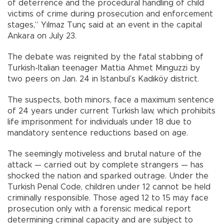
of deterrence and the procedural handling of child
victims of crime during prosecution and enforcement
stages,” Yılmaz Tunç said at an event in the capital
Ankara on July 23.
The debate was reignited by the fatal stabbing of
Turkish-Italian teenager Mattia Ahmet Minguzzi by
two peers on Jan. 24 in Istanbul’s Kadıköy district.
The suspects, both minors, face a maximum sentence
of 24 years under current Turkish law, which prohibits
life imprisonment for individuals under 18 due to
mandatory sentence reductions based on age.
The seemingly motiveless and brutal nature of the
attack — carried out by complete strangers — has
shocked the nation and sparked outrage. Under the
Turkish Penal Code, children under 12 cannot be held
criminally responsible. Those aged 12 to 15 may face
prosecution only with a forensic medical report
determining criminal capacity and are subject to