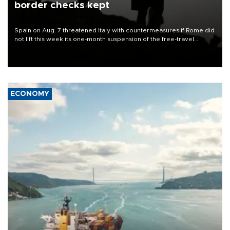
border checks kept
Spain on Aug. 7 threatened Italy with countermeasures if Rome did
not lift this week its one-month suspension of the free-travel
Schengen agreement, introduced after the mass migrant rush to
Ceuta.
ECONOMY