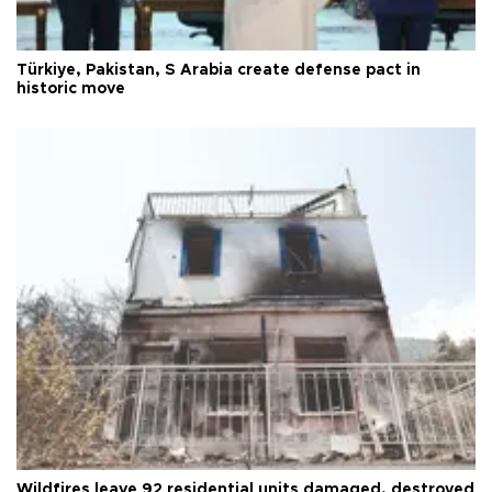
Türkiye, Pakistan, S Arabia create defense pact in
historic move
Wildfires leave 92 residential units damaged, destroyed