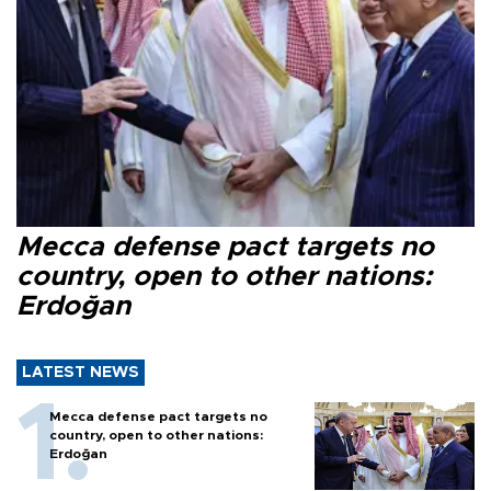
Mecca defense pact targets no
country, open to other nations:
Erdoğan
LATEST NEWS
Mecca defense pact targets no
country, open to other nations:
Erdoğan