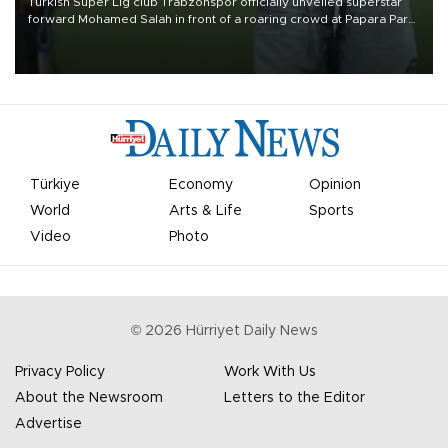
Turkish Süper Lig club Trabzonspor officially unveiled superstar
forward Mohamed Salah in front of a roaring crowd at Papara Park
on Aug. 6 night, celebrating what club officials called one of the
most historic transfer accomplishments in Turkish sports history.
Türkiye
Economy
Opinion
World
Arts & Life
Sports
Video
Photo
©
2026
Hürriyet Daily News
Privacy Policy
Work With Us
About the Newsroom
Letters to the Editor
Advertise