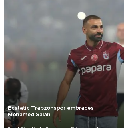
Ecstatic Trabzonspor embraces
Mohamed Salah