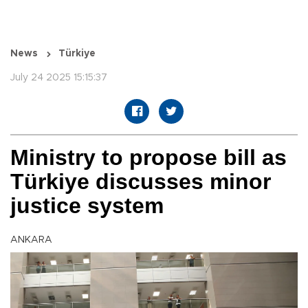
News
Türkiye
July 24 2025 15:15:37
Ministry to propose bill as
Türkiye discusses minor
justice system
ANKARA