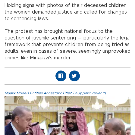
Holding signs with photos of their deceased children,
the women demanded justice and called for changes
to sentencing laws.
The protest has brought national focus to the
question of juvenile sentencing — particularly the legal
framework that prevents children from being tried as
adults, even in cases of severe, seemingly unprovoked
crimes like Minguzzi’s murder.
Quark.Models.Entities.Ancestor?.Title?.ToUpperInvariant()