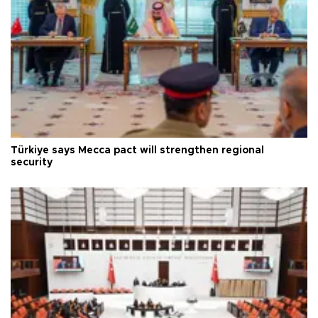
Türkiye says Mecca pact will strengthen regional
security