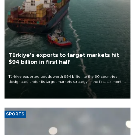
Türkiye’s exports to target markets hit
$94 billion in first half
Türkiye exported goods worth $94 billion to the 60 countries
designated under its target markets strategy in the first six months
of 2026, as part of efforts to diversify export destinations and
expand into new markets.
SPORTS