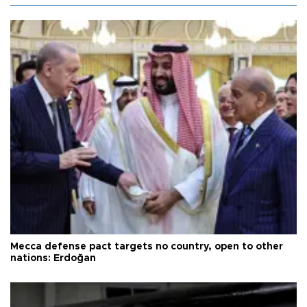
Mecca defense pact targets no country, open to other
nations: Erdoğan