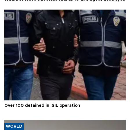
Over 100 detained in ISIL operation
WORLD