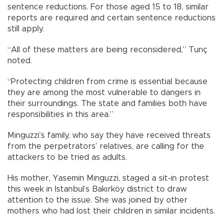
sentence reductions. For those aged 15 to 18, similar
reports are required and certain sentence reductions
still apply.
“All of these matters are being reconsidered,” Tunç
noted.
“Protecting children from crime is essential because
they are among the most vulnerable to dangers in
their surroundings. The state and families both have
responsibilities in this area.”
Minguzzi’s family, who say they have received threats
from the perpetrators’ relatives, are calling for the
attackers to be tried as adults.
His mother, Yasemin Minguzzi, staged a sit-in protest
this week in Istanbul’s Bakırköy district to draw
attention to the issue. She was joined by other
mothers who had lost their children in similar incidents.