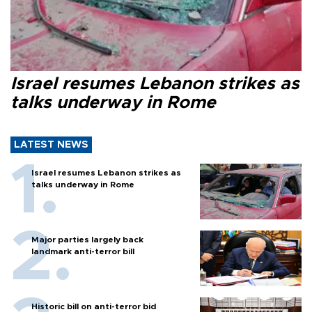
Israel resumes Lebanon strikes as
talks underway in Rome
LATEST NEWS
Israel resumes Lebanon strikes as
talks underway in Rome
Major parties largely back
landmark anti-terror bill
Historic bill on anti-terror bid