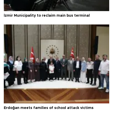
İzmir Municipality to reclaim main bus terminal
Erdoğan meets families of school attack victims