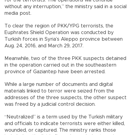
without any interruption,” the ministry said in a social
media post.
To clear the region of PKK/YPG terrorists, the
Euphrates Shield Operation was conducted by
Turkish forces in Syria’s Aleppo province between
Aug. 24, 2016, and March 29, 2017.
Meanwhile, two of the three PKK suspects detained
in the operation carried out in the southeastern
province of Gaziantep have been arrested.
While a large number of documents and digital
materials linked to terror were seized from the
addresses of the three suspects, the other suspect
was freed by a judicial control decision.
“Neutralized” is a term used by the Turkish military
and officials to indicate terrorists were either killed,
wounded, or captured. The ministry ranks those