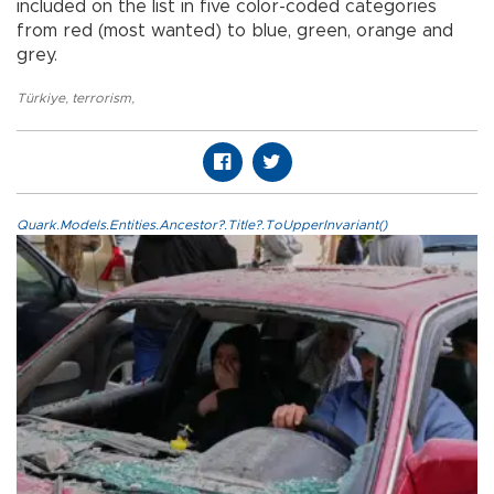
included on the list in five color-coded categories
from red (most wanted) to blue, green, orange and
grey.
Türkiye
,
terrorism
,
Quark.Models.Entities.Ancestor?.Title?.ToUpperInvariant()