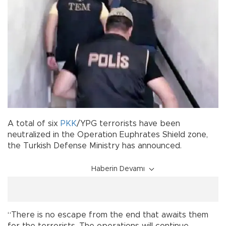
A total of six
PKK
/YPG terrorists have been
neutralized in the Operation Euphrates Shield zone,
the Turkish Defense Ministry has announced.
Haberin Devamı
“There is no escape from the end that awaits them
for the terrorists. The operations will continue