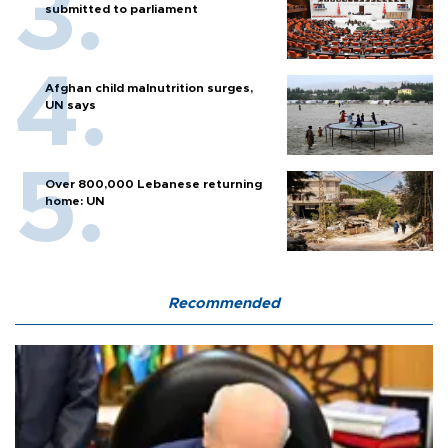
submitted to parliament
Afghan child malnutrition surges,
UN says
Over 800,000 Lebanese returning
home: UN
Recommended