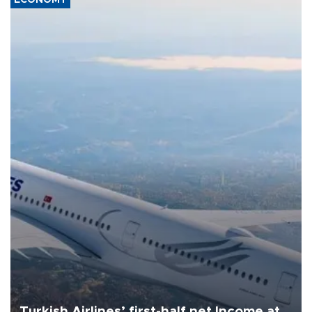
Turkish Airlines’ first-half net Income at