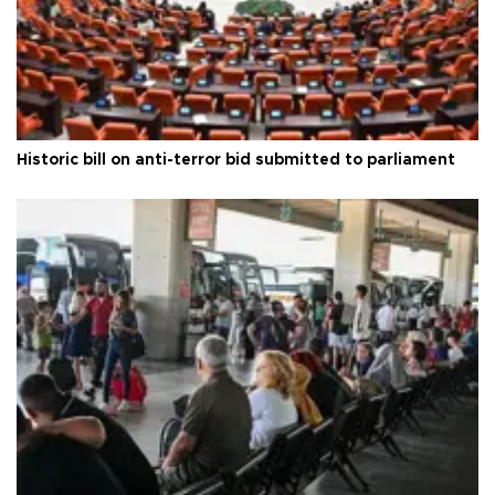
Historic bill on anti-terror bid submitted to parliament