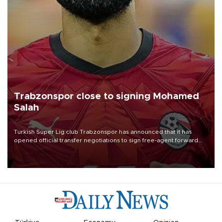
Trabzonspor close to signing Mohamed
Salah
Turkish Süper Lig club Trabzonspor has announced that it has
opened official transfer negotiations to sign free-agent forward
Mohamed Salah.