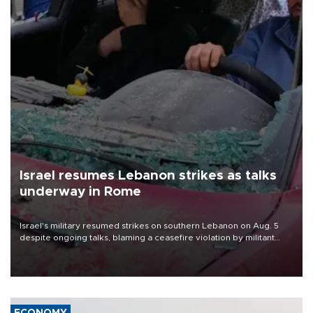
Israel resumes Lebanon strikes as talks
underway in Rome
Israel's military resumed strikes on southern Lebanon on Aug. 5
despite ongoing talks, blaming a ceasefire violation by militant
group Hezbollah as Beirut said at least one person was killed.
ECONOMY