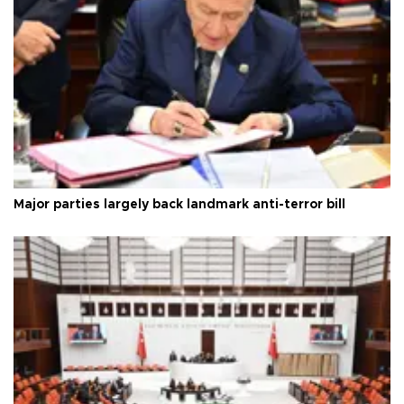
Major parties largely back landmark anti-terror bill