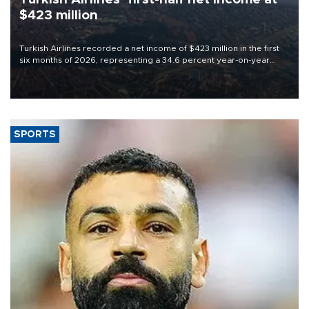
$423 million
Turkish Airlines recorded a net income of $423 million in the first
six months of 2026, representing a 34.6 percent year-on-year
decline, according to the carrier’s financial results released on
Aug. 5.
SPORTS