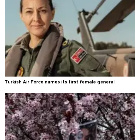
Turkish Air Force names its first female general