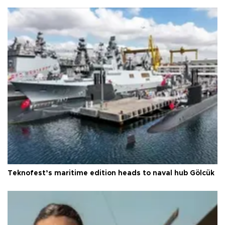
Teknofest’s maritime edition heads to naval hub Gölcük