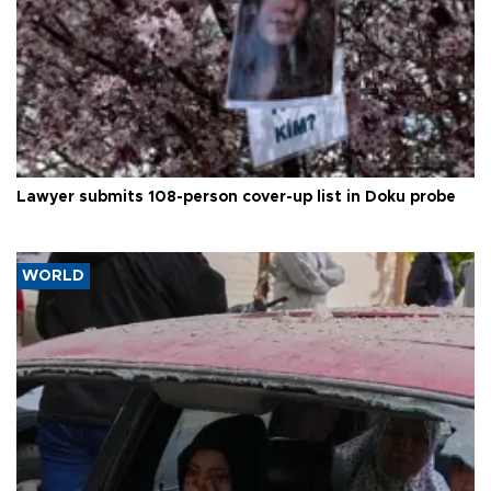
Lawyer submits 108-person cover-up list in Doku probe
WORLD