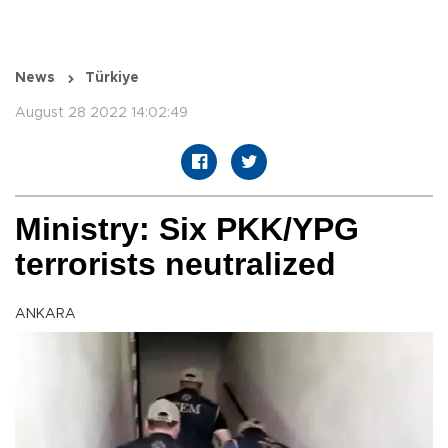
News
Türkiye
August 28 2022 14:02:49
Ministry: Six PKK/YPG
terrorists neutralized
ANKARA